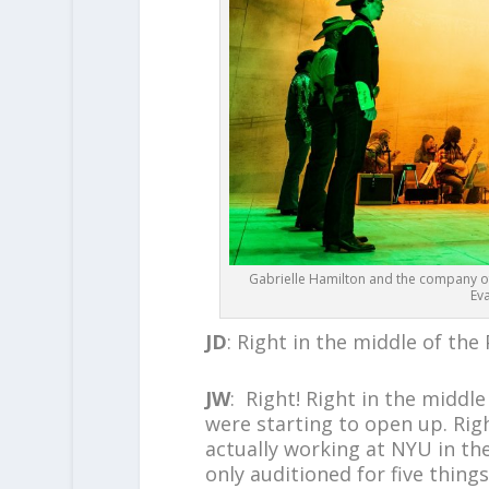
Gabrielle Hamilton and the company o
Ev
JD
: Right in the middle of th
JW
: Right! Right in the middl
were starting to open up. Right
actually working at NYU in t
only auditioned for five thing