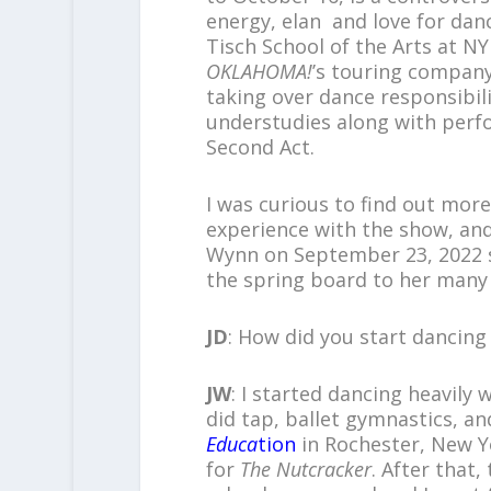
energy, elan and love for dan
Tisch School of the Arts at N
OKLAHOMA!
’s touring compan
taking over dance responsibili
understudies along with perfo
Second Act.
I was curious to find out mor
experience with the show, and
Wynn on September 23, 2022 s
the spring board to her man
JD
: How did you start dancing
JW
: I started dancing heavily 
did tap, ballet gymnastics, a
Educa
tion
in Rochester, New Y
for
The Nutcracker
. After that