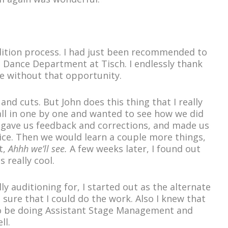
udition process. I had just been recommended to
e Dance Department at Tisch. I endlessly thank
e without that opportunity.
and cuts. But John does this thing that I really
ll in one by one and wanted to see how we did
He gave us feedback and corrections, and made us
nice. Then we would learn a couple more things,
t,
Ahhh we’ll see.
A few weeks later, I found out
 really cool.
ly auditioning for, I started out as the alternate
sure that I could do the work. Also I knew that
 to be doing Assistant Stage Management and
ll.