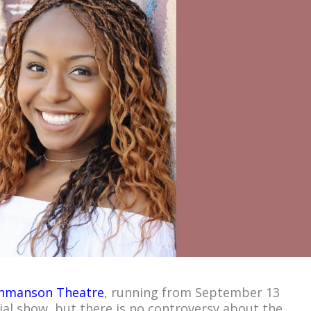
hmanson Theatre
, running from September 13
ial show, but there is no controversy about the