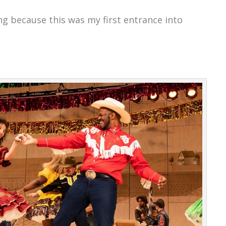
ng because this was my first entrance into