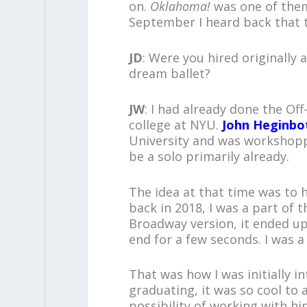
on.
Oklahoma!
was one of them.
September I heard back that 
JD
: Were you hired originally 
dream ballet?
JW
: I had already done the Of
college at NYU.
John Heginb
University and was workshopp
be a solo primarily already.
The idea at that time was to 
back in 2018, I was a part of t
Broadway version, it ended up
end for a few seconds. I was a
That was how I was initially i
graduating, it was so cool to a
possibility of working with h