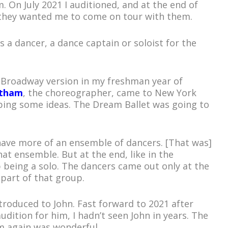
 On July 2021 I auditioned, and at the end of
they wanted me to come on tour with them.
as a dancer, a dance captain or soloist for the
f-Broadway version in my freshman year of
otham
, the choreographer, came to New York
ing some ideas. The Dream Ballet was going to
have more of an ensemble of dancers. [That was]
hat ensemble. But at the end, like in the
 being a solo. The dancers came out only at the
 part of that group.
ntroduced to John. Fast forward to 2021 after
udition for him, I hadn’t seen John in years. The
im again was wonderful.