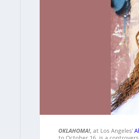
OKLAHOMA!
,
at Los Angeles’
A
to October 16, is a controvers