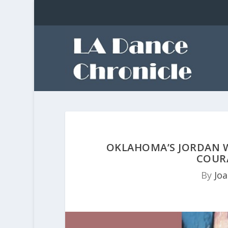
OKLAHOMA’S JORDAN W
COUR
By
Jo