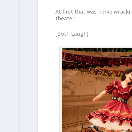
At first that was nerve wracki
theater.
[Both Laugh]