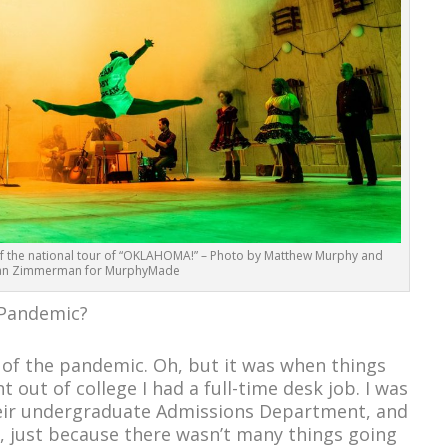
f the national tour of “OKLAHOMA!” – Photo by Matthew Murphy and
an Zimmerman for MurphyMade
e Pandemic?
e of the pandemic. Oh, but it was when things
 out of college I had a full-time desk job. I was
heir undergraduate Admissions Department, and
s, just because there wasn’t many things going