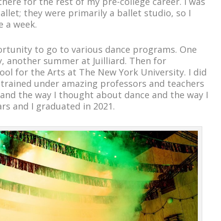
here for the rest of my pre-college career. I was
allet; they were primarily a ballet studio, so I
e a week.
portunity to go to various dance programs. One
y, another summer at Juilliard. Then for
ol for the Arts at The New York University. I did
 trained under amazing professors and teachers
pand the way I thought about dance and the way I
ars and I graduated in 2021.