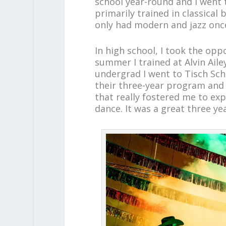
school year-round and I went t
primarily trained in classical b
only had modern and jazz onc
In high school, I took the op
summer I trained at Alvin Aile
undergrad I went to Tisch Scho
their three-year program and
that really fostered me to ex
dance. It was a great three ye