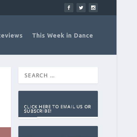
Reviews
This Week in Dance