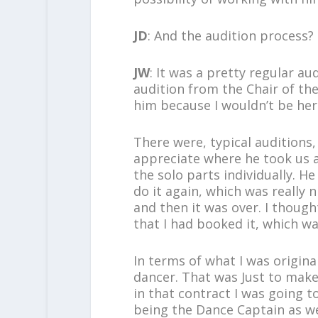
JD
: And the audition process?
JW
: It was a pretty regular a
audition from the Chair of th
him because I wouldn’t be her
There were, typical auditions, 
appreciate where he took us a
the solo parts individually. 
do it again, which was really 
and then it was over. I though
that I had booked it, which was
In terms of what I was original
dancer. That was Just to make 
in that contract I was going
being the Dance Captain as we