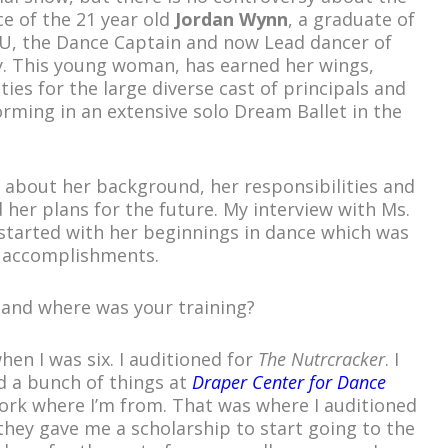
ce of the 21 year old
Jordan Wynn
, a graduate of
YU, the Dance Captain and now Lead dancer of
y. This young woman, has earned her wings,
ties for the large diverse cast of principals and
rming in an extensive solo Dream Ballet in the
e about her background, her responsibilities and
 her plans for the future. My interview with Ms.
tarted with her beginnings in dance which was
y accomplishments.
 and where was your training?
when I was six. I auditioned for
The Nutrcracker
. I
nd a bunch of things at
Draper Center for Dance
ork where I’m from. That was where I auditioned
, they gave me a scholarship to start going to the