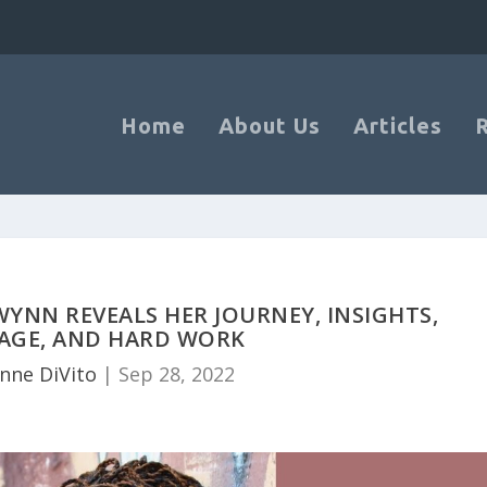
Home
About Us
Articles
YNN REVEALS HER JOURNEY, INSIGHTS,
AGE, AND HARD WORK
anne DiVito
|
Sep 28, 2022