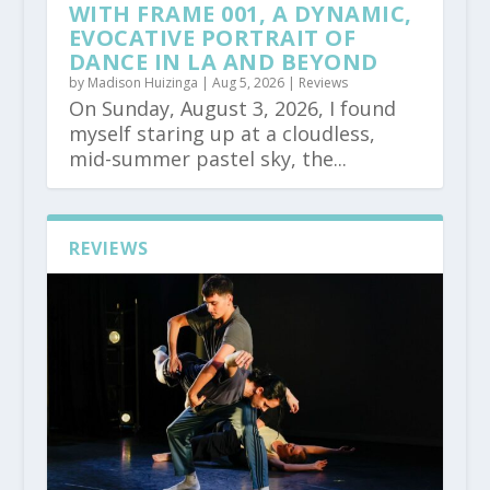
WITH FRAME 001, A DYNAMIC,
EVOCATIVE PORTRAIT OF
DANCE IN LA AND BEYOND
by
Madison Huizinga
|
Aug 5, 2026
|
Reviews
On Sunday, August 3, 2026, I found
myself staring up at a cloudless,
mid-summer pastel sky, the...
REVIEWS