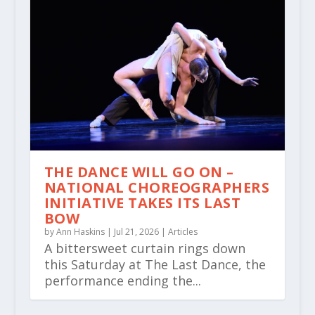
THE DANCE WILL GO ON –
NATIONAL CHOREOGRAPHERS
INITIATIVE TAKES ITS LAST
BOW
by
Ann Haskins
|
Jul 21, 2026
|
Articles
A bittersweet curtain rings down
this Saturday at The Last Dance, the
performance ending the...