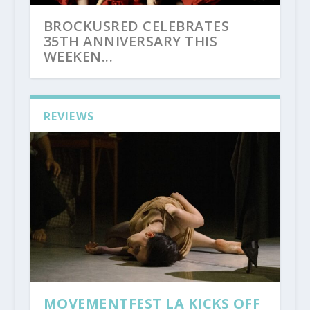
BROCKUSRED CELEBRATES
35TH ANNIVERSARY THIS
WEEKEN...
REVIEWS
MOVEMENTFEST LA KICKS OFF