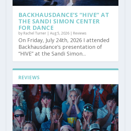
BACKHAUSDANCE’S “HIVE” AT
THE SANDI SIMON CENTER
FOR DANCE
by
Rachel Turner
|
Aug 5, 2026
|
Reviews
On Friday, July 24th, 2026 I attended
Backhausdance’s presentation of
“HIVE” at the Sandi Simon...
REVIEWS