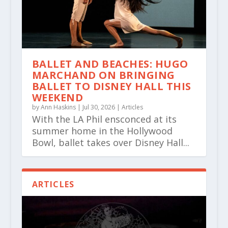
BALLET AND BEACHES: HUGO
MARCHAND ON BRINGING
BALLET TO DISNEY HALL THIS
WEEKEND
by
Ann Haskins
|
Jul 30, 2026
|
Articles
With the LA Phil ensconced at its
summer home in the Hollywood
Bowl, ballet takes over Disney Hall...
ARTICLES