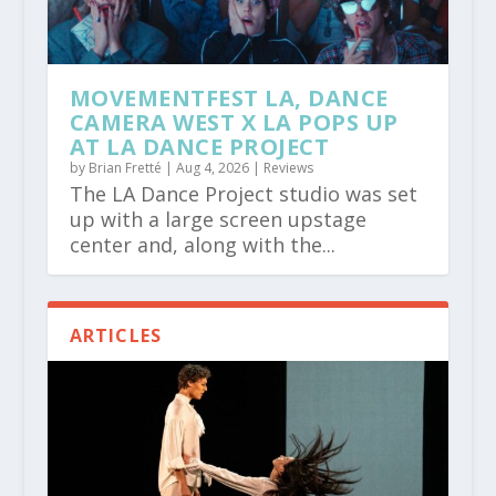
MOVEMENTFEST LA, DANCE
CAMERA WEST X LA POPS UP
AT LA DANCE PROJECT
by
Brian Fretté
|
Aug 4, 2026
|
Reviews
The LA Dance Project studio was set
up with a large screen upstage
center and, along with the...
ARTICLES