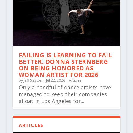
FAILING IS LEARNING TO FAIL
BETTER: DONNA STERNBERG
ON BEING HONORED AS
WOMAN ARTIST FOR 2026
by
Jeff Slayton
|
Jul 22, 2026
|
Articles
Only a handful of dance artists have
managed to keep their companies
afloat in Los Angeles for...
ARTICLES