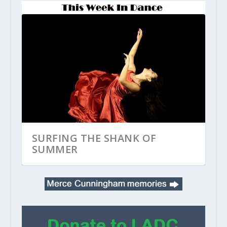
SURFING THE SHANK OF
SUMMER