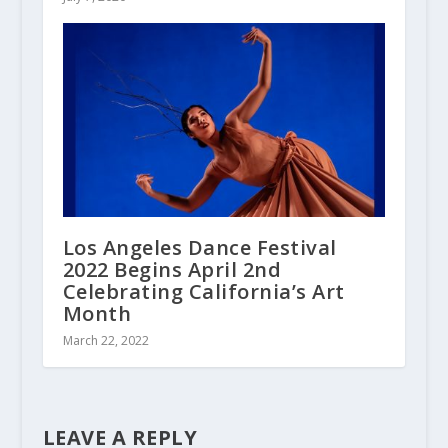
Los Angeles Dance Festival
2022 Begins April 2nd
Celebrating California’s Art
Month
March 22, 2022
LEAVE A REPLY