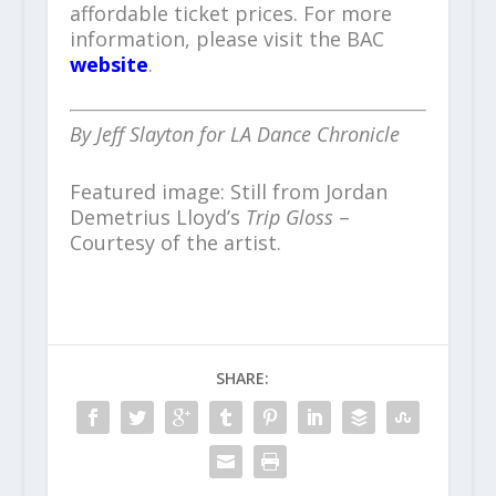
affordable ticket prices. For more
information, please visit the BAC
website
.
By Jeff Slayton for LA Dance Chronicle
Featured image: Still from Jordan
Demetrius Lloyd’s
Trip Gloss
–
Courtesy of the artist.
SHARE: