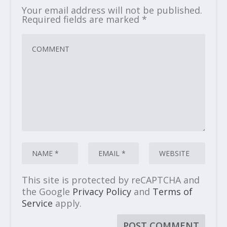
Your email address will not be published.
Required fields are marked
*
This site is protected by reCAPTCHA and
the Google
Privacy Policy
and
Terms of
Service
apply.