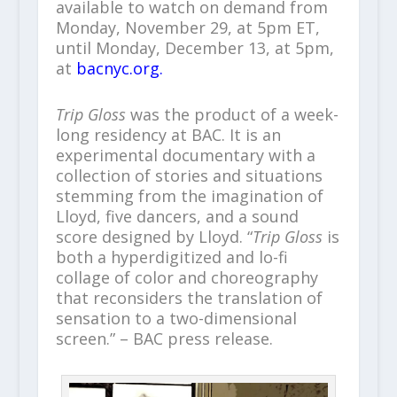
available to watch on demand from
Monday, November 29, at 5pm ET,
until Monday, December 13, at 5pm,
at
bacnyc.org.
Trip Gloss
was the product of a week-
long residency at BAC. It is an
experimental documentary with a
collection of stories and situations
stemming from the imagination of
Lloyd, five dancers, and a sound
score designed by Lloyd. “
Trip Gloss
is
both a hyperdigitized and lo-fi
collage of color and choreography
that reconsiders the translation of
sensation to a two-dimensional
screen.” – BAC press release.