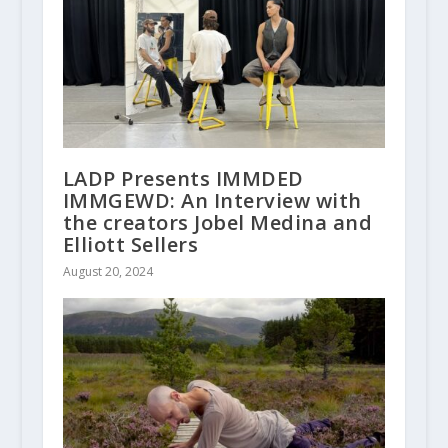
LADP Presents IMMDED
IMMGEWD: An Interview with
the creators Jobel Medina and
Elliott Sellers
August 20, 2024