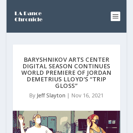
BARYSHNIKOV ARTS CENTER
DIGITAL SEASON CONTINUES
WORLD PREMIERE OF JORDAN
DEMETRIUS LLOYD’S “TRIP
GLOSS”
By
Jeff Slayton
|
Nov 16, 2021