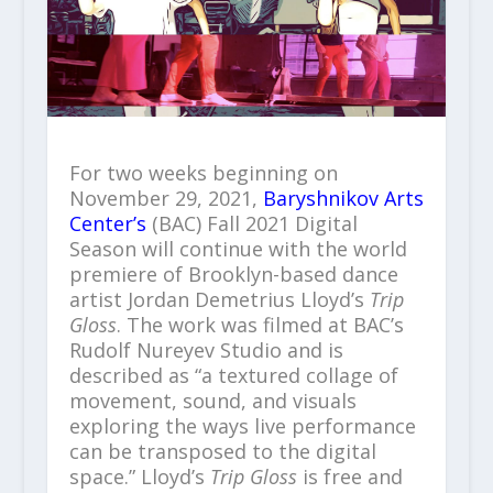
For two weeks beginning on
November 29, 2021,
Baryshnikov Arts
Center’s
(BAC) Fall 2021 Digital
Season will continue with the world
premiere of Brooklyn-based dance
artist Jordan Demetrius Lloyd’s
Trip
Gloss
. The work was filmed at BAC’s
Rudolf Nureyev Studio and is
described as “a textured collage of
movement, sound, and visuals
exploring the ways live performance
can be transposed to the digital
space.” Lloyd’s
Trip Gloss
is free and