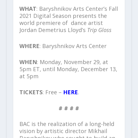
WHAT
: Baryshnikov Arts Center’s Fall
2021 Digital Season presents the
world premiere of dance artist
Jordan Demetrius Lloyd’s
Trip Gloss
WHERE
: Baryshnikov Arts Center
WHEN
: Monday, November 29, at
5pm ET, until Monday, December 13,
at 5pm
TICKETS
: Free –
HERE
.
# # # #
BAC is the realization of a long-held
vision by artistic director Mikhail