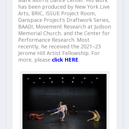
Mark Morris Dance Center. His work
has been produced by New York Live
Arts, BRIC, ISSUE Project Room,
Danspace Project’s Draftwork Series,
BAAD!, Movement Research at Judson
Memorial Church, and the Center for
Performance Research. Most
recently, he received the 2021–23
Jerome Hill Artist Fellowship. For
more, please
click HERE
.