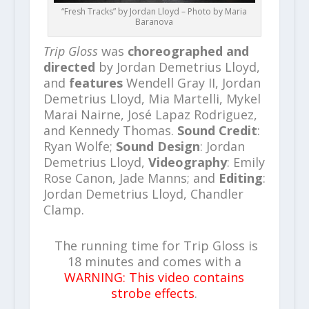
“Fresh Tracks” by Jordan Lloyd – Photo by Maria
Baranova
Trip Gloss
was
choreographed and
directed
by Jordan Demetrius Lloyd,
and
features
Wendell Gray II, Jordan
Demetrius Lloyd, Mia Martelli, Mykel
Marai Nairne, José Lapaz Rodriguez,
and Kennedy Thomas.
Sound Credit
:
Ryan Wolfe;
Sound Design
: Jordan
Demetrius Lloyd,
Videography
: Emily
Rose Canon, Jade Manns; and
Editing
:
Jordan Demetrius Lloyd, Chandler
Clamp.
The running time for Trip Gloss is
18 minutes and comes with a
WARNING: This video contains
strobe effects
.