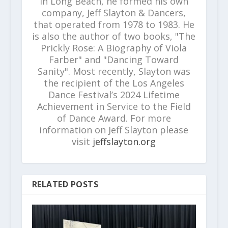
in Long Beach, he formed his own
company, Jeff Slayton & Dancers,
that operated from 1978 to 1983. He
is also the author of two books, "The
Prickly Rose: A Biography of Viola
Farber" and "Dancing Toward
Sanity". Most recently, Slayton was
the recipient of the Los Angeles
Dance Festival’s 2024 Lifetime
Achievement in Service to the Field
of Dance Award. For more
information on Jeff Slayton please
visit
jeffslayton.org
RELATED POSTS