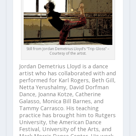
Still from Jordan Demetrius Lloyd’s “Trip Gloss” –
Courtesy of the artist.
Jordan Demetrius Lloyd is a dance
artist who has collaborated with and
performed for Karl Rogers, Beth Gill,
Netta Yerushalmy, David Dorfman
Dance, Joanna Kotze, Catherine
Galasso, Monica Bill Barnes, and
Tammy Carrasco. His teaching
practice has brought him to Rutgers
University, the American Dance
Festival, University of the Arts, and