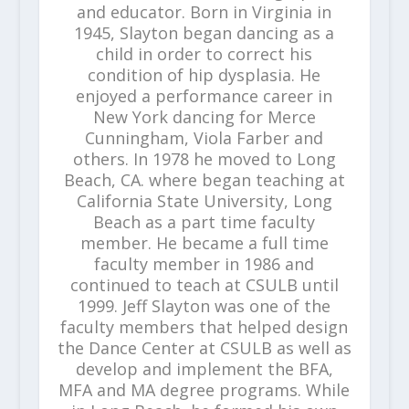
and educator. Born in Virginia in
1945, Slayton began dancing as a
child in order to correct his
condition of hip dysplasia. He
enjoyed a performance career in
New York dancing for Merce
Cunningham, Viola Farber and
others. In 1978 he moved to Long
Beach, CA. where began teaching at
California State University, Long
Beach as a part time faculty
member. He became a full time
faculty member in 1986 and
continued to teach at CSULB until
1999. Jeff Slayton was one of the
faculty members that helped design
the Dance Center at CSULB as well as
develop and implement the BFA,
MFA and MA degree programs. While