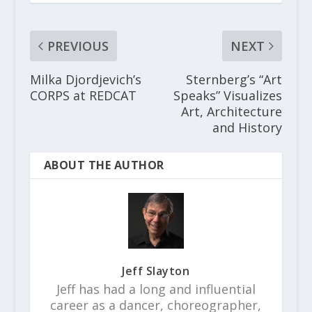
PREVIOUS
NEXT
Milka Djordjevich’s
Sternberg’s “Art
CORPS at REDCAT
Speaks” Visualizes
Art, Architecture
and History
ABOUT THE AUTHOR
Jeff Slayton
Jeff has had a long and influential
career as a dancer, choreographer,