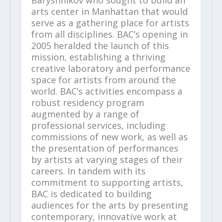
Baryshnikov who sought to build an
arts center in Manhattan that would
serve as a gathering place for artists
from all disciplines. BAC’s opening in
2005 heralded the launch of this
mission, establishing a thriving
creative laboratory and performance
space for artists from around the
world. BAC’s activities encompass a
robust residency program
augmented by a range of
professional services, including
commissions of new work, as well as
the presentation of performances
by artists at varying stages of their
careers. In tandem with its
commitment to supporting artists,
BAC is dedicated to building
audiences for the arts by presenting
contemporary, innovative work at