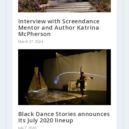
Interview with Screendance
Mentor and Author Katrina
McPherson
March 27, 2024
Black Dance Stories announces
Its July 2020 lineup
July 7, 2020