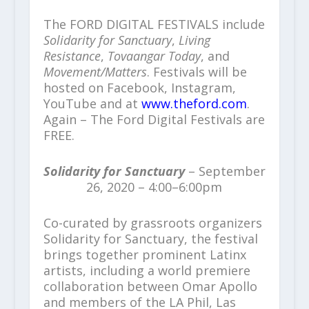
The FORD DIGITAL FESTIVALS include
Solidarity for Sanctuary
,
Living
Resistance
,
Tovaangar Today
, and
Movement/Matters
. Festivals will be
hosted on Facebook, Instagram,
YouTube and at
www.theford.com
.
Again – The Ford Digital Festivals are
FREE.
Solidarity for Sanctuary
– September
26, 2020 – 4:00–6:00pm
Co-curated by grassroots organizers
Solidarity for Sanctuary, the festival
brings together prominent Latinx
artists, including a world premiere
collaboration between Omar Apollo
and members of the LA Phil, Las