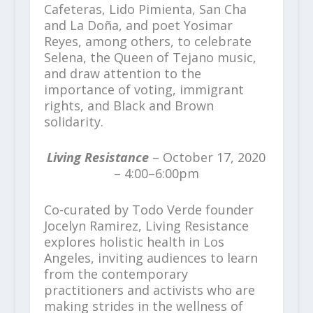
Cafeteras, Lido Pimienta, San Cha
and La Doña, and poet Yosimar
Reyes, among others, to celebrate
Selena, the Queen of Tejano music,
and draw attention to the
importance of voting, immigrant
rights, and Black and Brown
solidarity.
Living Resistance
– October 17, 2020
– 4:00–6:00pm
Co-curated by Todo Verde founder
Jocelyn Ramirez, Living Resistance
explores holistic health in Los
Angeles, inviting audiences to learn
from the contemporary
practitioners and activists who are
making strides in the wellness of