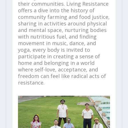
their communities. Living Resistance
offers a dive into the history of
community farming and food justice,
sharing in activities around physical
and mental space, nurturing bodies
with nutritious fuel, and finding
movement in music, dance, and
yoga, every body is invited to
participate in creating a sense of
home and belonging in a world
where self-love, acceptance, and
freedom can feel like radical acts of
resistance.