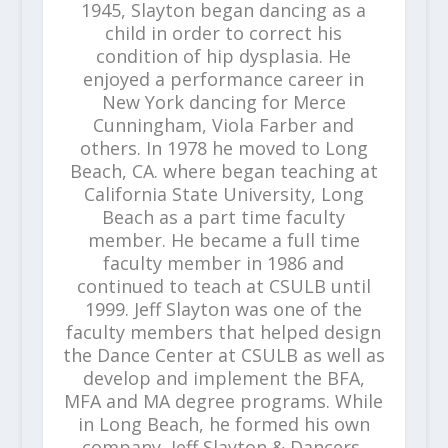
1945, Slayton began dancing as a
child in order to correct his
condition of hip dysplasia. He
enjoyed a performance career in
New York dancing for Merce
Cunningham, Viola Farber and
others. In 1978 he moved to Long
Beach, CA. where began teaching at
California State University, Long
Beach as a part time faculty
member. He became a full time
faculty member in 1986 and
continued to teach at CSULB until
1999. Jeff Slayton was one of the
faculty members that helped design
the Dance Center at CSULB as well as
develop and implement the BFA,
MFA and MA degree programs. While
in Long Beach, he formed his own
company, Jeff Slayton & Dancers,