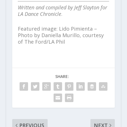
Written and compiled by Jeff Slayton for
LA Dance Chronicle
.
Featured image: Lido Pimienta –
Photo by Daniella Murillo, courtesy
of The Ford/LA Phil
SHARE:
PREVIOUS
NEXT