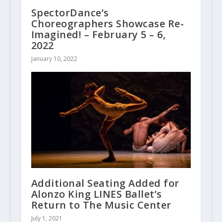
SpectorDance’s
Choreographers Showcase Re-
Imagined! – February 5 – 6,
2022
January 10, 2022
Additional Seating Added for
Alonzo King LINES Ballet’s
Return to The Music Center
July 1, 2021