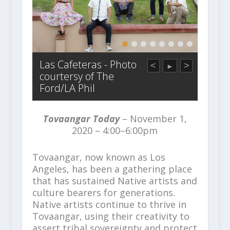
Las Cafeteras - Photo
<
>
►
courtersy of The
Ford/LA Phil
Tovaangar Today
– November 1,
2020 – 4:00–6:00pm
Tovaangar, now known as Los
Angeles, has been a gathering place
that has sustained Native artists and
culture bearers for generations.
Native artists continue to thrive in
Tovaangar, using their creativity to
assert tribal sovereignty and protect