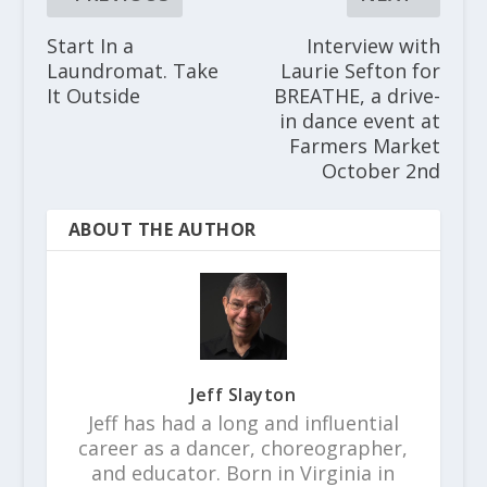
Start In a
Interview with
Laundromat. Take
Laurie Sefton for
It Outside
BREATHE, a drive-
in dance event at
Farmers Market
October 2nd
ABOUT THE AUTHOR
Jeff Slayton
Jeff has had a long and influential
career as a dancer, choreographer,
and educator. Born in Virginia in