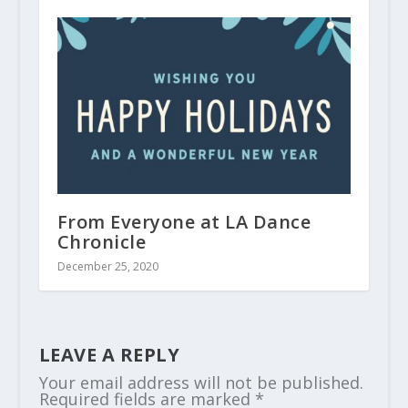
From Everyone at LA Dance
Chronicle
December 25, 2020
LEAVE A REPLY
Your email address will not be published.
Required fields are marked
*