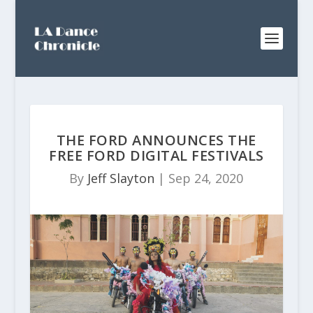
THE FORD ANNOUNCES THE
FREE FORD DIGITAL FESTIVALS
By
Jeff Slayton
|
Sep 24, 2020