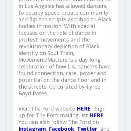
in Los Angeles has allowed dancers
to occupy space, create community
and flip the scripts ascribed to Black
bodies in motion. With special
focuses on the role of dance in
protest movements and the
revolutionary depiction of Black
identity on Soul Train,
Movement/Matters is a day-long
celebration of how L.A. dancers have
found connection, care, power and
potential on the dance floor and in
the streets. Co-curated by Tyree
Boyd-Pates.
Visit The Ford website
HERE
. Sign
up for The Ford mailing list
HERE
.
You can also follow The Ford on
Instagram
,
Facebook
,
Twitter
, and