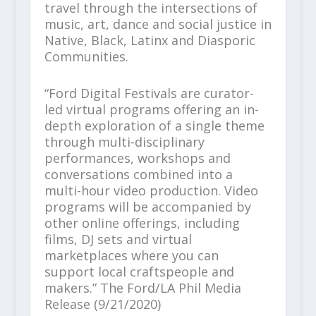
travel through the intersections of
music, art, dance and social justice in
Native, Black, Latinx and Diasporic
Communities.
“Ford Digital Festivals are curator-
led virtual programs offering an in-
depth exploration of a single theme
through multi-disciplinary
performances, workshops and
conversations combined into a
multi-hour video production. Video
programs will be accompanied by
other online offerings, including
films, DJ sets and virtual
marketplaces where you can
support local craftspeople and
makers.” The Ford/LA Phil Media
Release (9/21/2020)