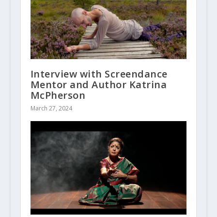
Interview with Screendance
Mentor and Author Katrina
McPherson
March 27, 2024