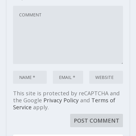
This site is protected by reCAPTCHA and
the Google
Privacy Policy
and
Terms of
Service
apply.