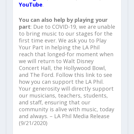
YouTube
.
You can also help by playing your
part
: Due to COVID-19, we are unable
to bring music to our stages for the
first time ever. We ask you to Play
Your Part in helping the LA Phil
reach that longed-for moment when
we will return to Walt Disney
Concert Hall, the Hollywood Bowl,
and The Ford. Follow this link to see
how you can support the LA Phil.
Your generosity will directly support
our musicians, teachers, students,
and staff, ensuring that our
community is alive with music, today
and always. – LA Phil Media Release
(9/21/2020)