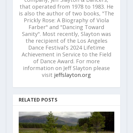
that operated from 1978 to 1983. He
is also the author of two books, "The
Prickly Rose: A Biography of Viola
Farber" and "Dancing Toward
Sanity". Most recently, Slayton was
the recipient of the Los Angeles
Dance Festival’s 2024 Lifetime
Achievement in Service to the Field
of Dance Award. For more
information on Jeff Slayton please
visit
jeffslayton.org
RELATED POSTS