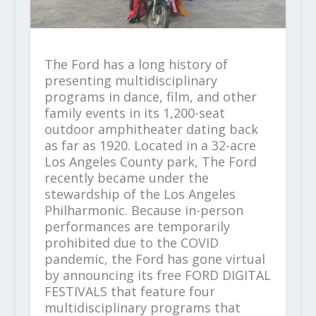
The Ford has a long history of
presenting multidisciplinary
programs in dance, film, and other
family events in its 1,200-seat
outdoor amphitheater dating back
as far as 1920. Located in a 32-acre
Los Angeles County park, The Ford
recently became under the
stewardship of the Los Angeles
Philharmonic. Because in-person
performances are temporarily
prohibited due to the COVID
pandemic, the Ford has gone virtual
by announcing its free FORD DIGITAL
FESTIVALS that feature four
multidisciplinary programs that