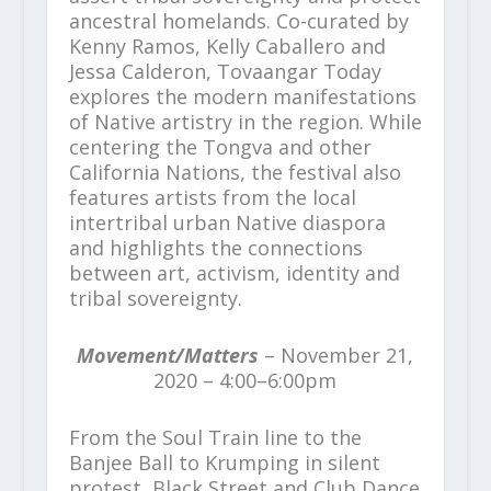
ancestral homelands. Co-curated by
Kenny Ramos, Kelly Caballero and
Jessa Calderon, Tovaangar Today
explores the modern manifestations
of Native artistry in the region. While
centering the Tongva and other
California Nations, the festival also
features artists from the local
intertribal urban Native diaspora
and highlights the connections
between art, activism, identity and
tribal sovereignty.
Movement/Matters
– November 21,
2020 – 4:00–6:00pm
From the Soul Train line to the
Banjee Ball to Krumping in silent
protest, Black Street and Club Dance