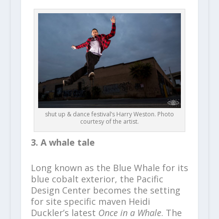
shut up & dance festival’s Harry Weston. Photo
courtesy of the artist.
3. A whale tale
Long known as the Blue Whale for its
blue cobalt exterior, the Pacific
Design Center becomes the setting
for site specific maven Heidi
Duckler’s latest
Once in a Whale
. The