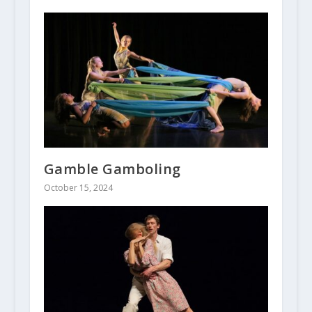
Gamble Gamboling
October 15, 2024