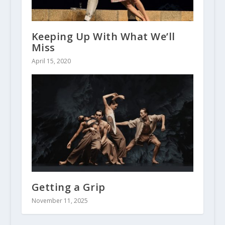
Keeping Up With What We’ll
Miss
April 15, 2020
Getting a Grip
November 11, 2025