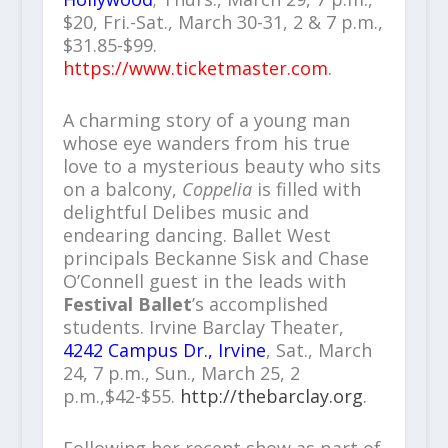
$20, Fri.-Sat., March 30-31, 2 & 7 p.m.,
$31.85-$99.
https://www.ticketmaster.com
.
A charming story of a young man
whose eye wanders from his true
love to a mysterious beauty who sits
on a balcony,
Coppelia
is filled with
delightful Delibes music and
endearing dancing. Ballet West
principals Beckanne Sisk and Chase
O’Connell guest in the leads with
Festival Ballet
’s accomplished
students. Irvine Barclay Theater,
4242 Campus Dr., Irvine
, Sat., March
24, 7 p.m., Sun., March 25, 2
p.m.,$42-$55.
http://thebarclay.org
.
Following her recent show as part of