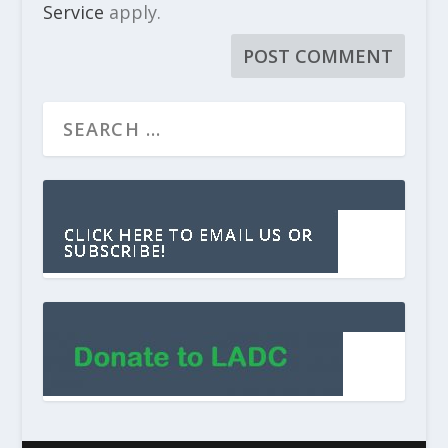
Service
apply.