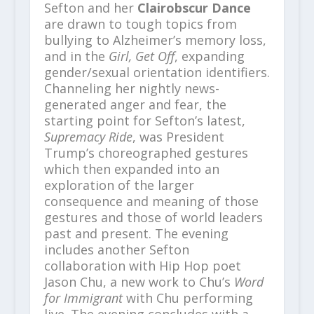
Sefton and her
Clairobscur Dance
are drawn to tough topics from
bullying to Alzheimer’s memory loss,
and in the
Girl, Get Off
, expanding
gender/sexual orientation identifiers.
Channeling her nightly news-
generated anger and fear, the
starting point for Sefton’s latest,
Supremacy Ride
, was President
Trump’s choreographed gestures
which then expanded into an
exploration of the larger
consequence and meaning of those
gestures and those of world leaders
past and present. The evening
includes another Sefton
collaboration with Hip Hop poet
Jason Chu, a new work to Chu’s
Word
for Immigrant
with Chu performing
live. The evening concludes with a