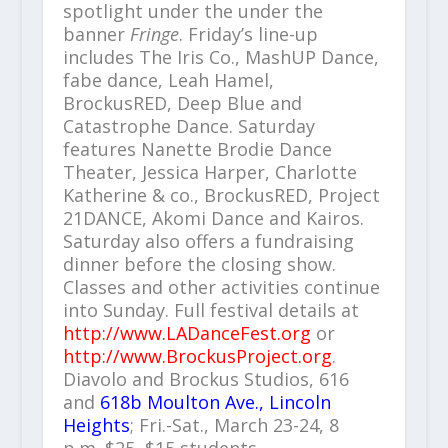
spotlight under the under the
banner
Fringe
. Friday’s line-up
includes The Iris Co., MashUP Dance,
fabe dance, Leah Hamel,
BrockusRED, Deep Blue and
Catastrophe Dance. Saturday
features Nanette Brodie Dance
Theater, Jessica Harper, Charlotte
Katherine & co., BrockusRED, Project
21DANCE, Akomi Dance and Kairos.
Saturday also offers a fundraising
dinner before the closing show.
Classes and other activities continue
into Sunday. Full festival details at
http://www.LADanceFest.org
or
http://www.BrockusProject.org
.
Diavolo and Brockus Studios, 616
and
618b Moulton Ave., Lincoln
Heights
; Fri.-Sat., March 23-24, 8