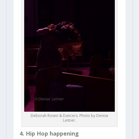
Deborah Rosen & Dancers. Photo by Denise
Leitner.
4. Hip Hop happening