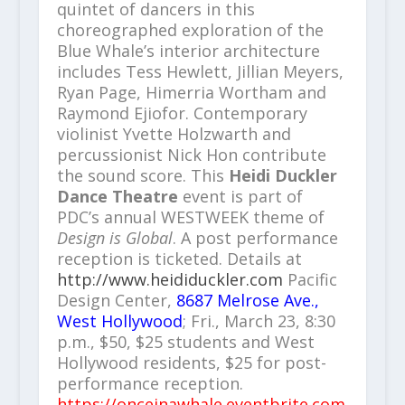
quintet of dancers in this
choreographed exploration of the
Blue Whale’s interior architecture
includes Tess Hewlett, Jillian Meyers,
Ryan Page, Himerria Wortham and
Raymond Ejiofor. Contemporary
violinist Yvette Holzwarth and
percussionist Nick Hon contribute
the sound score. This
Heidi Duckler
Dance Theatre
event is part of
PDC’s annual WESTWEEK theme of
Design is Global
. A post performance
reception is ticketed. Details at
http://www.heididuckler.com
Pacific
Design Center,
8687 Melrose Ave.,
West Hollywood
; Fri., March 23, 8:30
p.m., $50, $25 students and West
Hollywood residents, $25 for post-
performance reception.
https://onceinawhale.eventbrite.com