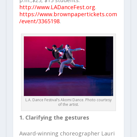
p.m.,$25, $15 students.
http://www.LADanceFest.org
.
https://www.brownpapertickets.com
/event/3365198
.
L.A. Dance Festival’s Akomi Dance. Photo courtesy
of the artist.
1. Clarifying the gestures
Award-winning choreographer Lauri