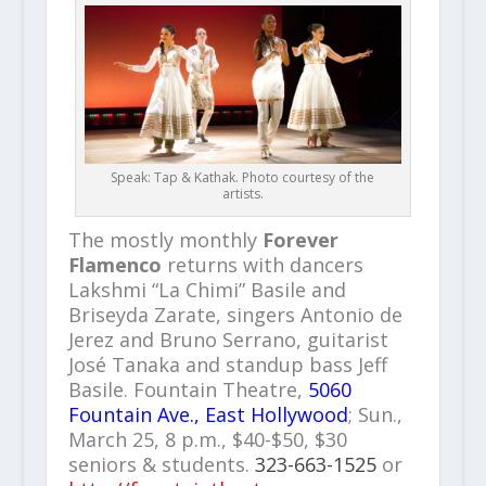
Speak: Tap & Kathak. Photo courtesy of the
artists.
The mostly monthly
Forever
Flamenco
returns with dancers
Lakshmi “La Chimi” Basile and
Briseyda Zarate, singers Antonio de
Jerez and Bruno Serrano, guitarist
José Tanaka and standup bass Jeff
Basile. Fountain Theatre,
5060
Fountain Ave., East Hollywood
; Sun.,
March 25, 8 p.m., $40-$50, $30
seniors & students.
323-663-1525
or