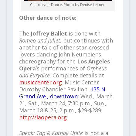
Clairobscur Dance. Photo by Denise Leitner.
Other dance of note:
The
Joffrey Ballet
is done with
Romeo and Juliet
, but continues with
another tale of other star-crossed
lovers dancing John Neumeier’s
choreography for the
Los Angeles
Opera
’s performances of
Orpheus
and Eurydice
. Complete details at
musiccenter.org
. Music Center
Dorothy Chandler Pavilion,
135 N.
Grand Ave., downtown
; Wed., March
21, Sat., March 24, 7:30 p.m., Sun.,
March 18 & 25, 2 p.m., $29-$289.
http://laopera.org
.
Speak: Tap & Kathak Unite
is not a a