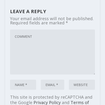
LEAVE A REPLY
Your email address will not be published.
Required fields are marked
*
This site is protected by reCAPTCHA and
the Google
Privacy Policy
and
Terms of