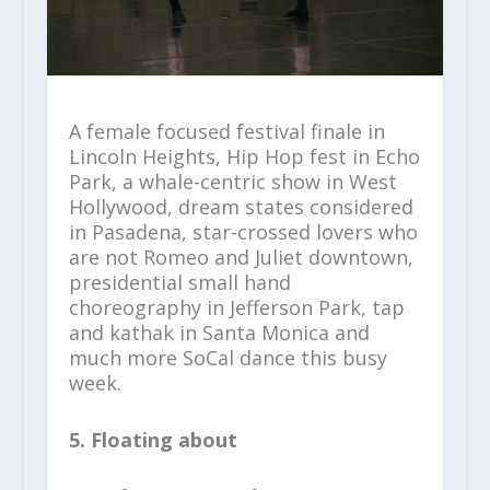
A female focused festival finale in
Lincoln Heights, Hip Hop fest in Echo
Park, a whale-centric show in West
Hollywood, dream states considered
in Pasadena, star-crossed lovers who
are not Romeo and Juliet downtown,
presidential small hand
choreography in Jefferson Park, tap
and kathak in Santa Monica and
much more SoCal dance this busy
week.
5. Floating about