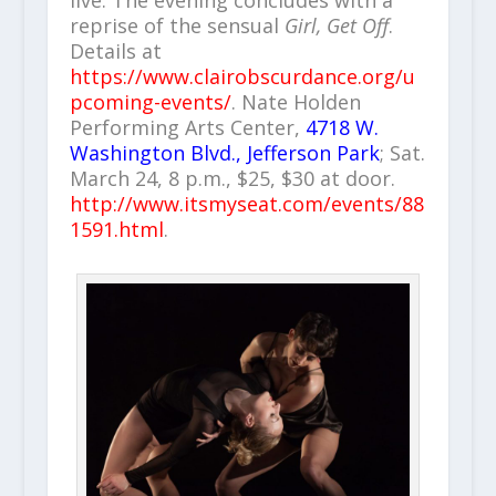
reprise of the sensual
Girl, Get Off
.
Details at
https://www.clairobscurdance.org/u
pcoming-events/
. Nate Holden
Performing Arts Center,
4718 W.
Washington Blvd., Jefferson Park
; Sat.
March 24, 8 p.m., $25, $30 at door.
http://www.itsmyseat.com/events/88
1591.html
.