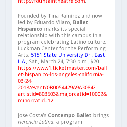
http://fountaintheatre.com
.
Founded by Tina Ramirez and now
led by Eduardo Vilaro,
Ballet
Hispanico
marks its special
relationship with this campus in a
program celebrating Latino culture.
Luckman Center for the Performing
Arts,
5151 State University Dr., East
L.A.
, Sat., March 24, 7:30 p.m., $20.
https://www1.ticketmaster.com/ball
et-hispanico-los-angeles-california-
03-24-
2018/event/0B0054429A9A3084?
artistid=803503&majorcatid=10002&
minorcatid=12
.
Jose Costa’s
Contempo Ballet
brings
Herencia Latina
, a program