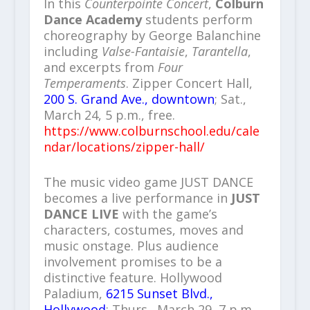
In this
Counterpointe Concert
,
Colburn
Dance Academy
students perform
choreography by George Balanchine
including
Valse-Fantaisie
,
Tarantella
,
and excerpts from
Four
Temperaments
. Zipper Concert Hall,
200 S. Grand Ave., downtown
; Sat.,
March 24, 5 p.m., free.
https://www.colburnschool.edu/cale
ndar/locations/zipper-hall/
The music video game JUST DANCE
becomes a live performance in
JUST
DANCE LIVE
with the game’s
characters, costumes, moves and
music onstage. Plus audience
involvement promises to be a
distinctive feature. Hollywood
Paladium,
6215 Sunset Blvd.,
Hollywood
; Thurs., March 29, 7 p.m.,