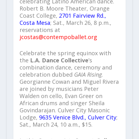
celebrating Latino American dance.
Robert B. Moore Theater, Orange
Coast College,
2701 Fairview Rd.,
Costa Mesa
; Sat., March 26, 8 p.m.,
reservations at
jcostas@contempoballet.org
Celebrate the spring equinox with
the
L.A. Dance Collective
’s
combination dance, ceremony and
celebration dubbed
GAIA Rising
.
Georgianne Cowan and Miguel Rivera
are joined by musicians Peter
Walden on cello, Evan Greer on
African drums and singer Sheila
Govindarajan. Culver City Masonic
Lodge,
9635 Venice Blvd., Culver City
;
Sat., March 24, 10 a.m., $15.