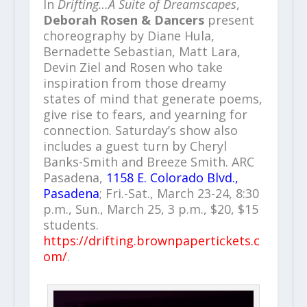
In
Drifting…A Suite of Dreamscapes
,
Deborah Rosen & Dancers
present
choreography by Diane Hula,
Bernadette Sebastian, Matt Lara,
Devin Ziel and Rosen who take
inspiration from those dreamy
states of mind that generate poems,
give rise to fears, and yearning for
connection. Saturday’s show also
includes a guest turn by Cheryl
Banks-Smith and Breeze Smith. ARC
Pasadena,
1158 E. Colorado Blvd.,
Pasadena
; Fri.-Sat., March 23-24, 8:30
p.m., Sun., March 25, 3 p.m., $20, $15
students.
https://drifting.brownpapertickets.c
om/
.