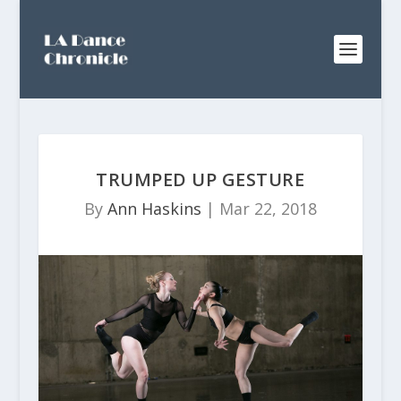
TRUMPED UP GESTURE
By
Ann Haskins
|
Mar 22, 2018