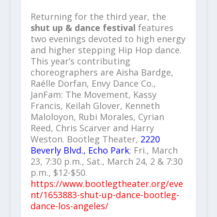
Returning for the third year, the
shut up & dance festival
features
two evenings devoted to high energy
and higher stepping Hip Hop dance.
This year’s contributing
choreographers are Aisha Bardge,
Raélle Dorfan, Envy Dance Co.,
JanFam: The Movement, Kassy
Francis, Keilah Glover, Kenneth
Maloloyon, Rubi Morales, Cyrian
Reed, Chris Scarver and Harry
Weston. Bootleg Theater,
2220
Beverly Blvd., Echo Park
; Fri., March
23, 7:30 p.m., Sat., March 24, 2 & 7:30
p.m., $12-$50.
https://www.bootlegtheater.org/eve
nt/1653883-shut-up-dance-bootleg-
dance-los-angeles/