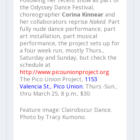
the Odyssey Dance Festival,
choreographer
Corina Kinnear
and
her collaborators reprise
Naked
. Part
fully nude dance performance, part
art installation, part musical
performance, the project sets up for
a four week run, mostly Thurs.,
Saturday and Sunday, but check the
schedule at
http://www.picounionproject.org
.
The Pico Union Project,
1153
Valencia St., Pico Union
; Thurs.-Sun.,
thru March 25, 8 p.m., $30.
Feature image: Clairobscur Dance.
Photo by Tracy Kumono.