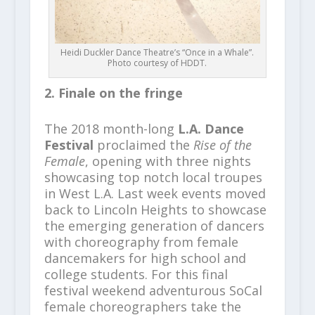
Heidi Duckler Dance Theatre’s “Once in a Whale”.
Photo courtesy of HDDT.
2. Finale on the fringe
The 2018 month-long
L.A. Dance
Festival
proclaimed the
Rise of the
Female
, opening with three nights
showcasing top notch local troupes
in West L.A. Last week events moved
back to Lincoln Heights to showcase
the emerging generation of dancers
with choreography from female
dancemakers for high school and
college students. For this final
festival weekend adventurous SoCal
female choreographers take the