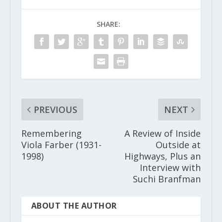
SHARE:
PREVIOUS
NEXT
Remembering
A Review of Inside
Viola Farber (1931-
Outside at
1998)
Highways, Plus an
Interview with
Suchi Branfman
ABOUT THE AUTHOR