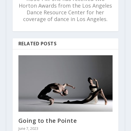
Horton Awards from the Los Angeles
Dance Resource Center for her
coverage of dance in Los Angeles.
RELATED POSTS
Going to the Pointe
June 7, 2023