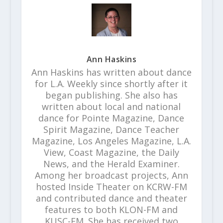
Ann Haskins
Ann Haskins has written about dance
for L.A. Weekly since shortly after it
began publishing. She also has
written about local and national
dance for Pointe Magazine, Dance
Spirit Magazine, Dance Teacher
Magazine, Los Angeles Magazine, L.A.
View, Coast Magazine, the Daily
News, and the Herald Examiner.
Among her broadcast projects, Ann
hosted Inside Theater on KCRW-FM
and contributed dance and theater
features to both KLON-FM and
KUSC-FM. She has received two