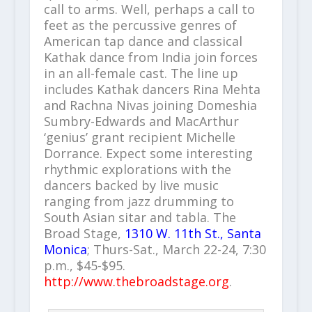
call to arms. Well, perhaps a call to
feet as the percussive genres of
American tap dance and classical
Kathak dance from India join forces
in an all-female cast. The line up
includes Kathak dancers Rina Mehta
and Rachna Nivas joining Domeshia
Sumbry-Edwards and MacArthur
‘genius’ grant recipient Michelle
Dorrance. Expect some interesting
rhythmic explorations with the
dancers backed by live music
ranging from jazz drumming to
South Asian sitar and tabla. The
Broad Stage,
1310 W. 11th St., Santa
Monica
; Thurs-Sat., March 22-24, 7:30
p.m., $45-$95.
http://www.thebroadstage.org
.