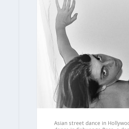
Asian street dance in Hollywo