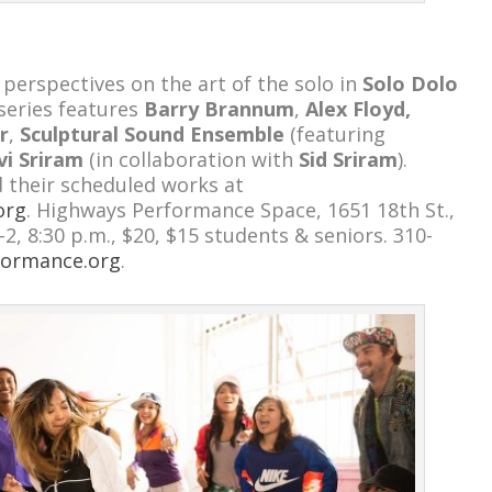
 perspectives on the art of the solo in
Solo Dolo
 series features
Barry Brannum
,
Alex Floyd,
r
,
Sculptural Sound Ensemble
(featuring
vi Sriram
(in collaboration with
Sid Sriram
).
 their scheduled works at
org
. Highways Performance Space, 1651 18th St.,
1-2, 8:30 p.m., $20, $15 students & seniors. 310-
formance.org
.