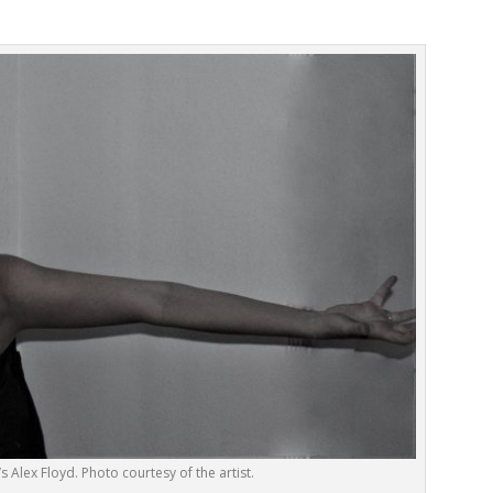
s Alex Floyd. Photo courtesy of the artist.