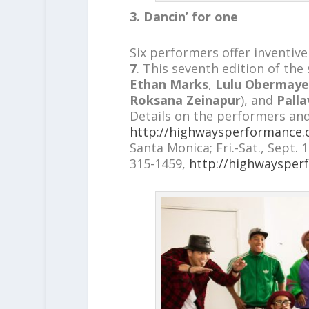
3. Dancin’ for one
Six performers offer inventive
7
. This seventh edition of the
Ethan Marks
,
Lulu Obermaye
Roksana Zeinapur
), and
Palla
Details on the performers and
http://highwaysperformance.
Santa Monica; Fri.-Sat., Sept. 
315-1459,
http://highwaysper