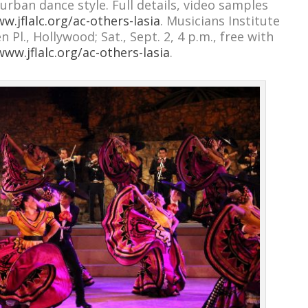
urban dance style. Full details, video samples
w.jflalc.org/ac-others-lasia
. Musicians Institute
Pl., Hollywood; Sat., Sept. 2, 4 p.m., free with
www.jflalc.org/ac-others-lasia
.