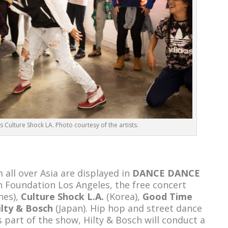
 Culture Shock LA. Photo courtesy of the artists.
all over Asia are displayed in
DANCE DANCE
n Foundation Los Angeles, the free concert
nes),
Culture Shock L.A.
(Korea),
Good Time
ilty & Bosch
(Japan). Hip hop and street dance
 part of the show, Hilty & Bosch will conduct a