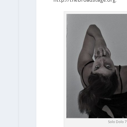
Solo Dolo 7’