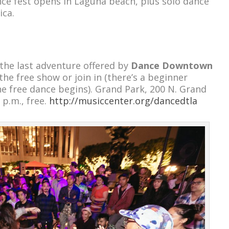
ce fest opens in Laguna beach, plus solo dance
ica.
he last adventure offered by
Dance Downtown
the free show or join in (there’s a beginner
he free dance begins). Grand Park, 200 N. Grand
 p.m., free.
http://musiccenter.org/dancedtla