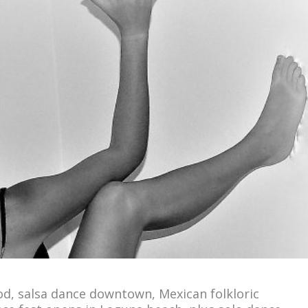
od, salsa dance downtown, Mexican folkloric