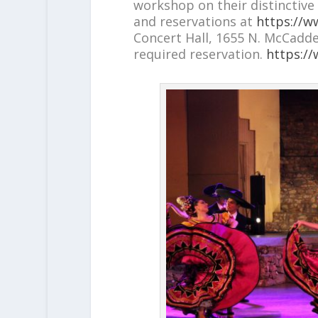
workshop on their distinctive 
and reservations at
https://ww
Concert Hall, 1655 N. McCadden 
required reservation.
https://