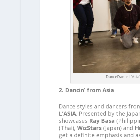
DanceDance L’Asia’s
2. Dancin’ from Asia
Dance styles and dancers from 
L’ASIA
. Presented by the Japa
showcases
Ray Basa
(Philippi
(Thai),
WizStars
(Japan) and
H
get a definite emphasis and as