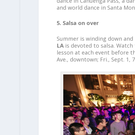
dance in Cahuenga Pass, a dan
and world dance in Santa Mon
5. Salsa on over
Summer is winding down and t
LA
is devoted to salsa. Watch 
lesson at each event before t
Ave., downtown; Fri., Sept. 1, 7