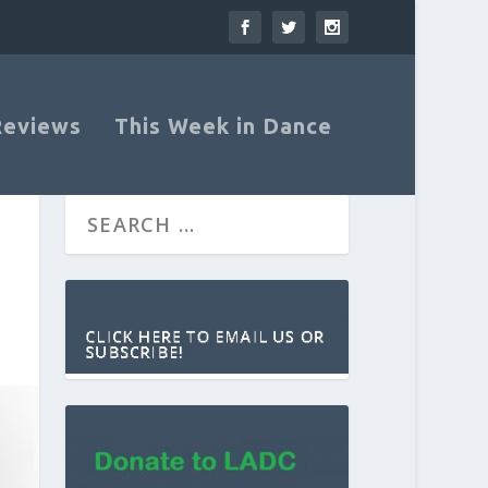
Reviews
This Week in Dance