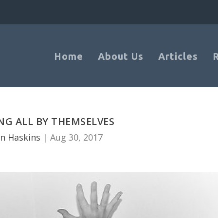
Home
About Us
Articles
NG ALL BY THEMSELVES
n Haskins
|
Aug 30, 2017