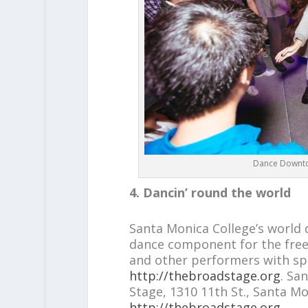
Dance Downtow
4. Dancin’ round the world
Santa Monica College’s worl
dance component for the free 
and other performers with sp
http://thebroadstage.org
. Sa
Stage, 1310 11th St., Santa Mon
http://thebroadstage.org
.