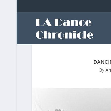
DANCI
By
An