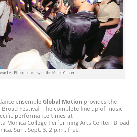
n LA . Photo courtesy of the Music Center
d dance ensemble
Global Motion
provides the
Broad Festival. The complete line up of music
ecific performance times at
nta Monica College Performing Arts Center, Broad
ica; Sun., Sept. 3, 2 p.m., free.