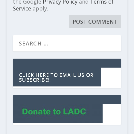
the Google
Privacy Policy
and
Terms of
Service
apply.