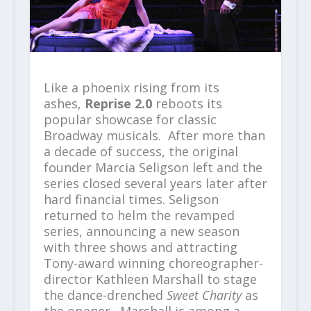
Like a phoenix rising from its
ashes,
Reprise 2.0
reboots its
popular showcase for classic
Broadway musicals. After more than
a decade of success, the original
founder Marcia Seligson left and the
series closed several years later after
hard financial times. Seligson
returned to helm the revamped
series, announcing a new season
with three shows and attracting
Tony-award winning choreographer-
director Kathleen Marshall to stage
the dance-drenched
Sweet Charity
as
the opener. Marshall is among a