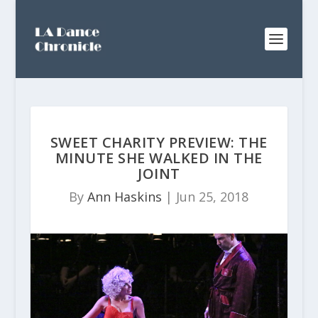
SWEET CHARITY PREVIEW: THE
MINUTE SHE WALKED IN THE
JOINT
By
Ann Haskins
|
Jun 25, 2018