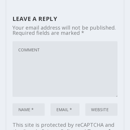
LEAVE A REPLY
Your email address will not be published.
Required fields are marked
*
This site is protected by reCAPTCHA and