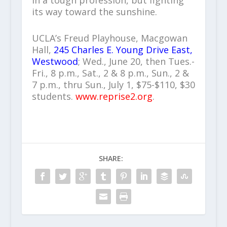
in a tough profession, but fighting
its way toward the sunshine.
UCLA’s Freud Playhouse, Macgowan
Hall,
245 Charles E. Young Drive East,
Westwood
; Wed., June 20, then Tues.-
Fri., 8 p.m., Sat., 2 & 8 p.m., Sun., 2 &
7 p.m., thru Sun., July 1, $75-$110, $30
students.
www.reprise2.org
.
SHARE: