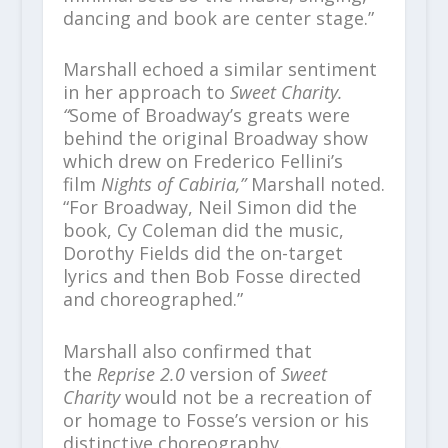
dancing and book are center stage.”
Marshall echoed a similar sentiment
in her approach to
Sweet Charity.
“
Some of Broadway’s greats were
behind the original Broadway show
which drew on Frederico Fellini’s
film
Nights of Cabiria,”
Marshall noted.
“For Broadway, Neil Simon did the
book, Cy Coleman did the music,
Dorothy Fields did the on-target
lyrics and then Bob Fosse directed
and choreographed.”
Marshall also confirmed that
the
Reprise 2.0
version of
Sweet
Charity
would not be a recreation of
or homage to Fosse’s version or his
distinctive choreography.