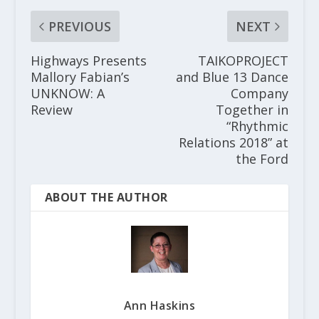
PREVIOUS
NEXT
Highways Presents
TAIKOPROJECT
Mallory Fabian’s
and Blue 13 Dance
UNKNOW: A
Company
Review
Together in
“Rhythmic
Relations 2018” at
the Ford
ABOUT THE AUTHOR
Ann Haskins