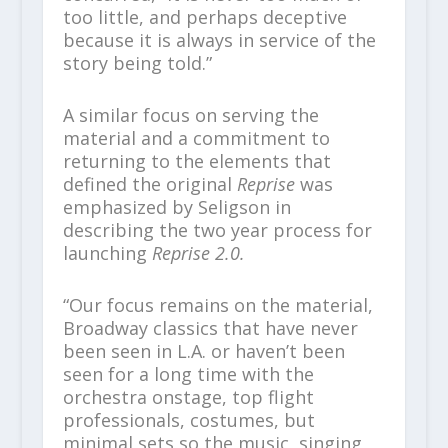
too little, and perhaps deceptive
because it is always in service of the
story being told.”
A similar focus on serving the
material and a commitment to
returning to the elements that
defined the original
Reprise
was
emphasized by Seligson in
describing the two year process for
launching
Reprise 2.0.
“Our focus remains on the material,
Broadway classics that have never
been seen in L.A. or haven’t been
seen for a long time with the
orchestra onstage, top flight
professionals, costumes, but
minimal sets so the music, singing,