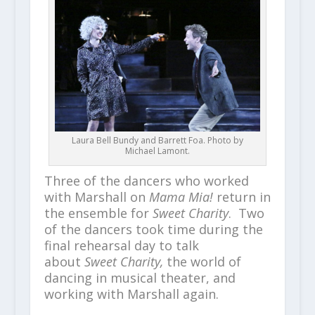
Laura Bell Bundy and Barrett Foa. Photo by
Michael Lamont.
Three of the dancers who worked
with Marshall on
Mama Mia!
return in
the ensemble for
Sweet Charity
. Two
of the dancers took time during the
final rehearsal day to talk
about
Sweet Charity,
the world of
dancing in musical theater, and
working with Marshall again.