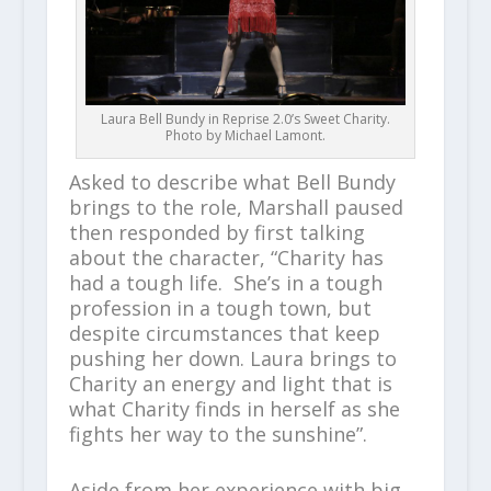
Laura Bell Bundy in Reprise 2.0’s Sweet Charity.
Photo by Michael Lamont.
Asked to describe what Bell Bundy
brings to the role, Marshall paused
then responded by first talking
about the character, “Charity has
had a tough life. She’s in a tough
profession in a tough town, but
despite circumstances that keep
pushing her down. Laura brings to
Charity an energy and light that is
what Charity finds in herself as she
fights her way to the sunshine”.
Aside from her experience with big