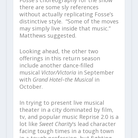
there are some sly references
without actually replicating Fosse’s
distinctive style. “Some of the moves
may simply live inside that music.”
Matthews suggested.
Looking ahead, the other two
offerings in this return season
include another dance-filled
musical
Victor/Victoria
in September
with
Grand Hotel–the Musical
in
October.
In trying to present live musical
theater in a city dominated by film,
tv, and popular music Reprise 2.0 is a
lot like
Sweet Charity
‘s lead character
facing tough times in a tough town