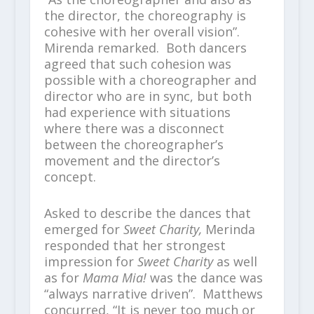
the director, the choreography is
cohesive with her overall vision”.
Mirenda remarked. Both dancers
agreed that such cohesion was
possible with a choreographer and
director who are in sync, but both
had experience with situations
where there was a disconnect
between the choreographer’s
movement and the director’s
concept.
Asked to describe the dances that
emerged for
Sweet Charity,
Merinda
responded that her strongest
impression for
Sweet Charity
as well
as for
Mama Mia!
was the dance was
“always narrative driven”. Matthews
concurred, “It is never too much or