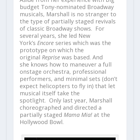
budget Tony-nominated Broadway
musicals, Marshall is no stranger to
the type of partially staged revivals
of classic Broadway shows. For
several years, she led New
York’s
Encore
series which was the
prototype on which the
original
Reprise
was based. And
she knows how to maneuver a full
onstage orchestra, professional
performers, and minimal sets (don’t
expect helicopters to fly in) that let
musical itself take the
spotlight. Only last year, Marshall
choreographed and directed a
partially staged
Mama Mia!
at the
Hollywood Bowl.