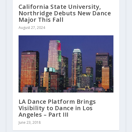
California State University,
Northridge Debuts New Dance
Major This Fall
August 27, 2024
LA Dance Platform Brings
Visibility to Dance in Los
Angeles – Part III
June 23, 2018