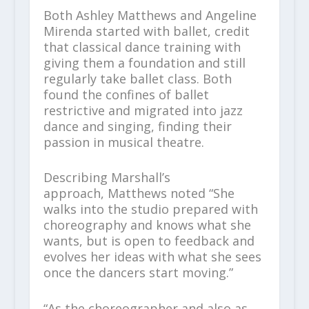
Both Ashley Matthews and Angeline
Mirenda started with ballet, credit
that classical dance training with
giving them a foundation and still
regularly take ballet class. Both
found the confines of ballet
restrictive and migrated into jazz
dance and singing, finding their
passion in musical theatre.
Describing Marshall’s
approach, Matthews noted “She
walks into the studio prepared with
choreography and knows what she
wants, but is open to feedback and
evolves her ideas with what she sees
once the dancers start moving.”
“As the choreographer and also as