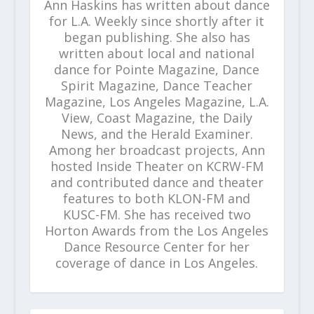
Ann Haskins has written about dance
for L.A. Weekly since shortly after it
began publishing. She also has
written about local and national
dance for Pointe Magazine, Dance
Spirit Magazine, Dance Teacher
Magazine, Los Angeles Magazine, L.A.
View, Coast Magazine, the Daily
News, and the Herald Examiner.
Among her broadcast projects, Ann
hosted Inside Theater on KCRW-FM
and contributed dance and theater
features to both KLON-FM and
KUSC-FM. She has received two
Horton Awards from the Los Angeles
Dance Resource Center for her
coverage of dance in Los Angeles.