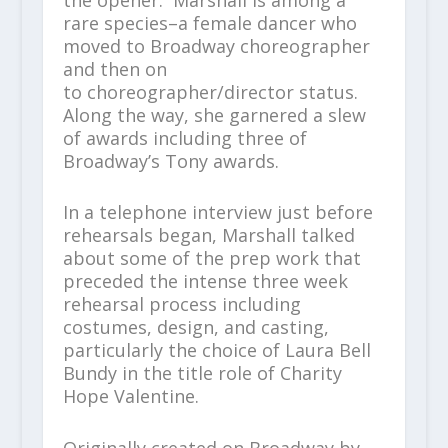
rare species–a female dancer who
moved to Broadway choreographer
and then on
to choreographer/director status.
Along the way, she garnered a slew
of awards including three of
Broadway’s Tony awards.
In a telephone interview just before
rehearsals began, Marshall talked
about some of the prep work that
preceded the intense three week
rehearsal process including
costumes, design, and casting,
particularly the choice of Laura Bell
Bundy in the title role of Charity
Hope Valentine.