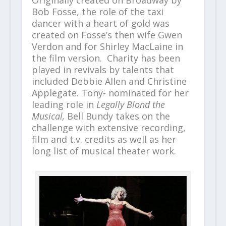
Originally created on Broadway by
Bob Fosse, the role of the taxi
dancer with a heart of gold was
created on Fosse’s then wife Gwen
Verdon and for Shirley MacLaine in
the film version. Charity has been
played in revivals by talents that
included Debbie Allen and Christine
Applegate. Tony- nominated for her
leading role in
Legally Blond the
Musical,
Bell Bundy
takes on the
challenge with extensive recording,
film and t.v. credits as well as her
long list of musical theater work.