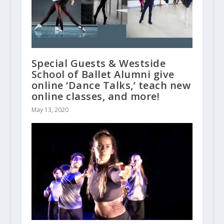
Special Guests & Westside
School of Ballet Alumni give
online ‘Dance Talks,’ teach new
online classes, and more!
May 13, 2020