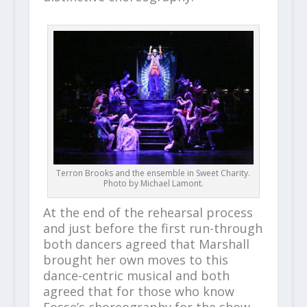
Terron Brooks and the ensemble in Sweet Charity.
Photo by Michael Lamont.
At the end of the rehearsal process
and just before the first run-through
both dancers agreed that Marshall
brought her own moves to this
dance-centric musical and both
agreed that for those who know
Fosse’s choreography for the show