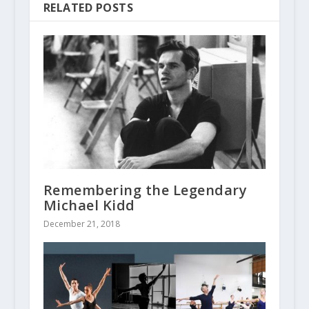
RELATED POSTS
Remembering the Legendary
Michael Kidd
December 21, 2018