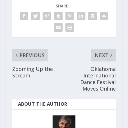
SHARE:
PREVIOUS
NEXT
Zooming Up the
Oklahoma
Stream
International
Dance Festival
Moves Online
ABOUT THE AUTHOR