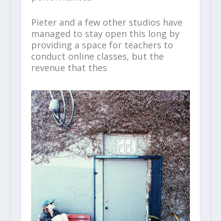
Pieter and a few other studios have
managed to stay open this long by
providing a space for teachers to
conduct online classes, but the
revenue that thes