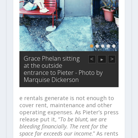
Grace Phelan sitting
<
>
►
at the outside
entrance to Pieter - Photo by
Marquise Dickerson
e rentals generate is not enough to
cover rent, maintenance and other
operating expenses. As Pieter’s press
release put it, “
To be blunt, we are
bleeding financially. The rent for the
space far exceeds our income
.” As rents