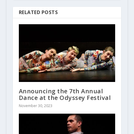
RELATED POSTS
Announcing the 7th Annual
Dance at the Odyssey Festival
November 30, 2023