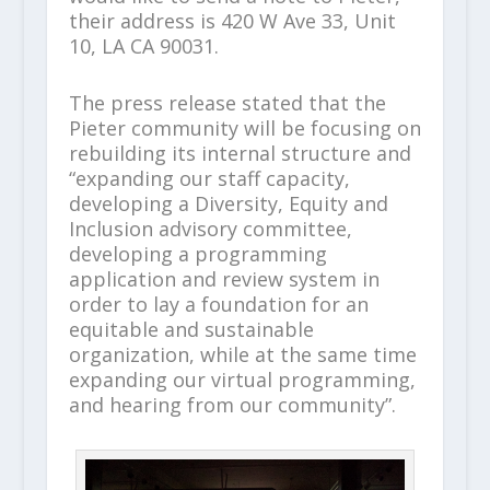
their address is 420 W Ave 33, Unit
10, LA CA 90031.
The press release stated that the
Pieter community will be focusing on
rebuilding its internal structure and
“expanding our staff capacity,
developing a Diversity, Equity and
Inclusion advisory committee,
developing a programming
application and review system in
order to lay a foundation for an
equitable and sustainable
organization, while at the same time
expanding our virtual programming,
and hearing from our community”.