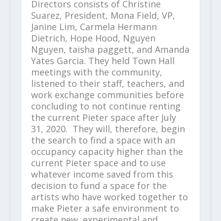
Directors consists of Christine
Suarez, President, Mona Field, VP,
Janine Lim, Carmela Hermann
Dietrich, Hope Hood, Nguyen
Nguyen, taisha paggett, and Amanda
Yates Garcia. They held Town Hall
meetings with the community,
listened to their staff, teachers, and
work exchange communities before
concluding to not continue renting
the current Pieter space after July
31, 2020. They will, therefore, begin
the search to find a space with an
occupancy capacity higher than the
current Pieter space and to use
whatever income saved from this
decision to fund a space for the
artists who have worked together to
make Pieter a safe environment to
create new, experimental and