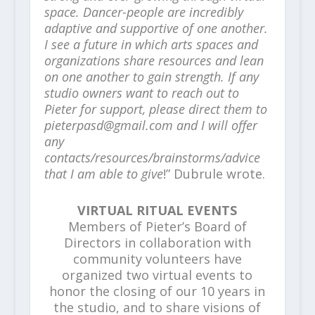
space. Dancer-people are incredibly
adaptive and supportive of one another.
I see a future in which arts spaces and
organizations share resources and lean
on one another to gain strength. If any
studio owners want to reach out to
Pieter for support, please direct them to
pieterpasd@gmail.com and I will offer
any
contacts/resources/brainstorms/advice
that I am able to give
!” Dubrule wrote.
VIRTUAL RITUAL EVENTS
Members of Pieter’s Board of
Directors in collaboration with
community volunteers have
organized two virtual events to
honor the closing of our 10 years in
the studio, and to share visions of