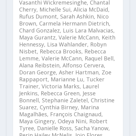
Vasanthi Wickremesinghe, Chantal
Cherry, Michelle Sui, Alicia McDaid,
Rufus Dumont, Sarah Ashkin, Nico
Brown, Carmela Hermann Dietrich,
Chard Gonzalez, Luis Lara Malvacias,
Maya Gurantz, Valerie McCann, Keith
Hennessy, Lisa Wahlander, Robyn
Nisbet, Rebecca Brooks, Rebecca
Lemme, Valerie McCann, Raquel Bell,
Alana Reibstein, Alfonso Cervera,
Doran George, Asher Hartman, Zoe
Rappaport, Marianne Lu, Tucker
Trainer, Victoria Marks, Laurel
Jenkins, Rebecca Green, Jesse
Bonnell, Stephanie Zaletel, Christine
Suarez, Cynthia Birney, Marina
Magalhães, François Chaignaud,
Maya Gingery, Odeya Nini, Robert
Tyree, Danielle Ross, Sacha Yanow,
Perin Hailey McNelis, Jojo Flores,