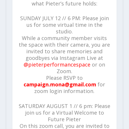
what Pieter’s future holds:
SUNDAY JULY 12 // 6 PM: Please join
us for some virtual time in the
studio.
While a community member visits
the space with their camera, you are
invited to share memories and
goodbyes via Instagram Live at
@pieterperformancespace
or on
Zoom.
Please RSVP to
campaign.mona@gmail.com
for
zoom login information.
SATURDAY AUGUST 1 // 6 pm: Please
join us for a Virtual Welcome to
Future Pieter
On this zoom call, you are invited to