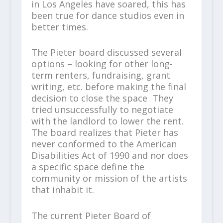
in Los Angeles have soared, this has
been true for dance studios even in
better times.
The Pieter board discussed several
options – looking for other long-
term renters, fundraising, grant
writing, etc. before making the final
decision to close the space They
tried unsuccessfully to negotiate
with the landlord to lower the rent.
The board realizes that Pieter has
never conformed to the American
Disabilities Act of 1990 and nor does
a specific space define the
community or mission of the artists
that inhabit it.
The current Pieter Board of