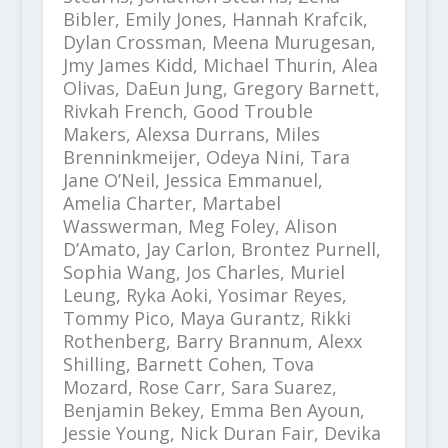
Bibler, Emily Jones, Hannah Krafcik,
Dylan Crossman, Meena Murugesan,
Jmy James Kidd, Michael Thurin, Alea
Olivas, DaEun Jung, Gregory Barnett,
Rivkah French, Good Trouble
Makers, Alexsa Durrans, Miles
Brenninkmeijer, Odeya Nini, Tara
Jane O’Neil, Jessica Emmanuel,
Amelia Charter, Martabel
Wasswerman, Meg Foley, Alison
D’Amato, Jay Carlon, Brontez Purnell,
Sophia Wang, Jos Charles, Muriel
Leung, Ryka Aoki, Yosimar Reyes,
Tommy Pico, Maya Gurantz, Rikki
Rothenberg, Barry Brannum, Alexx
Shilling, Barnett Cohen, Tova
Mozard, Rose Carr, Sara Suarez,
Benjamin Bekey, Emma Ben Ayoun,
Jessie Young, Nick Duran Fair, Devika