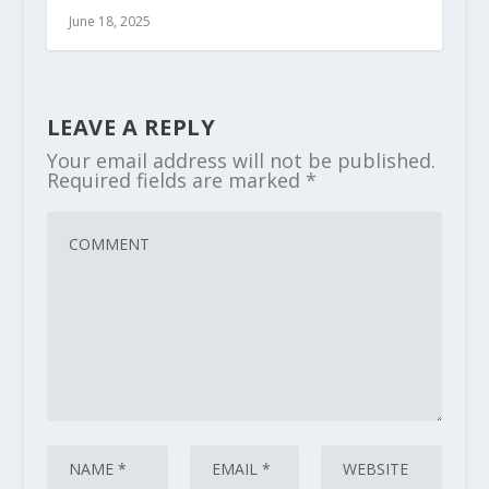
June 18, 2025
LEAVE A REPLY
Your email address will not be published.
Required fields are marked
*