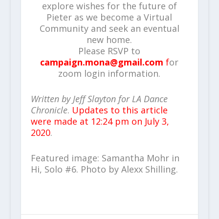
explore wishes for the future of
Pieter as we become a Virtual
Community and seek an eventual
new home.
Please RSVP to
campaign.mona@gmail.com
f
or
zoom login information.
Written by Jeff Slayton for LA Dance
Chronicle
.
Updates to this article
were made at 12:24 pm on July 3,
2020
.
Featured image: Samantha Mohr in
Hi, Solo #6. Photo by Alexx Shilling.