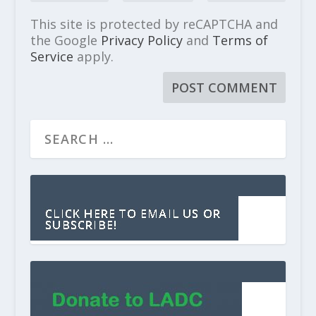
This site is protected by reCAPTCHA and
the Google
Privacy Policy
and
Terms of
Service
apply.