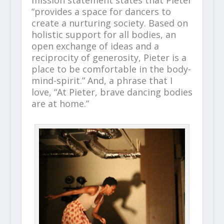
mission statement states that Pieter
“provides a space for dancers to
create a nurturing society. Based on
holistic support for all bodies, an
open exchange of ideas and a
reciprocity of generosity, Pieter is a
place to be comfortable in the body-
mind-spirit.” And, a phrase that I
love, “At Pieter, brave dancing bodies
are at home.”