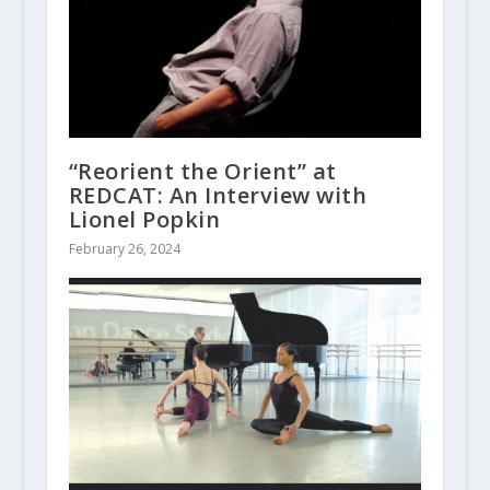
“Reorient the Orient” at
REDCAT: An Interview with
Lionel Popkin
February 26, 2024