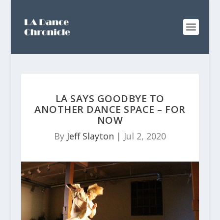
LA SAYS GOODBYE TO
ANOTHER DANCE SPACE – FOR
NOW
By
Jeff Slayton
|
Jul 2, 2020