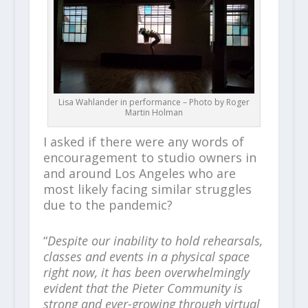
Lisa Wahlander in performance – Photo by Roger
Martin Holman
I asked if there were any words of
encouragement to studio owners in
and around Los Angeles who are
most likely facing similar struggles
due to the pandemic?
“
Despite our inability to hold rehearsals,
classes and events in a physical space
right now, it has been overwhelmingly
evident that the Pieter Community is
strong and ever-growing through virtual