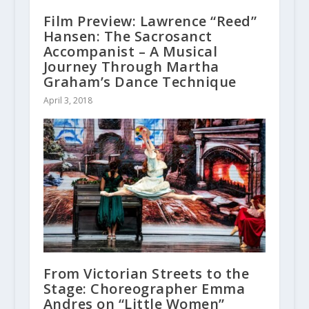
Film Preview: Lawrence “Reed”
Hansen: The Sacrosanct
Accompanist – A Musical
Journey Through Martha
Graham’s Dance Technique
April 3, 2018
From Victorian Streets to the
Stage: Choreographer Emma
Andres on “Little Women”