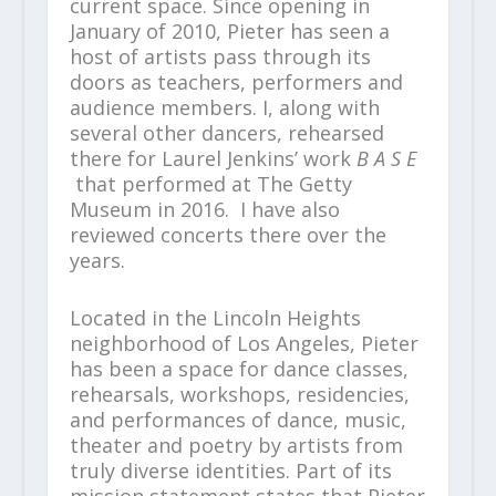
current space. Since opening in
January of 2010, Pieter has seen a
host of artists pass through its
doors as teachers, performers and
audience members. I, along with
several other dancers, rehearsed
there for Laurel Jenkins’ work
B A S E
that performed at The Getty
Museum in 2016. I have also
reviewed concerts there over the
years.
Located in the Lincoln Heights
neighborhood of Los Angeles, Pieter
has been a space for dance classes,
rehearsals, workshops, residencies,
and performances of dance, music,
theater and poetry by artists from
truly diverse identities. Part of its