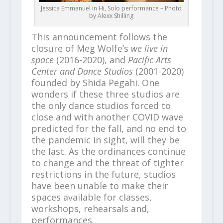
Jessica Emmanuel in Hi, Solo performance – Photo
by Alexx Shilling
This announcement follows the
closure of Meg Wolfe’s
we live in
space
(2016-2020), and
Pacific Arts
Center and Dance Studios
(2001-2020)
founded by Shida Pegahi. One
wonders if these three studios are
the only dance studios forced to
close and with another COVID wave
predicted for the fall, and no end to
the pandemic in sight, will they be
the last. As the ordinances continue
to change and the threat of tighter
restrictions in the future, studios
have been unable to make their
spaces available for classes,
workshops, rehearsals and,
performances.