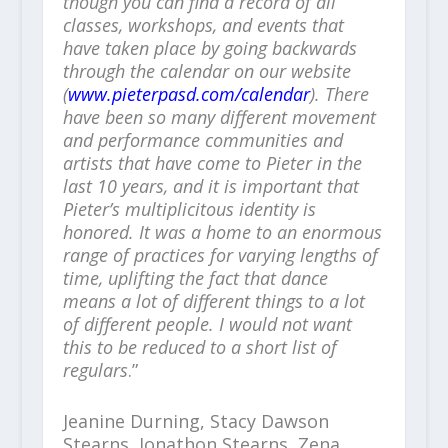
though you can find a record of all
classes, workshops, and events that
have taken place by going backwards
through the calendar on our website
(
www.pieterpasd.com/calendar
). There
have been so many different movement
and performance communities and
artists that have come to Pieter in the
last 10 years, and it is important that
Pieter’s multiplicitous identity is
honored. It was a home to an enormous
range of practices for varying lengths of
time, uplifting the fact that dance
means a lot of different things to a lot
of different people. I would not want
this to be reduced to a short list of
regulars
.”
Jeanine Durning, Stacy Dawson
Stearns, Jonathon Stearns, Zena