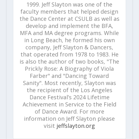
1999. Jeff Slayton was one of the
faculty members that helped design
the Dance Center at CSULB as well as
develop and implement the BFA,
MFA and MA degree programs. While
in Long Beach, he formed his own
company, Jeff Slayton & Dancers,
that operated from 1978 to 1983. He
is also the author of two books, "The
Prickly Rose: A Biography of Viola
Farber" and "Dancing Toward
Sanity". Most recently, Slayton was
the recipient of the Los Angeles
Dance Festival’s 2024 Lifetime
Achievement in Service to the Field
of Dance Award. For more
information on Jeff Slayton please
visit
jeffslayton.org