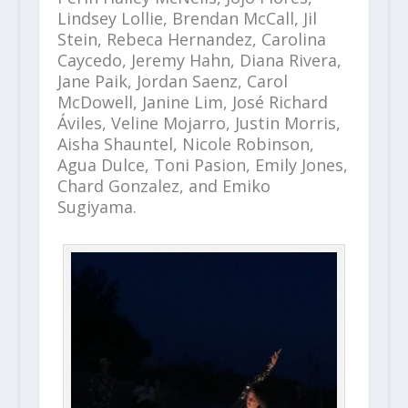
Lindsey Lollie, Brendan McCall, Jil
Stein, Rebeca Hernandez, Carolina
Caycedo, Jeremy Hahn, Diana Rivera,
Jane Paik, Jordan Saenz, Carol
McDowell, Janine Lim, José Richard
Áviles, Veline Mojarro, Justin Morris,
Aisha Shauntel, Nicole Robinson,
Agua Dulce, Toni Pasion, Emily Jones,
Chard Gonzalez, and Emiko
Sugiyama.