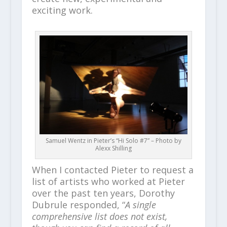
exciting work.
Samuel Wentz in Pieter’s “Hi Solo #7” – Photo by
Alexx Shilling
When I contacted Pieter to request a
list of artists who worked at Pieter
over the past ten years, Dorothy
Dubrule responded, “
A single
comprehensive list does not exist,