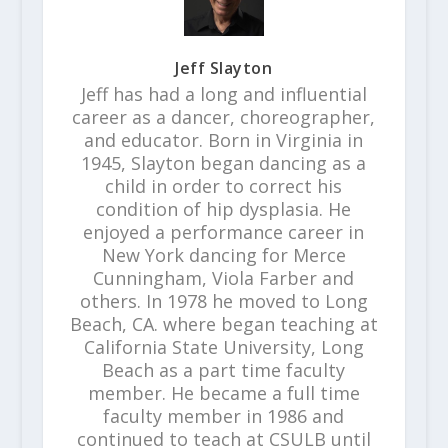
Jeff Slayton
Jeff has had a long and influential
career as a dancer, choreographer,
and educator. Born in Virginia in
1945, Slayton began dancing as a
child in order to correct his
condition of hip dysplasia. He
enjoyed a performance career in
New York dancing for Merce
Cunningham, Viola Farber and
others. In 1978 he moved to Long
Beach, CA. where began teaching at
California State University, Long
Beach as a part time faculty
member. He became a full time
faculty member in 1986 and
continued to teach at CSULB until