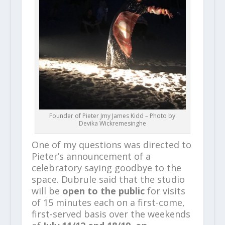
Founder of Pieter Jmy James Kidd – Photo by
Devika Wickremesinghe
One of my questions was directed to
Pieter’s announcement of a
celebratory saying goodbye to the
space. Dubrule said that the studio
will be
open to the public
for visits
of 15 minutes each on a first-come,
first-served basis over the weekends