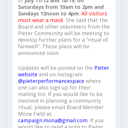
of
July 11/12 and 18/19, on
Saturdays from 10am to 2pm and
Sundays 12noon to 4pm
.
All visitors
must wear a mask
. She said that the
Board and other volunteers from the
Pieter Community will be meeting to
develop further plans for a “ritual of
farewell”. Those plans will be
announced soon.
Updates will be posted on the
Pieter
website
and on Instagram
@pieterperformancespace
where
one can also sign up for their
mailing list. If you would like to be
involved in planning a community
ritual, please email Board Member
Mona Field at
campaign.mona@gmail.com
. If you
would like to send a note to Pieter,