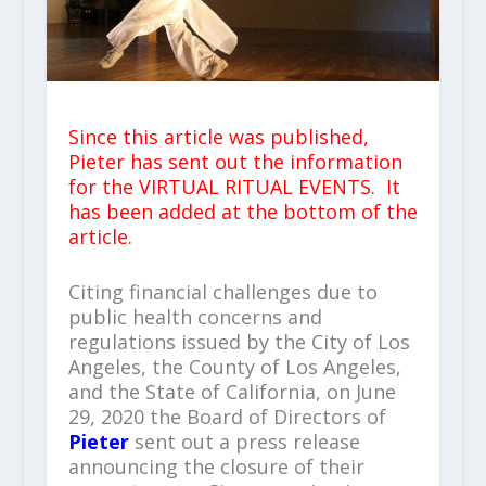
Since this article was published,
Pieter has sent out the information
for the VIRTUAL RITUAL EVENTS. It
has been added at the bottom of the
article.
Citing financial challenges due to
public health concerns and
regulations issued by the City of Los
Angeles, the County of Los Angeles,
and the State of California, on June
29, 2020 the Board of Directors of
Pieter
sent out a press release
announcing the closure of their