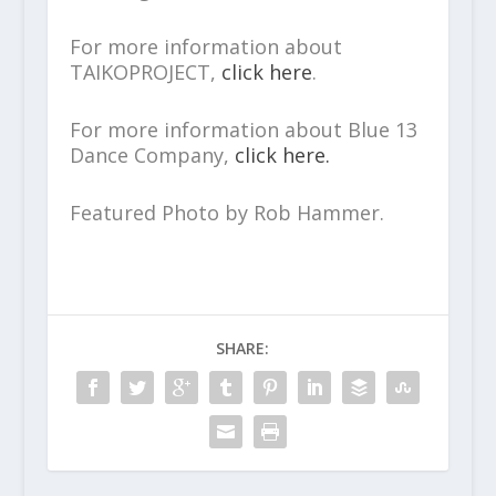
For more information about
TAIKOPROJECT,
click here
.
For more information about Blue 13
Dance Company,
click here.
Featured Photo by Rob Hammer.
SHARE: