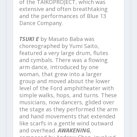
of the TAIKOPROJECT, which was
extensive and often breathtaking
and the performances of Blue 13
Dance Company.
TSUKI E
by Masato Baba was
choreographed by Yumi Saito,
featured a very large drum, flutes
and cymbals. There was a flowing
arm dance, introduced by one
woman, that grew into a larger
group and moved about the lower
level of the Ford amphitheater with
simple walks, hops, and turns. These
musicians, now dancers, glided over
the stage as they performed the arm
and hand movements that extended
like scarfs in a gentle wind outward
and overhead.
AWAKENING
,