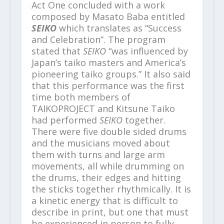
Act One concluded with a work
composed by Masato Baba entitled
SEIKO
which translates as “Success
and Celebration”. The program
stated that
SEIKO
“was influenced by
Japan’s taiko masters and America’s
pioneering taiko groups.” It also said
that this performance was the first
time both members of
TAIKOPROJECT and Kitsune Taiko
had performed
SEIKO
together.
There were five double sided drums
and the musicians moved about
them with turns and large arm
movements, all while drumming on
the drums, their edges and hitting
the sticks together rhythmically. It is
a kinetic energy that is difficult to
describe in print, but one that must
be experienced in person to fully