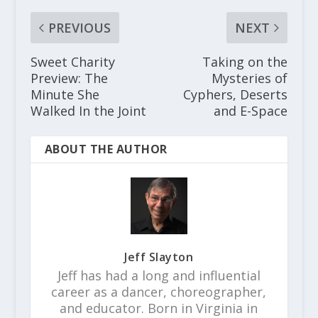
PREVIOUS
NEXT
Sweet Charity
Taking on the
Preview: The
Mysteries of
Minute She
Cyphers, Deserts
Walked In the Joint
and E-Space
ABOUT THE AUTHOR
Jeff Slayton
Jeff has had a long and influential
career as a dancer, choreographer,
and educator. Born in Virginia in