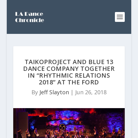
TAIKOPROJECT AND BLUE 13
DANCE COMPANY TOGETHER
IN “RHYTHMIC RELATIONS
2018” AT THE FORD
By
Jeff Slayton
|
Jun 26, 2018