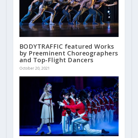
BODYTRAFFIC featured Works
by Preeminent Choreographers
and Top-Flight Dancers
October 20, 2021