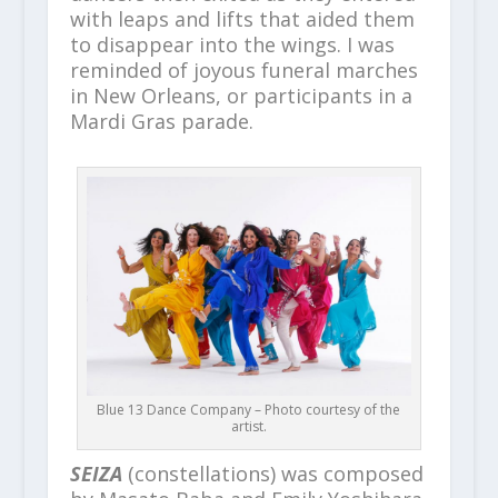
with leaps and lifts that aided them
to disappear into the wings. I was
reminded of joyous funeral marches
in New Orleans, or participants in a
Mardi Gras parade.
Blue 13 Dance Company – Photo courtesy of the
artist.
SEIZA
(constellations) was composed