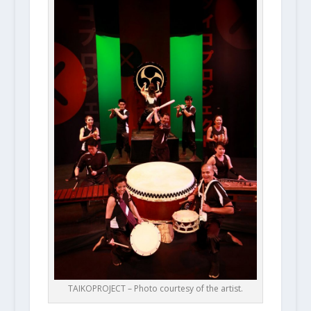
TAIKOPROJECT – Photo courtesy of the artist.