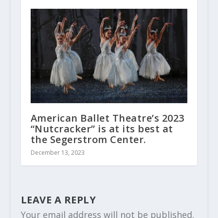
American Ballet Theatre’s 2023
“Nutcracker” is at its best at
the Segerstrom Center.
December 13, 2023
LEAVE A REPLY
Your email address will not be published.