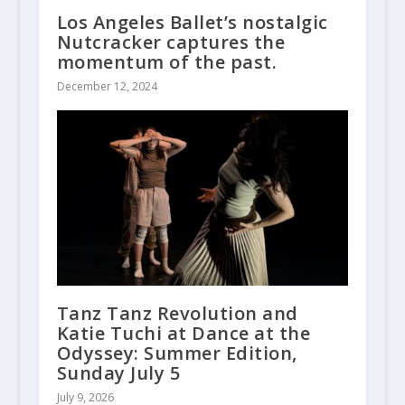
Los Angeles Ballet’s nostalgic
Nutcracker captures the
momentum of the past.
December 12, 2024
Tanz Tanz Revolution and
Katie Tuchi at Dance at the
Odyssey: Summer Edition,
Sunday July 5
July 9, 2026