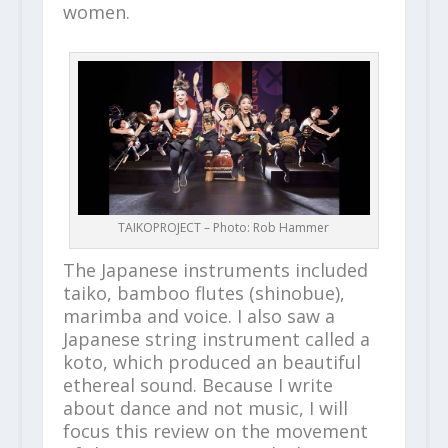
women.
TAIKOPROJECT – Photo: Rob Hammer
The Japanese instruments included
taiko, bamboo flutes (shinobue),
marimba and voice. I also saw a
Japanese string instrument called a
koto, which produced an beautiful
ethereal sound. Because I write
about dance and not music, I will
focus this review on the movement