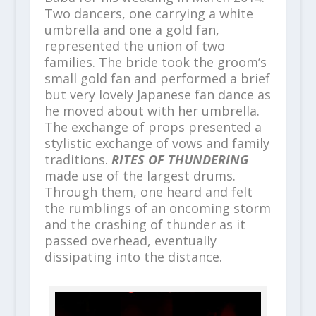
Two dancers, one carrying a white
umbrella and one a gold fan,
represented the union of two
families. The bride took the groom’s
small gold fan and performed a brief
but very lovely Japanese fan dance as
he moved about with her umbrella.
The exchange of props presented a
stylistic exchange of vows and family
traditions.
RITES OF THUNDERING
made use of the largest drums.
Through them, one heard and felt
the rumblings of an oncoming storm
and the crashing of thunder as it
passed overhead, eventually
dissipating into the distance.