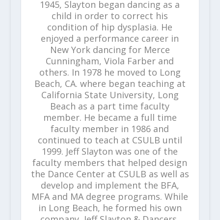
1945, Slayton began dancing as a
child in order to correct his
condition of hip dysplasia. He
enjoyed a performance career in
New York dancing for Merce
Cunningham, Viola Farber and
others. In 1978 he moved to Long
Beach, CA. where began teaching at
California State University, Long
Beach as a part time faculty
member. He became a full time
faculty member in 1986 and
continued to teach at CSULB until
1999. Jeff Slayton was one of the
faculty members that helped design
the Dance Center at CSULB as well as
develop and implement the BFA,
MFA and MA degree programs. While
in Long Beach, he formed his own
company, Jeff Slayton & Dancers,