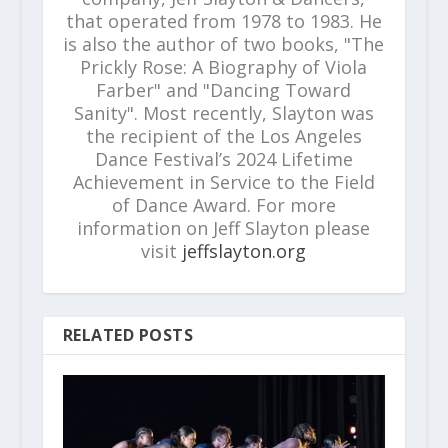
that operated from 1978 to 1983. He
is also the author of two books, "The
Prickly Rose: A Biography of Viola
Farber" and "Dancing Toward
Sanity". Most recently, Slayton was
the recipient of the Los Angeles
Dance Festival’s 2024 Lifetime
Achievement in Service to the Field
of Dance Award. For more
information on Jeff Slayton please
visit
jeffslayton.org
RELATED POSTS