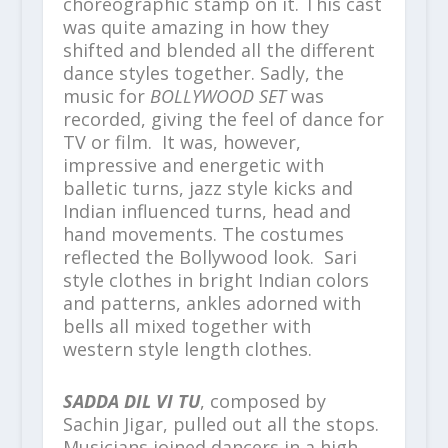
choreographic stamp on it. This cast
was quite amazing in how they
shifted and blended all the different
dance styles together. Sadly, the
music for
BOLLYWOOD SET
was
recorded, giving the feel of dance for
TV or film. It was, however,
impressive and energetic with
balletic turns, jazz style kicks and
Indian influenced turns, head and
hand movements. The costumes
reflected the Bollywood look. Sari
style clothes in bright Indian colors
and patterns, ankles adorned with
bells all mixed together with
western style length clothes.
SADDA DIL VI TU
, composed by
Sachin Jigar, pulled out all the stops.
Musicians joined dancers in a high