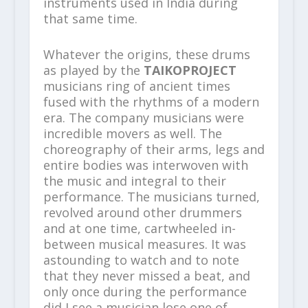
instruments used in India during
that same time.
Whatever the origins, these drums
as played by the
TAIKOPROJECT
musicians ring of ancient times
fused with the rhythms of a modern
era. The company musicians were
incredible movers as well. The
choreography of their arms, legs and
entire bodies was interwoven with
the music and integral to their
performance. The musicians turned,
revolved around other drummers
and at one time, cartwheeled in-
between musical measures. It was
astounding to watch and to note
that they never missed a beat, and
only once during the performance
did I see a musician lose one of