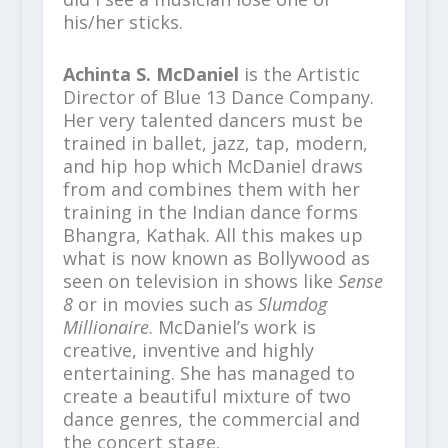
his/her sticks.
Achinta S. McDaniel
is the Artistic
Director of Blue 13 Dance Company.
Her very talented dancers must be
trained in ballet, jazz, tap, modern,
and hip hop which McDaniel draws
from and combines them with her
training in the Indian dance forms
Bhangra, Kathak. All this makes up
what is now known as Bollywood as
seen on television in shows like
Sense
8
or in movies such as
Slumdog
Millionaire
. McDaniel’s work is
creative, inventive and highly
entertaining. She has managed to
create a beautiful mixture of two
dance genres, the commercial and
the concert stage.