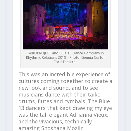
TAIKOPROJECT and Blue 13 Dance Company in
Rhythmic Relations 2018 – Photo: Gennia Cui for
Ford Theatres
This was an incredible experience of
cultures coming together to create a
new look and sound, and to see
musicians dance with their taiko
drums, flutes and cymbals. The Blue
13 dancers that kept drawing my eye
was the tall elegant Adrianna Vieux,
and the vivacious, technically
amazing Shoshana Mozlin.