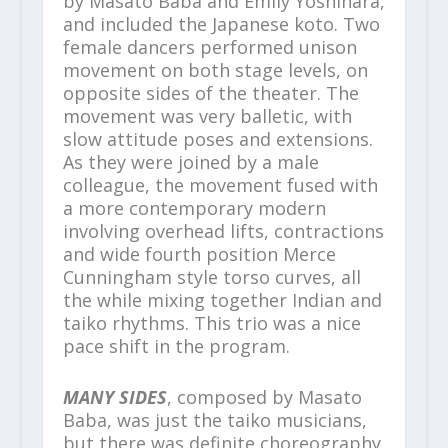
by Masato Baba and Emily Yoshihara,
and included the Japanese koto. Two
female dancers performed unison
movement on both stage levels, on
opposite sides of the theater. The
movement was very balletic, with
slow attitude poses and extensions.
As they were joined by a male
colleague, the movement fused with
a more contemporary modern
involving overhead lifts, contractions
and wide fourth position Merce
Cunningham style torso curves, all
the while mixing together Indian and
taiko rhythms. This trio was a nice
pace shift in the program.
MANY SIDES
, composed by Masato
Baba, was just the taiko musicians,
but there was definite choreography