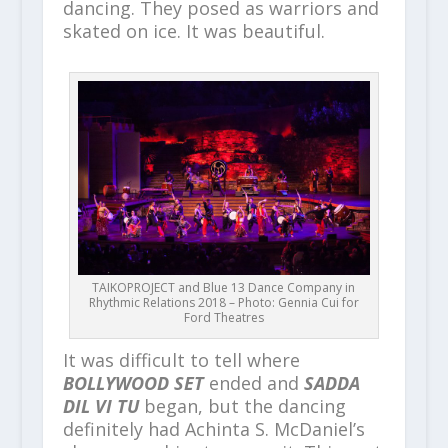
dancing. They posed as warriors and
skated on ice. It was beautiful.
TAIKOPROJECT and Blue 13 Dance Company in
Rhythmic Relations 2018 – Photo: Gennia Cui for
Ford Theatres
It was difficult to tell where
BOLLYWOOD SET
ended and
SADDA
DIL VI TU
began, but the dancing
definitely had Achinta S. McDaniel’s