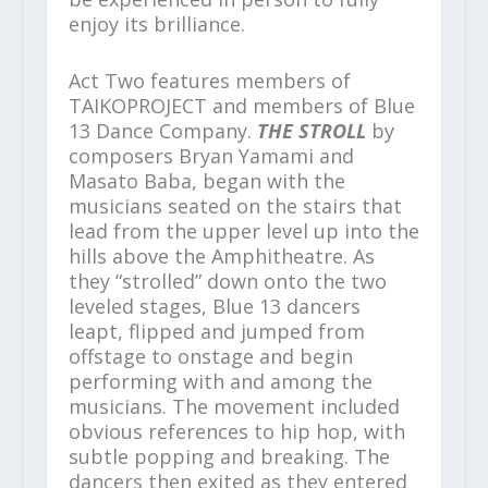
enjoy its brilliance.
Act Two features members of
TAIKOPROJECT and members of Blue
13 Dance Company.
THE STROLL
by
composers Bryan Yamami and
Masato Baba, began with the
musicians seated on the stairs that
lead from the upper level up into the
hills above the Amphitheatre. As
they “strolled” down onto the two
leveled stages, Blue 13 dancers
leapt, flipped and jumped from
offstage to onstage and begin
performing with and among the
musicians. The movement included
obvious references to hip hop, with
subtle popping and breaking. The
dancers then exited as they entered