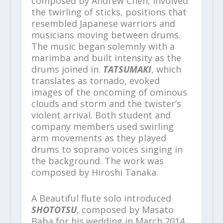
composed by Andrew Chen, involved
the twirling of sticks, positions that
resembled Japanese warriors and
musicians moving between drums.
The music began solemnly with a
marimba and built intensity as the
drums joined in.
TATSUMAKI
, which
translates as tornado, evoked
images of the oncoming of ominous
clouds and storm and the twister’s
violent arrival. Both student and
company members used swirling
arm movements as they played
drums to soprano voices singing in
the background. The work was
composed by Hiroshi Tanaka.
A Beautiful flute solo introduced
SHOTOTSU
, composed by Masato
Baba for his wedding in March 2014.