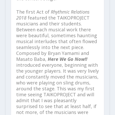
The first Act of
Rhythmic Relations
2018
featured the TAIKOPROJECT
musicians and their students.
Between each musical work there
were beautiful, sometimes haunting
musical interludes that often flowed
seamlessly into the next piece.
Composed by Bryan Yamami and
Masato Baba,
Here We Go Now!!
introduced everyone, beginning with
the younger players. It was very lively
and constantly moved the musicians,
who were playing on sling drums,
around the stage. This was my first
time seeing TAIKOPROJECT and will
admit that I was pleasantly
surprised to see that at least half, if
not more, of the musicians were