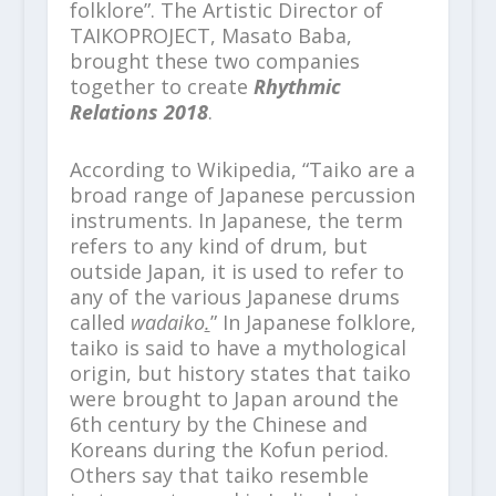
folklore”. The Artistic Director of
TAIKOPROJECT, Masato Baba,
brought these two companies
together to create
Rhythmic
Relations 2018
.
According to Wikipedia, “Taiko are a
broad range of Japanese percussion
instruments. In Japanese, the term
refers to any kind of drum, but
outside Japan, it is used to refer to
any of the various Japanese drums
called
wadaiko
.
” In Japanese folklore,
taiko is said to have a mythological
origin, but history states that taiko
were brought to Japan around the
6
th
century by the Chinese and
Koreans during the Kofun period.
Others say that taiko resemble