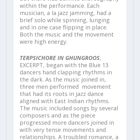
within the performance. Each
musician, a la jazz jamming, had a
brief solo while spinning, lunging
and in one case flipping in place.
Both the music and the movement
were high energy.
TERPSICHORE IN GHUNGROOS
,
EXCERPT, began with the Blue 13
dancers hand clapping rhythms in
the dark. As the music joined in,
three men performed movement
that had its roots in jazz dance
aligned with East Indian rhythms.
The music included songs by several
composers and as the piece
progressed more dancers joined in
with very tense movements and
relationships. A troubled romance, a