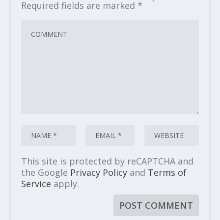
Required fields are marked
*
This site is protected by reCAPTCHA and
the Google
Privacy Policy
and
Terms of
Service
apply.