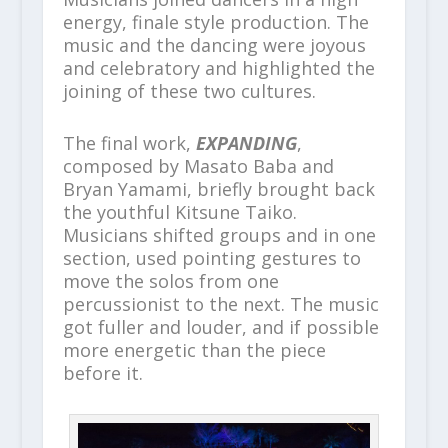
energy, finale style production. The
music and the dancing were joyous
and celebratory and highlighted the
joining of these two cultures.
The final work,
EXPANDING
,
composed by Masato Baba and
Bryan Yamami, briefly brought back
the youthful Kitsune Taiko.
Musicians shifted groups and in one
section, used pointing gestures to
move the solos from one
percussionist to the next. The music
got fuller and louder, and if possible
more energetic than the piece
before it.