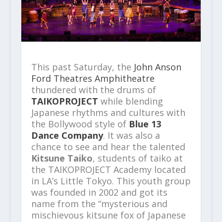
This past Saturday, the
John Anson
Ford Theatres Amphitheatre
thundered with the drums of
TAIKOPROJECT
while blending
Japanese rhythms and cultures with
the Bollywood style of
Blue 13
Dance Company
. It was also a
chance to see and hear the talented
Kitsune Taiko
, students of taiko at
the TAIKOPROJECT Academy located
in LA’s Little Tokyo. This youth group
was founded in 2002 and got its
name from the “mysterious and
mischievous kitsune fox of Japanese