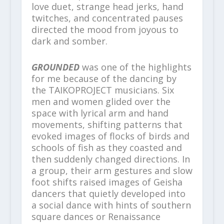
love duet, strange head jerks, hand
twitches, and concentrated pauses
directed the mood from joyous to
dark and somber.
GROUNDED
was one of the highlights
for me because of the dancing by
the TAIKOPROJECT musicians. Six
men and women glided over the
space with lyrical arm and hand
movements, shifting patterns that
evoked images of flocks of birds and
schools of fish as they coasted and
then suddenly changed directions. In
a group, their arm gestures and slow
foot shifts raised images of Geisha
dancers that quietly developed into
a social dance with hints of southern
square dances or Renaissance