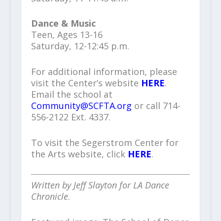
Dance & Music
Teen, Ages 13-16
Saturday, 12-12:45 p.m.
For additional information, please
visit the Center’s website
HERE
.
Email the school at
Community@SCFTA.org
or call 714-
556-2122 Ext. 4337.
To visit the Segerstrom Center for
the Arts website, click
HERE
.
Written by Jeff Slayton for LA Dance
Chronicle
.