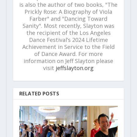
is also the author of two books, "The
Prickly Rose: A Biography of Viola
Farber" and "Dancing Toward
Sanity". Most recently, Slayton was
the recipient of the Los Angeles
Dance Festival’s 2024 Lifetime
Achievement in Service to the Field
of Dance Award. For more
information on Jeff Slayton please
visit
jeffslayton.org
RELATED POSTS