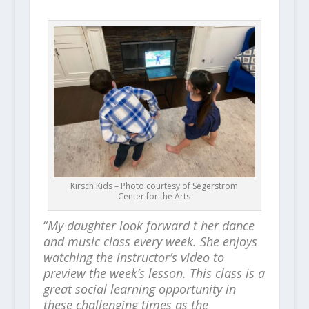
Kirsch Kids – Photo courtesy of Segerstrom
Center for the Arts
“
My daughter look forward t her dance
and music class every week. She enjoys
watching the instructor’s video to
preview the week’s lesson. This class is a
great social learning opportunity in
these challenging times as the