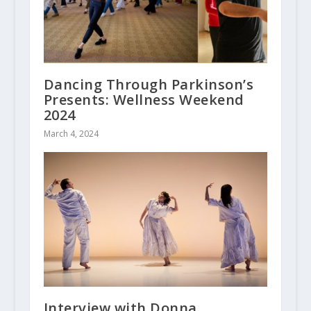
Dancing Through Parkinson’s
Presents: Wellness Weekend
2024
March 4, 2024
Interview with Donna