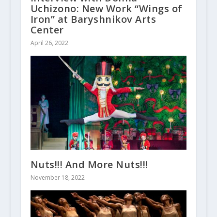
Uchizono: New Work “Wings of
Iron” at Baryshnikov Arts
Center
April 26, 2022
Nuts!!! And More Nuts!!!
November 18, 2022