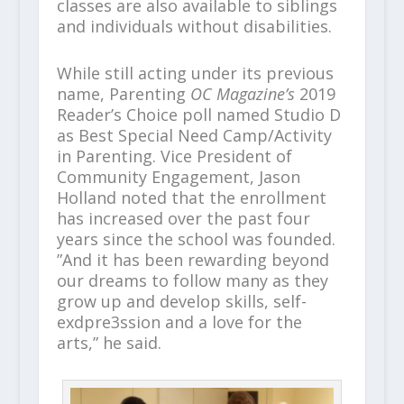
classes are also available to siblings
and individuals without disabilities.
While still acting under its previous
name, Parenting
OC Magazine’s
2019
Reader’s Choice poll named Studio D
as Best Special Need Camp/Activity
in Parenting. Vice President of
Community Engagement, Jason
Holland noted that the enrollment
has increased over the past four
years since the school was founded.
”And it has been rewarding beyond
our dreams to follow many as they
grow up and develop skills, self-
exdpre3ssion and a love for the
arts,” he said.