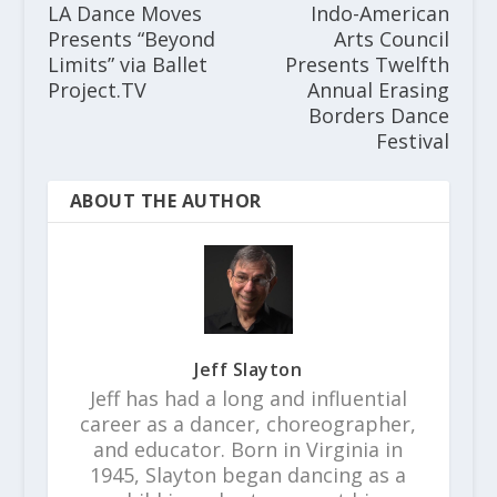
LA Dance Moves
Indo-American
Presents “Beyond
Arts Council
Limits” via Ballet
Presents Twelfth
Project.TV
Annual Erasing
Borders Dance
Festival
ABOUT THE AUTHOR
Jeff Slayton
Jeff has had a long and influential
career as a dancer, choreographer,
and educator. Born in Virginia in
1945, Slayton began dancing as a