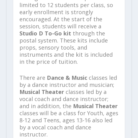
limited to 12 students per class, so
early enrollment is strongly
encouraged. At the start of the
session, students will receive a
Studio D To-Go kit
through the
postal system. These kits include
props, sensory tools, and
instruments and the kit is included
in the price of tuition.
There are
Dance & Music
classes led
by a dance instructor and musician;
Musical Theater
classes led by a
vocal coach and dance instructor;
and in addition, the
Musical Theater
classes will be a class for Youth, ages
8-12 and Teens, ages 13-16 also led
by a vocal coach and dance
instructor.