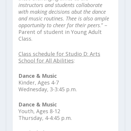
instructors and students collaborate
with making decisions abut the dance
and music routines. Thee is also ample
opportunity to cheer for their peers
.” –
Parent of student in Young Adult
Class.
Class schedule for Studio D: Arts
School for All Abilities
:
Dance & Music
Kinder, Ages 4-7
Wednesday, 3-3:45 p.m.
Dance & Music
Youth, Ages 8-12
Thursday, 4-4:45 p.m.