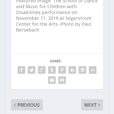
Featured image: The School of Dance
and Music for Children with
Disabilities performance on
November 11, 2019 at Segerstrom
Center for the Arts -Photo by Paul
Bersebach
SHARE:
PREVIOUS
NEXT