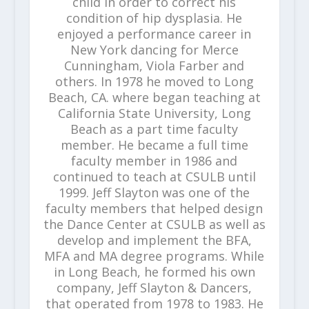
child in order to correct his
condition of hip dysplasia. He
enjoyed a performance career in
New York dancing for Merce
Cunningham, Viola Farber and
others. In 1978 he moved to Long
Beach, CA. where began teaching at
California State University, Long
Beach as a part time faculty
member. He became a full time
faculty member in 1986 and
continued to teach at CSULB until
1999. Jeff Slayton was one of the
faculty members that helped design
the Dance Center at CSULB as well as
develop and implement the BFA,
MFA and MA degree programs. While
in Long Beach, he formed his own
company, Jeff Slayton & Dancers,
that operated from 1978 to 1983. He