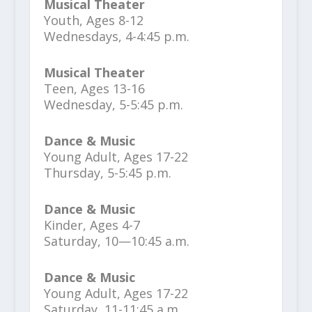
Musical Theater
Youth, Ages 8-12
Wednesdays, 4-4:45 p.m.
Musical Theater
Teen, Ages 13-16
Wednesday, 5-5:45 p.m.
Dance & Music
Young Adult, Ages 17-22
Thursday, 5-5:45 p.m.
Dance & Music
Kinder, Ages 4-7
Saturday, 10—10:45 a.m.
Dance & Music
Young Adult, Ages 17-22
Saturday, 11-11:45 a.m.