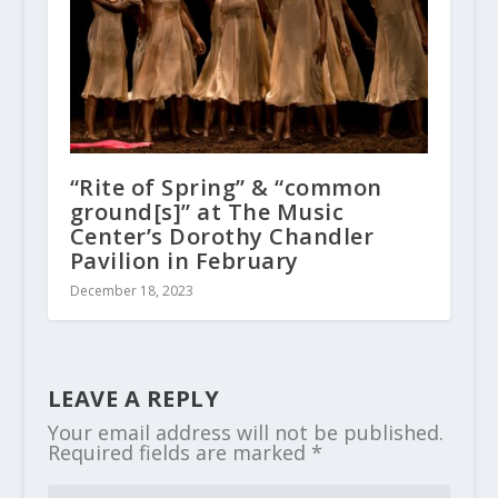
“Rite of Spring” & “common
ground[s]” at The Music
Center’s Dorothy Chandler
Pavilion in February
December 18, 2023
LEAVE A REPLY
Your email address will not be published.
Required fields are marked
*