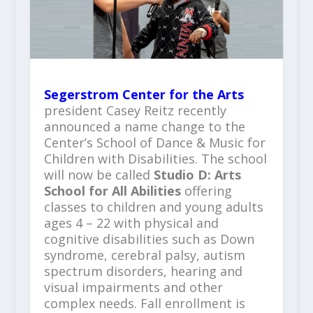
Segerstrom Center for the Arts
president Casey Reitz recently
announced a name change to the
Center’s School of Dance & Music for
Children with Disabilities. The school
will now be called
Studio D: Arts
School for All Abilities
offering
classes to children and young adults
ages 4 – 22 with physical and
cognitive disabilities such as Down
syndrome, cerebral palsy, autism
spectrum disorders, hearing and
visual impairments and other
complex needs. Fall enrollment is