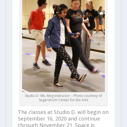
Studio D -Ms. Meg instructor – Photo courtesy of
Segerstrom Center for the Arts
The classes at Studio D. will begin on
September 16, 2020 and continue
through November 21. Space is