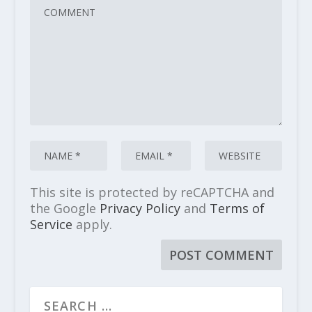
This site is protected by reCAPTCHA and
the Google
Privacy Policy
and
Terms of
Service
apply.