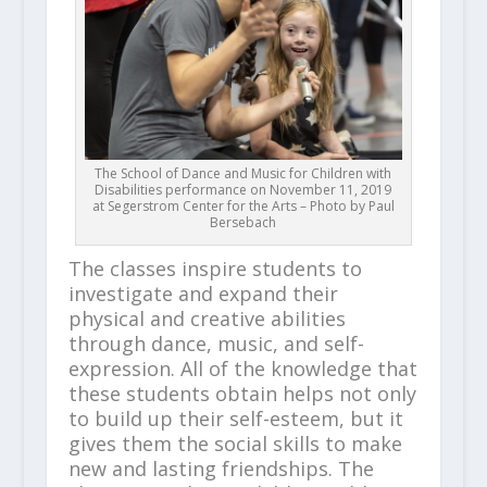
The School of Dance and Music for Children with
Disabilities performance on November 11, 2019
at Segerstrom Center for the Arts – Photo by Paul
Bersebach
The classes inspire students to
investigate and expand their
physical and creative abilities
through dance, music, and self-
expression. All of the knowledge that
these students obtain helps not only
to build up their self-esteem, but it
gives them the social skills to make
new and lasting friendships. The