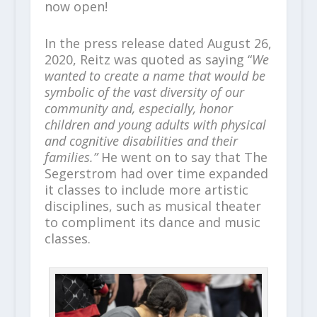
now open!
In the press release dated August 26,
2020, Reitz was quoted as saying “
We
wanted to create a name that would be
symbolic of the vast diversity of our
community and, especially, honor
children and young adults with physical
and cognitive disabilities and their
families.”
He went on to say that The
Segerstrom had over time expanded
it classes to include more artistic
disciplines, such as musical theater
to compliment its dance and music
classes.