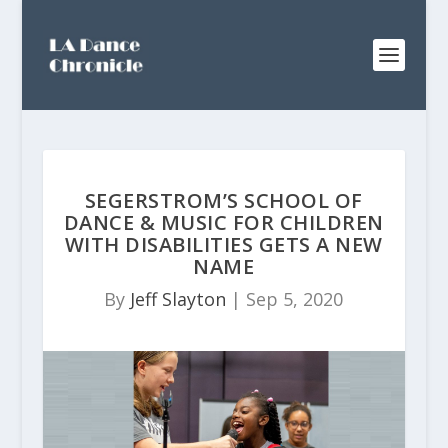
SEGERSTROM’S SCHOOL OF
DANCE & MUSIC FOR CHILDREN
WITH DISABILITIES GETS A NEW
NAME
By
Jeff Slayton
|
Sep 5, 2020