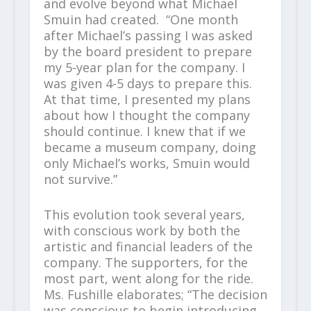
and evolve beyond what Michael
Smuin had created. “One month
after Michael’s passing I was asked
by the board president to prepare
my 5-year plan for the company. I
was given 4-5 days to prepare this.
At that time, I presented my plans
about how I thought the company
should continue. I knew that if we
became a museum company, doing
only Michael’s works, Smuin would
not survive.”
This evolution took several years,
with conscious work by both the
artistic and financial leaders of the
company. The supporters, for the
most part, went along for the ride.
Ms. Fushille elaborates; “The decision
was conscious to begin introducing