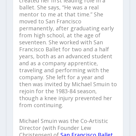
created her first leading role in a
ballet. She says, “He was a real
mentor to me at that time.” She
moved to San Francisco
permanently, after graduating early
from high school, at the age of
seventeen. She worked with San
Francisco Ballet for two and a half
years, both as an advanced student
and as a company apprentice,
traveling and performing with the
company. She left for a year and
then was invited by Michael Smuin to
rejoin for the 1983-84 season,
though a knee injury prevented her
from continuing.
Michael Smuin was the Co-Artistic
Director (with Founder Lew
Christensen) of
San Francisco Ballet