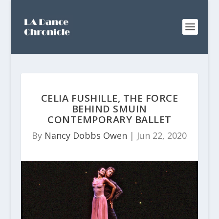
CELIA FUSHILLE, THE FORCE
BEHIND SMUIN
CONTEMPORARY BALLET
By
Nancy Dobbs Owen
|
Jun 22, 2020