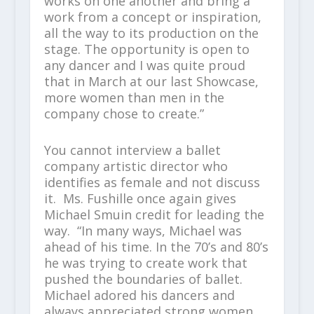
works on one another and bring a
work from a concept or inspiration,
all the way to its production on the
stage. The opportunity is open to
any dancer and I was quite proud
that in March at our last Showcase,
more women than men in the
company chose to create.”
You cannot interview a ballet
company artistic director who
identifies as female and not discuss
it. Ms. Fushille once again gives
Michael Smuin credit for leading the
way. “In many ways, Michael was
ahead of his time. In the 70’s and 80’s
he was trying to create work that
pushed the boundaries of ballet.
Michael adored his dancers and
always appreciated strong women.