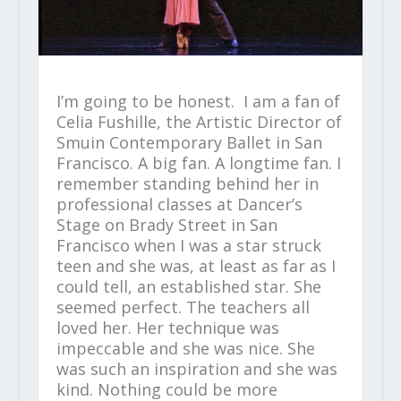
I’m going to be honest. I am a fan of
Celia Fushille, the Artistic Director of
Smuin Contemporary Ballet in San
Francisco. A big fan. A longtime fan. I
remember standing behind her in
professional classes at Dancer’s
Stage on Brady Street in San
Francisco when I was a star struck
teen and she was, at least as far as I
could tell, an established star. She
seemed perfect. The teachers all
loved her. Her technique was
impeccable and she was nice. She
was such an inspiration and she was
kind. Nothing could be more