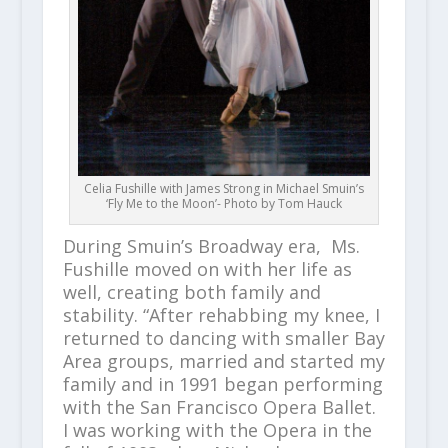
Celia Fushille with James Strong in Michael Smuin’s
‘Fly Me to the Moon’- Photo by Tom Hauck
During Smuin’s Broadway era, Ms.
Fushille moved on with her life as
well, creating both family and
stability. “After rehabbing my knee, I
returned to dancing with smaller Bay
Area groups, married and started my
family and in 1991 began performing
with the San Francisco Opera Ballet.
I was working with the Opera in the