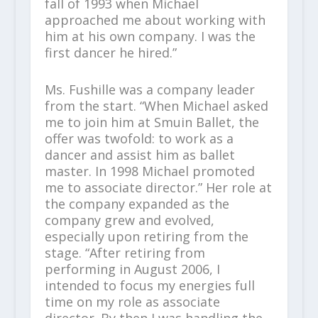
fall of 1993 when Michael
approached me about working with
him at his own company. I was the
first dancer he hired.”
Ms. Fushille was a company leader
from the start. “When Michael asked
me to join him at Smuin Ballet, the
offer was twofold: to work as a
dancer and assist him as ballet
master. In 1998 Michael promoted
me to associate director.” Her role at
the company expanded as the
company grew and evolved,
especially upon retiring from the
stage. “After retiring from
performing in August 2006, I
intended to focus my energies full
time on my role as associate
director. By then I was handling the