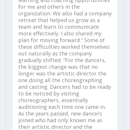
for me and others in the
organization. We also had a company
retreat that helped us grow as a
team and learn to communicate
more effectively. I also shared my
plan for moving forward.“ Some of
these difficulties worked themselves
out naturally as the company
gradually shifted. “For the dancers,
the biggest change was that no
longer was the artistic director the
one doing all the choreographing
and casting. Dancers had to be ready
to be noticed by visiting
choreographers, essentially
auditioning each time one came in.
As the years passed, new dancers
joined who had only known me as
their artistic director and the