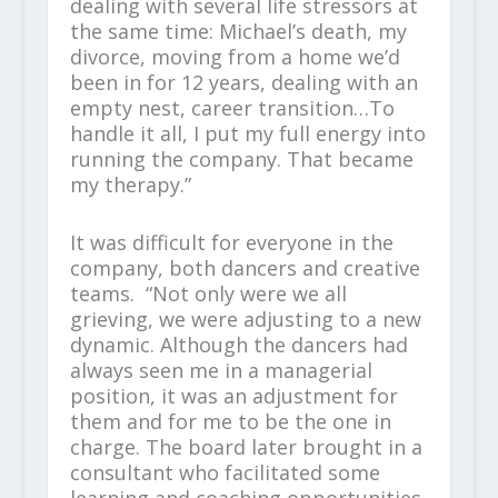
dealing with several life stressors at
the same time: Michael’s death, my
divorce, moving from a home we’d
been in for 12 years, dealing with an
empty nest, career transition…To
handle it all, I put my full energy into
running the company. That became
my therapy.”
It was difficult for everyone in the
company, both dancers and creative
teams. “Not only were we all
grieving, we were adjusting to a new
dynamic. Although the dancers had
always seen me in a managerial
position, it was an adjustment for
them and for me to be the one in
charge. The board later brought in a
consultant who facilitated some
learning and coaching opportunities