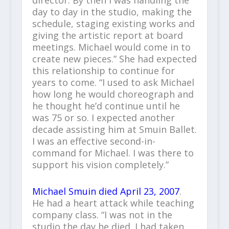
day to day in the studio, making the
schedule, staging existing works and
giving the artistic report at board
meetings. Michael would come in to
create new pieces.” She had expected
this relationship to continue for
years to come. “I used to ask Michael
how long he would choreograph and
he thought he’d continue until he
was 75 or so. I expected another
decade assisting him at Smuin Ballet.
I was an effective second-in-
command for Michael. I was there to
support his vision completely.”
Michael Smuin died April 23, 2007
.
He had a heart attack while teaching
company class. “I was not in the
studio the day he died. I had taken