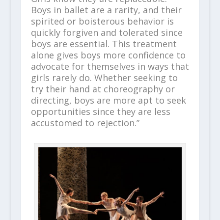
Boys in ballet are a rarity, and their
spirited or boisterous behavior is
quickly forgiven and tolerated since
boys are essential. This treatment
alone gives boys more confidence to
advocate for themselves in ways that
girls rarely do. Whether seeking to
try their hand at choreography or
directing, boys are more apt to seek
opportunities since they are less
accustomed to rejection.”