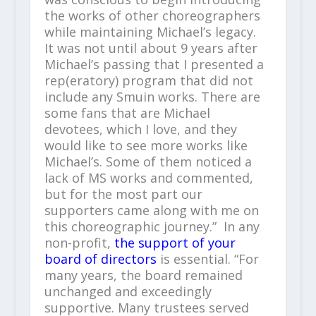
the works of other choreographers
while maintaining Michael’s legacy.
It was not until about 9 years after
Michael’s passing that I presented a
rep(eratory) program that did not
include any Smuin works. There are
some fans that are Michael
devotees, which I love, and they
would like to see more works like
Michael’s. Some of them noticed a
lack of MS works and commented,
but for the most part our
supporters came along with me on
this choreographic journey.” In any
non-profit,
the support of your
board of directors
is essential. “For
many years, the board remained
unchanged and exceedingly
supportive. Many trustees served