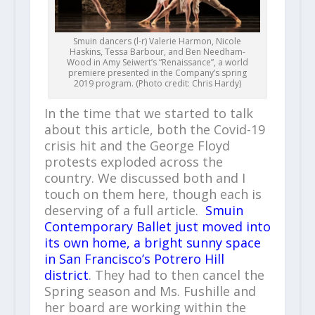
Smuin dancers (l-r) Valerie Harmon, Nicole
Haskins, Tessa Barbour, and Ben Needham-
Wood in Amy Seiwert’s “Renaissance”, a world
premiere presented in the Company’s spring
2019 program. (Photo credit: Chris Hardy)
In the time that we started to talk
about this article, both the Covid-19
crisis hit and the George Floyd
protests exploded across the
country. We discussed both and I
touch on them here, though each is
deserving of a full article.
Smuin
Contemporary Ballet just moved into
its own home, a bright sunny space
in San Francisco’s Potrero Hill
district
. They had to then cancel the
Spring season and Ms. Fushille and
her board are working within the