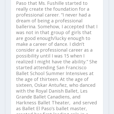
Paso that Ms. Fushille started to
really create the foundation for a
professional career. “I never had a
dream of being a professional
ballerina. Somehow, I accepted that I
was not in that group of girls that
are good enough/lucky enough to
make a career of dance. I didn’t
consider a professional career as a
possibility until I was 15 when I
realized I might have the ability.” She
started attending San Francisco
Ballet School Summer Intensives at
the age of thirteen. At the age of
sixteen, Oskar Antuñez, who danced
with the Royal Danish Ballet, Les
Grande Ballet Canadiens, and
Harkness Ballet Theater, and served
as Ballet El Paso’s ballet master,