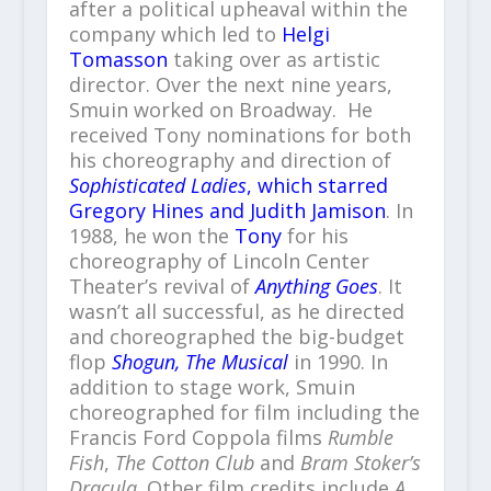
after a political upheaval within the
company which led to
Helgi
Tomasson
taking over as artistic
director. Over the next nine years,
Smuin worked on Broadway. He
received Tony nominations for both
his choreography and direction of
Sophisticated Ladies
, which starred
Gregory Hines and Judith Jamison
. In
1988, he won the
Tony
for his
choreography of Lincoln Center
Theater’s revival of
Anything Goes
. It
wasn’t all successful, as he directed
and choreographed the big-budget
flop
Shogun, The Musical
in 1990. In
addition to stage work, Smuin
choreographed for film including the
Francis Ford Coppola films
Rumble
Fish
,
The Cotton Club
and
Bram Stoker’s
Dracula
. Other film credits include
A