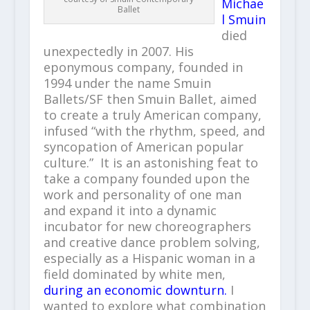
Michae
Ballet
l Smuin
died
unexpectedly in 2007. His
eponymous company, founded in
1994 under the name Smuin
Ballets/SF then Smuin Ballet, aimed
to create a truly American company,
infused “with the rhythm, speed, and
syncopation of American popular
culture.” It is an astonishing feat to
take a company founded upon the
work and personality of one man
and expand it into a dynamic
incubator for new choreographers
and creative dance problem solving,
especially as a Hispanic woman in a
field dominated by white men,
during an economic downturn.
I
wanted to explore what combination