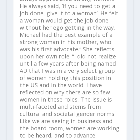
He always said, ‘if you need to get a
job done, give it to a woman’. He felt
a woman would get the job done
without her ego getting in the way.
Michael had the best example of a
strong woman in his mother, who
was his first advocate.” She reflects
upon her own role. “I did not realize
until a few years after being named
AD that I was in a very select group
of women holding this position in
the US and in the world. I have
reflected on why there are so few
women in these roles. The issue is
multi-faceted and stems from
cultural and societal gender norms.
Like we are seeing in business and
the board room, women are working
to be heard, and to advance