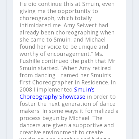
He did continue this at Smuin, even
giving me the opportunity to
choreograph, which totally
intimidated me. Amy Seiwert had
already been choreographing when
she came to Smuin, and Michael
found her voice to be unique and
worthy of encouragement.” Ms.
Fushille continued the path that Mr.
Smuin started. “When Amy retired
from dancing I named her Smuin’s
first Choreographer in Residence. In
2008 I implemented
Smuin’s
Choreography Showcase
in order to
foster the next generation of dance
makers. In some ways it formalized a
process begun by Michael. The
dancers are given a supportive and
creative environment to create