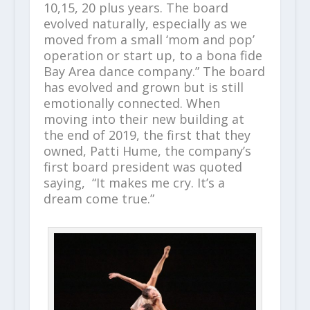
10,15, 20 plus years. The board
evolved naturally, especially as we
moved from a small ‘mom and pop’
operation or start up, to a bona fide
Bay Area dance company.” The board
has evolved and grown but is still
emotionally connected. When
moving into their new building at
the end of 2019, the first that they
owned, Patti Hume, the company’s
first board president was quoted
saying, “It makes me cry. It’s a
dream come true.”