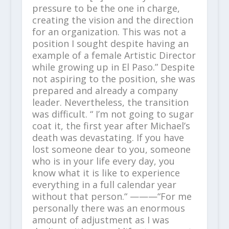
pressure to be the one in charge,
creating the vision and the direction
for an organization. This was not a
position I sought despite having an
example of a female Artistic Director
while growing up in El Paso.” Despite
not aspiring to the position, she was
prepared and already a company
leader. Nevertheless, the transition
was difficult. “ I’m not going to sugar
coat it, the first year after Michael’s
death was devastating. If you have
lost someone dear to you, someone
who is in your life every day, you
know what it is like to experience
everything in a full calendar year
without that person.“ ———“For me
personally there was an enormous
amount of adjustment as I was