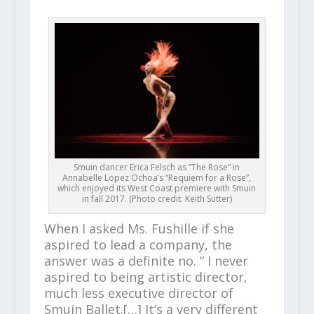
Smuin dancer Erica Felsch as “The Rose” in
Annabelle Lopez Ochoa’s “Requiem for a Rose”,
which enjoyed its West Coast premiere with Smuin
in fall 2017. (Photo credit: Keith Sutter)
When I asked Ms. Fushille if she
aspired to lead a company, the
answer was a definite no. “ I never
aspired to being artistic director,
much less executive director of
Smuin Ballet.[…] It’s a very different