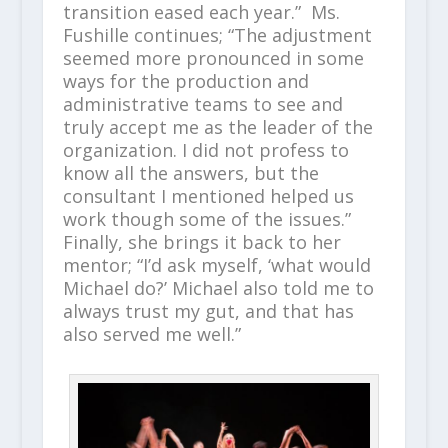
transition eased each year.” Ms.
Fushille continues; “The adjustment
seemed more pronounced in some
ways for the production and
administrative teams to see and
truly accept me as the leader of the
organization. I did not profess to
know all the answers, but the
consultant I mentioned helped us
work though some of the issues.”
Finally, she brings it back to her
mentor; “I’d ask myself, ‘what would
Michael do?’ Michael also told me to
always trust my gut, and that has
also served me well.”