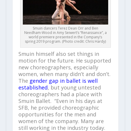
Smuin dancers Terez Dean Orr and Ben
Needham-Wood in Amy Seiwert’s “Renaissance”, a
world premiere presented in the Company’s
spring 2019 program. (Photo credit: Chris Hardy)
Smuin himself also set things in
motion for the future. He supported
new choreographers, especially
women, when many didn’t and don’t.
The
gender gap in ballet is well
established
, but young untested
choreographers had a place with
Smuin Ballet. “Even in his days at
SFB, he provided choreographic
opportunities for the men and
women of the company. Many are
still working in the industry today.