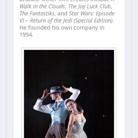
Walk in the Clouds
,
The Joy Luck Club
,
The Fantastiks
, and
Star Wars: Episode
VI – Return of the Jedi (Special Edition)
.
He founded his own company in
1994.