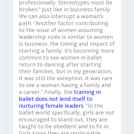
professionally. Stereotypes must be
broken.” Just like in business family
life can also interrupt a woman’s
path. “Another factor contributing
to the issue of women assuming
leadership roles is similar to women
is business: the timing and impact of
starting a family. It’s becoming more
common to see women in ballet
return to dancing after starting
their families, but in my generation,
it was still the exception. It was rare
to see a woman having a family and
a career.” Finally, the
training in
ballet does not lend itself to
nurturing female leaders
. “In the
ballet world specifically, girls are not
encouraged to stand out, they are
taught to be obedient and to fit in.
Girls know they are replaceable.