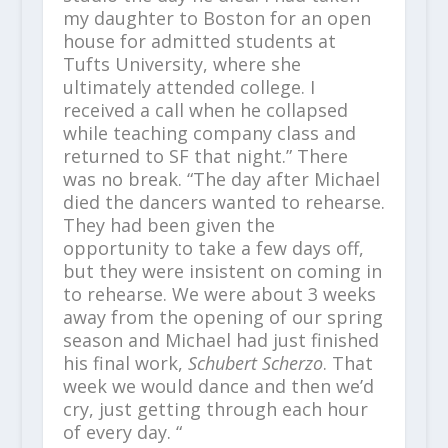
my daughter to Boston for an open
house for admitted students at
Tufts University, where she
ultimately attended college. I
received a call when he collapsed
while teaching company class and
returned to SF that night.” There
was no break. “The day after Michael
died the dancers wanted to rehearse.
They had been given the
opportunity to take a few days off,
but they were insistent on coming in
to rehearse. We were about 3 weeks
away from the opening of our spring
season and Michael had just finished
his final work,
Schubert Scherzo
. That
week we would dance and then we’d
cry, just getting through each hour
of every day. “