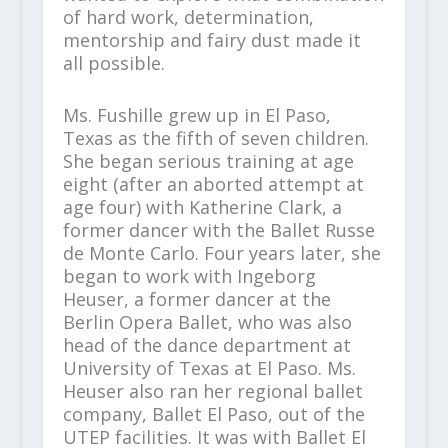
of hard work, determination,
mentorship and fairy dust made it
all possible.
Ms. Fushille grew up in El Paso,
Texas as the fifth of seven children.
She began serious training at age
eight (after an aborted attempt at
age four) with Katherine Clark, a
former dancer with the Ballet Russe
de Monte Carlo. Four years later, she
began to work with Ingeborg
Heuser, a former dancer at the
Berlin Opera Ballet, who was also
head of the dance department at
University of Texas at El Paso. Ms.
Heuser also ran her regional ballet
company, Ballet El Paso, out of the
UTEP facilities. It was with Ballet El