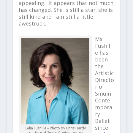
appealing. It appears that not much
has changed. She is still a star; she is
still kind and I am still a little
awestruck.
Ms.
Fushill
e has
been
the
Artistic
Directo
r of
Smuin
Conte
mpora
ry
Ballet
since
Celia Fushille – Photo by Chris Hardy
courtesy of Smuin Contemporary