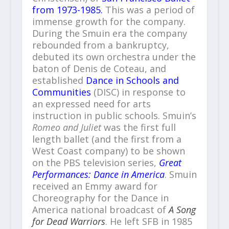
from 1973-1985.
This was a period of
immense growth for the company.
During the Smuin era the company
rebounded from a bankruptcy,
debuted its own orchestra under the
baton of Denis de Coteau, and
established
Dance in Schools and
Communities
(DISC) in response to
an expressed need for arts
instruction in public schools. Smuin’s
Romeo and Juliet
was the first full
length ballet (and the first from a
West Coast company) to be shown
on the PBS television series,
Great
Performances: Dance in America
. Smuin
received an Emmy award for
Choreography for the Dance in
America national broadcast of
A Song
for Dead Warriors
. He left SFB in 1985