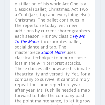
distillation of his work: Act One is a
Classical (ballet) Christmas, Act Two
a Cool (jazz, tap and everything else!)
Christmas. The ballet continues in
the repertoire today, with new
additions by current choreographers
each season. His now classic
Fly Me
To The Moon
, incorporates ballet,
social dance and tap. The
masterpiece
Stabat Mater
uses
classical technique to mourn those
lost in the 9/11 terrorist attacks.
These dances all showcase his innate
theatricality and versatility. Yet, for a
company to survive, it cannot simply
repeat the same repertoire year
after year. Ms. Fushille needed a map
forward to take the company past
the point maintenance, to let it grow