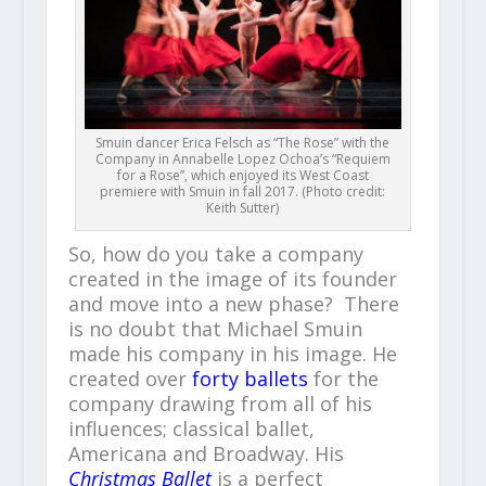
Smuin dancer Erica Felsch as “The Rose” with the
Company in Annabelle Lopez Ochoa’s “Requiem
for a Rose”, which enjoyed its West Coast
premiere with Smuin in fall 2017. (Photo credit:
Keith Sutter)
So, how do you take a company
created in the image of its founder
and move into a new phase? There
is no doubt that Michael Smuin
made his company in his image. He
created over
forty ballets
for the
company drawing from all of his
influences; classical ballet,
Americana and Broadway. His
Christmas Ballet
is a perfect