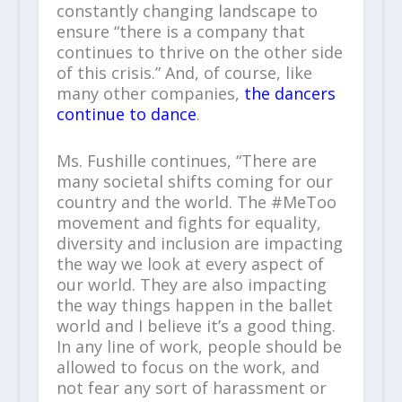
constantly changing landscape to
ensure “there is a company that
continues to thrive on the other side
of this crisis.” And, of course, like
many other companies,
the dancers
continue to dance
.
Ms. Fushille continues, “There are
many societal shifts coming for our
country and the world. The #MeToo
movement and fights for equality,
diversity and inclusion are impacting
the way we look at every aspect of
our world. They are also impacting
the way things happen in the ballet
world and I believe it’s a good thing.
In any line of work, people should be
allowed to focus on the work, and
not fear any sort of harassment or