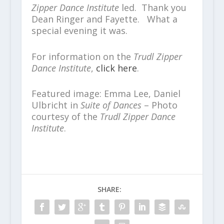
Zipper Dance Institute
led. Thank you
Dean Ringer and Fayette. What a
special evening it was.
For information on the
Trudl Zipper
Dance Institute
,
click here
.
Featured image: Emma Lee, Daniel
Ulbricht in
Suite of Dances
– Photo
courtesy of the
Trudl Zipper Dance
Institute
.
SHARE: