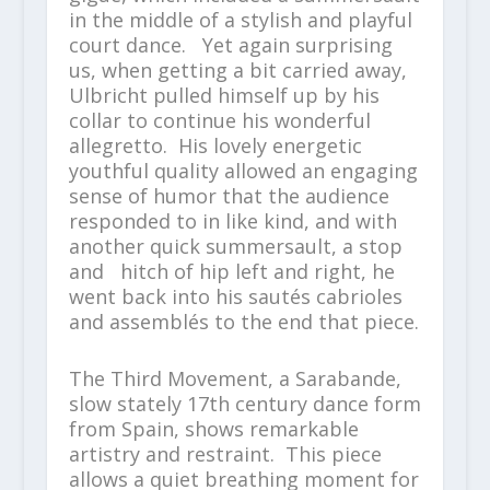
in the middle of a stylish and playful
court dance. Yet again surprising
us, when getting a bit carried away,
Ulbricht pulled himself up by his
collar to continue his wonderful
allegretto. His lovely energetic
youthful quality allowed an engaging
sense of humor that the audience
responded to in like kind, and with
another quick summersault, a stop
and hitch of hip left and right, he
went back into his sautés cabrioles
and assemblés to the end that piece.
The Third Movement, a Sarabande,
slow stately 17
th
century dance form
from Spain, shows remarkable
artistry and restraint. This piece
allows a quiet breathing moment for