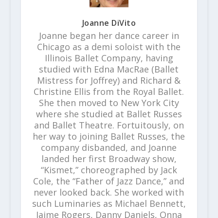
Joanne DiVito
Joanne began her dance career in
Chicago as a demi soloist with the
Illinois Ballet Company, having
studied with Edna MacRae (Ballet
Mistress for Joffrey) and Richard &
Christine Ellis from the Royal Ballet.
She then moved to New York City
where she studied at Ballet Russes
and Ballet Theatre. Fortuitously, on
her way to joining Ballet Russes, the
company disbanded, and Joanne
landed her first Broadway show,
“Kismet,” choreographed by Jack
Cole, the “Father of Jazz Dance,” and
never looked back. She worked with
such Luminaries as Michael Bennett,
Jaime Rogers, Danny Daniels, Onna