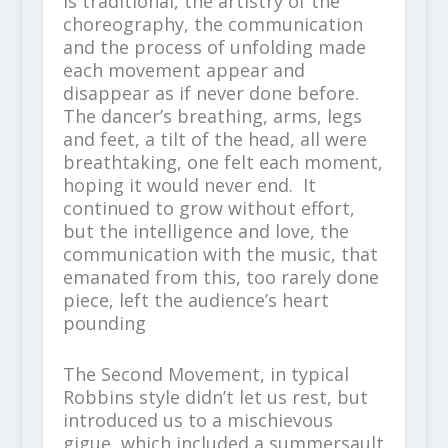
is traditional, the artistry of the
choreography, the communication
and the process of unfolding made
each movement appear and
disappear as if never done before.
The dancer’s breathing, arms, legs
and feet, a tilt of the head, all were
breathtaking, one felt each moment,
hoping it would never end. It
continued to grow without effort,
but the intelligence and love, the
communication with the music, that
emanated from this, too rarely done
piece, left the audience’s heart
pounding
The Second Movement, in typical
Robbins style didn’t let us rest, but
introduced us to a mischievous
gigue, which included a summersault