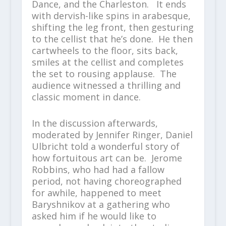
Dance, and the Charleston. It ends
with dervish-like spins in arabesque,
shifting the leg front, then gesturing
to the cellist that he’s done. He then
cartwheels to the floor, sits back,
smiles at the cellist and completes
the set to rousing applause. The
audience witnessed a thrilling and
classic moment in dance.
In the discussion afterwards,
moderated by Jennifer Ringer, Daniel
Ulbricht told a wonderful story of
how fortuitous art can be. Jerome
Robbins, who had had a fallow
period, not having choreographed
for awhile, happened to meet
Baryshnikov at a gathering who
asked him if he would like to