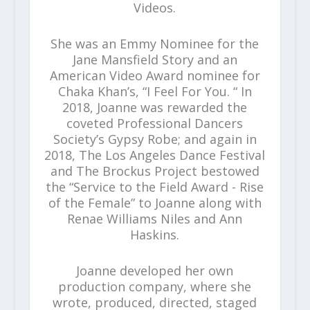
Videos.
She was an Emmy Nominee for the
Jane Mansfield Story and an
American Video Award nominee for
Chaka Khan’s, “I Feel For You. “ In
2018, Joanne was rewarded the
coveted Professional Dancers
Society’s Gypsy Robe; and again in
2018, The Los Angeles Dance Festival
and The Brockus Project bestowed
the “Service to the Field Award - Rise
of the Female” to Joanne along with
Renae Williams Niles and Ann
Haskins.
Joanne developed her own
production company, where she
wrote, produced, directed, staged