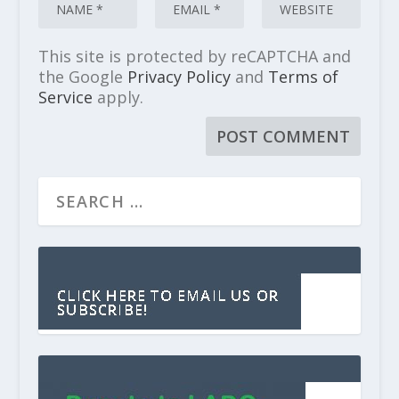
This site is protected by reCAPTCHA and
the Google
Privacy Policy
and
Terms of
Service
apply.