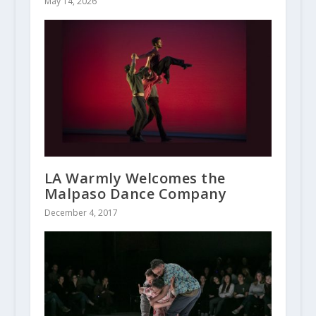
May 14, 2026
LA Warmly Welcomes the
Malpaso Dance Company
December 4, 2017