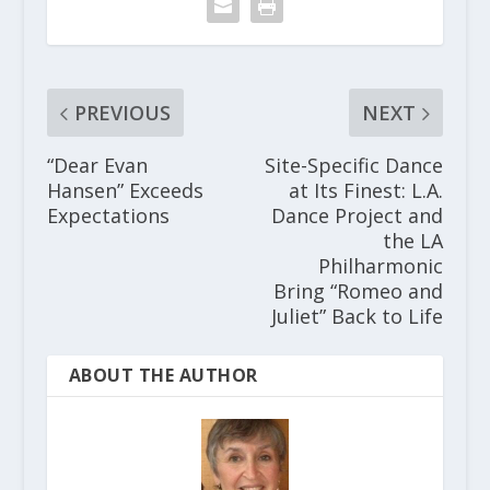
PREVIOUS
NEXT
“Dear Evan
Site-Specific Dance
Hansen” Exceeds
at Its Finest: L.A.
Expectations
Dance Project and
the LA
Philharmonic
Bring “Romeo and
Juliet” Back to Life
ABOUT THE AUTHOR