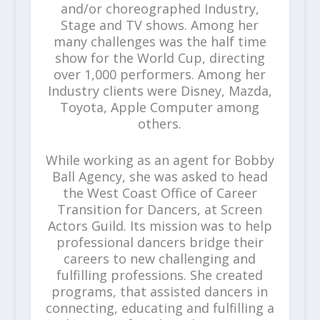
and/or choreographed Industry,
Stage and TV shows. Among her
many challenges was the half time
show for the World Cup, directing
over 1,000 performers. Among her
Industry clients were Disney, Mazda,
Toyota, Apple Computer among
others.
While working as an agent for Bobby
Ball Agency, she was asked to head
the West Coast Office of Career
Transition for Dancers, at Screen
Actors Guild. Its mission was to help
professional dancers bridge their
careers to new challenging and
fulfilling professions. She created
programs, that assisted dancers in
connecting, educating and fulfilling a