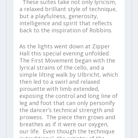
These suites take not only lyricism,
a relaxed brilliant style of technique,
but a playfulness, generosity,
intelligence and spirit that reflects
back to the inspiration of Robbins.
As the lights went down at Zipper
Hall this special evening unfolded.
The First Movement began with the
lyrical strains of the cello, and a
simple lilting walk by Ulbricht, which
then led to a swirl and relaxed
pirouette with limb extended,
exposing the control and long line of
leg and foot that can only personify
the dancer’s technical strength and
prowess. The piece then grows and
breathes as if it were our oxygen,
our life. Even though the technique