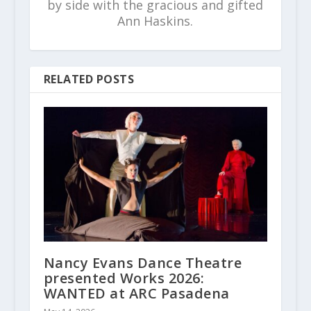
by side with the gracious and gifted
Ann Haskins.
RELATED POSTS
Nancy Evans Dance Theatre
presented Works 2026:
WANTED at ARC Pasadena