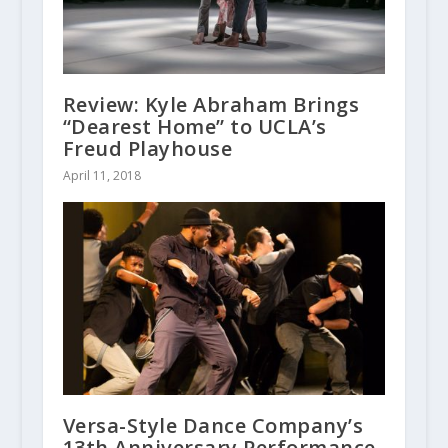
Review: Kyle Abraham Brings
“Dearest Home” to UCLA’s
Freud Playhouse
April 11, 2018
Versa-Style Dance Company’s
13th Anniversary Performance