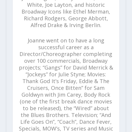
White, Joe Layton, and historic
Broadway Icons like Ethel Merman,
Richard Rodgers, George Abbott,
Alfred Drake & Irving Berlin.
Joanne went on to have a long
successful career as a
Director/Choreographer completing
over 100 commercials, Broadway
projects; “Gangs” for David Merrick &
“Jockeys” for Julie Styne; Movies:
Thank God It’s Friday, Eddie & The
Cruisers, Once Bitten” for Sam
Goldwyn with Jim Carey, Body Rock
(one of the first break dance movies
to be released), the “Wired” about
the Blues Brothers. Television; “And
Life Goes On”, “Coach”, Dance Fever,
Specials, MOW’s, TV series and Music