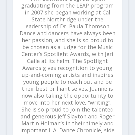
graduating from the LEAP program
in 2007 she began working at Cal
State Northridge under the
leadership of Dr. Paula Thomson.
Dance and dancers have always been
her passion, and she is so proud to
be chosen as a judge for the Music
Center’s Spotlight Awards, with Jeri
Gaile at its helm. The Spotlight
Awards gives recognition to young
up-and-coming artists and inspires
young people to reach out and be
their best brilliant selves. Joanne is
now also taking the opportunity to
move into her next love, “writing”.
She is so proud to join the talented
and generous Jeff Slayton and Roger
Martin Holman’s in their timely and
important L.A. Dance Chronicle, side