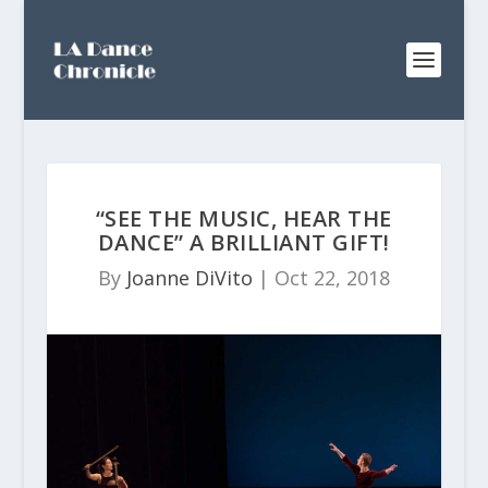
“SEE THE MUSIC, HEAR THE
DANCE” A BRILLIANT GIFT!
By
Joanne DiVito
|
Oct 22, 2018