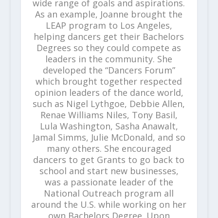
wide range of goals and aspirations.
As an example, Joanne brought the
LEAP program to Los Angeles,
helping dancers get their Bachelors
Degrees so they could compete as
leaders in the community. She
developed the “Dancers Forum”
which brought together respected
opinion leaders of the dance world,
such as Nigel Lythgoe, Debbie Allen,
Renae Williams Niles, Tony Basil,
Lula Washington, Sasha Anawalt,
Jamal Simms, Julie McDonald, and so
many others. She encouraged
dancers to get Grants to go back to
school and start new businesses,
was a passionate leader of the
National Outreach program all
around the U.S. while working on her
own Bachelors Degree. Upon