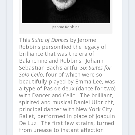
Jerome Robbins
This
Suite of Dances
by Jerome
Robbins personified the legacy of
brilliance that was the era of
Balanchine and Robbins. Johann
Sebastian Bach’s artful
Six Suites for
Solo Cello
, four of which were so
beautifully played by Emma Lee, was
a type of Pas de deux (dance for two)
with Dancer and Cello. The brilliant,
spirited and musical Daniel Ulbricht,
principal dancer with New York City
Ballet, performed in place of Joaquin
De Luz. The first few strains, turned
from unease to instant affection