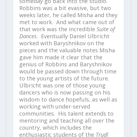
someday go back into the studio.
Robbins was a bit evasive, but two
weeks later, he called Misha and they
met to work. And what came out of
that work was the incredible
Suite of
Dances
. Eventually Daniel Ulbricht
worked with Baryshnikov on the
pieces and the valuable notes Misha
gave him made it clear that the
genius of Robbins and Baryshnikov
would be passed down through time
to the young artists of the future.
Ulbricht was one of those young
dancers who is now passing on his
wisdom to dance hopefuls, as well as
working with under-served
communities. His talent extends to
mentoring and teaching all over the
country, which includes the
enthusiastic students of the
Trudl