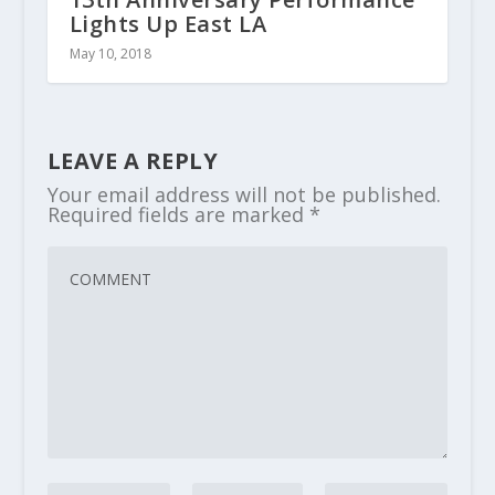
Lights Up East LA
May 10, 2018
LEAVE A REPLY
Your email address will not be published.
Required fields are marked
*