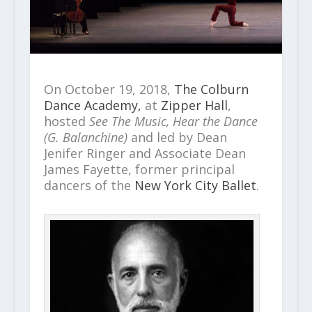
On October 19, 2018,
The Colburn
Dance Academy,
at
Zipper Hall
,
hosted
See The Music, Hear the Dance
(G. Balanchine)
and led by Dean
Jenifer Ringer and Associate Dean
James Fayette, former principal
dancers of the
New York City Ballet
.