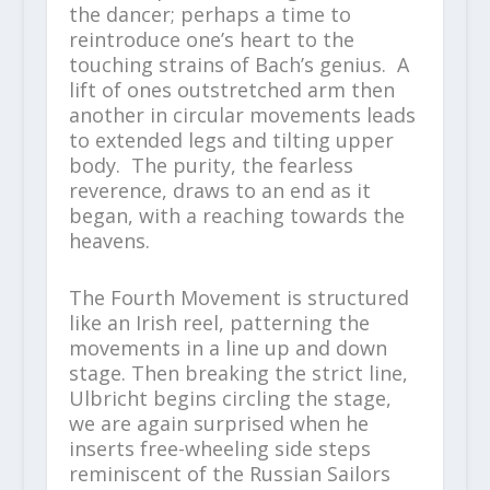
the dancer; perhaps a time to
reintroduce one’s heart to the
touching strains of Bach’s genius. A
lift of ones outstretched arm then
another in circular movements leads
to extended legs and tilting upper
body. The purity, the fearless
reverence, draws to an end as it
began, with a reaching towards the
heavens.
The Fourth Movement is structured
like an Irish reel, patterning the
movements in a line up and down
stage. Then breaking the strict line,
Ulbricht begins circling the stage,
we are again surprised when he
inserts free-wheeling side steps
reminiscent of the Russian Sailors