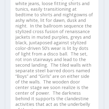
white jeans, loose fitting shirts and
tunics, easily transitioning at
bedtime to shirts and nightgowns of
ashy white, lit for dawn, dusk and
night. In the ballroom sequence the
stylized cross fusion of renaissance
jackets in muted purples, greys and
black, juxtaposed against stylized
color-driven 50’s wear is lit by dots
of light from a disco ball. The set,
rot iron stairways and lead to the
second landing. The tiled walls with
separate steel barred doors named
“Boys” and “Girls” are on either side
of the walls. The wooden door
center stage we soon realize is the
center of power. The darkness
behind it supports the clandestine
activities that act as the underbelly