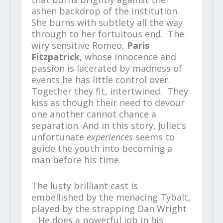
ashen backdrop of the institution.
She burns with subtlety all the way
through to her fortuitous end. The
wiry sensitive Romeo,
Paris
Fitzpatrick
, whose innocence and
passion is lacerated by madness of
events he has little control over.
Together they fit, intertwined. They
kiss as though their need to devour
one another cannot chance a
separation. And in this story, Juliet’s
unfortunate
experiences
seems to
guide the youth into becoming a
man before his time.
The lusty brilliant cast is
embellished by the menacing Tybalt,
played by the strapping Dan Wright
. He does a powerful job in his