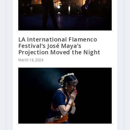
LA International Flamenco
Festival’s José Maya’s
Projection Moved the Night
March 14, 2024