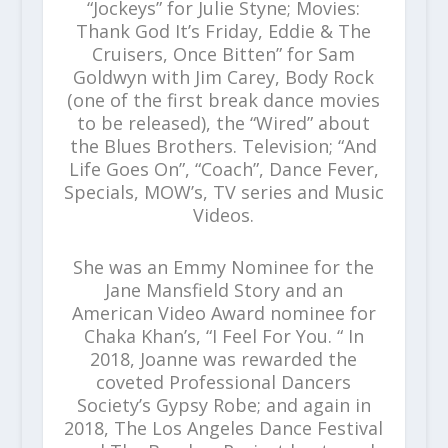
“Jockeys” for Julie Styne; Movies:
Thank God It’s Friday, Eddie & The
Cruisers, Once Bitten” for Sam
Goldwyn with Jim Carey, Body Rock
(one of the first break dance movies
to be released), the “Wired” about
the Blues Brothers. Television; “And
Life Goes On”, “Coach”, Dance Fever,
Specials, MOW’s, TV series and Music
Videos.
She was an Emmy Nominee for the
Jane Mansfield Story and an
American Video Award nominee for
Chaka Khan’s, “I Feel For You. “ In
2018, Joanne was rewarded the
coveted Professional Dancers
Society’s Gypsy Robe; and again in
2018, The Los Angeles Dance Festival