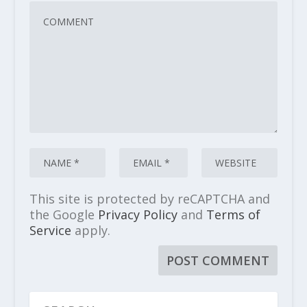
This site is protected by reCAPTCHA and
the Google
Privacy Policy
and
Terms of
Service
apply.