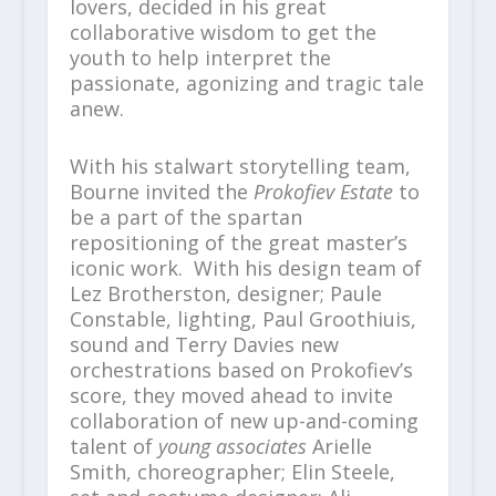
lovers, decided in his great
collaborative wisdom to get the
youth to help interpret the
passionate, agonizing and tragic tale
anew.
With his stalwart storytelling team,
Bourne invited the
Prokofiev Estate
to
be a part of the spartan
repositioning of the great master’s
iconic work. With his design team of
Lez Brotherston, designer; Paule
Constable, lighting, Paul Groothiuis,
sound and Terry Davies new
orchestrations based on Prokofiev’s
score, they moved ahead to invite
collaboration of new up-and-coming
talent of
young associates
Arielle
Smith, choreographer; Elin Steele,