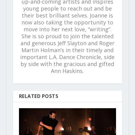
up-and-coming artists and inspires
young people to reach out and be
their best brilliant selves. Joanne is
now also taking the opportunity to
move into her next love, “writing”.
She is so proud to join the talented
and generous Jeff Slayton and Roger
Martin Holman’s in their timely and
important L.A. Dance Chronicle, side
by side with the gracious and gifted
Ann Haskins.
RELATED POSTS