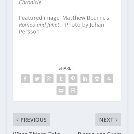
Chronicle
.
Featured image: Matthew Bourne’s
Romeo and Juliet –
Photo by Johan
Persson.
SHARE:
PREVIOUS
NEXT
When Things Take
Rianto and Garin