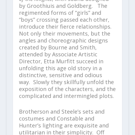
by Groothiuis and Goldberg. The
regimented forms of “girls” and
“boys” crossing passed each other,
introduce their fierce relationships.
Not only their movements, but the
angles and choreographic designs
created by Bourne and Smith,
attended by Associate Artistic
Director, Etta Murfitt succeed in
unfolding this age old story in a
distinctive, sensitive and odious
way. Slowly they skillfully unfold the
exposition of the characters, and the
complicated and intermingled plots.
Brotherson and Steele’s sets and
costumes and Constable and
Hunter’s lighting are exquisite and
utilitarian in their simplicity. Off