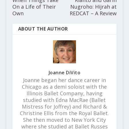
On a Life of Their
Nugroho: Hijrah at
Own
REDCAT – A Review
ABOUT THE AUTHOR
Joanne DiVito
Joanne began her dance career in
Chicago as a demi soloist with the
Illinois Ballet Company, having
studied with Edna MacRae (Ballet
Mistress for Joffrey) and Richard &
Christine Ellis from the Royal Ballet.
She then moved to New York City
where she studied at Ballet Russes