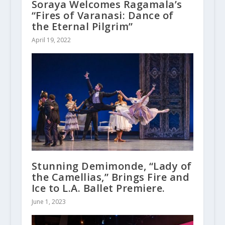
Soraya Welcomes Ragamala’s
“Fires of Varanasi: Dance of
the Eternal Pilgrim”
April 19, 2022
Stunning Demimonde, “Lady of
the Camellias,” Brings Fire and
Ice to L.A. Ballet Premiere.
June 1, 2023