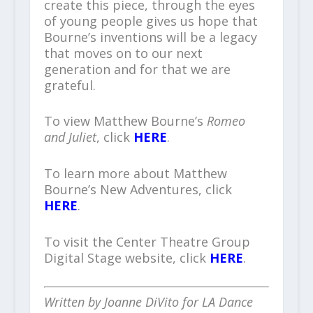
create this piece, through the eyes
of young people gives us hope that
Bourne’s inventions will be a legacy
that moves on to our next
generation and for that we are
grateful.
To view Matthew Bourne’s
Romeo
and Juliet
, click
HERE
.
To learn more about Matthew
Bourne’s New Adventures, click
HERE
.
To visit the Center Theatre Group
Digital Stage website, click
HERE
.
Written by Joanne DiVito for LA Dance