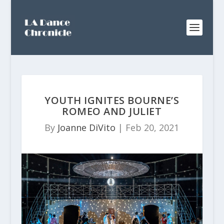
YOUTH IGNITES BOURNE’S
ROMEO AND JULIET
By
Joanne DiVito
|
Feb 20, 2021