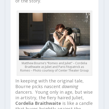
of the story.
Matthew Bourne’s “Romeo and Juliet” – Cordelia
Braithwaite as Juliet and Paris Fitzpatrick as
Romeo – Photo courtesy of Center Theater Group
In keeping with the original tale,
Bourne picks nascent
dawning
dancers. Young only in age, but wise
in artistry, the fiery haired Juliet,
Cordelia Braithwaite
is like a candle
that burns brightly against the