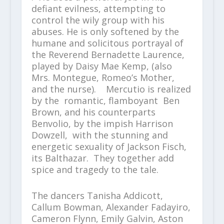
defiant evilness, attempting to
control the wily group with his
abuses. He is only softened by the
humane and solicitous portrayal of
the Reverend Bernadette Laurence,
played by Daisy Mae Kemp, (also
Mrs. Montegue, Romeo’s Mother,
and the nurse). Mercutio is realized
by the romantic, flamboyant Ben
Brown, and his counterparts
Benvolio, by the impish Harrison
Dowzell, with the stunning and
energetic sexuality of Jackson Fisch,
its Balthazar. They together add
spice and tragedy to the tale.
The dancers Tanisha Addicott,
Callum Bowman, Alexander Fadayiro,
Cameron Flynn, Emily Galvin, Aston