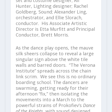
set and costume designer; Ali
Hunter, Lighting designer; Rachel
Goldberg, Sound; Alexander Ling,
orchestrator, and Ellie Slorach,
conductor. His Associate Artistic
Director is Etta Murfitt and Principal
Conductor, Brett Morris.
As the dance play opens, the mauve
silk sheers collapse to reveal a large
singular sign above the white tile
walls and barred doors. “The Verona
Institute” spreads across the chain
link scrim. We see this is no ordinary
boarding school. The dancers are
swarming, getting ready for their
afternoon “fix,” then isolating the
movements into a March to the
powerful strains of Prokofiev’s
Dance
of the Knights
, with sound designed