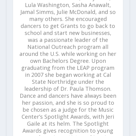
Lula Washington, Sasha Anawalt,
Jamal Simms, Julie McDonald, and so
many others. She encouraged
dancers to get Grants to go back to
school and start new businesses,
was a passionate leader of the
National Outreach program all
around the U.S. while working on her
own Bachelors Degree. Upon
graduating from the LEAP program
in 2007 she began working at Cal
State Northridge under the
leadership of Dr. Paula Thomson.
Dance and dancers have always been
her passion, and she is so proud to
be chosen as a judge for the Music
Center’s Spotlight Awards, with Jeri
Gaile at its helm. The Spotlight
Awards gives recognition to young