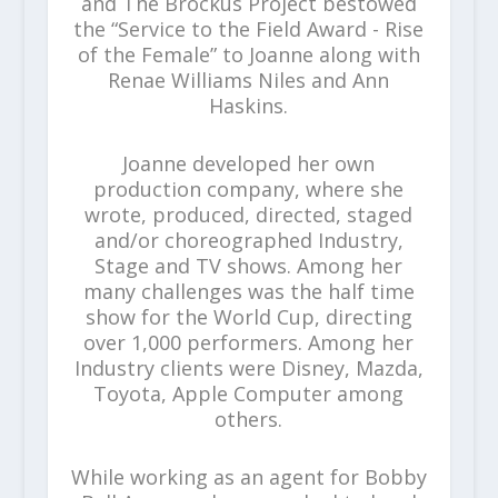
and The Brockus Project bestowed
the “Service to the Field Award - Rise
of the Female” to Joanne along with
Renae Williams Niles and Ann
Haskins.
Joanne developed her own
production company, where she
wrote, produced, directed, staged
and/or choreographed Industry,
Stage and TV shows. Among her
many challenges was the half time
show for the World Cup, directing
over 1,000 performers. Among her
Industry clients were Disney, Mazda,
Toyota, Apple Computer among
others.
While working as an agent for Bobby