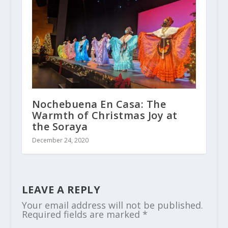
Nochebuena En Casa: The
Warmth of Christmas Joy at
the Soraya
December 24, 2020
LEAVE A REPLY
Your email address will not be published.
Required fields are marked
*