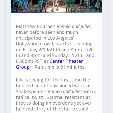
Matthew Bourne’s
Romeo and Juliet
,
never before seen and much
anticipated in Los Angeles’
Hollywood crowd, starts streaming
on Friday, 2/19/21 (5 and 8pm) 2/20
(5 and 8pm) and Sunday, 2/21 (1 and
6:30pm) PST at
Center Theater
Group
. Run time is 91 minutes.
L.A. is seeing for the first time the
beloved and re-envisioned work of
Shakespeare’s
Romeo and Juliet
with a
radical twist. Bourne, resistant at
first to doing an overdone yet ever
beloved story of the star crossed