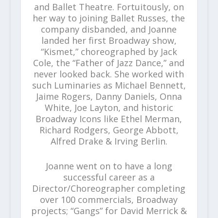
and Ballet Theatre. Fortuitously, on
her way to joining Ballet Russes, the
company disbanded, and Joanne
landed her first Broadway show,
“Kismet,” choreographed by Jack
Cole, the “Father of Jazz Dance,” and
never looked back. She worked with
such Luminaries as Michael Bennett,
Jaime Rogers, Danny Daniels, Onna
White, Joe Layton, and historic
Broadway Icons like Ethel Merman,
Richard Rodgers, George Abbott,
Alfred Drake & Irving Berlin.
Joanne went on to have a long
successful career as a
Director/Choreographer completing
over 100 commercials, Broadway
projects; “Gangs” for David Merrick &