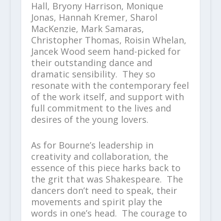
Hall, Bryony Harrison, Monique
Jonas, Hannah Kremer, Sharol
MacKenzie, Mark Samaras,
Christopher Thomas, Roisin Whelan,
Jancek Wood seem hand-picked for
their outstanding dance and
dramatic sensibility. They so
resonate with the contemporary feel
of the work itself, and support with
full commitment to the lives and
desires of the young lovers.
As for Bourne’s leadership in
creativity and collaboration, the
essence of this piece harks back to
the grit that was Shakespeare. The
dancers don’t need to speak, their
movements and spirit play the
words in one’s head. The courage to