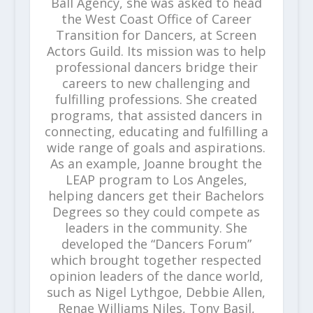
Ball Agency, she was asked to head
the West Coast Office of Career
Transition for Dancers, at Screen
Actors Guild. Its mission was to help
professional dancers bridge their
careers to new challenging and
fulfilling professions. She created
programs, that assisted dancers in
connecting, educating and fulfilling a
wide range of goals and aspirations.
As an example, Joanne brought the
LEAP program to Los Angeles,
helping dancers get their Bachelors
Degrees so they could compete as
leaders in the community. She
developed the “Dancers Forum”
which brought together respected
opinion leaders of the dance world,
such as Nigel Lythgoe, Debbie Allen,
Renae Williams Niles, Tony Basil,