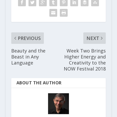
PREVIOUS
NEXT
Beauty and the
Week Two Brings
Beast in Any
Higher Energy and
Language
Creativity to the
NOW Festival 2018
ABOUT THE AUTHOR