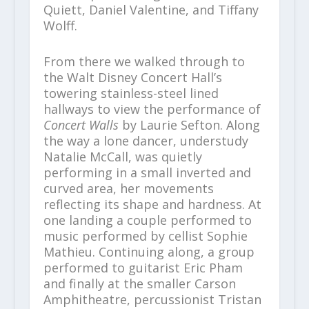
Quiett, Daniel Valentine, and Tiffany
Wolff.
From there we walked through to
the Walt Disney Concert Hall’s
towering stainless-steel lined
hallways to view the performance of
Concert Walls
by Laurie Sefton. Along
the way a lone dancer, understudy
Natalie McCall, was quietly
performing in a small inverted and
curved area, her movements
reflecting its shape and hardness. At
one landing a couple performed to
music performed by cellist Sophie
Mathieu. Continuing along, a group
performed to guitarist Eric Pham
and finally at the smaller Carson
Amphitheatre, percussionist Tristan