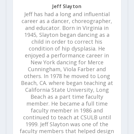
Jeff Slayton
Jeff has had a long and influential
career as a dancer, choreographer,
and educator. Born in Virginia in
1945, Slayton began dancing as a
child in order to correct his
condition of hip dysplasia. He
enjoyed a performance career in
New York dancing for Merce
Cunningham, Viola Farber and
others. In 1978 he moved to Long
Beach, CA. where began teaching at
California State University, Long
Beach as a part time faculty
member. He became a full time
faculty member in 1986 and
continued to teach at CSULB until
1999. Jeff Slayton was one of the
faculty members that helped design