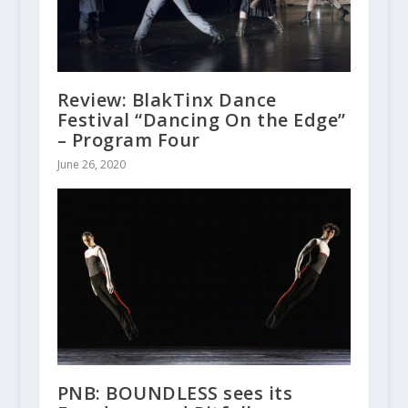
Review: BlakTinx Dance
Festival “Dancing On the Edge”
– Program Four
June 26, 2020
PNB: BOUNDLESS sees its