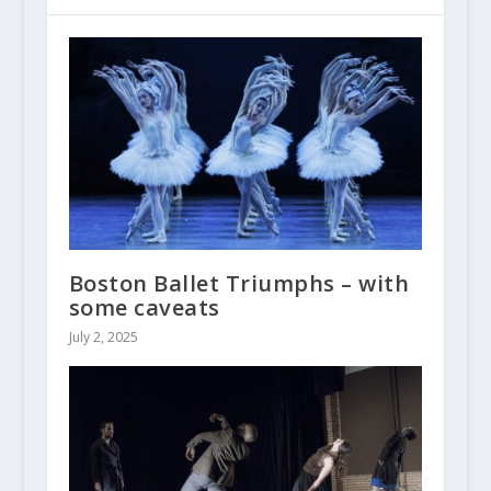
Boston Ballet Triumphs – with
some caveats
July 2, 2025