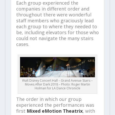
Each group experienced the
companies in different order and
throughout there were wonderful
staff members who graciously lead
each group to where they needed to
be, including elevators for those who
could not navigate the many stairs
cases.
Walt Disney Concert Hall – Grand Avenue Stairs –
Moves After Dark 2018 – Photo: Roger Martin
Holman for LA Dance Chronicle
The order in which our group
experienced the performances was
first
Mixed eMotion Theatrix
, with