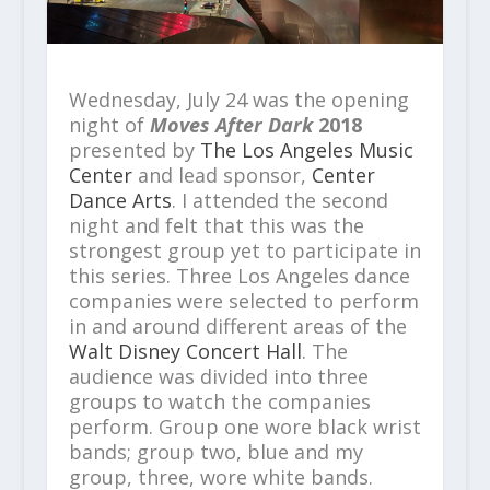
Wednesday, July 24 was the opening
night of
Moves After Dark
2018
presented by
The Los Angeles Music
Center
and lead sponsor,
Center
Dance Arts
. I attended the second
night and felt that this was the
strongest group yet to participate in
this series. Three Los Angeles dance
companies were selected to perform
in and around different areas of the
Walt Disney Concert Hall
. The
audience was divided into three
groups to watch the companies
perform. Group one wore black wrist
bands; group two, blue and my
group, three, wore white bands.