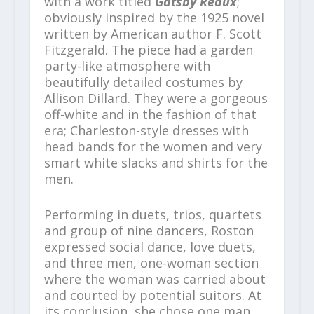
with a work titled
Gatsby Redux
;
obviously inspired by the 1925 novel
written by American author F. Scott
Fitzgerald. The piece had a garden
party-like atmosphere with
beautifully detailed costumes by
Allison Dillard. They were a gorgeous
off-white and in the fashion of that
era; Charleston-style dresses with
head bands for the women and very
smart white slacks and shirts for the
men.
Performing in duets, trios, quartets
and group of nine dancers, Roston
expressed social dance, love duets,
and three men, one-woman section
where the woman was carried about
and courted by potential suitors. At
its conclusion, she chose one man