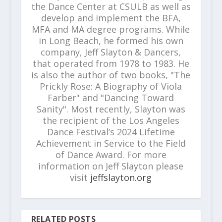
the Dance Center at CSULB as well as
develop and implement the BFA,
MFA and MA degree programs. While
in Long Beach, he formed his own
company, Jeff Slayton & Dancers,
that operated from 1978 to 1983. He
is also the author of two books, "The
Prickly Rose: A Biography of Viola
Farber" and "Dancing Toward
Sanity". Most recently, Slayton was
the recipient of the Los Angeles
Dance Festival’s 2024 Lifetime
Achievement in Service to the Field
of Dance Award. For more
information on Jeff Slayton please
visit
jeffslayton.org
RELATED POSTS