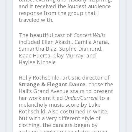
and it received the loudest audience
response from the group that I
traveled with.
The beautiful cast of
Concert Walls
included Ellen Akashi, Camila Arana,
Samantha Blaz, Sophie Diamond,
Isaac Huerta, Clay Murray, and
Haylee Nichele.
Holly Rothschild, artistic director of
Strange & Elegant Dance
, chose the
Hall’s Grand Avenue stairs to present
her work entitled
Under/Current
to a
melancholy music score by Luke
Rothschild. Also costumed in white,
but with a very different style of
clothing, the dancers began by
walking slowly up the stairs as one