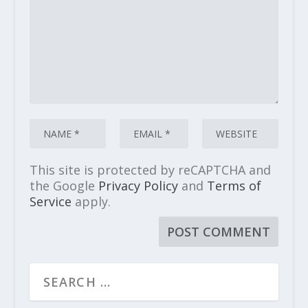
This site is protected by reCAPTCHA and
the Google
Privacy Policy
and
Terms of
Service
apply.