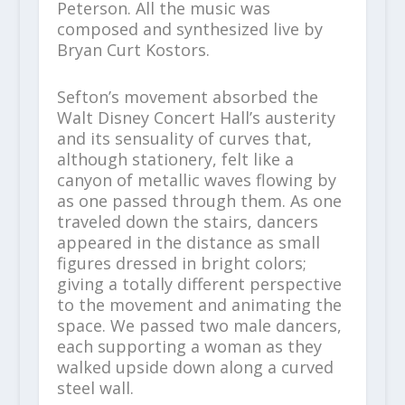
Peterson. All the music was
composed and synthesized live by
Bryan Curt Kostors.
Sefton’s movement absorbed the
Walt Disney Concert Hall’s austerity
and its sensuality of curves that,
although stationery, felt like a
canyon of metallic waves flowing by
as one passed through them. As one
traveled down the stairs, dancers
appeared in the distance as small
figures dressed in bright colors;
giving a totally different perspective
to the movement and animating the
space. We passed two male dancers,
each supporting a woman as they
walked upside down along a curved
steel wall.