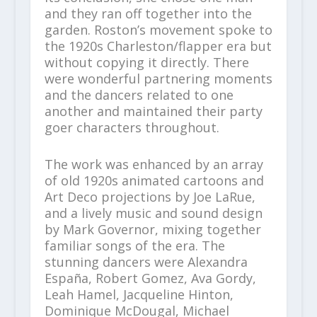
and they ran off together into the
garden. Roston’s movement spoke to
the 1920s Charleston/flapper era but
without copying it directly. There
were wonderful partnering moments
and the dancers related to one
another and maintained their party
goer characters throughout.
The work was enhanced by an array
of old 1920s animated cartoons and
Art Deco projections by Joe LaRue,
and a lively music and sound design
by Mark Governor, mixing together
familiar songs of the era. The
stunning dancers were Alexandra
España, Robert Gomez, Ava Gordy,
Leah Hamel, Jacqueline Hinton,
Dominique McDougal, Michael