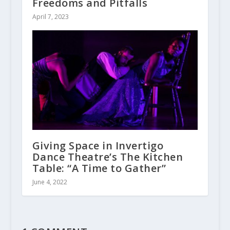
Freedoms and Pitfalls
April 7, 2023
Giving Space in Invertigo
Dance Theatre’s The Kitchen
Table: “A Time to Gather”
June 4, 2022