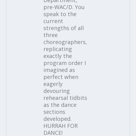
pre-WAC/D. You
speak to the
current
strengths of all
three
choreographers,
replicating
exactly the
program order I
imagined as
perfect when
eagerly
devouring
rehearsal tidbits
as the dance
sections
developed.
HURRAH FOR
DANCE!