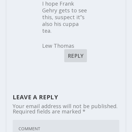
I hope Frank
Gehry gets to see
this, suspect it”s
also his cuppa
tea.
Lew Thomas
REPLY
LEAVE A REPLY
Your email address will not be published.
Required fields are marked
*