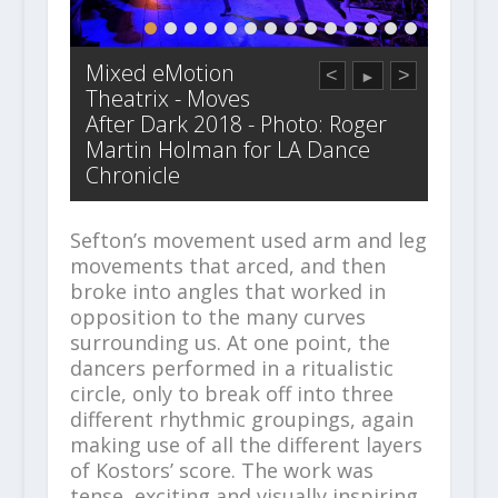
Mixed eMotion
<
>
►
Theatrix - Moves
After Dark 2018 - Photo: Roger
Martin Holman for LA Dance
Chronicle
Sefton’s movement used arm and leg
movements that arced, and then
broke into angles that worked in
opposition to the many curves
surrounding us. At one point, the
dancers performed in a ritualistic
circle, only to break off into three
different rhythmic groupings, again
making use of all the different layers
of Kostors’ score. The work was
tense, exciting and visually inspiring,