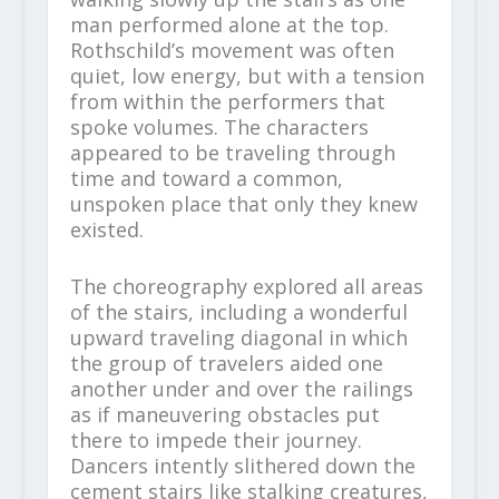
man performed alone at the top.
Rothschild’s movement was often
quiet, low energy, but with a tension
from within the performers that
spoke volumes. The characters
appeared to be traveling through
time and toward a common,
unspoken place that only they knew
existed.
The choreography explored all areas
of the stairs, including a wonderful
upward traveling diagonal in which
the group of travelers aided one
another under and over the railings
as if maneuvering obstacles put
there to impede their journey.
Dancers intently slithered down the
cement stairs like stalking creatures,