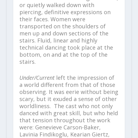
or quietly walked down with
piercing, definitive expressions on
their faces. Women were
transported on the shoulders of
men up and down sections of the
stairs. Fluid, linear and highly
technical dancing took place at the
bottom, on and at the top of the
stairs.
Under/Current
left the impression of
a world different from that of those
observing. It was eerie without being
scary, but it exuded a sense of other
worldliness. The cast who not only
danced with great skill, but who held
that tension throughout the work
were: Genevieve Carson-Baker,
Lavinia Findikoglu, Kearian Giertz,