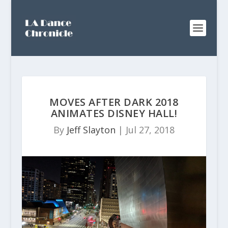
MOVES AFTER DARK 2018
ANIMATES DISNEY HALL!
By
Jeff Slayton
|
Jul 27, 2018