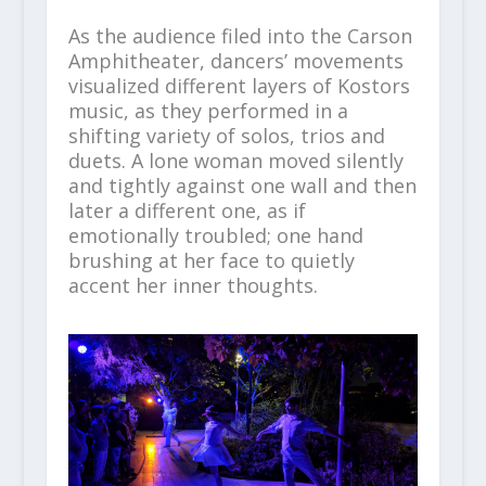
As the audience filed into the Carson
Amphitheater, dancers’ movements
visualized different layers of Kostors
music, as they performed in a
shifting variety of solos, trios and
duets. A lone woman moved silently
and tightly against one wall and then
later a different one, as if
emotionally troubled; one hand
brushing at her face to quietly
accent her inner thoughts.