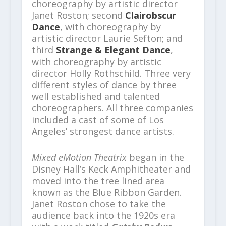
choreography by artistic director
Janet Roston; second
Clairobscur
Dance
, with choreography by
artistic director Laurie Sefton; and
third
Strange & Elegant Dance
,
with choreography by artistic
director Holly Rothschild. Three very
different styles of dance by three
well established and talented
choreographers. All three companies
included a cast of some of Los
Angeles’ strongest dance artists.
Mixed eMotion Theatrix
began in the
Disney Hall’s Keck Amphitheater and
moved into the tree lined area
known as the Blue Ribbon Garden.
Janet Roston chose to take the
audience back into the 1920s era