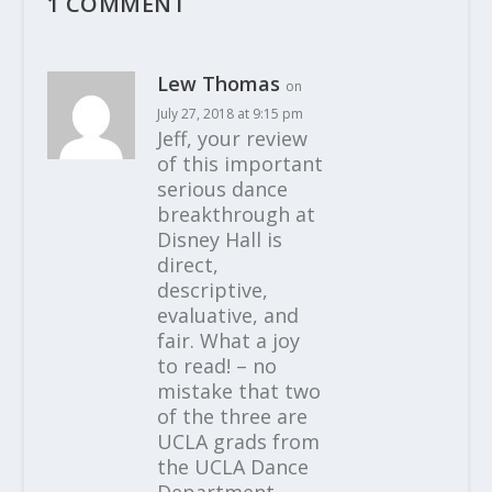
1 COMMENT
Lew Thomas
on
July 27, 2018 at 9:15 pm
Jeff, your review
of this important
serious dance
breakthrough at
Disney Hall is
direct,
descriptive,
evaluative, and
fair. What a joy
to read! – no
mistake that two
of the three are
UCLA grads from
the UCLA Dance
Department,