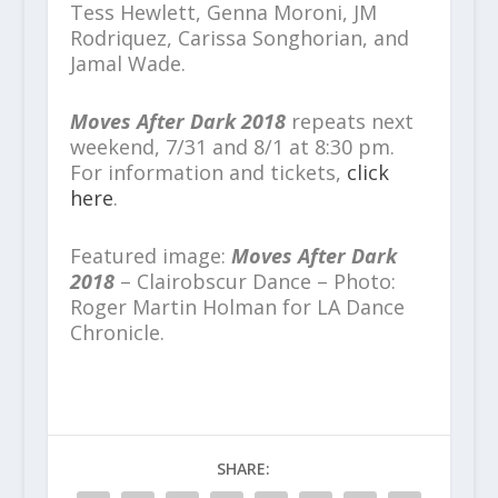
Tess Hewlett, Genna Moroni, JM
Rodriquez, Carissa Songhorian, and
Jamal Wade.
Moves After Dark 2018
repeats next
weekend, 7/31 and 8/1 at 8:30 pm.
For information and tickets,
click
here
.
Featured image:
Moves After Dark
2018
– Clairobscur Dance – Photo:
Roger Martin Holman for LA Dance
Chronicle.
SHARE: