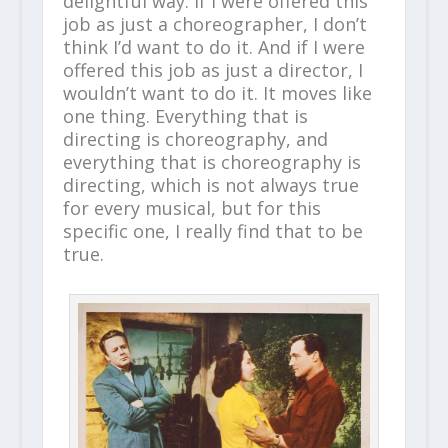
delightful way. If I were offered this
job as just a choreographer, I don’t
think I’d want to do it. And if I were
offered this job as just a director, I
wouldn’t want to do it. It moves like
one thing. Everything that is
directing is choreography, and
everything that is choreography is
directing, which is not always true
for every musical, but for this
specific one, I really find that to be
true.