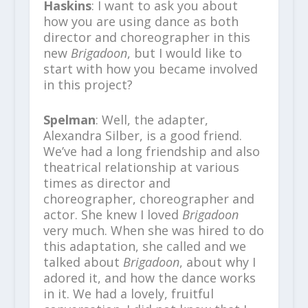
Haskins
: I want to ask you about
how you are using dance as both
director and choreographer in this
new
Brigadoon
, but I would like to
start with how you became involved
in this project?
Spelman
: Well, the adapter,
Alexandra Silber, is a good friend.
We’ve had a long friendship and also
theatrical relationship at various
times as director and
choreographer, choreographer and
actor. She knew I loved
Brigadoon
very much. When she was hired to do
this adaptation, she called and we
talked about
Brigadoon
, about why I
adored it, and how the dance works
in it. We had a lovely, fruitful