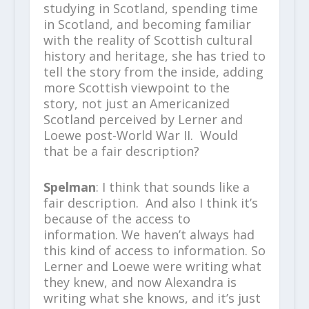
studying in Scotland, spending time
in Scotland, and becoming familiar
with the reality of Scottish cultural
history and heritage, she has tried to
tell the story from the inside, adding
more Scottish viewpoint to the
story, not just an Americanized
Scotland perceived by Lerner and
Loewe post-World War II. Would
that be a fair description?
Spelman
: I think that sounds like a
fair description. And also I think it’s
because of the access to
information. We haven’t always had
this kind of access to information. So
Lerner and Loewe were writing what
they knew, and now Alexandra is
writing what she knows, and it’s just