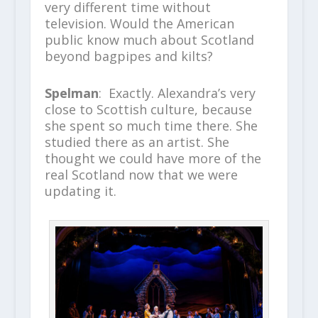
very different time without
television. Would the American
public know much about Scotland
beyond bagpipes and kilts?
Spelman
: Exactly. Alexandra’s very
close to Scottish culture, because
she spent so much time there. She
studied there as an artist. She
thought we could have more of the
real Scotland now that we were
updating it.