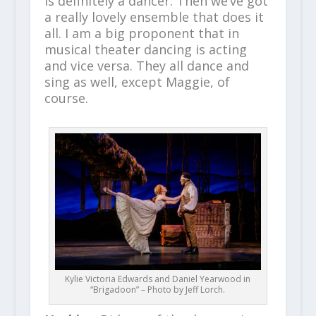
is definitely a dancer. Then we’ve got
a really lovely ensemble that does it
all. I am a big proponent that in
musical theater dancing is acting
and vice versa. They all dance and
sing as well, except Maggie, of
course.
Kylie Victoria Edwards and Daniel Yearwood in
“Brigadoon” – Photo by Jeff Lorch.