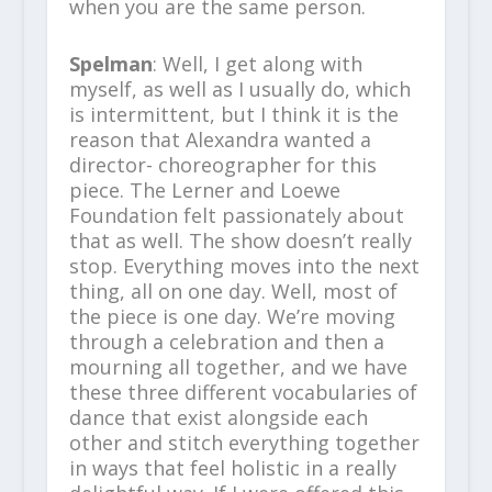
when you are the same person.
Spelman
: Well, I get along with
myself, as well as I usually do, which
is intermittent, but I think it is the
reason that Alexandra wanted a
director- choreographer for this
piece. The Lerner and Loewe
Foundation felt passionately about
that as well. The show doesn’t really
stop. Everything moves into the next
thing, all on one day. Well, most of
the piece is one day. We’re moving
through a celebration and then a
mourning all together, and we have
these three different vocabularies of
dance that exist alongside each
other and stitch everything together
in ways that feel holistic in a really