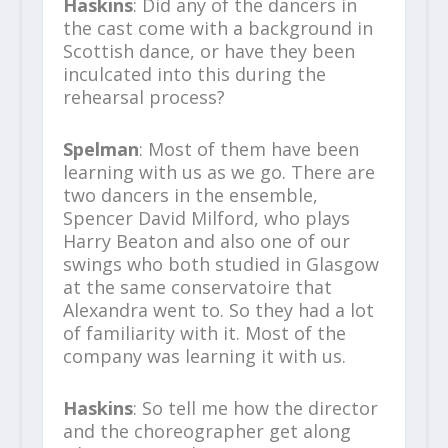
Haskins
: Did any of the dancers in
the cast come with a background in
Scottish dance, or have they been
inculcated into this during the
rehearsal process?
Spelman
: Most of them have been
learning with us as we go. There are
two dancers in the ensemble,
Spencer David Milford, who plays
Harry Beaton and also one of our
swings who both studied in Glasgow
at the same conservatoire that
Alexandra went to. So they had a lot
of familiarity with it. Most of the
company was learning it with us.
Haskins
: So tell me how the director
and the choreographer get along