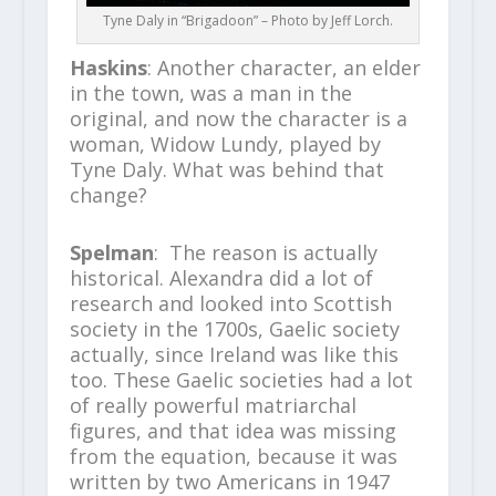
Tyne Daly in “Brigadoon” – Photo by Jeff Lorch.
Haskins
: Another character, an elder
in the town, was a man in the
original, and now the character is a
woman, Widow Lundy, played by
Tyne Daly. What was behind that
change?
Spelman
: The reason is actually
historical. Alexandra did a lot of
research and looked into Scottish
society in the 1700s, Gaelic society
actually, since Ireland was like this
too. These Gaelic societies had a lot
of really powerful matriarchal
figures, and that idea was missing
from the equation, because it was
written by two Americans in 1947