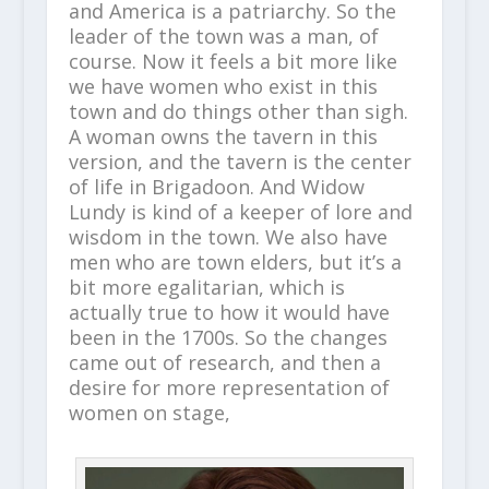
and America is a patriarchy. So the
leader of the town was a man, of
course. Now it feels a bit more like
we have women who exist in this
town and do things other than sigh.
A woman owns the tavern in this
version, and the tavern is the center
of life in Brigadoon. And Widow
Lundy is kind of a keeper of lore and
wisdom in the town. We also have
men who are town elders, but it’s a
bit more egalitarian, which is
actually true to how it would have
been in the 1700s. So the changes
came out of research, and then a
desire for more representation of
women on stage,