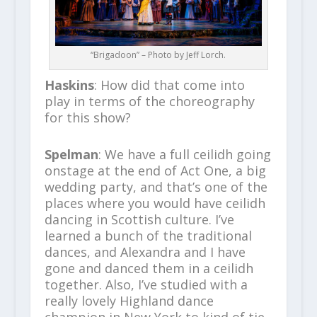
“Brigadoon” – Photo by Jeff Lorch.
Haskins
: How did that come into
play in terms of the choreography
for this show?
Spelman
: We have a full ceilidh going
onstage at the end of Act One, a big
wedding party, and that’s one of the
places where you would have ceilidh
dancing in Scottish culture. I’ve
learned a bunch of the traditional
dances, and Alexandra and I have
gone and danced them in a ceilidh
together. Also, I’ve studied with a
really lovely Highland dance