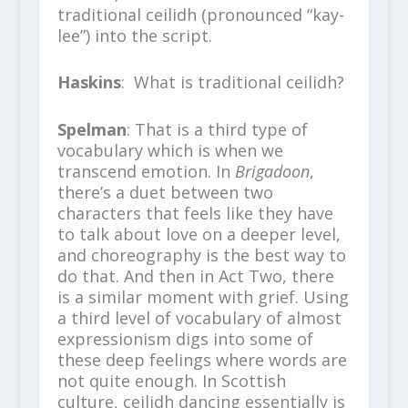
traditional ceilidh (pronounced “kay-
lee”) into the script.
Haskins
: What is traditional ceilidh?
Spelman
: That is a third type of
vocabulary which is when we
transcend emotion. In
Brigadoon
,
there’s a duet between two
characters that feels like they have
to talk about love on a deeper level,
and choreography is the best way to
do that. And then in Act Two, there
is a similar moment with grief. Using
a third level of vocabulary of almost
expressionism digs into some of
these deep feelings where words are
not quite enough. In Scottish
culture, ceilidh dancing essentially is