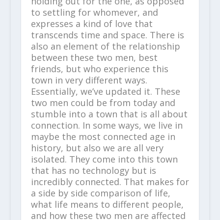
holding out for the one, as opposed
to settling for whomever, and
expresses a kind of love that
transcends time and space. There is
also an element of the relationship
between these two men, best
friends, but who experience this
town in very different ways.
Essentially, we’ve updated it. These
two men could be from today and
stumble into a town that is all about
connection. In some ways, we live in
maybe the most connected age in
history, but also we are all very
isolated. They come into this town
that has no technology but is
incredibly connected. That makes for
a side by side comparison of life,
what life means to different people,
and how these two men are affected