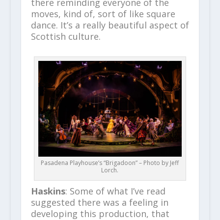
there reminding everyone of the
moves, kind of, sort of like square
dance. It’s a really beautiful aspect of
Scottish culture.
Pasadena Playhouse’s “Brigadoon” – Photo by Jeff
Lorch.
Haskins
: Some of what I’ve read
suggested there was a feeling in
developing this production, that