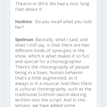
Theatre in 2014. We had a nice, long
chat about it.
Haskins
: Do you recall what you told
her?
Spelman
: Basically, what I said, and
what I still say, is that there are two
different kinds of synergies in the
show, which is what makes it so fun
and special for a choreographer.
There’s the choreography of people
being in a town, human behavior
that’s a little augmented, as it
always is in a musical. And then there
is cultural choreography, such as the
traditional Scottish sword dancing
written into the script. And in this
version, we have added some