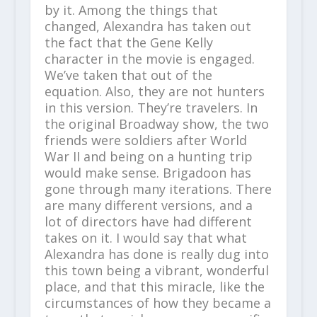
by it. Among the things that
changed, Alexandra has taken out
the fact that the Gene Kelly
character in the movie is engaged.
We’ve taken that out of the
equation. Also, they are not hunters
in this version. They’re travelers. In
the original Broadway show, the two
friends were soldiers after World
War II and being on a hunting trip
would make sense. Brigadoon has
gone through many iterations. There
are many different versions, and a
lot of directors have had different
takes on it. I would say that what
Alexandra has done is really dug into
this town being a vibrant, wonderful
place, and that this miracle, like the
circumstances of how they became a