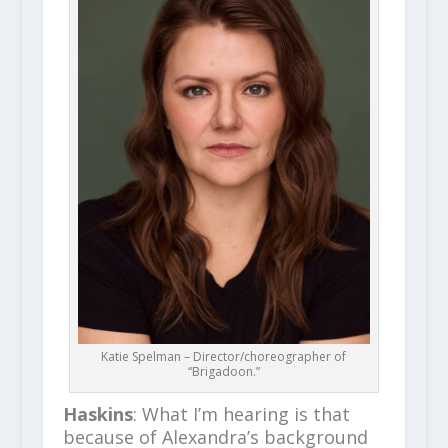
Katie Spelman – Director/choreographer of
“Brigadoon.”
Haskins
: What I’m hearing is that
because of Alexandra’s background