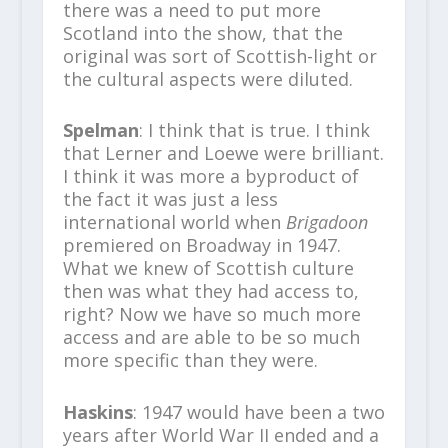
there was a need to put more
Scotland into the show, that the
original was sort of Scottish-light or
the cultural aspects were diluted.
Spelman
: I think that is true. I think
that Lerner and Loewe were brilliant.
I think it was more a byproduct of
the fact it was just a less
international world when
Brigadoon
premiered on Broadway in 1947.
What we knew of Scottish culture
then was what they had access to,
right? Now we have so much more
access and are able to be so much
more specific than they were.
Haskins
: 1947 would have been a two
years after World War II ended and a