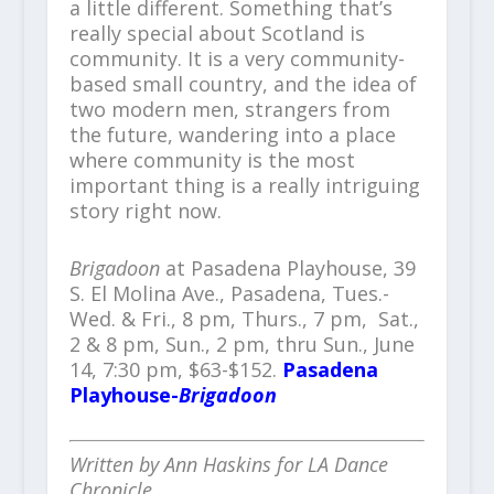
a little different. Something that’s
really special about Scotland is
community. It is a very community-
based small country, and the idea of
two modern men, strangers from
the future, wandering into a place
where community is the most
important thing is a really intriguing
story right now.
Brigadoon
at Pasadena Playhouse, 39
S. El Molina Ave., Pasadena, Tues.-
Wed. & Fri., 8 pm, Thurs., 7 pm, Sat.,
2 & 8 pm, Sun., 2 pm, thru Sun., June
14, 7:30 pm, $63-$152.
Pasadena
Playhouse-
Brigadoon
Written by Ann Haskins for LA Dance
Chronicle.