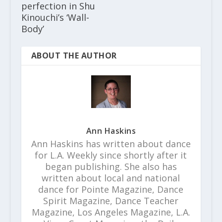
perfection in Shu
Kinouchi’s ‘Wall-
Body’
ABOUT THE AUTHOR
Ann Haskins
Ann Haskins has written about dance
for L.A. Weekly since shortly after it
began publishing. She also has
written about local and national
dance for Pointe Magazine, Dance
Spirit Magazine, Dance Teacher
Magazine, Los Angeles Magazine, L.A.