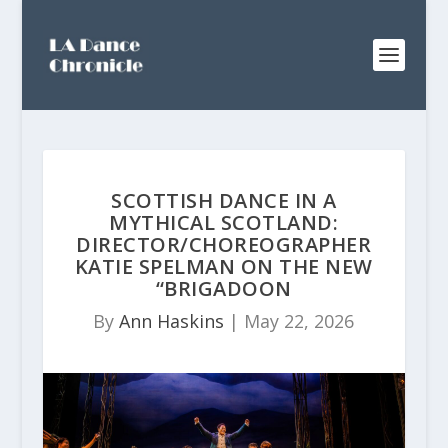
SCOTTISH DANCE IN A
MYTHICAL SCOTLAND:
DIRECTOR/CHOREOGRAPHER
KATIE SPELMAN ON THE NEW
“BRIGADOON
By
Ann Haskins
|
May 22, 2026