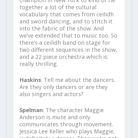
champion in New York to kind of tie
together a lot of the cultural
vocabulary that comes from ceilidh
and sword dancing, and to stitch it
into the fabric of the show. And
we’ve extended that to music too. So
there’s a ceilidh band on stage for
two different sequences in the show,
and a 22 piece orchestra which is
really thrilling.
Haskins
: Tell me about the dancers.
Are they only dancers or are they
also singers and actors?
Spelman
: The character Maggie
Anderson is mute and only
communicates through movement.
Jessica Lee Keller who plays Maggie,