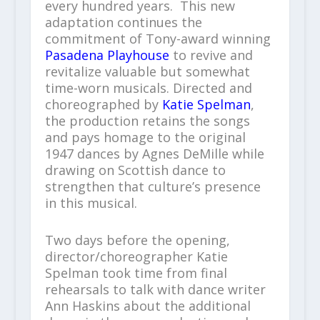
every hundred years. This new
adaptation continues the
commitment of Tony-award winning
Pasadena Playhouse
to revive and
revitalize valuable but somewhat
time-worn musicals. Directed and
choreographed by
Katie Spelman
,
the production retains the songs
and pays homage to the original
1947 dances by Agnes DeMille while
drawing on Scottish dance to
strengthen that culture’s presence
in this musical.
Two days before the opening,
director/choreographer Katie
Spelman took time from final
rehearsals to talk with dance writer
Ann Haskins about the additional