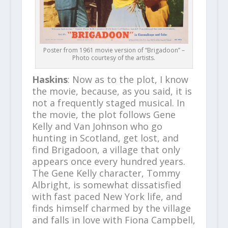
Poster from 1961 movie version of “Brigadoon” –
Photo courtesy of the artists.
Haskins
: Now as to the plot, I know
the movie, because, as you said, it is
not a frequently staged musical. In
the movie, the plot follows Gene
Kelly and Van Johnson who go
hunting in Scotland, get lost, and
find Brigadoon, a village that only
appears once every hundred years.
The Gene Kelly character, Tommy
Albright, is somewhat dissatisfied
with fast paced New York life, and
finds himself charmed by the village
and falls in love with Fiona Campbell,