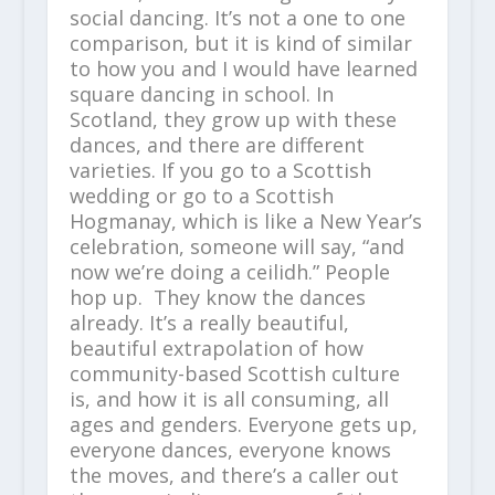
social dancing. It’s not a one to one
comparison, but it is kind of similar
to how you and I would have learned
square dancing in school. In
Scotland, they grow up with these
dances, and there are different
varieties. If you go to a Scottish
wedding or go to a Scottish
Hogmanay, which is like a New Year’s
celebration, someone will say, “and
now we’re doing a ceilidh.” People
hop up. They know the dances
already. It’s a really beautiful,
beautiful extrapolation of how
community-based Scottish culture
is, and how it is all consuming, all
ages and genders. Everyone gets up,
everyone dances, everyone knows
the moves, and there’s a caller out