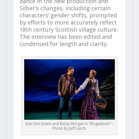
dance in the new production and
Silber’s changes, including certain
characters’ gender shifts, prompted
by efforts to more accurately reflect
18th century Scottish village culture.
The interview has been edited and
condensed for length and clarity.
Max Von Essen and Betsy Morgan in “Brigadoon” –
Photo by Jeff Lorch.