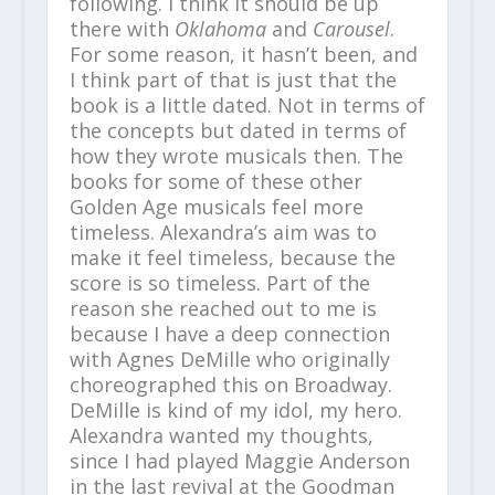
following. I think it should be up
there with
Oklahoma
and
Carousel
.
For some reason, it hasn’t been, and
I think part of that is just that the
book is a little dated. Not in terms of
the concepts but dated in terms of
how they wrote musicals then. The
books for some of these other
Golden Age musicals feel more
timeless. Alexandra’s aim was to
make it feel timeless, because the
score is so timeless. Part of the
reason she reached out to me is
because I have a deep connection
with Agnes DeMille who originally
choreographed this on Broadway.
DeMille is kind of my idol, my hero.
Alexandra wanted my thoughts,
since I had played Maggie Anderson
in the last revival at the Goodman