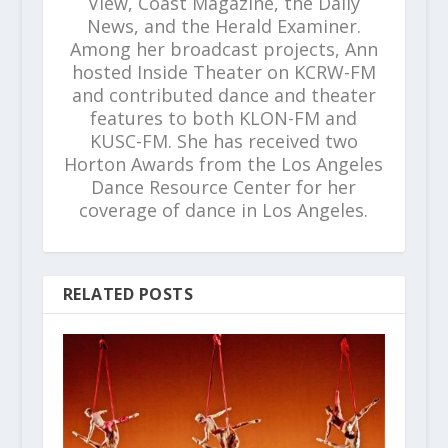
View, Coast Magazine, the Daily
News, and the Herald Examiner.
Among her broadcast projects, Ann
hosted Inside Theater on KCRW-FM
and contributed dance and theater
features to both KLON-FM and
KUSC-FM. She has received two
Horton Awards from the Los Angeles
Dance Resource Center for her
coverage of dance in Los Angeles.
RELATED POSTS