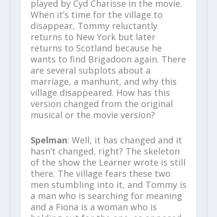
played by Cyd Charisse in the movie.
When it’s time for the village to
disappear, Tommy reluctantly
returns to New York but later
returns to Scotland because he
wants to find Brigadoon again. There
are several subplots about a
marriage, a manhunt, and why this
village disappeared. How has this
version changed from the original
musical or the movie version?
Spelman
: Well, it has changed and it
hasn’t changed, right? The skeleton
of the show the Learner wrote is still
there. The village fears these two
men stumbling into it, and Tommy is
a man who is searching for meaning
and a Fiona is a woman who is