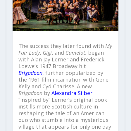
The success they later found with
My
Fair Lady
,
Gigi
, and
Camelot
, began
with Alan Jay Lerner and Frederick
Loewe’s 1947 Broadway hit
Brigadoon
, further popularized by
the 1961 film incarnation with Gene
Kelly and Cyd Charisse. A new
Brigadoon
by
Alexandra Silber
“inspired by” Lerner’s original book
instills more Scottish culture in
reshaping the tale of an American
duo who stumble into a mysterious
village that appears for only one day