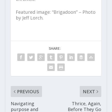
Featured image: “Brigadoon” – Photo
by Jeff Lorch.
SHARE:
PREVIOUS
NEXT
Navigating
Thrice, Again,
purpose and
Before They Go