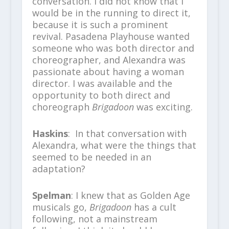
conversation. I did not know that I
would be in the running to direct it,
because it is such a prominent
revival. Pasadena Playhouse wanted
someone who was both director and
choreographer, and Alexandra was
passionate about having a woman
director. I was available and the
opportunity to both direct and
choreograph
Brigadoon
was exciting.
Haskins
: In that conversation with
Alexandra, what were the things that
seemed to be needed in an
adaptation?
Spelman
: I knew that as Golden Age
musicals go,
Brigadoon
has a cult
following, not a mainstream