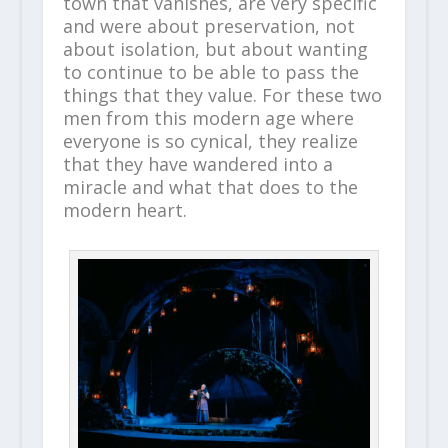
town that vanishes, are very specific
and were about preservation, not
about isolation, but about wanting
to continue to be able to pass the
things that they value. For these two
men from this modern age where
everyone is so cynical, they realize
that they have wandered into a
miracle and what that does to the
modern heart.