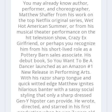
You may already know author,
performer, and choreographer,
Matthew Shaffer from his work on
the top Netflix original series, Wet
Hot American Summer, or from his
musical theater performance on the
hit television show, Crazy Ex
Girlfriend, or perhaps you recognize
him from his short-lived role as a
Pottery Barn sales associate. His
debut book, So You Want To Be A
Dancer launched as an Amazon #1
New Release in Performing Arts.
With his razor sharp tongue and
quick witted edge Matthew ignites
hilarious banter with a sassy social
styling that only a sharp dressed
Gen-Y hipster can provide. He wrote,
directed, and starred in his first