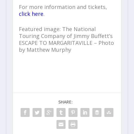
For more information and tickets,
click here
.
Featured image: The National
Touring Company of Jimmy Buffett’s
ESCAPE TO MARGARITAVILLE – Photo
by Matthew Murphy
SHARE: