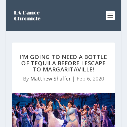
I’M GOING TO NEED A BOTTLE
OF TEQUILA BEFORE I ESCAPE
TO MARGARITAVILLE!
By
Matthew Shaffer
|
Feb 6, 2020