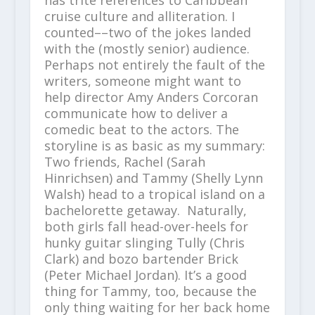
has trite references to Caribbean
cruise culture and alliteration. I
counted––two of the jokes landed
with the (mostly senior) audience.
Perhaps not entirely the fault of the
writers, someone might want to
help director Amy Anders Corcoran
communicate how to deliver a
comedic beat to the actors. The
storyline is as basic as my summary:
Two friends, Rachel (Sarah
Hinrichsen) and Tammy (Shelly Lynn
Walsh) head to a tropical island on a
bachelorette getaway. Naturally,
both girls fall head-over-heels for
hunky guitar slinging Tully (Chris
Clark) and bozo bartender Brick
(Peter Michael Jordan). It’s a good
thing for Tammy, too, because the
only thing waiting for her back home