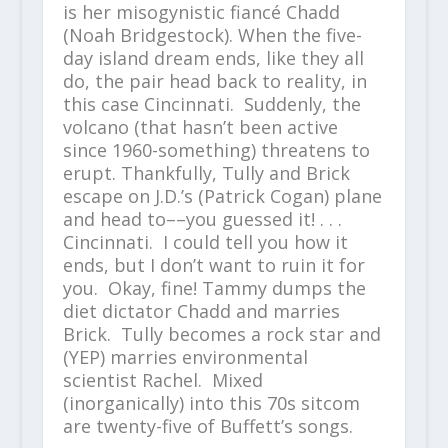
is her misogynistic fiancé Chadd
(Noah Bridgestock). When the five-
day island dream ends, like they all
do, the pair head back to reality, in
this case Cincinnati. Suddenly, the
volcano (that hasn’t been active
since 1960-something) threatens to
erupt. Thankfully, Tully and Brick
escape on J.D.’s (Patrick Cogan) plane
and head to––you guessed it! . . .
Cincinnati. I could tell you how it
ends, but I don’t want to ruin it for
you. Okay, fine! Tammy dumps the
diet dictator Chadd and marries
Brick. Tully becomes a rock star and
(YEP) marries environmental
scientist Rachel. Mixed
(inorganically) into this 70s sitcom
are twenty-five of Buffett’s songs.