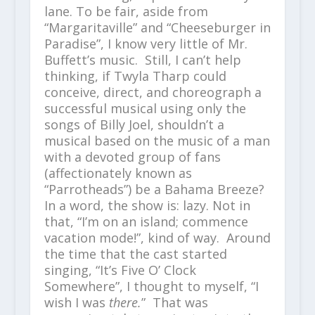
lane. To be fair, aside from
“Margaritaville” and “Cheeseburger in
Paradise”, I know very little of Mr.
Buffett’s music. Still, I can’t help
thinking, if Twyla Tharp could
conceive, direct, and choreograph a
successful musical using only the
songs of Billy Joel, shouldn’t a
musical based on the music of a man
with a devoted group of fans
(affectionately known as
“Parrotheads”) be a Bahama Breeze?
In a word, the show is: lazy. Not in
that, “I’m on an island; commence
vacation mode!”, kind of way. Around
the time that the cast started
singing, “It’s Five O’ Clock
Somewhere”, I thought to myself, “I
wish I was
there.
” That was