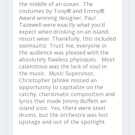
the middle of an ocean. The
costumes by Tony® and Emmy®
Award winning designer, Paul
Tazewell were exactly what you’d
expect when drinking on an island:
resort wear. Thankfully, this included
swimsuits! Trust me, everyone in
the audience was pleased with the
absolutely flawless physiques. Most
calamitous was the lack of soul in
the music. Music Supervisor,
Christopher Jahnke missed an
opportunity to capitalize on the
catchy, charismatic composition and
lyrics that made Jimmy Buffett an
island icon. Yes, there were steel
drums, but the orchestra was lost
upstage and out of the spotlight.