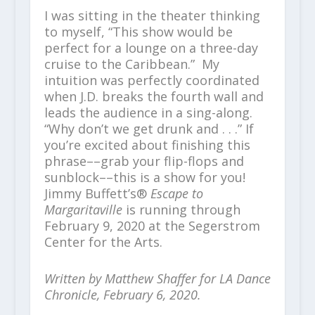
I was sitting in the theater thinking
to myself, “This show would be
perfect for a lounge on a three-day
cruise to the Caribbean.” My
intuition was perfectly coordinated
when J.D. breaks the fourth wall and
leads the audience in a sing-along.
“Why don’t we get drunk and . . .” If
you’re excited about finishing this
phrase––grab your flip-flops and
sunblock––this is a show for you!
Jimmy Buffett’s®
Escape to
Margaritaville
is running through
February 9, 2020 at the Segerstrom
Center for the Arts.
Written by Matthew Shaffer for LA Dance
Chronicle, February 6, 2020.