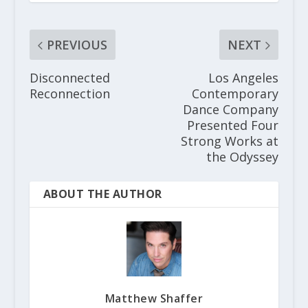
PREVIOUS
NEXT
Disconnected
Los Angeles
Reconnection
Contemporary
Dance Company
Presented Four
Strong Works at
the Odyssey
ABOUT THE AUTHOR
Matthew Shaffer