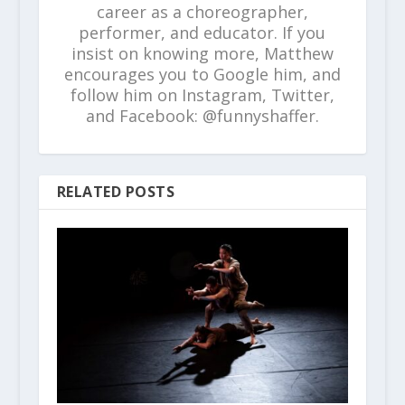
career as a choreographer,
performer, and educator. If you
insist on knowing more, Matthew
encourages you to Google him, and
follow him on Instagram, Twitter,
and Facebook: @funnyshaffer.
RELATED POSTS