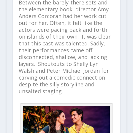
Between the barely-there sets and
the elementary book, director Amy
Anders Corcoran had her work cut
out for her. Often, it felt like the
actors were pacing back and forth
on islands of their own. It was clear
that this cast was talented. Sadly,
their performances came off
disconnected, shallow, and lacking
layers. Shoutouts to Shelly Lyn
Walsh and Peter Michael Jordan for
carving out a comedic connection
despite the silly storyline and
unsalted staging.