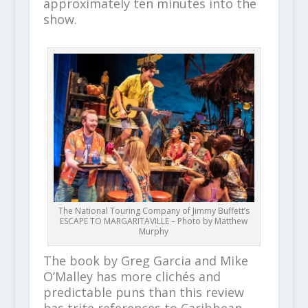
approximately ten minutes into the
show.
The National Touring Company of Jimmy Buffett’s
ESCAPE TO MARGARITAVILLE – Photo by Matthew
Murphy
The book by Greg Garcia and Mike
O’Malley has more clichés and
predictable puns than this review