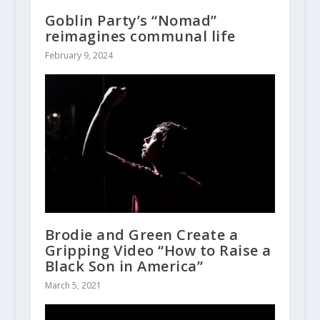
Goblin Party’s “Nomad”
reimagines communal life
February 9, 2024
Brodie and Green Create a
Gripping Video “How to Raise a
Black Son in America”
March 5, 2021