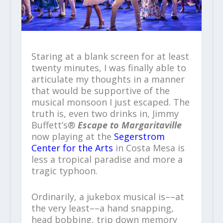
Staring at a blank screen for at least
twenty minutes, I was finally able to
articulate my thoughts in a manner
that would be supportive of the
musical monsoon I just escaped. The
truth is, even two drinks in, Jimmy
Buffett’s®
Escape to Margaritaville
now playing at the
Segerstrom
Center for the Arts
in Costa Mesa is
less a tropical paradise and more a
tragic typhoon.
Ordinarily, a jukebox musical is––at
the very least––a hand snapping,
head bobbing, trip down memory