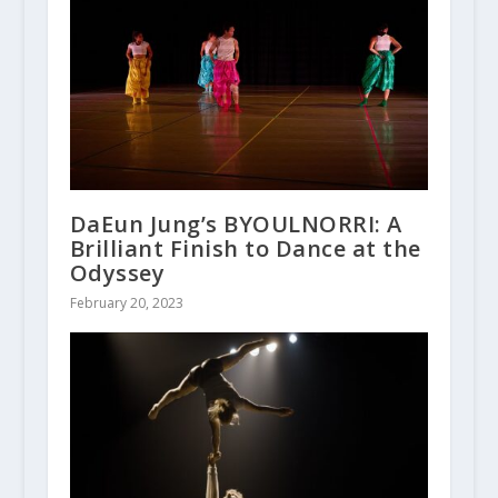
DaEun Jung’s BYOULNORRI: A
Brilliant Finish to Dance at the
Odyssey
February 20, 2023