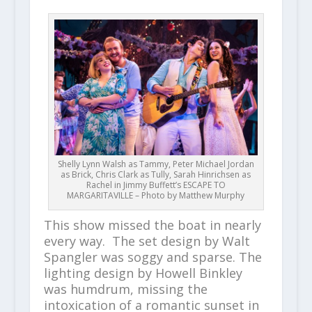
Shelly Lynn Walsh as Tammy, Peter Michael Jordan
as Brick, Chris Clark as Tully, Sarah Hinrichsen as
Rachel in Jimmy Buffett’s ESCAPE TO
MARGARITAVILLE – Photo by Matthew Murphy
This show missed the boat in nearly
every way. The set design by Walt
Spangler was soggy and sparse. The
lighting design by Howell Binkley
was humdrum, missing the
intoxication of a romantic sunset in