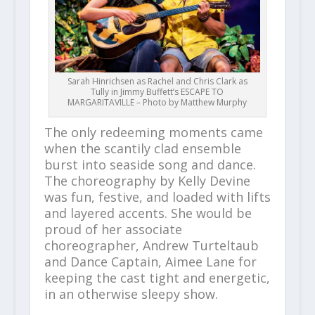
Sarah Hinrichsen as Rachel and Chris Clark as
Tully in Jimmy Buffett’s ESCAPE TO
MARGARITAVILLE – Photo by Matthew Murphy
The only redeeming moments came
when the scantily clad ensemble
burst into seaside song and dance.
The choreography by Kelly Devine
was fun, festive, and loaded with lifts
and layered accents. She would be
proud of her associate
choreographer, Andrew Turteltaub
and Dance Captain, Aimee Lane for
keeping the cast tight and energetic,
in an otherwise sleepy show.