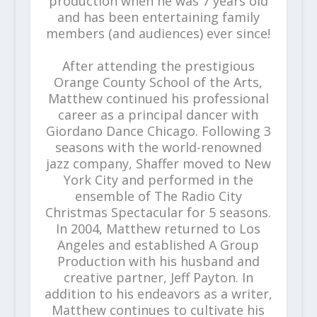
production when he was 7 years old
and has been entertaining family
members (and audiences) ever since!
After attending the prestigious
Orange County School of the Arts,
Matthew continued his professional
career as a principal dancer with
Giordano Dance Chicago. Following 3
seasons with the world-renowned
jazz company, Shaffer moved to New
York City and performed in the
ensemble of The Radio City
Christmas Spectacular for 5 seasons.
In 2004, Matthew returned to Los
Angeles and established A Group
Production with his husband and
creative partner, Jeff Payton. In
addition to his endeavors as a writer,
Matthew continues to cultivate his