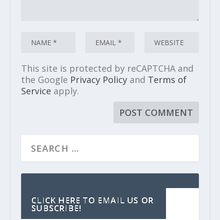
This site is protected by reCAPTCHA and
the Google
Privacy Policy
and
Terms of
Service
apply.