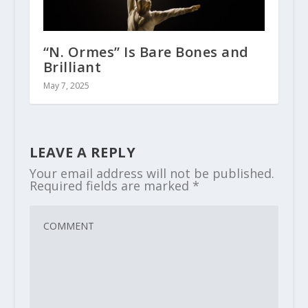
“N. Ormes” Is Bare Bones and
Brilliant
May 7, 2025
LEAVE A REPLY
Your email address will not be published.
Required fields are marked
*