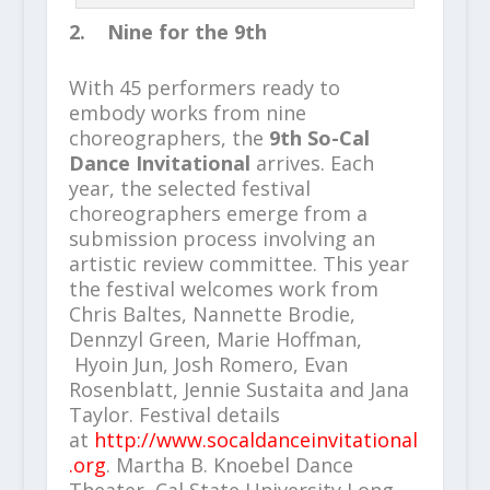
2. Nine for the 9th
With 45 performers ready to
embody works from nine
choreographers, the
9th So-Cal
Dance Invitational
arrives. Each
year, the selected festival
choreographers emerge from a
submission process involving an
artistic review committee. This year
the festival welcomes work from
Chris Baltes, Nannette Brodie,
Dennzyl Green, Marie Hoffman,
Hyoin Jun, Josh Romero, Evan
Rosenblatt, Jennie Sustaita and Jana
Taylor. Festival details
at
http://www.socaldanceinvitational
.org
. Martha B. Knoebel Dance