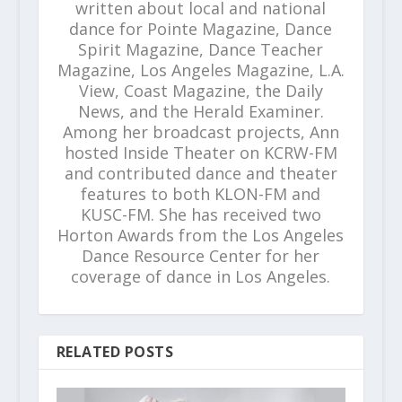
written about local and national
dance for Pointe Magazine, Dance
Spirit Magazine, Dance Teacher
Magazine, Los Angeles Magazine, L.A.
View, Coast Magazine, the Daily
News, and the Herald Examiner.
Among her broadcast projects, Ann
hosted Inside Theater on KCRW-FM
and contributed dance and theater
features to both KLON-FM and
KUSC-FM. She has received two
Horton Awards from the Los Angeles
Dance Resource Center for her
coverage of dance in Los Angeles.
RELATED POSTS