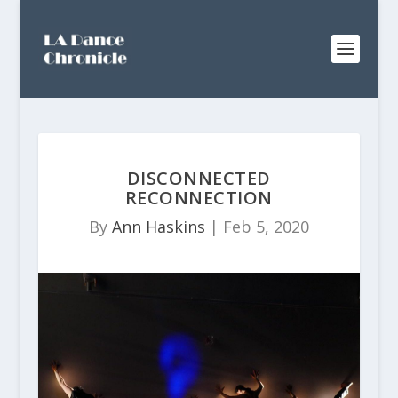
DISCONNECTED
RECONNECTION
By
Ann Haskins
|
Feb 5, 2020