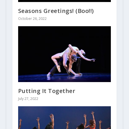
Seasons Greetings! (Boo!!)
October 26, 2022
Putting It Together
July 27, 2022