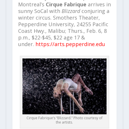
Montreal’s
Cirque Fabrique
arrives in
sunny SoCal with
Blizzard
conjuring a
winter circus. Smothers Theater,
Pepperdine University, 24255 Pacific
Coast Hwy., Malibu; Thurs., Feb. 6, 8
p.m., $22-$45, $22 age 17 &
under.
https://arts.pepperdine.edu
Cirque Fabrique’s “Blizzard.” Photo courtesy of
the artists.