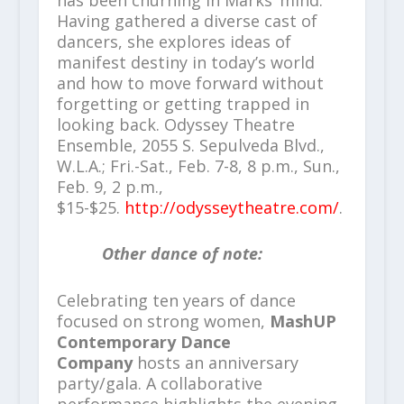
Having gathered a diverse cast of
dancers, she explores ideas of
manifest destiny in today’s world
and how to move forward without
forgetting or getting trapped in
looking back. Odyssey Theatre
Ensemble, 2055 S. Sepulveda Blvd.,
W.L.A.; Fri.-Sat., Feb. 7-8, 8 p.m., Sun.,
Feb. 9, 2 p.m.,
$15-$25.
http://odysseytheatre.com/
.
Other dance of note:
Celebrating ten years of dance
focused on strong women,
MashUP
Contemporary Dance
Company
hosts an anniversary
party/gala. A collaborative