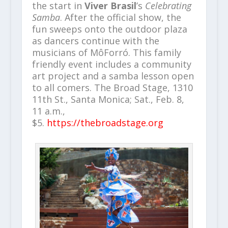
the start in
Viver Brasil
’s
Celebrating
Samba
. After the official show, the
fun sweeps onto the outdoor plaza
as dancers continue with the
musicians of MôForró. This family
friendly event includes a community
art project and a samba lesson open
to all comers. The Broad Stage, 1310
11th St., Santa Monica; Sat., Feb. 8,
11 a.m.,
$5.
https://thebroadstage.org