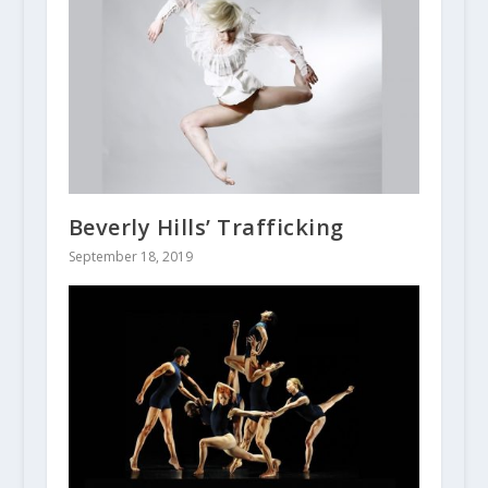
Beverly Hills’ Trafficking
September 18, 2019