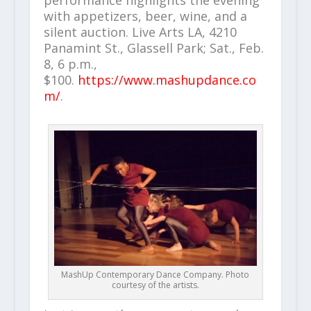
performance highlights the evening
with appetizers, beer, wine, and a
silent auction. Live Arts LA, 4210
Panamint St., Glassell Park; Sat., Feb.
8, 6 p.m.,
$100.
https://www.mashupdance.co
m/
.
MashUp Contemporary Dance Company. Photo
courtesy of the artists.