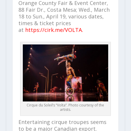
Orange County Fair & Event Center,
88 Fair Dr., Costa Mesa; Wed., March
18 to Sun., April 19, various dates,
times & ticket prices
at
https://cirk.me/VOLTA.
Cirque du Soleil’s “Volta”. Photo courtesy of the
artists.
Entertaining cirque troupes seems
to be a major Canadian export.