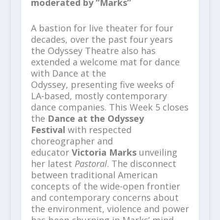
moderated by “Marks”
A bastion for live theater for four
decades, over the past four years
the Odyssey Theatre also has
extended a welcome mat for dance
with Dance at the
Odyssey, presenting five weeks of
LA-based, mostly contemporary
dance companies. This Week 5 closes
the
Dance at the Odyssey
Festival
with respected
choreographer and
educator
Victoria Marks
unveiling
her latest
Pastoral
. The disconnect
between traditional American
concepts of the wide-open frontier
and contemporary concerns about
the environment, violence and power
has been churning in Marks’ mind.