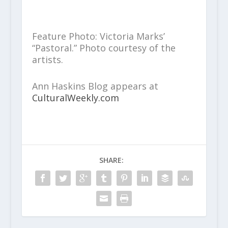
Feature Photo: Victoria Marks’
“Pastoral.” Photo courtesy of the
artists.
Ann Haskins Blog appears at
CulturalWeekly.com
SHARE: