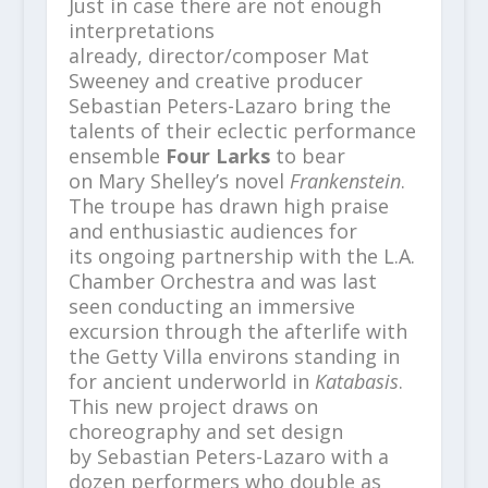
Just in case there are not enough
interpretations
already, director/composer Mat
Sweeney and creative producer
Sebastian Peters-Lazaro bring the
talents of their eclectic performance
ensemble
Four Larks
to bear
on Mary Shelley’s novel
Frankenstein
.
The troupe has drawn high praise
and enthusiastic audiences for
its ongoing partnership with the L.A.
Chamber Orchestra and was last
seen conducting an immersive
excursion through the afterlife with
the Getty Villa environs standing in
for ancient underworld in
Katabasis
.
This new project draws on
choreography and set design
by Sebastian Peters-Lazaro with a
dozen performers who double as