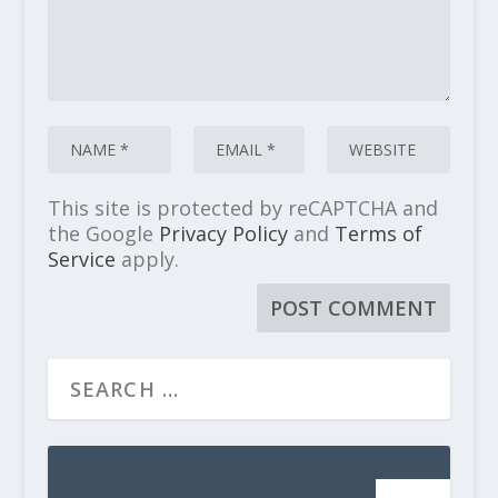
This site is protected by reCAPTCHA and
the Google
Privacy Policy
and
Terms of
Service
apply.