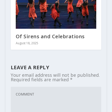
Of Sirens and Celebrations
August 18, 2025
LEAVE A REPLY
Your email address will not be published.
Required fields are marked
*