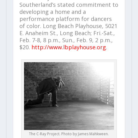
Southerland’s stated commitment to
developing a home and a
performance platform for dancers
of color. Long Beach Playhouse, 5021
E. Anaheim St., Long Beach; Fri.-Sat.,
Feb. 7-8, 8 p.m., Sun., Feb. 9, 2 p.m.,
$20.
http://www.lbplayhouse.org
.
The C-Ray Project. Photo by James Mahkween.