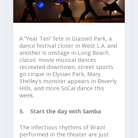
A “Year Ten” fete in Glassell Park, a
dance festival closer in West L.A. and
another is onstage in Long Beach,
classic movie musical dances
recreated downtown, street sports
go cirque in Elysian Park, Mary
Shelley’s monster appears in Beverly
Hills, and more SoCal dance this
week.
5. Start the day with Samba
The infectious rhythms of Brazil
performed in the theater are just