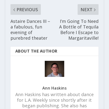
PREVIOUS
NEXT
Astaire Dances III –
I’m Going To Need
a fabulous, fun
A Bottle of Tequila
evening of
Before I Escape to
purebred theater
Margaritaville!
ABOUT THE AUTHOR
Ann Haskins
Ann Haskins has written about dance
for L.A. Weekly since shortly after it
began publishing. She also has