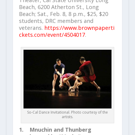
Theater, Cal State University Long
Beach, 6200 Atherton St., Long
Beach; Sat., Feb. 8, 8 p.m., $25, $20
students, DRC members and
veterans.
https://www.brownpaperti
ckets.com/event/4504017
.
So-Cal Dance Invitational. Photo courtesy of the
artists.
1. Mnuchin and Thunberg