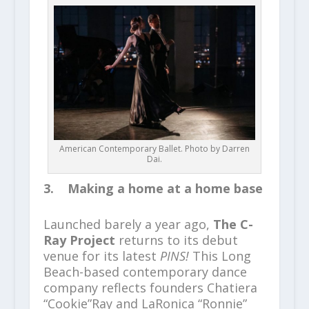
American Contemporary Ballet. Photo by Darren
Dai.
3. Making a home at a home base
Launched barely a year ago,
The C-
Ray Project
returns to its debut
venue for its latest
PINS!
This Long
Beach-based contemporary dance
company reflects founders Chatiera
“Cookie”Ray and LaRonica “Ronnie”