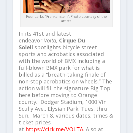
Four Larks’ “Frankenstein”. Photo courtesy of the
artists.
In its 41st and latest
endeavor
Volta
,
Cirque Du
Soleil
spotlights bicycle street
sports and acrobatics associated
with the world of BMX including a
full-blown BMX park for what is
billed as a “breath-taking finale of
non-stop acrobatics on wheels.” The
action will fill the signature Big Top
here before moving to Orange
county. Dodger Stadium, 1000 Vin
Scully Ave., Elysian Park; Tues. thru
Sun., March 8, various dates, times &
ticket prices
at
https://cirk.me/VOLTA.
Also at