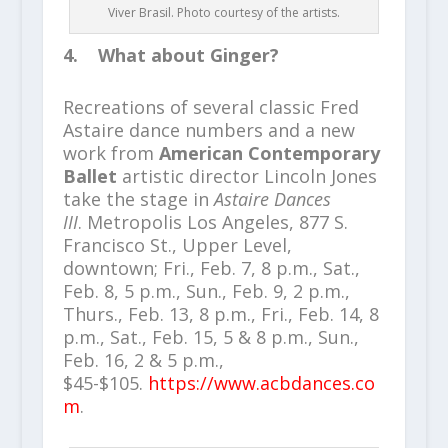
Viver Brasil. Photo courtesy of the artists.
4. What about Ginger?
Recreations of several classic Fred
Astaire dance numbers and a new
work from
American Contemporary
Ballet
artistic director Lincoln Jones
take the stage in
Astaire Dances
III
. Metropolis Los Angeles, 877 S.
Francisco St., Upper Level,
downtown; Fri., Feb. 7, 8 p.m., Sat.,
Feb. 8, 5 p.m., Sun., Feb. 9, 2 p.m.,
Thurs., Feb. 13, 8 p.m., Fri., Feb. 14, 8
p.m., Sat., Feb. 15, 5 & 8 p.m., Sun.,
Feb. 16, 2 & 5 p.m.,
$45-$105.
https://www.acbdances.co
m
.