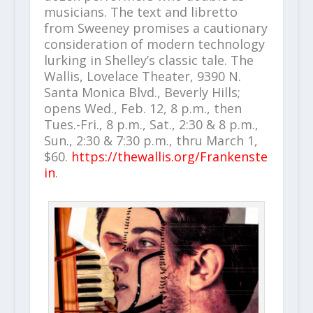
musicians. The text and libretto
from Sweeney promises a cautionary
consideration of modern technology
lurking in Shelley’s classic tale. The
Wallis, Lovelace Theater, 9390 N.
Santa Monica Blvd., Beverly Hills;
opens Wed., Feb. 12, 8 p.m., then
Tues.-Fri., 8 p.m., Sat., 2:30 & 8 p.m.,
Sun., 2:30 & 7:30 p.m., thru March 1,
$60.
https://thewallis.org/Frankenste
in
.