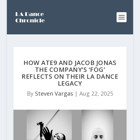
HOW ATE9 AND JACOB JONAS
THE COMPANY’S ‘FOG’
REFLECTS ON THEIR LA DANCE
LEGACY
By
Steven Vargas
|
Aug 22, 2025