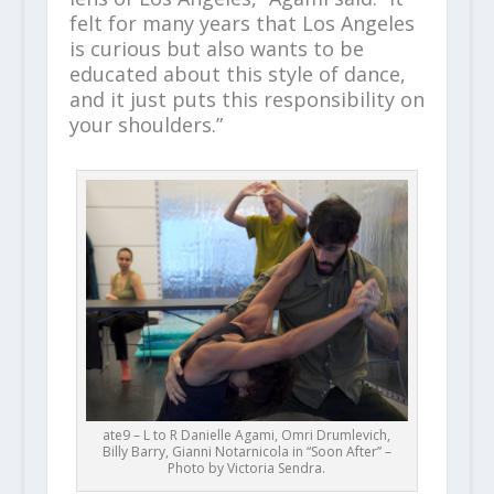
felt for many years that Los Angeles
is curious but also wants to be
educated about this style of dance,
and it just puts this responsibility on
your shoulders.”
ate9 – L to R Danielle Agami, Omri Drumlevich,
Billy Barry, Gianni Notarnicola in “Soon After” –
Photo by Victoria Sendra.