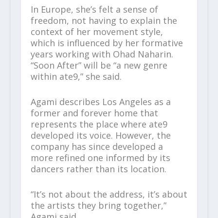
In Europe, she’s felt a sense of
freedom, not having to explain the
context of her movement style,
which is influenced by her formative
years working with Ohad Naharin.
“Soon After” will be “a new genre
within ate9,” she said.
Agami describes Los Angeles as a
former and forever home that
represents the place where ate9
developed its voice. However, the
company has since developed a
more refined one informed by its
dancers rather than its location.
“It’s not about the address, it’s about
the artists they bring together,”
Agami said.