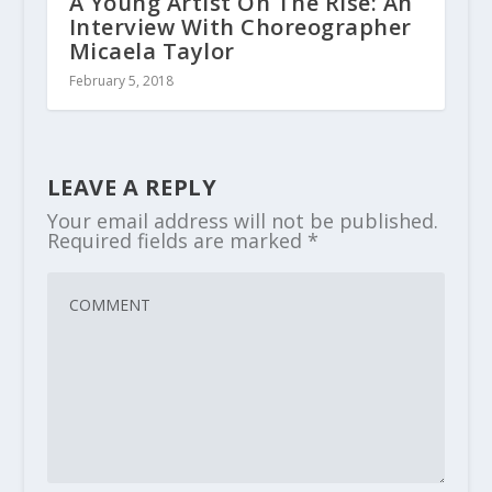
A Young Artist On The Rise: An
Interview With Choreographer
Micaela Taylor
February 5, 2018
LEAVE A REPLY
Your email address will not be published.
Required fields are marked
*