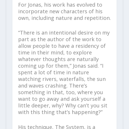
For Jonas, his work has evolved to
incorporate new characters of his
own, including nature and repetition.
“There is an intentional desire on my
part as the author of the work to
allow people to have a residency of
time in their mind, to explore
whatever thoughts are naturally
coming up for them,” Jonas said. “I
spent a lot of time in nature
watching rivers, waterfalls, the sun
and waves crashing. There’s
something in that, too, where you
want to go away and ask yourself a
little deeper, why? Why can’t you sit
with this thing that’s happening?”
His technique, The System, is a