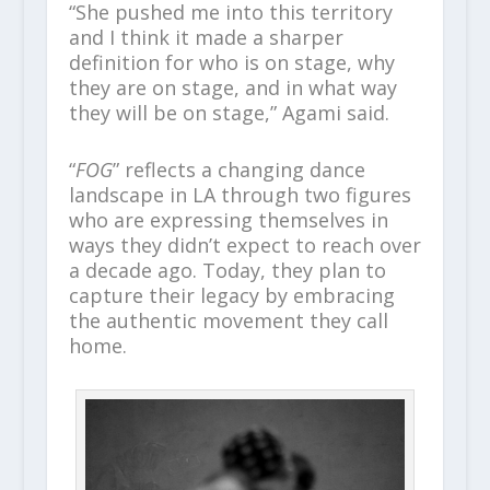
“She pushed me into this territory
and I think it made a sharper
definition for who is on stage, why
they are on stage, and in what way
they will be on stage,” Agami said.
“
FOG
” reflects a changing dance
landscape in LA through two figures
who are expressing themselves in
ways they didn’t expect to reach over
a decade ago. Today, they plan to
capture their legacy by embracing
the authentic movement they call
home.