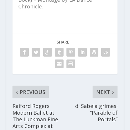
Chronicle.
SHARE:
PREVIOUS
NEXT
Raiford Rogers
d. Sabela grimes:
Modern Ballet at
“Parable of
The Luckman Fine
Portals”
Arts Complex at