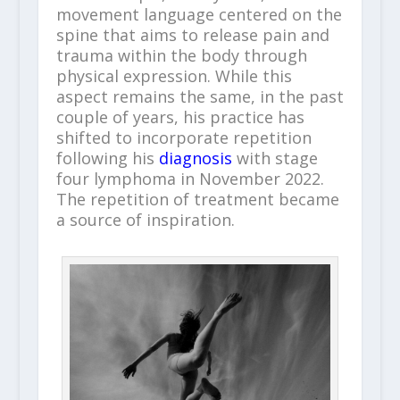
movement language centered on the
spine that aims to release pain and
trauma within the body through
physical expression. While this
aspect remains the same, in the past
couple of years, his practice has
shifted to incorporate repetition
following his
diagnosis
with stage
four lymphoma in November 2022.
The repetition of treatment became
a source of inspiration.