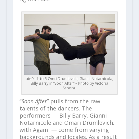
ate9 – L to R Omri Drumlevich, Gianni Notarnicola,
Billy Barry in “Soon After” – Photo by Victoria
Sendra.
“
Soon After
” pulls from the raw
talents of the dancers. The
performers — Billy Barry, Gianni
Notarnicole and Omari Drumlevich,
with Agami — come from varying
backgrounds and locales. As a result