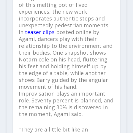
of this melting pot of lived
experiences, the new work
incorporates authentic steps and
unexpectedly pedestrian moments.
In
teaser clips
posted online by
Agami, dancers play with their
relationship to the environment and
their bodies. One snapshot shows
Notarnicole on his head, fluttering
his feet and holding himself up by
the edge of a table, while another
shows Barry guided by the angular
movement of his hand.
Improvisation plays an important
role. Seventy percent is planned, and
the remaining 30% is discovered in
the moment, Agami said.
“They are a little bit like an