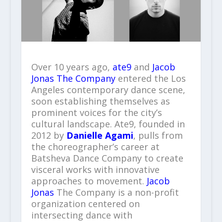
Over 10 years ago,
ate9
and
Jacob
Jonas The Company
entered the Los
Angeles contemporary dance scene,
soon establishing themselves as
prominent voices for the city’s
cultural landscape. Ate9, founded in
2012 by
Danielle Agami
, pulls from
the choreographer’s career at
Batsheva Dance Company to create
visceral works with innovative
approaches to movement.
Jacob
Jonas
The Company is a non-profit
organization centered on
intersecting dance with