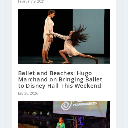
February 9, 2021
Ballet and Beaches: Hugo
Marchand on Bringing Ballet
to Disney Hall This Weekend
July 30, 2026