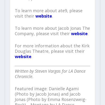
To learn more about ate9, please
visit their
website
.
To learn more about Jacob Jonas The
Company, please visit their
website
.
For more information about the Kirk
Douglas Theatre, please visit their
website
.
Written by Steven Vargas for LA Dance
Chronicle.
Featured image: Danielle Agami
(Photo by Jacob Jonas) and Jacob
Jonas (Photo by Emma Rosenzweig-
Bock) – Montage by LA Dance