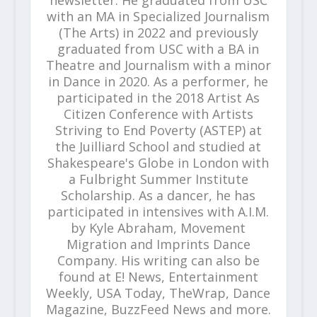
newsletter. He graduated from USC
with an MA in Specialized Journalism
(The Arts) in 2022 and previously
graduated from USC with a BA in
Theatre and Journalism with a minor
in Dance in 2020. As a performer, he
participated in the 2018 Artist As
Citizen Conference with Artists
Striving to End Poverty (ASTEP) at
the Juilliard School and studied at
Shakespeare's Globe in London with
a Fulbright Summer Institute
Scholarship. As a dancer, he has
participated in intensives with A.I.M.
by Kyle Abraham, Movement
Migration and Imprints Dance
Company. His writing can also be
found at E! News, Entertainment
Weekly, USA Today, TheWrap, Dance
Magazine, BuzzFeed News and more.