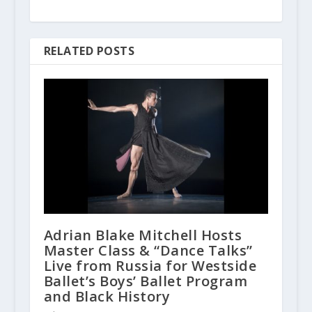
RELATED POSTS
Adrian Blake Mitchell Hosts
Master Class & “Dance Talks”
Live from Russia for Westside
Ballet’s Boys’ Ballet Program
and Black History