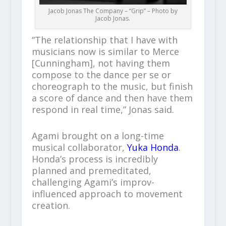
Jacob Jonas The Company – “Grip” – Photo by
Jacob Jonas.
“The relationship that I have with
musicians now is similar to Merce
[Cunningham], not having them
compose to the dance per se or
choreograph to the music, but finish
a score of dance and then have them
respond in real time,” Jonas said.
Agami brought on a long-time
musical collaborator,
Yuka Honda
.
Honda’s process is incredibly
planned and premeditated,
challenging Agami’s improv-
influenced approach to movement
creation.