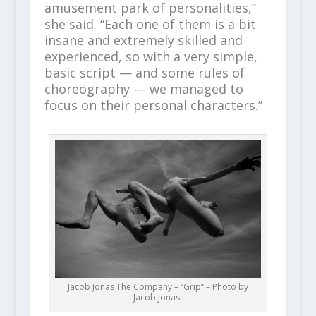
amusement park of personalities,”
she said. “Each one of them is a bit
insane and extremely skilled and
experienced, so with a very simple,
basic script — and some rules of
choreography — we managed to
focus on their personal characters.”
Jacob Jonas The Company – “Grip” – Photo by
Jacob Jonas.