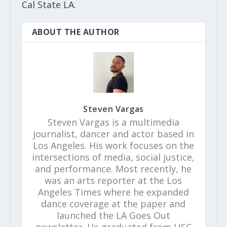
Cal State LA.
ABOUT THE AUTHOR
Steven Vargas
Steven Vargas is a multimedia
journalist, dancer and actor based in
Los Angeles. His work focuses on the
intersections of media, social justice,
and performance. Most recently, he
was an arts reporter at the Los
Angeles Times where he expanded
dance coverage at the paper and
launched the LA Goes Out