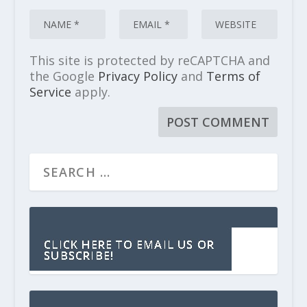
This site is protected by reCAPTCHA and
the Google
Privacy Policy
and
Terms of
Service
apply.