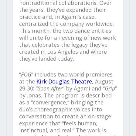
nontraditional collaborations. Over
the years, they’ve expanded their
practice and, in Agami’s case,
centralized the company worldwide.
This month, the two dance entities
will unite for an evening of new work
that celebrates the legacy they’ve
created in Los Angeles and where
they’ve landed today.
“
FOG
” includes two world premieres
at the
Kirk Douglas Theatre
, August
29-30: “
Soon After
” by Agami and “
Grip
”
by Jonas. The program is described
as a “convergence,” bringing the
duo’s choreographic voices into
conversation to create an on-stage
experience that “feels human,
instinctual, and real.” The work is