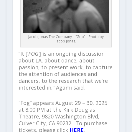
Jacob Jonas The Company – “Grip” – Photo by
Jacob Jonas.
“It [‘
FOG’
] is an ongoing discussion
about LA, about dance, about
passion, to present work, to capture
the attention of audiences and
dancers, to the research that we’re
interested in,” Agami said.
“Fog” appears August 29 – 30, 2025
at 8:00 PM at the Kirk Douglas
Theatre, 9820 Washington Blvd,
Culver City, CA 90232. To purchase
tickets, please click
HERE
.