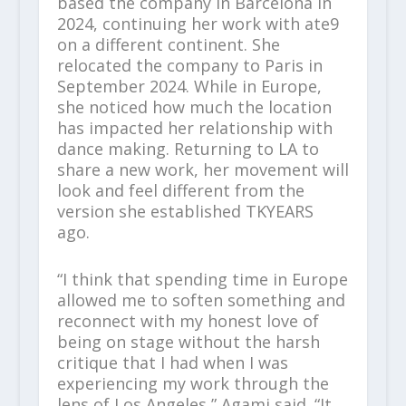
based the company in Barcelona in
2024, continuing her work with ate9
on a different continent. She
relocated the company to Paris in
September 2024. While in Europe,
she noticed how much the location
has impacted her relationship with
dance making. Returning to LA to
share a new work, her movement will
look and feel different from the
version she established TKYEARS
ago.
“I think that spending time in Europe
allowed me to soften something and
reconnect with my honest love of
being on stage without the harsh
critique that I had when I was
experiencing my work through the
lens of Los Angeles,” Agami said. “It