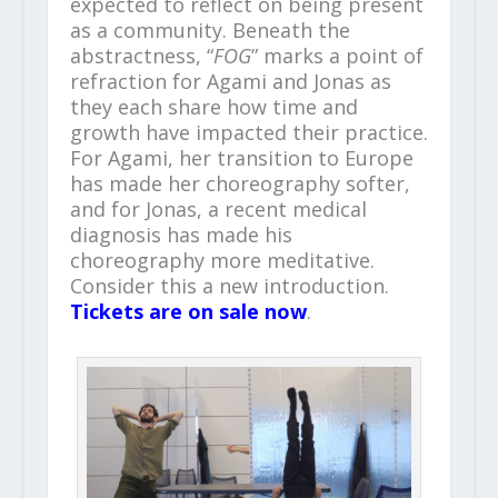
expected to reflect on being present
as a community. Beneath the
abstractness, “
FOG
” marks a point of
refraction for Agami and Jonas as
they each share how time and
growth have impacted their practice.
For Agami, her transition to Europe
has made her choreography softer,
and for Jonas, a recent medical
diagnosis has made his
choreography more meditative.
Consider this a new introduction.
Tickets are on sale now
.