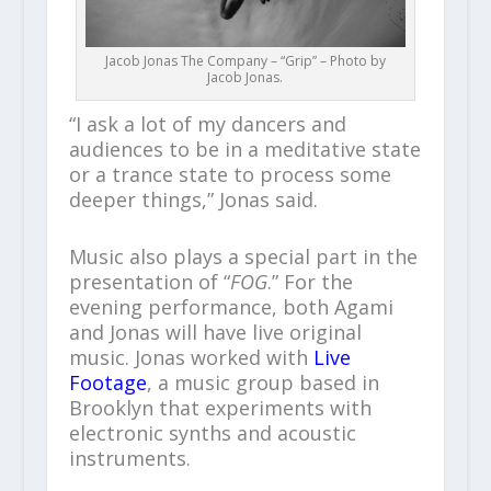
Jacob Jonas The Company – “Grip” – Photo by
Jacob Jonas.
“I ask a lot of my dancers and
audiences to be in a meditative state
or a trance state to process some
deeper things,” Jonas said.
Music also plays a special part in the
presentation of “
FOG
.” For the
evening performance, both Agami
and Jonas will have live original
music. Jonas worked with
Live
Footage
, a music group based in
Brooklyn that experiments with
electronic synths and acoustic
instruments.