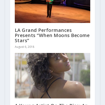
LA Grand Performances
Presents “When Moons Become
Stars”
August 6, 2018