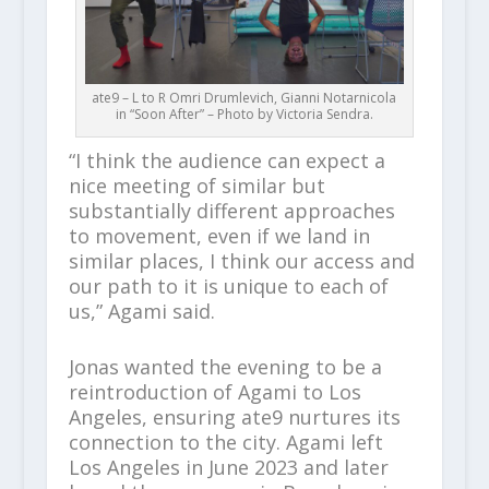
ate9 – L to R Omri Drumlevich, Gianni Notarnicola
in “Soon After” – Photo by Victoria Sendra.
“I think the audience can expect a
nice meeting of similar but
substantially different approaches
to movement, even if we land in
similar places, I think our access and
our path to it is unique to each of
us,” Agami said.
Jonas wanted the evening to be a
reintroduction of Agami to Los
Angeles, ensuring ate9 nurtures its
connection to the city. Agami left
Los Angeles in June 2023 and later