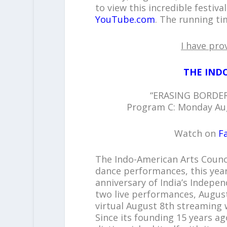
to view this incredible festiv
YouTube.com
. The running ti
I have pro
THE IND
“ERASING BORDER
Program C: Monday Aug
Watch on
F
The Indo-American Arts Counc
dance performances, this year
anniversary of India’s Indepe
two live performances, August
virtual August 8th streaming 
Since its founding 15 years ag