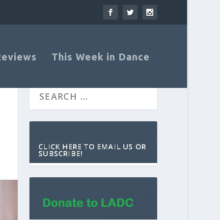
Reviews
This Week in Dance