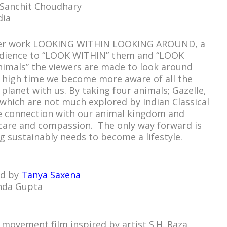
 Sanchit Choudhary
dia
larger work LOOKING WITHIN LOOKING AROUND, a
audience to “LOOK WITHIN” them and “LOOK
nimals” the viewers are made to look around
s high time we become more aware of all the
 planet with us. By taking four animals; Gazelle,
which are not much explored by Indian Classical
e connection with our animal kingdom and
 care and compassion. The only way forward is
g sustainably needs to become a lifestyle.
ed by
Tanya Saxena
nda Gupta
a movement film inspired by artist S.H. Raza,