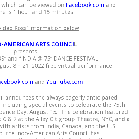
al which can be viewed on
Facebook.com
and
me is 1 hour and 15 minutes.
vided Ross’ information below
O-AMERICAN ARTS COUNCI
L
presents
S” and “INDIA @ 75” DANCE FESTIVAL
ust 8 – 21, 2022 free virtual performance
acebook.com
and
YouTube.com
il announces the always eagerly anticipated
 including special events to celebrate the 75th
ndence Day, August 15. The celebration featured
 6 & 7 at the Ailey Citigroup Theatre, NYC, and a
with artists from India, Canada, and the U.S.
o, the Indo-American Arts Council has