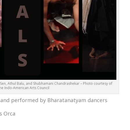
ava Sen, Athul Balu, and Shubhamani Chandrashekar – Photo courtesy of
he Indo-American Arts Council
 and performed by Bharatanatyam dancers
s Orca