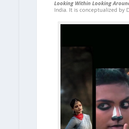
Looking Within Looking Aroun
India. It is conceptualized by D