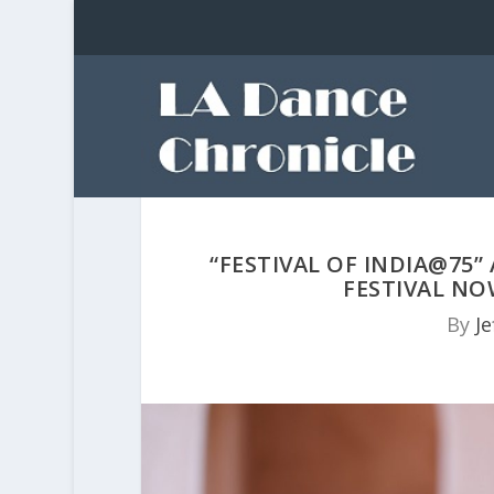
“FESTIVAL OF INDIA@75”
FESTIVAL NO
By
Je