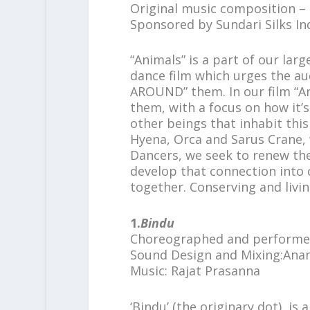
Original music composition –
Sponsored by Sundari Silks In
“Animals” is a part of our 
dance film which urges the 
AROUND” them. In our film “A
them, with a focus on how it’
other beings that inhabit this
Hyena, Orca and Sarus Crane, 
Dancers, we seek to renew th
develop that connection into
together. Conserving and livin
1.
Bindu
Choreographed and perform
Sound Design and Mixing:Ana
Music: Rajat Prasanna
‘Bindu’ (the originary dot) is 