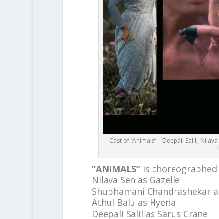
Cast of “Animals” – Deepali Salili, Nil
t
“ANIMALS”
is choreographed
Nilava Sen as Gazelle
Shubhamani Chandrashekar a
Athul Balu as Hyena
Deepali Salil as Sarus Crane