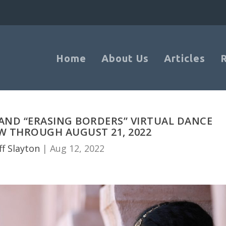
Home
About Us
Articles
 AND “ERASING BORDERS” VIRTUAL DANCE
W THROUGH AUGUST 21, 2022
ff Slayton
|
Aug 12, 2022