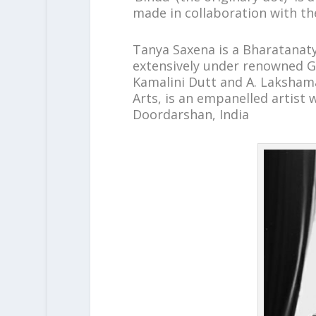
made in collaboration with th
Tanya Saxena is a Bharatanaty
extensively under renowned G
Kamalini Dutt and A. Laksham
Arts, is an empanelled artist 
Doordarshan, India