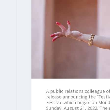
A public relations colleague o
release announcing the “Festi
Festival which began on Mond
Sunday, August 21, 2022. The 