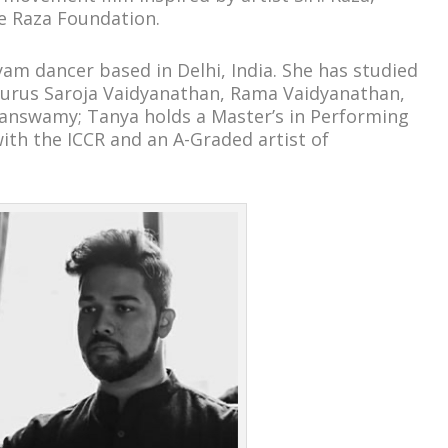
e Raza Foundation.
am dancer based in Delhi, India. She has studied
urus Saroja Vaidyanathan, Rama Vaidyanathan,
answamy; Tanya holds a Master’s in Performing
with the ICCR and an A-Graded artist of