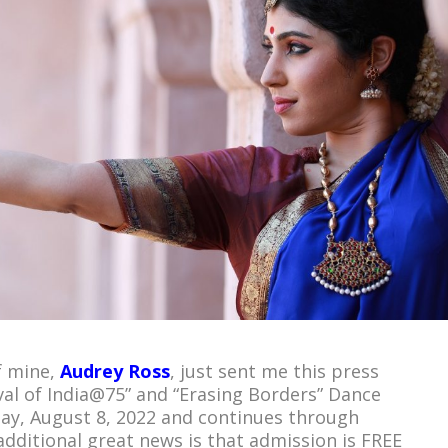
f mine,
Audrey Ross
, just sent me this press
val of India@75” and “Erasing Borders” Dance
ay, August 8, 2022 and continues through
additional great news is that admission is FREE