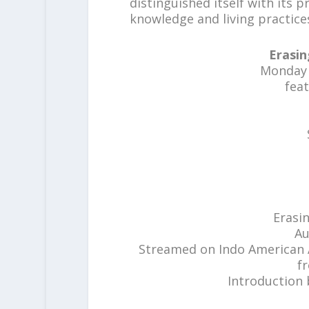
distinguished itself with its 
knowledge and living practices
Erasin
Monday A
fea
Erasi
Au
Streamed on Indo American A
f
Introduction