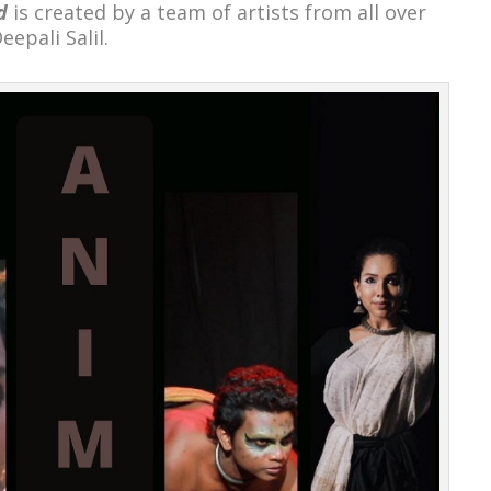
d
is created by a team of artists from all over
eepali Salil.