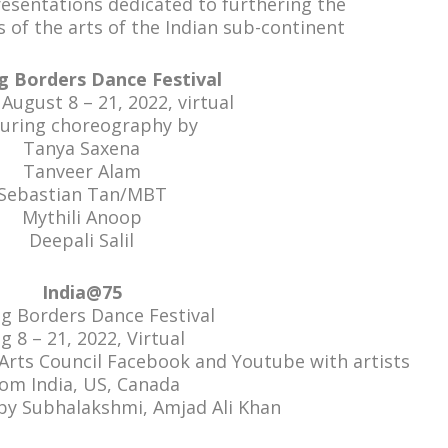
presentations dedicated to furthering the
 of the arts of the Indian sub-continent
g Borders Dance Festival
ugust 8 – 21, 2022, virtual
turing choreography by
Tanya Saxena
Tanveer Alam
Sebastian Tan/MBT
Mythili Anoop
Deepali Salil
India@75
ng Borders Dance Festival
g 8 – 21, 2022, Virtual
rts Council Facebook and Youtube with artists
rom India, US, Canada
 by Subhalakshmi, Amjad Ali Khan