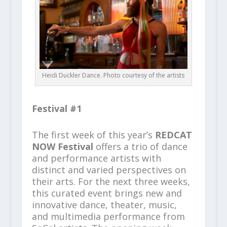
Heidi Duckler Dance. Photo courtesy of the artists
Festival #1
The first week of this year’s
REDCAT
NOW Festival
offers a trio of dance
and performance artists with
distinct and varied perspectives on
their arts. For the next three weeks,
this curated event brings new and
innovative dance, theater, music,
and multimedia performance from