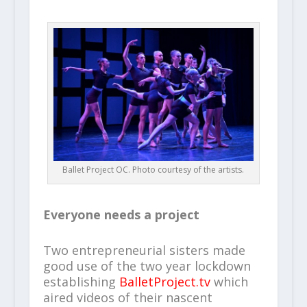
Ballet Project OC. Photo courtesy of the artists.
Everyone needs a project
Two entrepreneurial sisters made
good use of the two year lockdown
establishing
BalletProject.tv
which
aired videos of their nascent