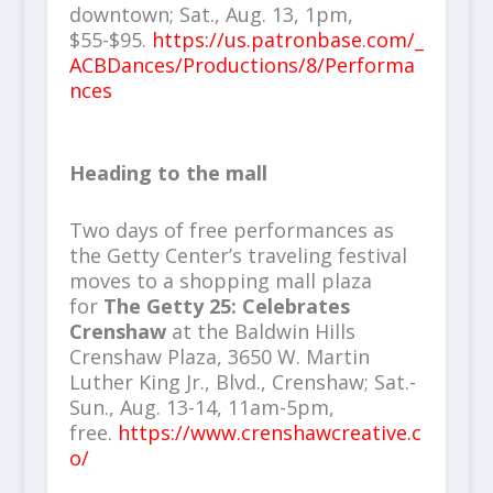
downtown; Sat., Aug. 13, 1pm,
$55-$95.
https://us.patronbase.com/_
ACBDances/Productions/8/Performa
nces
Heading to the mall
Two days of free performances as
the Getty Center’s traveling festival
moves to a shopping mall plaza
for
The Getty 25: Celebrates
Crenshaw
at the Baldwin Hills
Crenshaw Plaza, 3650 W. Martin
Luther King Jr., Blvd., Crenshaw; Sat.-
Sun., Aug. 13-14, 11am-5pm,
free.
https://www.crenshawcreative.c
o/