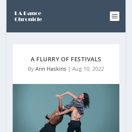
A FLURRY OF FESTIVALS
By
Ann Haskins
|
Aug 10, 2022