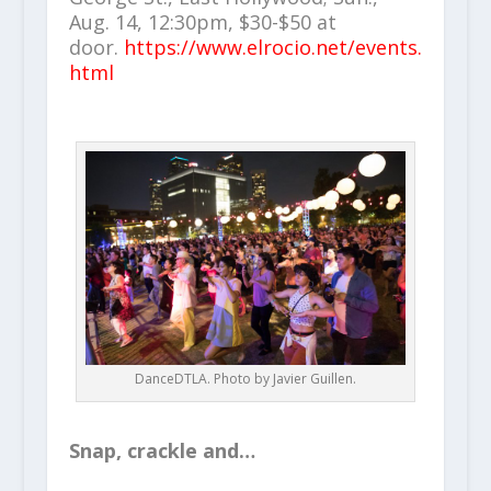
Aug. 14, 12:30pm, $30-$50 at
door.
https://www.elrocio.net/events.
html
DanceDTLA. Photo by Javier Guillen.
Snap, crackle and…