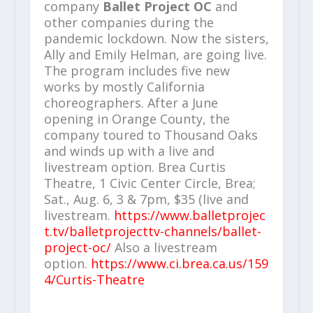
company
Ballet Project OC
and
other companies during the
pandemic lockdown. Now the sisters,
Ally and Emily Helman, are going live.
The program includes five new
works by mostly California
choreographers. After a June
opening in Orange County, the
company toured to Thousand Oaks
and winds up with a live and
livestream option. Brea Curtis
Theatre, 1 Civic Center Circle, Brea;
Sat., Aug. 6, 3 & 7pm, $35 (live and
livestream.
https://www.balletprojec
t.tv/balletprojecttv-channels/ballet-
project-oc/
Also a livestream
option.
https://www.ci.brea.ca.us/159
4/Curtis-Theatre