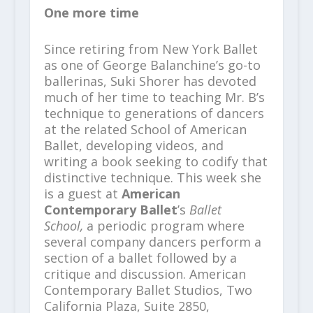
One more time
Since retiring from New York Ballet
as one of George Balanchine’s go-to
ballerinas, Suki Shorer has devoted
much of her time to teaching Mr. B’s
technique to generations of dancers
at the related School of American
Ballet, developing videos, and
writing a book seeking to codify that
distinctive technique. This week she
is a guest at
American
Contemporary Ballet
’s
Ballet
School,
a periodic program where
several company dancers perform a
section of a ballet followed by a
critique and discussion. American
Contemporary Ballet Studios, Two
California Plaza, Suite 2850,