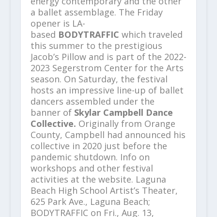
energy contemporary and the other
a ballet assemblage. The Friday
opener is LA-
based
BODYTRAFFIC
which traveled
this summer to the prestigious
Jacob’s Pillow and is part of the 2022-
2023 Segerstrom Center for the Arts
season. On Saturday, the festival
hosts an impressive line-up of ballet
dancers assembled under the
banner of
Skylar Campbell Dance
Collective.
Originally from Orange
County,
Campbell had announced his
collective in 2020 just before the
pandemic shutdown. Info on
workshops and other festival
activities at the website. Laguna
Beach High School Artist’s Theater,
625 Park Ave., Laguna Beach;
BODYTRAFFIC on Fri., Aug. 13,