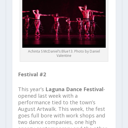
Achinta S McDaniel’s Blue13. Photo by Daniel
Valentine
Festival #2
This year’s
Laguna Dance Festival
-
opened last week with a
performance tied to the town’s
August Artwalk. This week, the fest
goes full bore with work shops and
two dance companies, one high