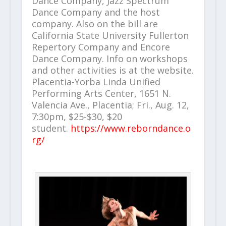
Dance Company, Jazz Spectrum
Dance Company and the host
company. Also on the bill are
California State University Fullerton
Repertory Company and Encore
Dance Company. Info on workshops
and other activities is at the website.
Placentia-Yorba Linda Unified
Performing Arts Center, 1651 N.
Valencia Ave., Placentia; Fri., Aug. 12,
7:30pm, $25-$30, $20
student.
https://www.reborndance.o
rg/