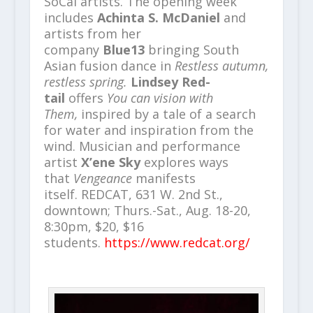
SoCal artists. The opening week
includes
Achinta S. McDaniel
and
artists from her
company
Blue13
bringing South
Asian fusion dance in
Restless autumn,
restless spring.
Lindsey Red-
tail
offers
You can vision with
Them,
inspired by a tale of a search
for water and inspiration from the
wind. Musician and performance
artist
X’ene Sky
explores ways
that
Vengeance
manifests
itself.
REDCAT, 631 W. 2nd St.,
downtown; Thurs.-Sat., Aug. 18-20,
8:30pm, $20, $16
students.
https://www.redcat.org/