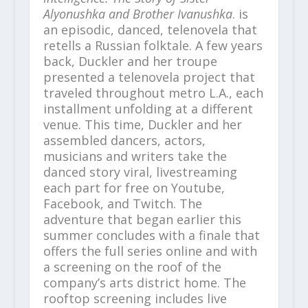
Alyonushka and Brother Ivanushka
. is
an episodic, danced, telenovela that
retells a Russian folktale. A few years
back, Duckler and her troupe
presented a telenovela project that
traveled throughout metro L.A., each
installment unfolding at a different
venue. This time, Duckler and her
assembled dancers, actors,
musicians and writers take the
danced story viral, livestreaming
each part for free on Youtube,
Facebook, and Twitch. The
adventure that began earlier this
summer concludes with a finale that
offers the full series online and with
a screening on the roof of the
company’s arts district home. The
rooftop screening includes live