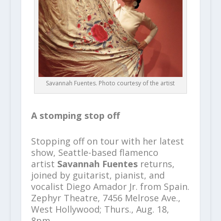
Savannah Fuentes. Photo courtesy of the artist
A stomping stop off
Stopping off on tour with her latest
show, Seattle-based flamenco
artist
Savannah Fuentes
returns,
joined by guitarist, pianist, and
vocalist Diego Amador Jr. from Spain.
Zephyr Theatre, 7456 Melrose Ave.,
West Hollywood; Thurs., Aug. 18,
8pm,