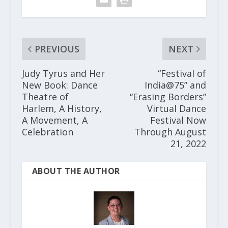
PREVIOUS
NEXT
Judy Tyrus and Her
“Festival of
New Book: Dance
India@75” and
Theatre of
“Erasing Borders”
Harlem, A History,
Virtual Dance
A Movement, A
Festival Now
Celebration
Through August
21, 2022
ABOUT THE AUTHOR