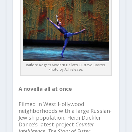
Raiford Rogers Modern Ballet’s Gustavo Barros.
Photo by A.Trelease.
A novella all at once
Filmed in West Hollywood
neighborhoods with a large Russian-
Jewish population, Heidi Duckler
Dance’s latest project
Counter
Intelligence: The Story of Sister