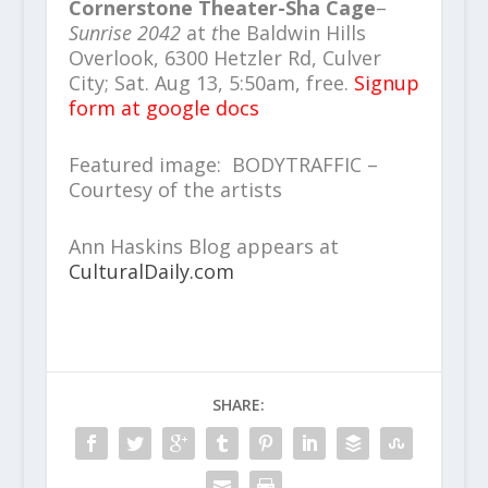
Cornerstone Theater-Sha Cage
–
Sunrise 2042
at
t
he Baldwin Hills
Overlook, 6300 Hetzler Rd, Culver
City; Sat. Aug 13, 5:50am, free.
Signup
form at google docs
Featured image: BODYTRAFFIC –
Courtesy of the artists
Ann Haskins Blog appears at
CulturalDaily.com
SHARE: