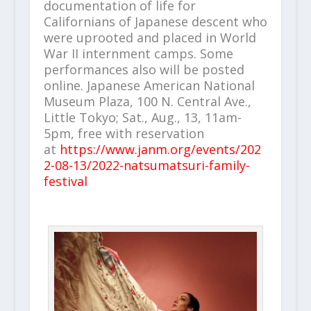
documentation of life for
Californians of Japanese descent who
were uprooted and placed in World
War II internment camps. Some
performances also will be posted
online. Japanese American National
Museum Plaza, 100 N. Central Ave.,
Little Tokyo; Sat., Aug., 13, 11am-
5pm, free with reservation
at
https://www.janm.org/events/202
2-08-13/2022-natsumatsuri-family-
festival