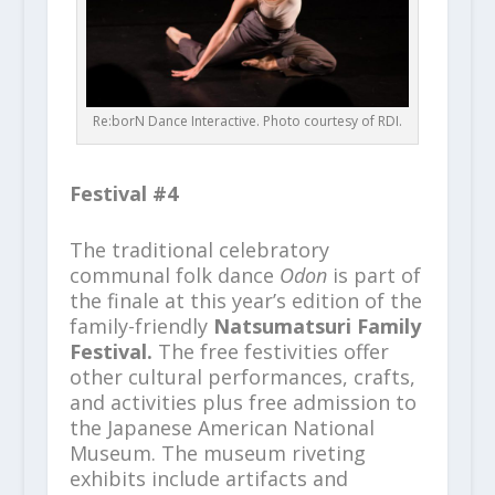
Re:borN Dance Interactive. Photo courtesy of RDI.
Festival #4
The traditional celebratory
communal folk dance
Odon
is part of
the finale at this year’s edition of the
family-friendly
Natsumatsuri Family
Festival.
The free festivities offer
other cultural performances, crafts,
and activities plus free admission to
the Japanese American National
Museum. The museum riveting
exhibits include artifacts and