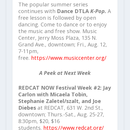
The popular summer series
continues with
Dance DTLA
K-Pop.
A
free lesson is followed by open
dancing. Come to dance or to enjoy
the music and free show. Music
Center, Jerry Moss Plaza, 135 N.
Grand Ave., downtown; Fri., Aug. 12,
7-11pm,
free.
https://www.musiccenter.org/
A Peek at Next Week
REDCAT NOW Festival Week #2: Jay
Carlon with Micaela Tobin,
Stephanie Zaletel/szalt, and Joe
Diebes
at REDCAT, 631 W. 2nd St.,
downtown; Thurs.-Sat., Aug. 25-27,
8:30pm, $20, $16
students.
https://www.redcat.org/