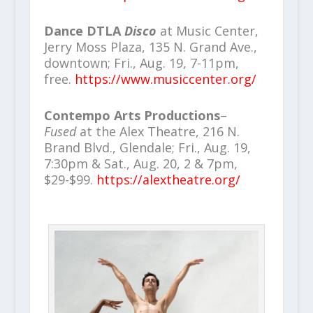
Dance DTLA
Disco
at Music Center,
Jerry Moss Plaza, 135 N. Grand Ave.,
downtown; Fri., Aug. 19, 7-11pm,
free.
https://www.musiccenter.org/
Contempo Arts Productions
–
Fused
at the Alex Theatre, 216 N.
Brand Blvd., Glendale; Fri., Aug. 19,
7:30pm & Sat., Aug. 20, 2 & 7pm,
$29-$99.
https://alextheatre.org/