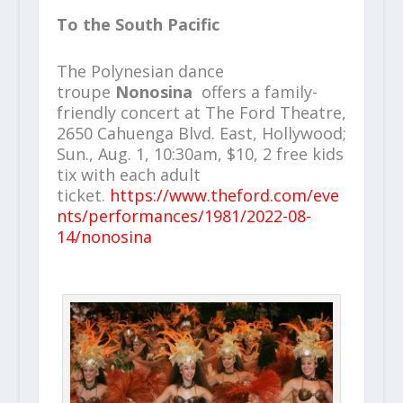
To the South Pacific
The Polynesian dance
troupe
Nonosina
offers a family-
friendly concert at The Ford Theatre,
2650 Cahuenga Blvd. East, Hollywood;
Sun., Aug. 1, 10:30am, $10, 2 free kids
tix with each adult
ticket.
https://www.theford.com/eve
nts/performances/1981/2022-08-
14/nonosina