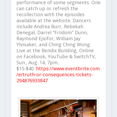
performance of some segments. One
can catch up or refresh the
recollection with the episodes
available at the website. Dancers
include Andrea Burr, Rebekah
Denegal, Darrel “Friidom” Dunn,
Raymond Ejiofor, William Jay
Ylvisaker, and Ching Ching Wong.
Live at the Bendix Building, Online
on Facebook, YouTube & SwitchTV,
Sun., Aug. 14, 7pm,
$15-$40.
https://www.eventbrite.com
/e/truth-or-consequences-tickets-
294876933847