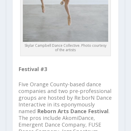
Skylar Campbell Dance Collective. Photo courtesy
of the artists
Festival #3
Five Orange County-based dance
companies and two pre-professional
groups are hosted by Re:borN Dance
Interactive in its eponymously
named
Reborn Arts Dance Festival
.
The pros include AkomiDance,
Emergent Dance Company, FUSE