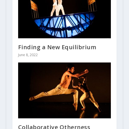
Finding a New Equilibrium
June 8, 2022
Collaborative Otherness