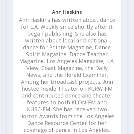
Ann Haskins
Ann Haskins has written about dance
for L.A. Weekly since shortly after it
began publishing. She also has
written about local and national
dance for Pointe Magazine, Dance
Spirit Magazine, Dance Teacher
Magazine, Los Angeles Magazine, L.A.
View, Coast Magazine, the Daily
News, and the Herald Examiner.
Among her broadcast projects, Ann
hosted Inside Theater on KCRW-FM
and contributed dance and theater
features to both KLON-FM and
KUSC-FM. She has received two
Horton Awards from the Los Angeles
Dance Resource Center for her
coverage of dance in Los Angeles.