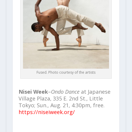
Fused. Photo courtesy of the artists
Nisei Week
–
Ondo Dance
at Japanese
Village Plaza, 335 E. 2nd St., Little
Tokyo; Sun., Aug. 21, 4:30pm, free.
https://niseiweek.org/