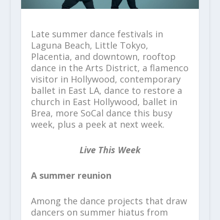
Late summer dance festivals in
Laguna Beach, Little Tokyo,
Placentia, and downtown, rooftop
dance in the Arts District, a flamenco
visitor in Hollywood, contemporary
ballet in East LA, dance to restore a
church in East Hollywood, ballet in
Brea, more SoCal dance this busy
week, plus a peek at next week.
Live This Week
A summer reunion
Among the dance projects that draw
dancers on summer hiatus from