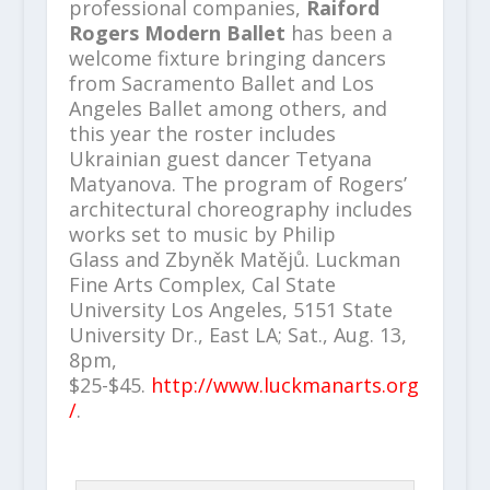
professional companies,
Raiford
Rogers Modern Ballet
has been a
welcome fixture bringing dancers
from Sacramento Ballet and Los
Angeles Ballet among others, and
this year the roster includes
Ukrainian guest dancer Tetyana
Matyanova. The program of Rogers’
architectural choreography includes
works set to music by Philip
Glass
and
Zbyněk Matějů. Luckman
Fine Arts Complex, Cal State
University Los Angeles, 5151 State
University Dr., East LA; Sat., Aug. 13,
8pm,
$25-$45.
http://www.luckmanarts.org
/
.