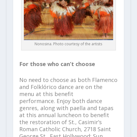
Nonosina. Photo courtesy of the artists
For those who can’t choose
No need to choose as both Flamenco
and Folklórico dance are on the
menu at this benefit
performance.
Enjoy both dance
genres, along with paella and tapas
at this annual luncheon to benefit
the restoration of St., Casimir’s
Roman Catholic Church, 2718 Saint
George St., East Hollywood; Sun.,