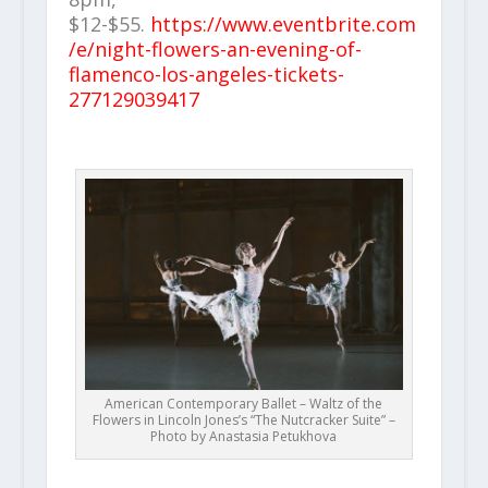
$12-$55.
https://www.eventbrite.com
/e/night-flowers-an-evening-of-
flamenco-los-angeles-tickets-
277129039417
American Contemporary Ballet – Waltz of the
Flowers in Lincoln Jones’s “The Nutcracker Suite” –
Photo by Anastasia Petukhova