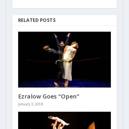
RELATED POSTS
Ezralow Goes “Open”
January 3, 2018