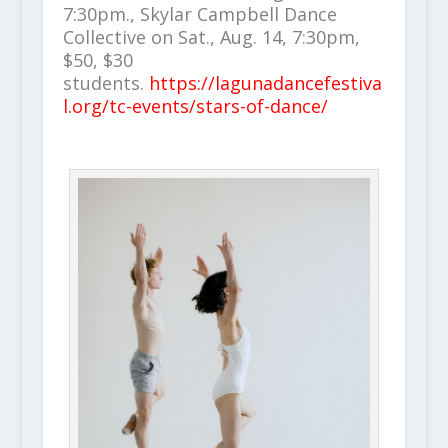
7:30pm., Skylar Campbell Dance
Collective on Sat., Aug. 14, 7:30pm,
$50, $30
students.
https://lagunadancefestiva
l.org/tc-events/stars-of-dance/