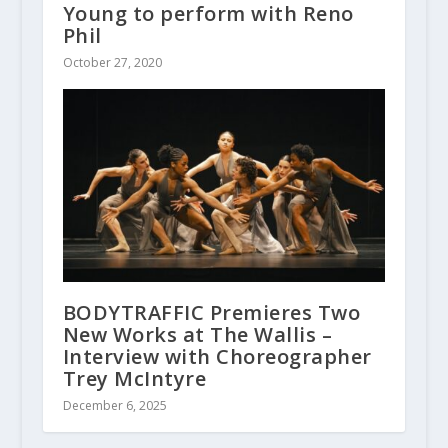
Young to perform with Reno
Phil
October 27, 2020
BODYTRAFFIC Premieres Two
New Works at The Wallis –
Interview with Choreographer
Trey McIntyre
December 6, 2025