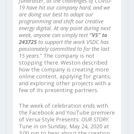
fundraiser
,
as the challenges of COVID-
19 have hit our company hard, and we
are doing our best to adapt our
programming and shift our creative
energy digital. At any point during next
week, anyone can simply text
“VS” to
243725
to support the work VSDC has
passionately committed to for the last
15 years
.” The company is not
stopping there. Weston described
how the company is creating more
online content, applying for grants,
and exploring other projects with a
few of its presenting partners.
The week of celebration ends with
the Facebook and YouTube premiere
of Versa-Style Presents:
OUR STORY
.
Tune in on Sunday, May 24, 2020 at
3:00 pm to hear about the creation