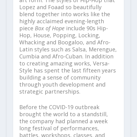
Lopez and Foaad so beautifully
blend together into works like the
highly acclaimed evening-length
piece
Box of Hope
include 90s Hip-
Hop, House, Popping, Locking,
Whacking and Boogaloo, and Afro-
Latin styles such as Salsa, Merengue,
Cumbia and Afro-Cuban. In addition
to creating amazing works, Versa-
Style has spent the last fifteen years
building a sense of community
through youth development and
strategic partnerships.
Before the COVID-19 outbreak
brought the world to a standstill,
the company had planned a week
long festival of performances,
battles, workshops, classes, and