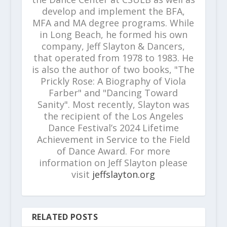
develop and implement the BFA,
MFA and MA degree programs. While
in Long Beach, he formed his own
company, Jeff Slayton & Dancers,
that operated from 1978 to 1983. He
is also the author of two books, "The
Prickly Rose: A Biography of Viola
Farber" and "Dancing Toward
Sanity". Most recently, Slayton was
the recipient of the Los Angeles
Dance Festival’s 2024 Lifetime
Achievement in Service to the Field
of Dance Award. For more
information on Jeff Slayton please
visit
jeffslayton.org
RELATED POSTS