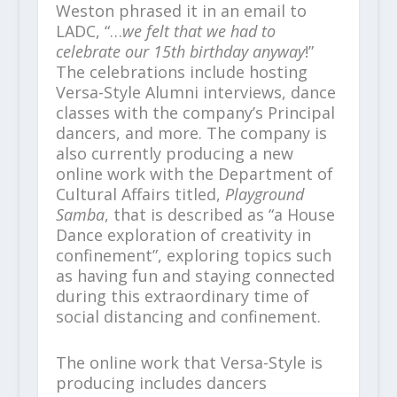
Weston phrased it in an email to
LADC, “…
we felt that we had to
celebrate our 15
th
birthday anyway
!”
The celebrations include hosting
Versa-Style Alumni interviews, dance
classes with the company’s Principal
dancers, and more. The company is
also currently producing a new
online work with the Department of
Cultural Affairs titled,
Playground
Samba
, that is described as “a House
Dance exploration of creativity in
confinement”, exploring topics such
as having fun and staying connected
during this extraordinary time of
social distancing and confinement.
The online work that Versa-Style is
producing includes dancers