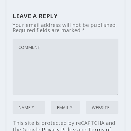
LEAVE A REPLY
Your email address will not be published.
Required fields are marked
*
This site is protected by reCAPTCHA and
the Google
Privacy Policy
and
Terms of