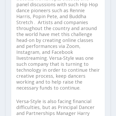
panel discussions with such Hip Hop
dance pioneers such as Rennie
Harris, Popin Pete, and Buddha
Stretch . Artists and companies
throughout the country and around
the world have met this challenge
head-on by creating online classes
and performances via Zoom,
Instagram, and Facebook
livestreaming. Versa-Style was one
such company that is turning to
technology in order to continue their
creative process, keep dancers
working and to help raise the
necessary funds to continue.
Versa-Style is also facing financial
difficulties, but as Principal Dancer
and Partnerships Manager Harry