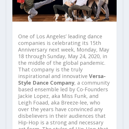
One of Los Angeles’ leading dance
companies is celebrating its 15
th
Anniversary next week, Monday, May
18 through Sunday, May 24, 2020, in
the middle of the global pandemic.
That company is the truly
inspirational and innovative
Versa-
Style Dance Company
, a community
based ensemble led by Co-Founders
Jackie Lopez, aka Miss Funk, and
Leigh Foaad, aka Breeze-lee, who
over the years have convinced any
disbelievers in their audiences that
Hip-Hop is a strong and necessary
art form. The styles of Hip-Hop that