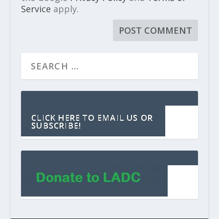
Service
apply.