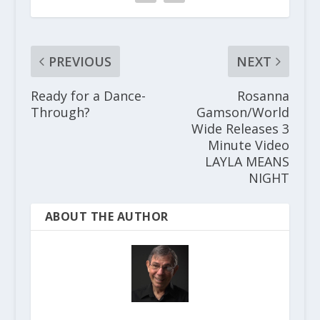
PREVIOUS
NEXT
Ready for a Dance-
Rosanna
Through?
Gamson/World
Wide Releases 3
Minute Video
LAYLA MEANS
NIGHT
ABOUT THE AUTHOR