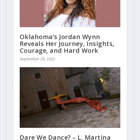
Oklahoma’s Jordan Wynn
Reveals Her Journey, Insights,
Courage, and Hard Work
September 28, 2022
Dare We Dance? – L. Martina