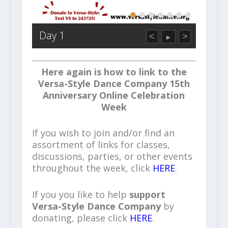
Day 1
<
>
►
Here again is how to link to the
Versa-Style Dance Company 15th
Anniversary Online Celebration
Week
If you wish to join and/or find an
assortment of links for classes,
discussions, parties, or other events
throughout the week, click
HERE
.
If you you like to help
support
Versa-Style Dance Company
by
donating, please click
HERE
.