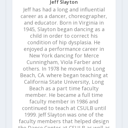
Jeff Slayton
Jeff has had a long and influential
career as a dancer, choreographer,
and educator. Born in Virginia in
1945, Slayton began dancing as a
child in order to correct his
condition of hip dysplasia. He
enjoyed a performance career in
New York dancing for Merce
Cunningham, Viola Farber and
others. In 1978 he moved to Long
Beach, CA. where began teaching at
California State University, Long
Beach as a part time faculty
member. He became a full time
faculty member in 1986 and
continued to teach at CSULB until
1999. Jeff Slayton was one of the
faculty members that helped design
the Dance Center at CSULB as well as