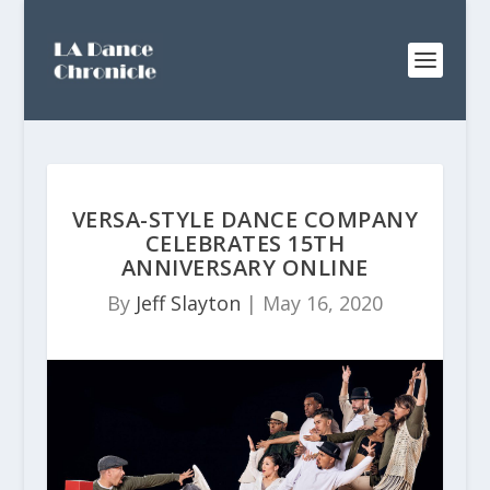
VERSA-STYLE DANCE COMPANY
CELEBRATES 15TH
ANNIVERSARY ONLINE
By
Jeff Slayton
|
May 16, 2020