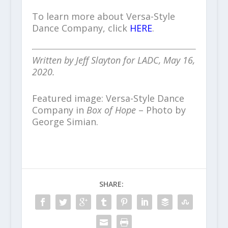
To learn more about Versa-Style
Dance Company, click
HERE
.
Written by Jeff Slayton for LADC, May 16,
2020.
Featured image: Versa-Style Dance
Company in
Box of Hope
– Photo by
George Simian.
SHARE: