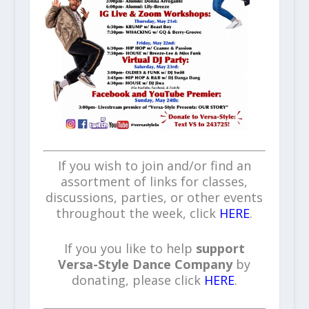
If you wish to join and/or find an
assortment of links for classes,
discussions, parties, or other events
throughout the week, click
HERE
.
If you you like to help
support
Versa-Style Dance Company
by
donating, please click
HERE
.