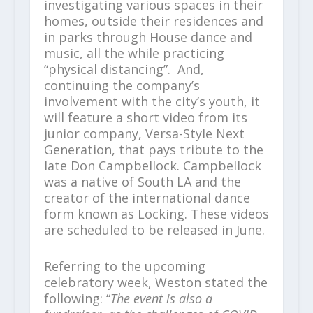
investigating various spaces in their
homes, outside their residences and
in parks through House dance and
music, all the while practicing
“physical distancing”. And,
continuing the company’s
involvement with the city’s youth, it
will feature a short video from its
junior company, Versa-Style Next
Generation, that pays tribute to the
late Don Campbellock. Campbellock
was a native of South LA and the
creator of the international dance
form known as Locking. These videos
are scheduled to be released in June.
Referring to the upcoming
celebratory week, Weston stated the
following: “
The event is also a