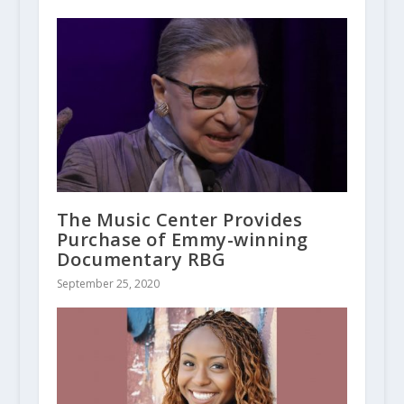
The Music Center Provides
Purchase of Emmy-winning
Documentary RBG
September 25, 2020