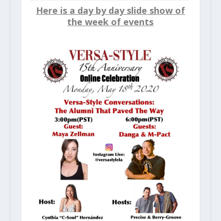
Here is a day by day slide show of
the week of events