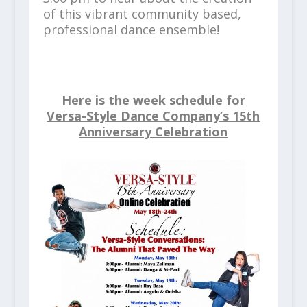
of this vibrant community based,
professional dance ensemble!
Here is the week schedule for
Versa-Style Dance Company’s 15
th
Anniversary Celebration