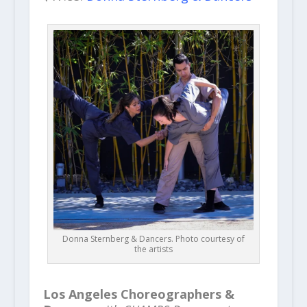
Donna Sternberg & Dancers. Photo courtesy of
the artists
Los Angeles Choreographers &