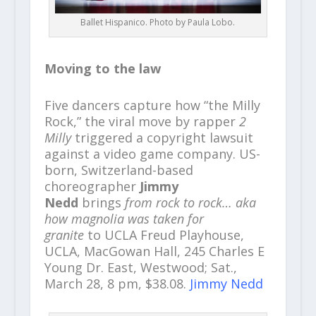
Ballet Hispanico. Photo by Paula Lobo.
Moving to the law
Five dancers capture how “the Milly
Rock,” the viral move by rapper
2
Milly
triggered a copyright lawsuit
against a video game company. US-
born, Switzerland-based
choreographer
Jimmy
Nedd
brings
from rock to rock… aka
how magnolia was taken for
granite
to UCLA Freud Playhouse,
UCLA, MacGowan Hall, 245 Charles E
Young Dr. East, Westwood; Sat.,
March 28, 8 pm, $38.08.
Jimmy Nedd