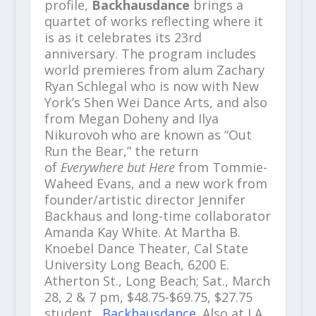
profile,
Backhausdance
brings a
quartet of works reflecting where it
is as it celebrates its 23rd
anniversary. The program includes
world premieres from alum Zachary
Ryan Schlegal who is now with New
York’s Shen Wei Dance Arts, and also
from Megan Doheny and Ilya
Nikurovoh who are known as “Out
Run the Bear,” the return
of
Everywhere but Here
from Tommie-
Waheed Evans, and a new work from
founder/artistic director Jennifer
Backhaus and long-time collaborator
Amanda Kay White. At Martha B.
Knoebel Dance Theater, Cal State
University Long Beach, 6200 E.
Atherton St., Long Beach; Sat., March
28, 2 & 7 pm, $48.75-$69.75, $27.75
student.
Backhausdance
. Also at LA