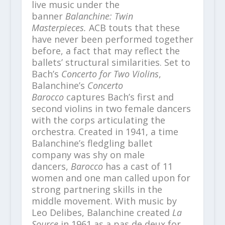
live music under the
banner
Balanchine: Twin
Masterpieces.
ACB touts that these
have never been performed together
before, a fact that may reflect the
ballets’ structural similarities. Set to
Bach’s
Concerto for Two Violins
,
Balanchine’s
Concerto
Barocco
captures Bach’s first and
second violins in two female dancers
with the corps articulating the
orchestra. Created in 1941, a time
Balanchine’s fledgling ballet
company was shy on male
dancers,
Barocco
has a cast of 11
women and one man called upon for
strong partnering skills in the
middle movement. With music by
Leo Delibes, Balanchine created
La
Source
in 1961 as a pas de deux for