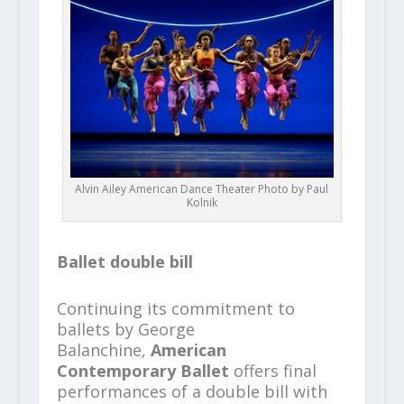
Alvin Ailey American Dance Theater Photo by Paul
Kolnik
Ballet double bill
Continuing its commitment to
ballets by George
Balanchine,
American
Contemporary Ballet
offers final
performances of a double bill with