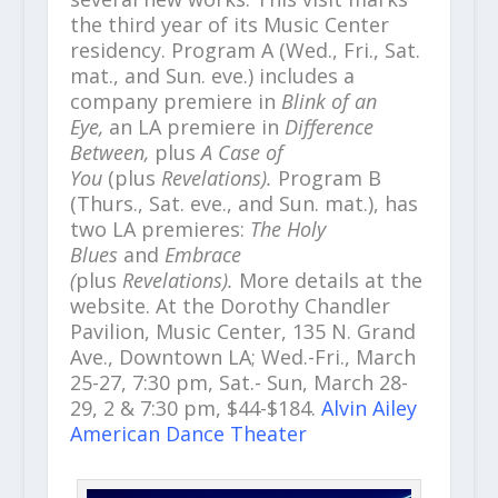
the third year of its Music Center
residency. Program A (Wed., Fri., Sat.
mat., and Sun. eve.) includes a
company premiere in
Blink of an
Eye,
an LA premiere in
Difference
Between,
plus
A Case of
You
(plus
Revelations).
Program B
(Thurs., Sat. eve., and Sun. mat.), has
two LA premieres:
The Holy
Blues
and
Embrace
(
plus
Revelations).
More details at the
website. At the Dorothy Chandler
Pavilion, Music Center, 135 N. Grand
Ave., Downtown LA; Wed.-Fri., March
25-27, 7:30 pm, Sat.- Sun, March 28-
29, 2 & 7:30 pm, $44-$184.
Alvin Ailey
American Dance Theater