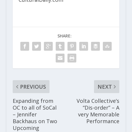
SHARE:
PREVIOUS
NEXT
Expanding from
Volta Collective’s
OC to all of SoCal
“Dis-order” – A
– Jennifer
very Memorable
Backhaus on Two
Performance
Upcoming