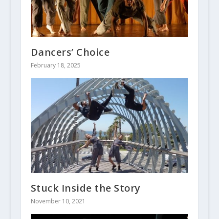
Dancers’ Choice
February 18, 2025
Stuck Inside the Story
November 10, 2021