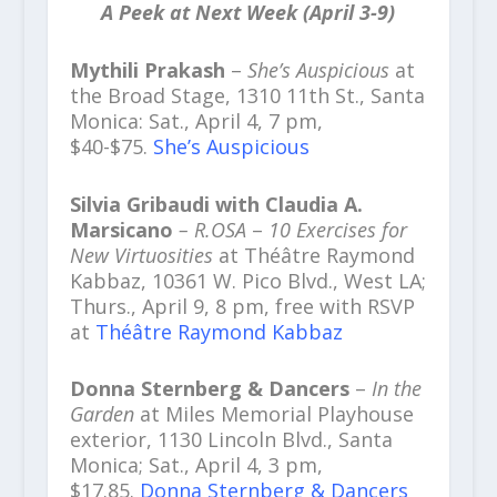
A Peek at Next Week (April 3-9)
Mythili Prakash
–
She’s Auspicious
at
the Broad Stage, 1310 11th St., Santa
Monica: Sat., April 4, 7 pm,
$40-$75.
She’s Auspicious
Silvia Gribaudi with Claudia A.
Marsicano
– R.OSA
–
10 Exercises for
New Virtuosities
at Théâtre Raymond
Kabbaz, 10361 W. Pico Blvd., West LA;
Thurs., April 9, 8 pm, free with RSVP
at
Théâtre Raymond Kabbaz
Donna Sternberg & Dancers
–
In the
Garden
at Miles Memorial Playhouse
exterior, 1130 Lincoln Blvd., Santa
Monica; Sat., April 4, 3 pm,
$17.85.
Donna Sternberg & Dancers