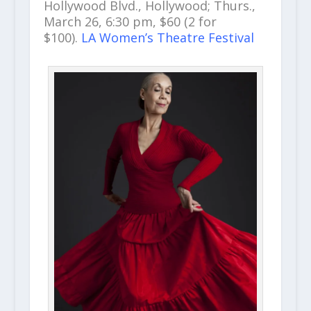
Hollywood Blvd., Hollywood; Thurs.,
March 26, 6:30 pm, $60 (2 for
$100).
LA Women’s Theatre Festival