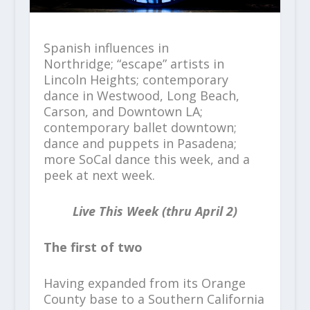
Spanish influences in
Northridge; “escape” artists in
Lincoln Heights; contemporary
dance in Westwood, Long Beach,
Carson, and Downtown LA;
contemporary ballet downtown;
dance and puppets in Pasadena;
more SoCal dance this week, and a
peek at next week.
Live This Week (thru April 2)
The first of two
Having expanded from its Orange
County base to a Southern California