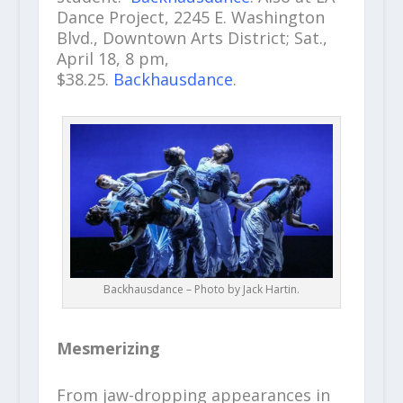
Dance Project, 2245 E. Washington
Blvd., Downtown Arts District; Sat.,
April 18, 8 pm,
$38.25.
Backhausdance
.
Backhausdance – Photo by Jack Hartin.
Mesmerizing
From jaw-dropping appearances in