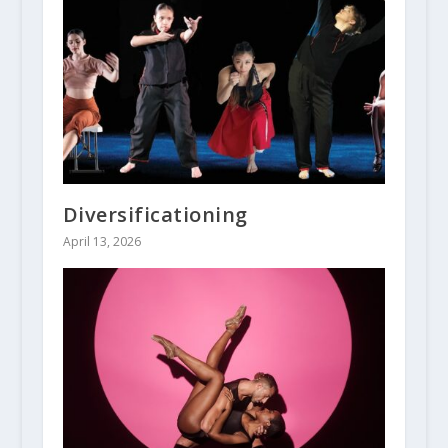
Diversificationing
April 13, 2026