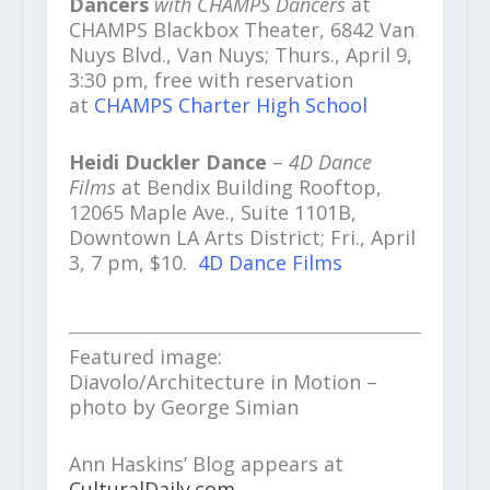
Dancers
with CHAMPS Dancers
at
CHAMPS Blackbox Theater, 6842 Van
Nuys Blvd., Van Nuys; Thurs., April 9,
3:30 pm, free with reservation
at
CHAMPS Charter High School
Heidi Duckler Dance
–
4D Dance
Films
at Bendix Building Rooftop,
12065 Maple Ave., Suite 1101B,
Downtown LA Arts District; Fri., April
3, 7 pm, $10.
4D Dance Films
Featured image:
Diavolo/Architecture in Motion –
photo by George Simian
Ann Haskins’ Blog appears at
CulturalDaily.com