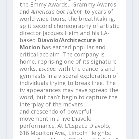
the Emmy Awards, Grammy Awards,
and
America’s Got Talent,
to years of
world wide tours, the breathtaking,
split second choreography of artistic
director Jacques Heim and his LA-
based
Diavolo/Architecture in
Motion
has earned popular and
critical acclaim. The company is
home, reprising one of its signature
works,
Escape,
with the dancers and
gymnasts in a visceral exploration of
individuals trying to break free. The
tv appearances may have spread the
word, but can’t begin to capture the
interplay of the movers
and crescendo of powerful
movement in a live Diavolo
performance. At L’Espace Diavolo,
616 Moulton Ave., Lincoln Heights;