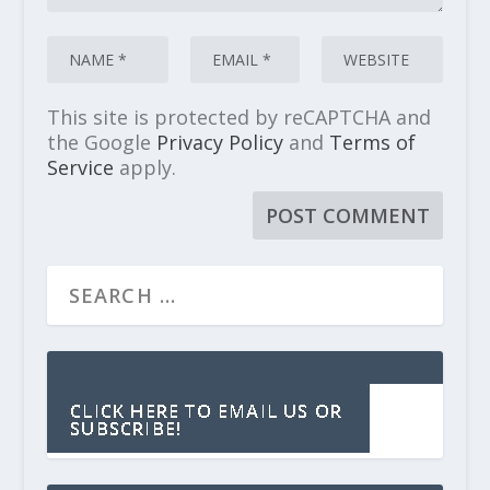
This site is protected by reCAPTCHA and
the Google
Privacy Policy
and
Terms of
Service
apply.