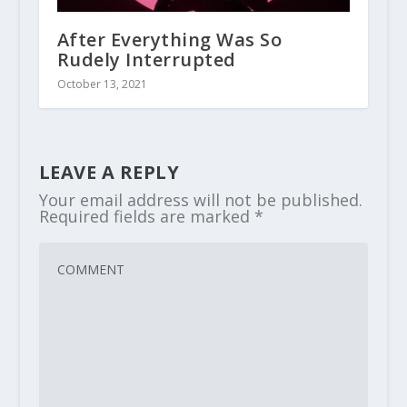
After Everything Was So
Rudely Interrupted
October 13, 2021
LEAVE A REPLY
Your email address will not be published.
Required fields are marked
*