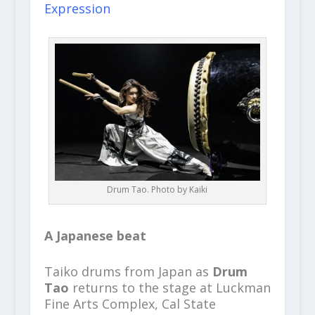
Expression
Drum Tao. Photo by Kaiki
A Japanese beat
Taiko drums from Japan as
Drum
Tao
returns to the stage at Luckman
Fine Arts Complex, Cal State