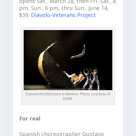
opens Sat., March 28, then Fri.-Sat., 8
pm, Sun., 6 pm, thru Sun., June 14,
$39.
Diavolo-Veterans Project
Diavolo/Architecture in Motion. Photo courtesy of
DAIM.
For real
Spanish choreographer Gustavo