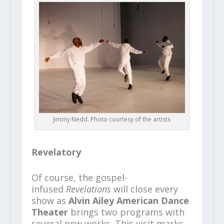
Jimmy Nedd. Photo courtesy of the artists
Revelatory
Of course, the gospel-
infused
Revelations
will close every
show as
Alvin Ailey American Dance
Theater
brings two programs with
several new works. This visit marks