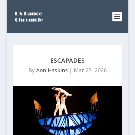
ESCAPADES
By
Ann Haskins
|
Mar 23, 2026