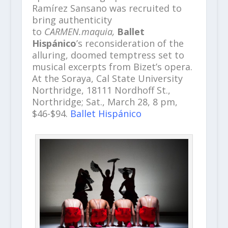
Ramírez Sansano was recruited to
bring authenticity
to
CARMEN.maquia,
Ballet
Hispánico
’s reconsideration of the
alluring, doomed temptress set to
musical excerpts from Bizet’s opera.
At the Soraya, Cal State University
Northridge, 18111 Nordhoff St.,
Northridge; Sat., March 28, 8 pm,
$46-$94.
Ballet Hispánico