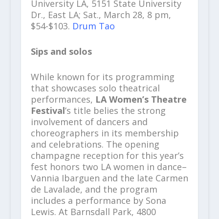
University LA, 5151 State University
Dr., East LA; Sat., March 28, 8 pm,
$54-$103.
Drum Tao
Sips and solos
While known for its programming
that showcases solo theatrical
performances,
LA Women’s Theatre
Festival
’s title belies the strong
involvement of dancers and
choreographers in its membership
and celebrations. The opening
champagne reception for this year’s
fest honors two LA women in dance–
Vannia Ibarguen and the late Carmen
de Lavalade, and the program
includes a performance by Sona
Lewis. At Barnsdall Park, 4800