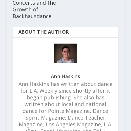
Concerts and the
Growth of
Backhausdance
ABOUT THE AUTHOR
Ann Haskins
Ann Haskins has written about dance
for L.A. Weekly since shortly after it
began publishing. She also has
written about local and national
dance for Pointe Magazine, Dance
Spirit Magazine, Dance Teacher
Magazine, Los Angeles Magazine, L.A.
View, Coast Magazine, the Daily