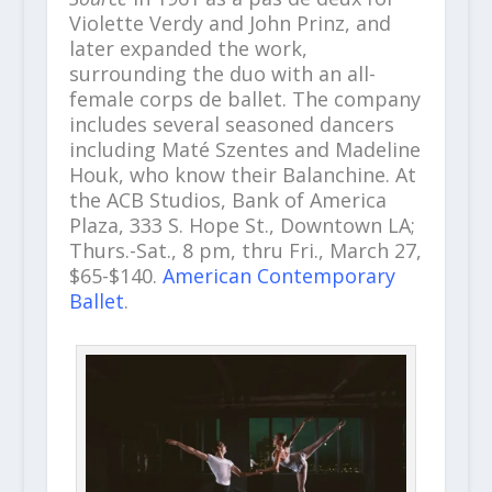
Violette Verdy and John Prinz, and
later expanded the work,
surrounding the duo with an all-
female corps de ballet. The company
includes several seasoned dancers
including Maté Szentes and Madeline
Houk, who know their Balanchine. At
the ACB Studios, Bank of America
Plaza, 333 S. Hope St., Downtown LA;
Thurs.-Sat., 8 pm, thru Fri., March 27,
$65-$140.
American Contemporary
Ballet
.