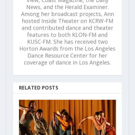
News, and the Herald Examiner.
Among her broadcast projects, Ann
hosted Inside Theater on KCRW-FM
and contributed dance and theater
features to both KLON-FM and
KUSC-FM. She has received two
Horton Awards from the Los Angeles
Dance Resource Center for her
coverage of dance in Los Angeles.
RELATED POSTS