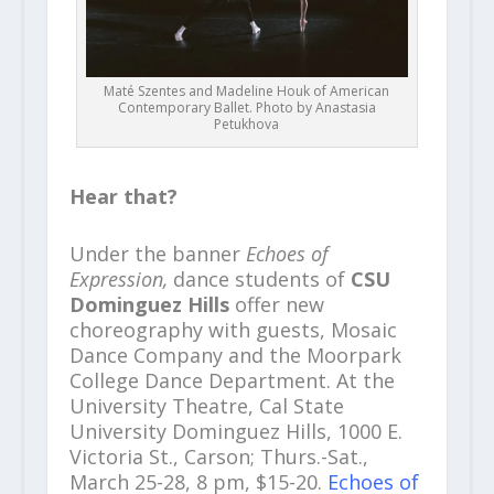
Maté Szentes and Madeline Houk of American
Contemporary Ballet. Photo by Anastasia
Petukhova
Hear that?
Under the banner
Echoes of
Expression,
dance students of
CSU
Dominguez Hills
offer new
choreography with guests, Mosaic
Dance Company and the Moorpark
College Dance Department. At the
University Theatre, Cal State
University Dominguez Hills, 1000 E.
Victoria St., Carson; Thurs.-Sat.,
March 25-28, 8 pm, $15-20.
Echoes of