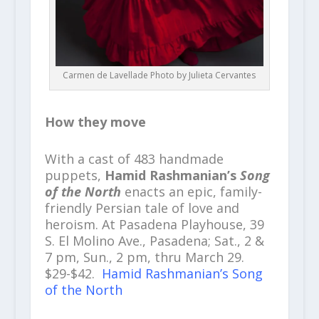
Carmen de Lavellade Photo by Julieta Cervantes
How they move
With a cast of 483 handmade
puppets,
Hamid Rashmanian’s
Song
of the North
enacts an epic, family-
friendly Persian tale of love and
heroism. At Pasadena Playhouse, 39
S. El Molino Ave., Pasadena; Sat., 2 &
7 pm, Sun., 2 pm, thru March 29.
$29-$42.
Hamid Rashmanian’s Song
of the North