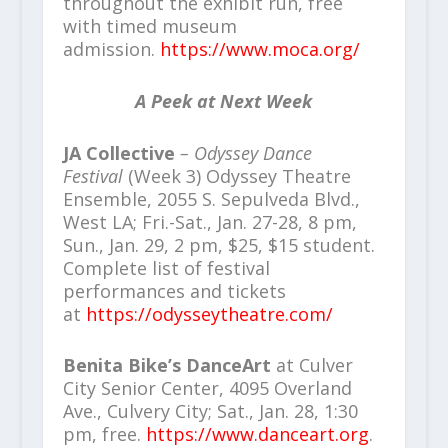
throughout the exhibit run, free
with timed museum
admission.
https://www.moca.org/
A Peek at Next Week
JA Collective
– Odyssey Dance
Festival
(Week 3) Odyssey Theatre
Ensemble, 2055 S. Sepulveda Blvd.,
West LA; Fri.-Sat., Jan. 27-28, 8 pm,
Sun., Jan. 29, 2 pm, $25, $15 student.
Complete list of festival
performances and tickets
at
https://odysseytheatre.com/
Benita Bike’s DanceArt
at Culver
City Senior Center, 4095 Overland
Ave., Culvery City; Sat., Jan. 28, 1:30
pm, free.
https://www.danceart.org
.