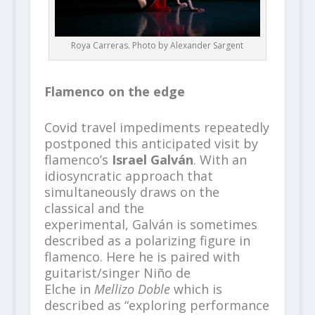
Roya Carreras. Photo by Alexander Sargent
Flamenco on the edge
Covid travel impediments repeatedly
postponed this anticipated visit by
flamenco’s
Israel Galván
. With an
idiosyncratic approach that
simultaneously draws on the
classical and the
experimental, Galván is sometimes
described as a polarizing figure in
flamenco. Here he is
paired with
guitarist/singer Niño de
Elche in
Mellizo Doble
which is
described as “exploring performance