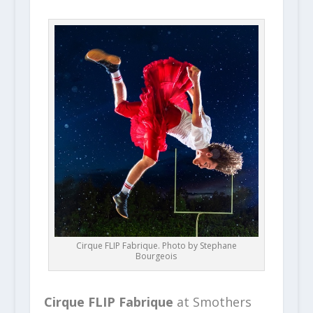
Cirque FLIP Fabrique. Photo by Stephane
Bourgeois
Cirque FLIP Fabrique
at Smothers