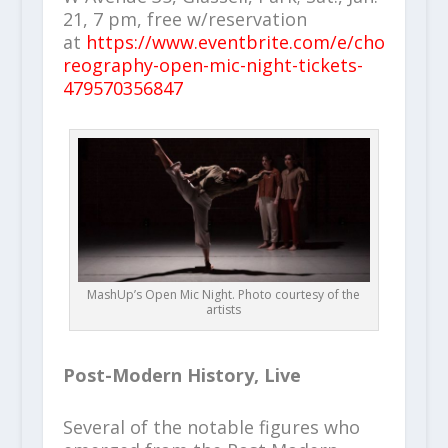
21, 7 pm, free w/reservation
at
https://www.eventbrite.com/e/cho
reography-open-mic-night-tickets-
479570356847
MashUp’s Open Mic Night. Photo courtesy of the
artists
Post-Modern History, Live
Several of the notable figures who