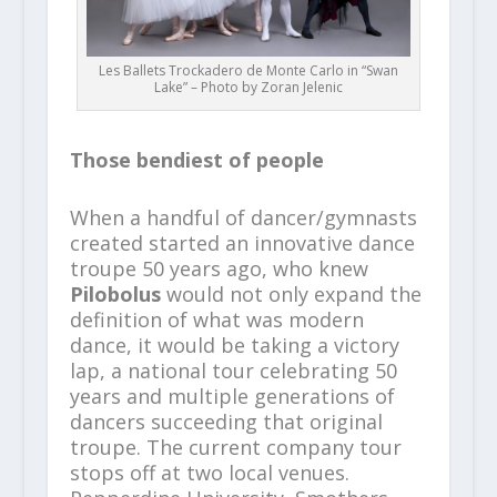
Les Ballets Trockadero de Monte Carlo in “Swan
Lake” – Photo by Zoran Jelenic
Those bendiest of people
When a handful of dancer/gymnasts
created started an innovative dance
troupe 50 years ago, who knew
Pilobolus
would not only expand the
definition of what was modern
dance, it would be taking a victory
lap, a national tour celebrating 50
years and multiple generations of
dancers succeeding that original
troupe. The current company tour
stops off at two local venues.