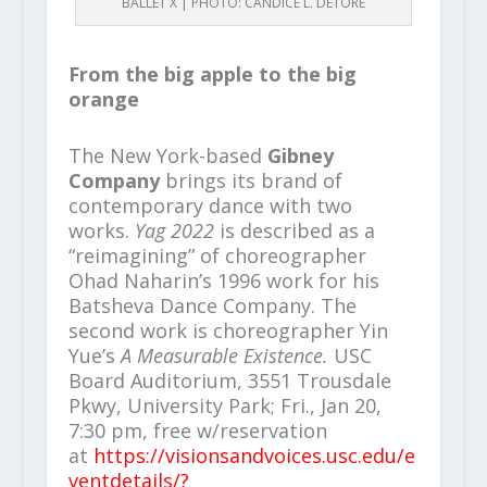
BALLET X | PHOTO: CANDICE L. DETORE
From the big apple to the big
orange
The New York-based
Gibney
Company
brings its brand of
contemporary dance with two
works.
Yag 2022
is described as a
“reimagining” of choreographer
Ohad Naharin’s 1996 work for his
Batsheva Dance Company. The
second work is choreographer Yin
Yue’s
A Measurable Existence.
USC
Board Auditorium, 3551 Trousdale
Pkwy, University Park; Fri., Jan 20,
7:30 pm, free w/reservation
at
https://visionsandvoices.usc.edu/e
ventdetails/?