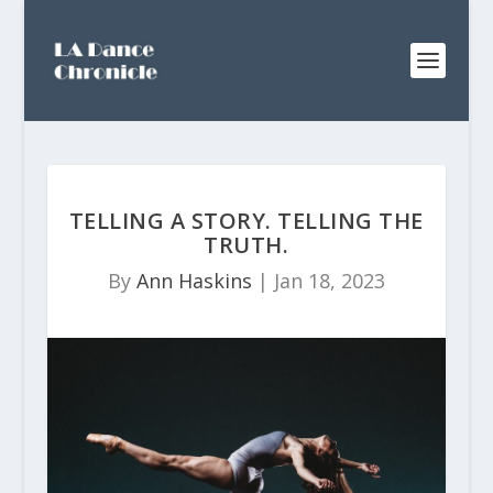
TELLING A STORY. TELLING THE
TRUTH.
By
Ann Haskins
|
Jan 18, 2023