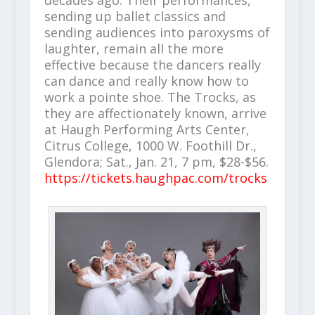
sending up ballet classics and
sending audiences into paroxysms of
laughter, remain all the more
effective because the dancers really
can dance and really know how to
work a pointe shoe. The Trocks, as
they are affectionately known, arrive
at Haugh Performing Arts Center,
Citrus College, 1000 W. Foothill Dr.,
Glendora; Sat., Jan. 21, 7 pm, $28-$56.
https://tickets.haughpac.com/trocks