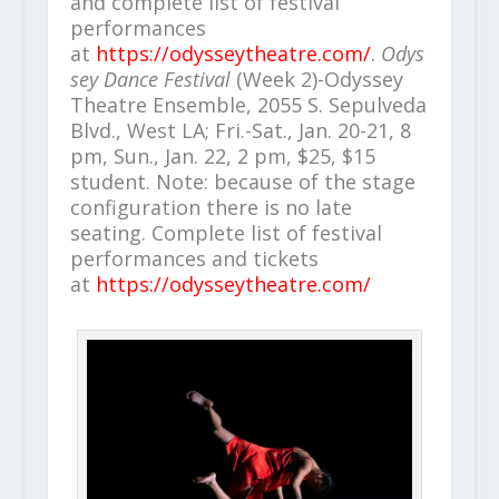
and complete list of festival
performances
at
https://odysseytheatre.com/
.
Odys
sey Dance Festival
(Week 2)-Odyssey
Theatre Ensemble, 2055 S. Sepulveda
Blvd., West LA; Fri.-Sat., Jan. 20-21, 8
pm, Sun., Jan. 22, 2 pm, $25, $15
student. Note: because of the stage
configuration there is no late
seating. Complete list of festival
performances and tickets
at
https://odysseytheatre.com/