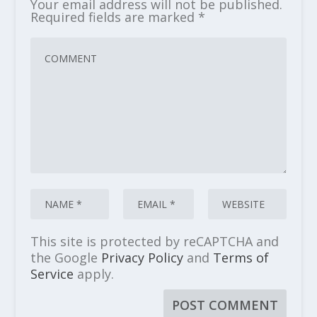
Your email address will not be published.
Required fields are marked
*
This site is protected by reCAPTCHA and
the Google
Privacy Policy
and
Terms of
Service
apply.