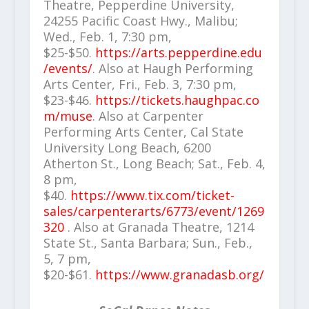
Theatre, Pepperdine University,
24255 Pacific Coast Hwy., Malibu;
Wed., Feb. 1, 7:30 pm,
$25-$50.
https://arts.pepperdine.edu
/events/
. Also at Haugh Performing
Arts Center, Fri., Feb. 3, 7:30 pm,
$23-$46.
https://tickets.haughpac.co
m/muse
. Also at Carpenter
Performing Arts Center, Cal State
University Long Beach, 6200
Atherton St., Long Beach; Sat., Feb. 4,
8 pm,
$40.
https://www.tix.com/ticket-
sales/carpenterarts/6773/event/1269
320
. Also at Granada Theatre, 1214
State St., Santa Barbara; Sun., Feb.,
5, 7 pm,
$20-$61.
https://www.granadasb.org/