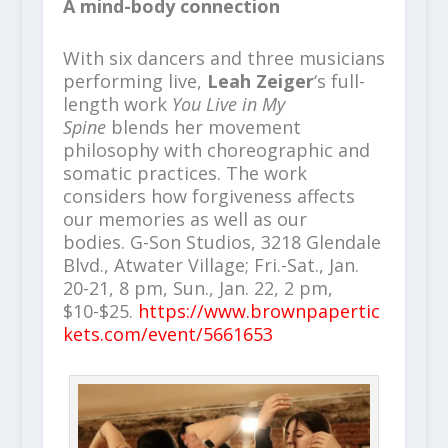
A mind-body connection
With six dancers and three musicians
performing live,
Leah Zeiger
‘s full-
length work
You Live in My
Spine
blends her movement
philosophy with choreographic and
somatic practices. The work
considers how forgiveness affects
our memories as well as our
bodies. G-Son Studios, 3218 Glendale
Blvd., Atwater Village; Fri.-Sat., Jan.
20-21, 8 pm, Sun., Jan. 22, 2 pm,
$10-$25.
https://www.brownpapertic
kets.com/event/5661653