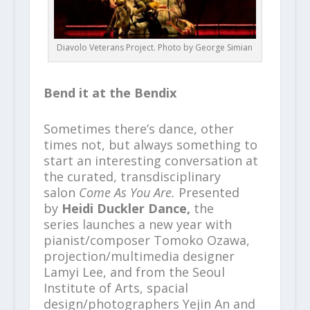
Diavolo Veterans Project. Photo by George Simian
Bend it at the Bendix
Sometimes there’s dance, other
times not, but always something to
start an interesting conversation at
the curated, transdisciplinary
salon
Come As You Are.
Presented
by
Heidi Duckler Dance,
the
series launches a new year with
pianist/composer Tomoko Ozawa,
projection/multimedia designer
Lamyi Lee, and from the Seoul
Institute of Arts, spacial
design/photographers Yejin An and