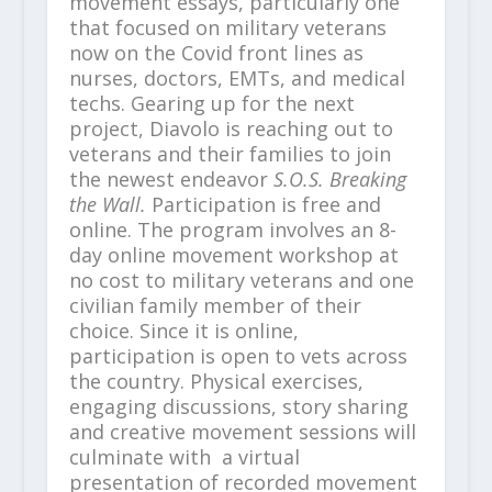
movement essays, particularly one
that focused on military veterans
now on the Covid front lines as
nurses, doctors, EMTs, and medical
techs. Gearing up for the next
project, Diavolo is reaching out to
veterans and their families to join
the newest endeavor
S.O.S. Breaking
the Wall.
Participation is free and
online. The program involves an 8-
day online movement workshop at
no cost to military veterans and one
civilian family member of their
choice. Since it is online,
participation is open to vets across
the country. Physical exercises,
engaging discussions, story sharing
and creative movement sessions will
culminate with a virtual
presentation of recorded movement