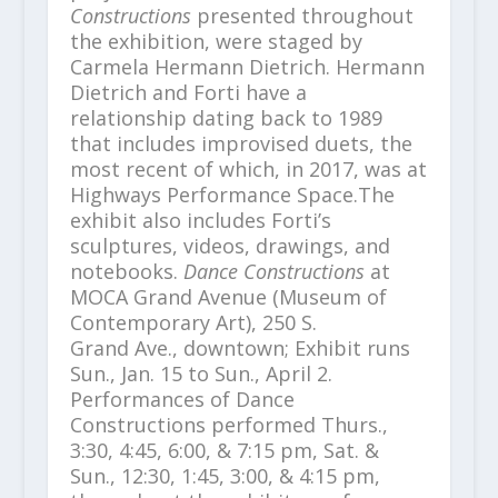
Constructions
presented throughout
the exhibition, were staged by
Carmela Hermann Dietrich. Hermann
Dietrich and Forti have a
relationship dating back to 1989
that includes improvised duets, the
most recent of which, in 2017, was at
Highways Performance Space.The
exhibit also includes Forti’s
sculptures, videos, drawings, and
notebooks.
Dance Constructions
at
MOCA Grand Avenue (Museum of
Contemporary Art), 250 S.
Grand Ave., downtown; Exhibit runs
Sun., Jan. 15 to Sun., April 2.
Performances of Dance
Constructions performed Thurs.,
3:30, 4:45, 6:00, & 7:15 pm, Sat. &
Sun., 12:30, 1:45, 3:00, & 4:15 pm,