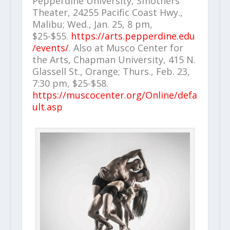
Pepperdine University, Smothers
Theater, 24255 Pacific Coast Hwy.,
Malibu; Wed., Jan. 25, 8 pm,
$25-$55.
https://arts.pepperdine.edu
/events/
. Also at Musco Center for
the Arts, Chapman University, 415 N.
Glassell St., Orange; Thurs., Feb. 23,
7:30 pm, $25-$58.
https://muscocenter.org/Online/defa
ult.asp