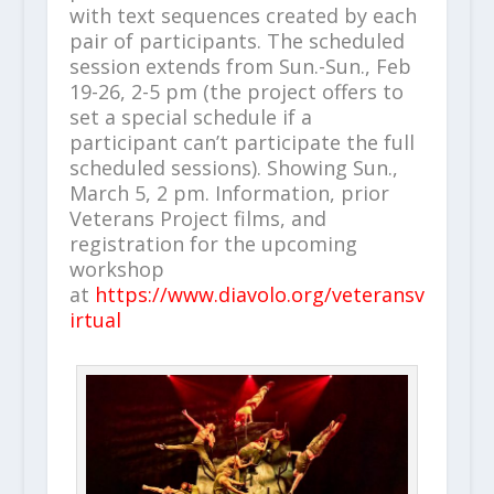
with text sequences created by each
pair of participants. The scheduled
session extends from Sun.-Sun., Feb
19-26, 2-5 pm (the project offers to
set a special schedule if a
participant can’t participate the full
scheduled sessions). Showing Sun.,
March 5, 2 pm. Information, prior
Veterans Project films, and
registration for the upcoming
workshop
at
https://www.diavolo.org/veteransv
irtual