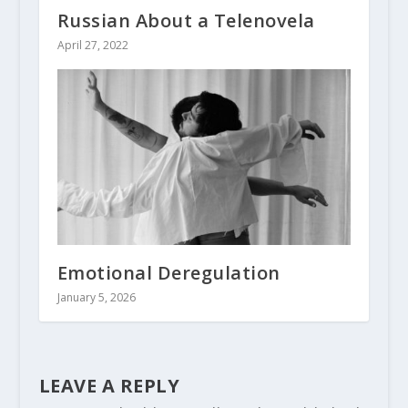
Russian About a Telenovela
April 27, 2022
Emotional Deregulation
January 5, 2026
LEAVE A REPLY