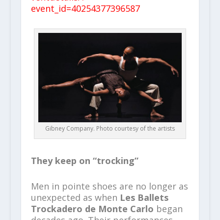
event_id=40254377396587
Gibney Company. Photo courtesy of the artists
They keep on “trocking”
Men in pointe shoes are no longer as
unexpected as when
Les Ballets
Trockadero de Monte Carlo
began
decades ago. Their performances,