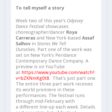
To tell myself a story
Week two of this year’s
Odyssey
Dance Festival
showcases
choreographer/dancer
Roya
Carreras
and New York-based
Assaf
Salhov
in
Stories We Tell
Ourselves.
Part one of the work was
set on New York’s Peridance
Contemporary Dance Company. A
preview is on YouTube
at
https://www.youtube.com/watch?
v=bZKNniKg0t8
. That’s just part one.
The entire three part work receives
its world premiere in these
performances. The festival runs
through mid-February with
a different line-up each week. Details