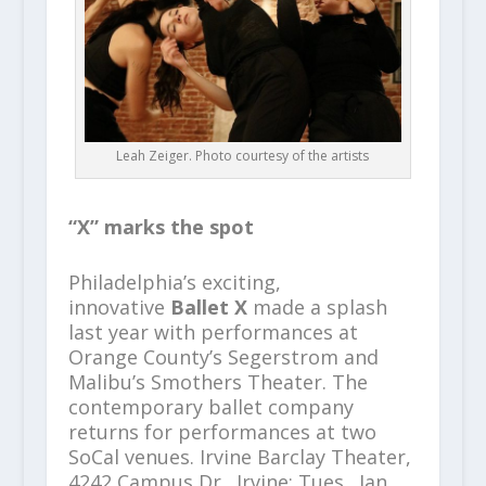
Leah Zeiger. Photo courtesy of the artists
“X” marks the spot
Philadelphia’s exciting,
innovative
Ballet X
made a splash
last year with performances at
Orange County’s Segerstrom and
Malibu’s Smothers Theater. The
contemporary ballet company
returns for performances at two
SoCal venues. Irvine Barclay Theater,
4242 Campus Dr., Irvine; Tues., Jan.