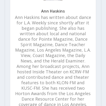
Ann Haskins
Ann Haskins has written about dance
for L.A. Weekly since shortly after it
began publishing. She also has
written about local and national
dance for Pointe Magazine, Dance
Spirit Magazine, Dance Teacher
Magazine, Los Angeles Magazine, L.A.
View, Coast Magazine, the Daily
News, and the Herald Examiner.
Among her broadcast projects, Ann
hosted Inside Theater on KCRW-FM
and contributed dance and theater
features to both KLON-FM and
KUSC-FM. She has received two
Horton Awards from the Los Angeles
Dance Resource Center for her
coverage of dance in Los Angeles.