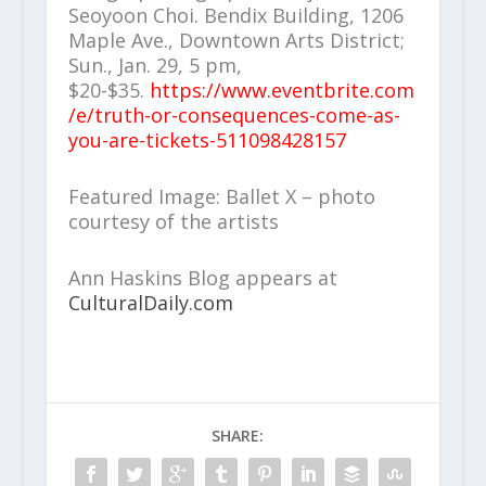
Seoyoon Choi. Bendix Building, 1206
Maple Ave., Downtown Arts District;
Sun., Jan. 29, 5 pm,
$20-$35.
https://www.eventbrite.com
/e/truth-or-consequences-come-as-
you-are-tickets-511098428157
Featured Image: Ballet X – photo
courtesy of the artists
Ann Haskins Blog appears at
CulturalDaily.com
SHARE: