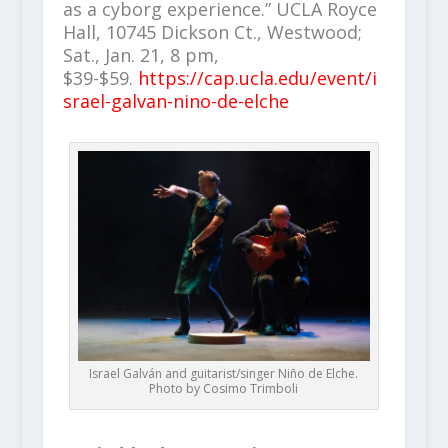
as a cyborg experience.” UCLA Royce
Hall, 10745 Dickson Ct., Westwood;
Sat., Jan. 21, 8 pm,
$39-$59.
https://cap.ucla.edu/event/i
srael-galvan-nino-de-elche
Israel Galván and guitarist/singer Niño de Elche.
Photo by Cosimo Trimboli