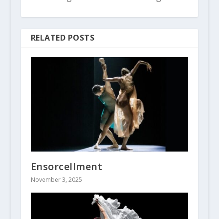
RELATED POSTS
Ensorcellment
November 3, 2025