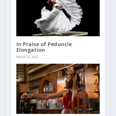
In Praise of Peduncle
Elongation
March 23, 2022