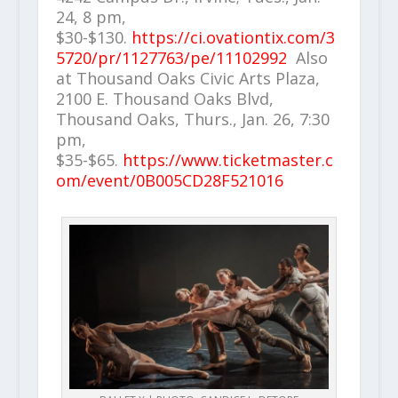
24, 8 pm,
$30-$130.
https://ci.ovationtix.com/3
5720/pr/1127763/pe/11102992
Also
at Thousand Oaks Civic Arts Plaza,
2100 E. Thousand Oaks Blvd,
Thousand Oaks, Thurs., Jan. 26, 7:30
pm,
$35-$65.
https://www.ticketmaster.c
om/event/0B005CD28F521016