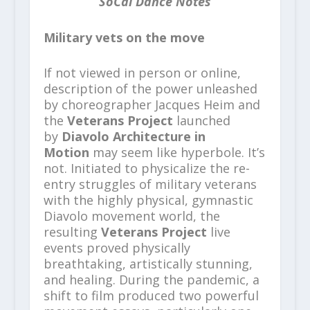
SoCal Dance Notes
Military vets on the move
If not viewed in person or online,
description of the power unleashed
by choreographer Jacques Heim and
the
Veterans Project
launched
by
Diavolo Architecture in
Motion
may seem like hyperbole. It’s
not. Initiated to physicalize the re-
entry struggles of military veterans
with the highly physical, gymnastic
Diavolo movement world, the
resulting
Veterans Project
live
events proved physically
breathtaking, artistically stunning,
and healing. During the pandemic, a
shift to film produced two powerful