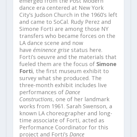
emerged from the Post Modern
dance era centered at New York
City’s Judson Church in the 1960’s left
and came to SoCal. Rudy Perez and
Simone Forti are among those NY
transfers who became forces on the
LA dance scene and now
have
éminence grise
status here.
Forti’s oeuvre and the materials that
fueled them are the focus of
Simone
Forti
, the first museum exhibit to
survey what she produced. The
three-month exhibit includes live
performances of
Dance
Constructions
, one of her landmark
works from 1961. Sarah Swenson, a
known LA choreographer and long-
time associate of Forti, acted as
Performance Coordinator for this
project and Forti’s
Dance