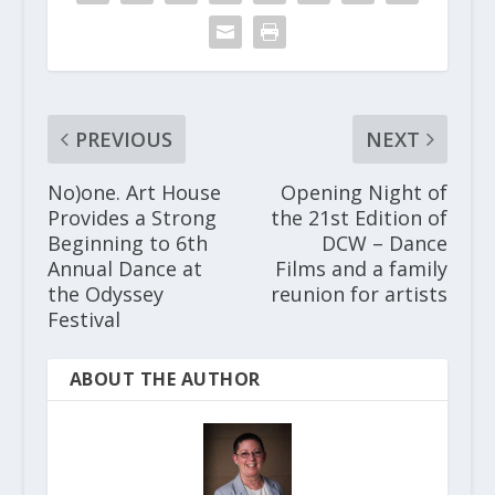
PREVIOUS
NEXT
No)one. Art House
Opening Night of
Provides a Strong
the 21st Edition of
Beginning to 6th
DCW – Dance
Annual Dance at
Films and a family
the Odyssey
reunion for artists
Festival
ABOUT THE AUTHOR