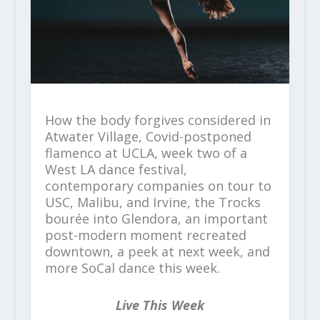
How the body forgives considered in
Atwater Village, Covid-postponed
flamenco at UCLA, week two of a
West LA dance festival,
contemporary companies on tour to
USC, Malibu, and Irvine, the Trocks
bourée into Glendora, an important
post-modern moment recreated
downtown, a peek at next week, and
more SoCal dance this week.
Live This Week