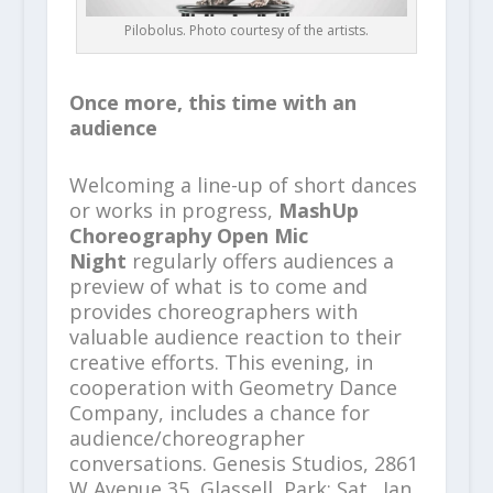
Pilobolus. Photo courtesy of the artists.
Once more, this time with an
audience
Welcoming a line-up of short dances
or works in progress,
MashUp
Choreography Open Mic
Night
regularly offers audiences a
preview of what is to come and
provides choreographers with
valuable audience reaction to their
creative efforts. This evening, in
cooperation with Geometry Dance
Company, includes a chance for
audience/choreographer
conversations. Genesis Studios, 2861
W Avenue 35, Glassell, Park; Sat., Jan.