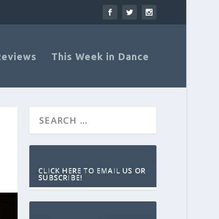
Reviews
This Week in Dance