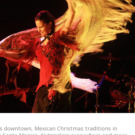
s downtown, Mexican Christmas traditions in