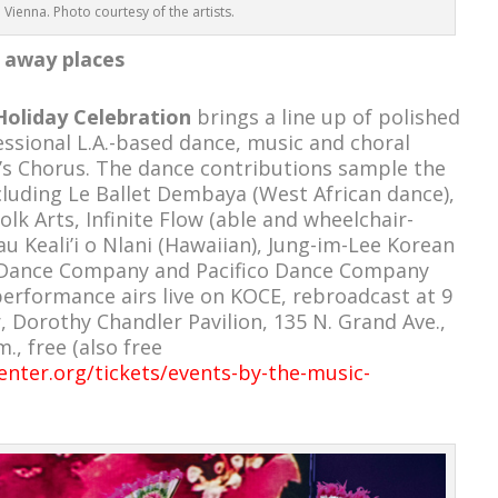
o Vienna. Photo courtesy of the artists.
 away places
Holiday Celebration
brings a line up of polished
ssional L.A.-based dance, music and choral
’s Chorus. The dance contributions sample the
ncluding Le Ballet Dembaya (West African dance),
lk Arts, Infinite Flow (able and wheelchair-
u Keali’i o Nlani (Hawaiian), Jung-im-Lee Korean
 Dance Company and Pacifico Dance Company
performance airs live on KOCE, rebroadcast at 9
, Dorothy Chandler Pavilion, 135 N. Grand Ave.,
., free (also free
nter.org/tickets/events-by-the-music-