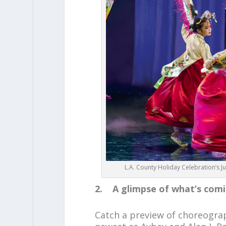
L.A. County Holiday Celebration’s 
2. A glimpse of what’s com
Catch a preview of choreogr