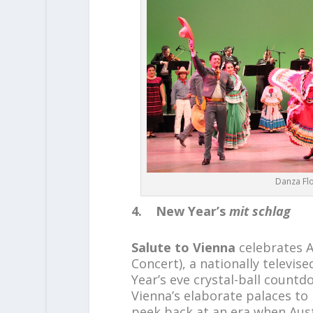
Danza Flo
4. New Year’s
mit schlag
Salute to Vienna
celebrates A
Concert), a nationally televi
Year’s eve crystal-ball countd
Vienna’s elaborate palaces to l
peek back at an era when Aust