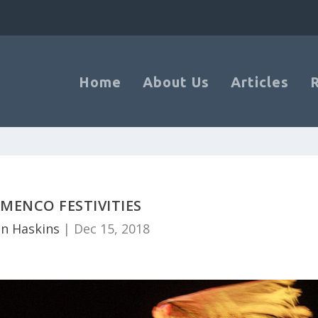
Home
About Us
Articles
MENCO FESTIVITIES
n Haskins
|
Dec 15, 2018