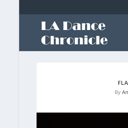
FLA
By
An