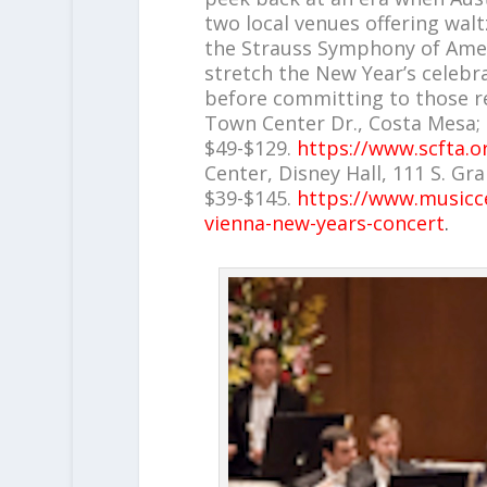
two local venues offering walt
the Strauss Symphony of Amer
stretch the New Year’s celebr
before committing to those re
Town Center Dr., Costa Mesa; S
$49-$129.
https://www.scfta.o
Center, Disney Hall, 111 S. Gra
$39-$145.
https://www.musiccen
vienna-new-years-concert
.