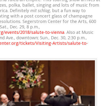
zes, polka, ballet, singing and lots of music from
ica. Definitely
mit schlag
, but a fun way to
ating with a post concert glass of champagne
solutions. Segerstrom Center for the Arts, 600
at., Dec. 29, 8 p.m.,
rg/events/2018/salute-to-vienna
. Also at Music
nd Ave., downtown; Sun., Dec. 30, 2:30 p.m.,
ter.org/tickets/Visiting-Artists/salute-to-