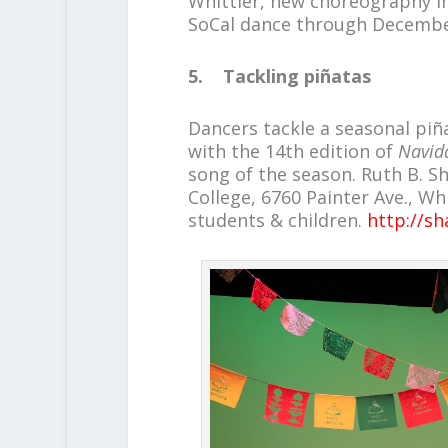
Whittier, new choreography i
SoCal dance through Decembe
5. Tackling piñatas
Dancers tackle a seasonal piñ
with the 14th edition of
Navida
song of the season. Ruth B. S
College, 6760 Painter Ave., Whit
students & children.
http://s