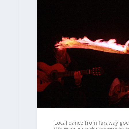
Local dance from faraway goe