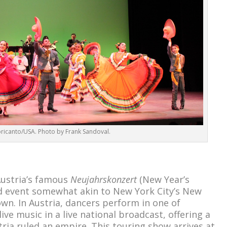
ricanto/USA. Photo by Frank Sandoval.
ustria’s famous
Neujahrskonzert
(New Year’s
sed event somewhat akin to New York City’s New
own. In Austria, dancers perform in one of
ive music in a live national broadcast, offering a
ria ruled an empire. This touring show arrives at