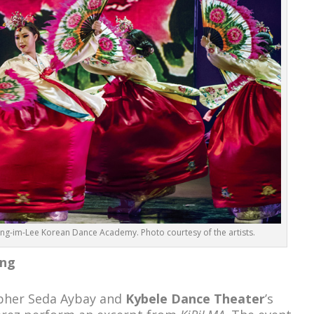
Jung-im-Lee Korean Dance Academy. Photo courtesy of the artists.
ing
apher Seda Aybay and
Kybele Dance Theater
’s