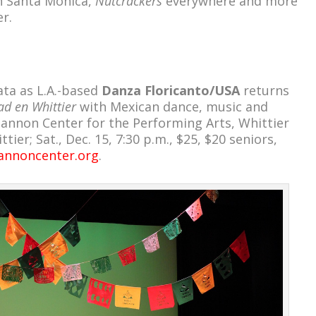
n Santa Monica,
Nutcrackers
everywhere and more
r.
ata as L.A.-based
Danza Floricanto/USA
returns
d en Whittier
with Mexican dance, music and
hannon Center for the Performing Arts, Whittier
tier; Sat., Dec. 15, 7:30 p.m., $25, $20 seniors,
hannoncenter.org
.