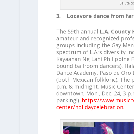
Salute t
3. Locavore dance from far
The 59th annual
L.A. County 
amateur and recognized profe
groups including the Gay Men
spectrum of L.A.’s diversity i
Kayaanan Ng Lahi Philippine Fo
bound ballroom dancers), Hala
Dance Academy, Paso de Oro
(both Mexican folkloric). The 
p.m. & midnight. Music Center
downtown; Mon., Dec. 24, 3 p.m
parking!).
https://www.musicce
center/holidaycelebration
.