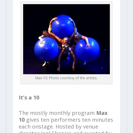
Max 10. Photo courtesy of the artists.
It’s a 10
The mostly monthly program
Max
10
gives ten performers ten minutes
each onstage. Hosted by venue