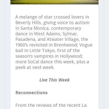
A melange of star crossed lovers in
Beverly Hills, giving voice to autism
in Santa Monica, contemporary
dance in West Adams, Sylmar,
Pasadena, and Atwater Village, the
1960’s revisited in Brentwood; Vogue
ball in Little Tokyo, first of the
season’s vampires in Hollywood;
more SoCal dance this week, plus a
peek at next week.
Live This Week
Reconnections
From the reviews of the recent La