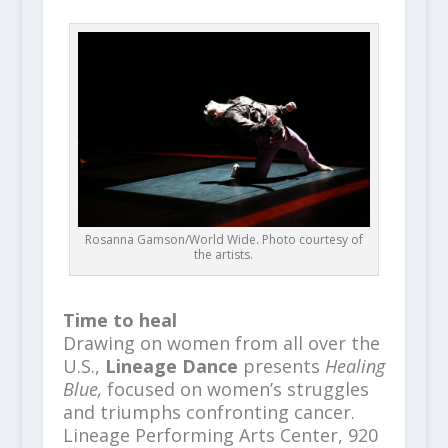
Rosanna Gamson/World Wide. Photo courtesy of
the artists.
Time to heal
Drawing on women from all over the
U.S.,
Lineage Dance
presents
Healing
Blue,
focused on women’s struggles
and triumphs confronting cancer.
Lineage Performing Arts Center, 920