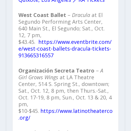
West Coast Ballet
–
Dracula
at El
Segundo Performing Arts Center,
640 Main St., El Segundo; Sat., Oct.
12, 7 pm,
$43.45.
https://www.eventbrite.com/
e/west-coast-ballets-dracula-tickets-
913665316557
Organización Secreta Teatro
–
A
Girl Grows Wings
at LA Theatre
Center, 514 S. Spring St., downtown;
Sat., Oct. 12, 8 pm, then Thurs.-Sat.,
Oct. 17-19, 8 pm, Sun., Oct. 13 & 20, 4
pm,
$10-$45.
https://www.latinotheaterco
.org/