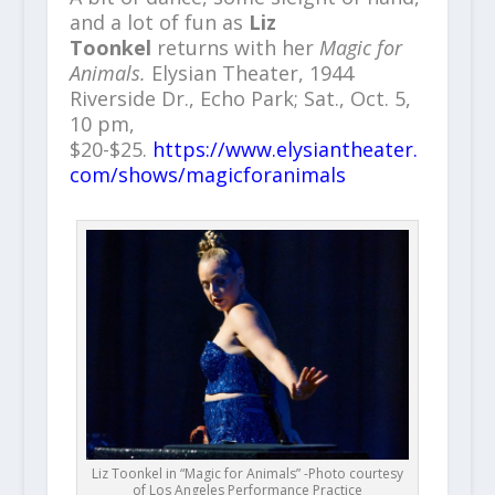
and a lot of fun as
Liz
Toonkel
returns with her
Magic for
Animals.
Elysian Theater, 1944
Riverside Dr., Echo Park; Sat., Oct. 5,
10 pm,
$20-$25.
https://www.elysiantheater.
com/shows/magicforanimals
Liz Toonkel in “Magic for Animals” -Photo courtesy
of Los Angeles Performance Practice