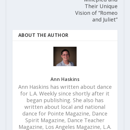
Their Unique
Vision of “Romeo
and Juliet”
ABOUT THE AUTHOR
Ann Haskins
Ann Haskins has written about dance
for L.A. Weekly since shortly after it
began publishing. She also has
written about local and national
dance for Pointe Magazine, Dance
Spirit Magazine, Dance Teacher
Magazine, Los Angeles Magazine, L.A.