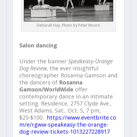
Deborah Hay. Photo by Peter Moore
Salon dancing
Under the banner
Speakeasy-Orange
Dog Review,
the ever-insightful
choreographer Rosanna Gamson and
the dancers of
Rosanna
Gamson/WorldWide
offer
contemporary dance in an intimate
setting. Residence, 2757 Clyde Ave.,
West Adams; Sat., Oct. 5, 7 pm,
$25-$100.
https://www.eventbrite.co
m/e/rgww-speakeasy-the-orange-
dog-review-tickets-1013227228917