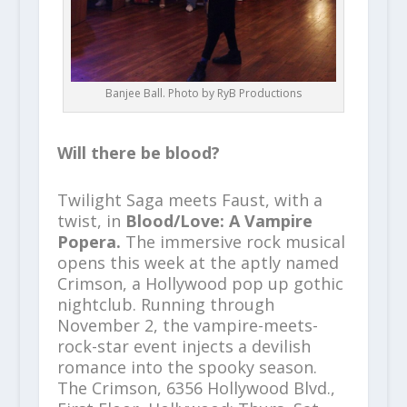
Banjee Ball. Photo by RyB Productions
Will there be blood?
Twilight Saga meets Faust, with a
twist, in
Blood/Love: A Vampire
Popera.
The immersive rock musical
opens this week at the aptly named
Crimson, a Hollywood pop up gothic
nightclub. Running through
November 2, the vampire-meets-
rock-star event injects a devilish
romance into the spooky season.
The Crimson, 6356 Hollywood Blvd.,