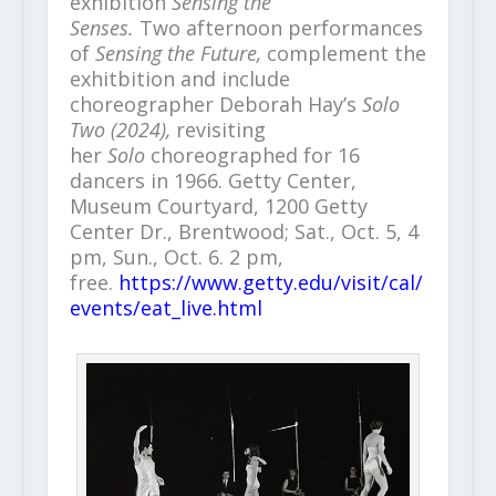
exhibition
Sensing the
Senses.
Two afternoon performances
of
Sensing the Future,
complement the
exhitbition and
include
choreographer Deborah Hay’s
Solo
Two (2024),
revisiting
her
Solo
choreographed for 16
dancers in 1966. Getty Center,
Museum Courtyard, 1200 Getty
Center Dr., Brentwood; Sat., Oct. 5, 4
pm, Sun., Oct. 6. 2 pm,
free.
https://www.getty.edu/visit/cal/
events/eat_live.html