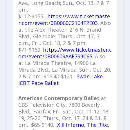
Ave., Long Beach; Sun., Oct. 13, 2 & 7
pm,
$112-$155.
https://www.ticketmaste
r.com/event/0B0060C2164F2E03
. Also
at the Alex Theater, 216 N. Brand
Blvd., Glendale; Thurs., Oct. 17, 7
p.m., Fri., Oct. 18, 2 & 7 pm,
$71-$169.
https://www.ticketmaster.c
om/event/0B00609AAE793C65
. Also
at La Mirada Theatre, 14900 La
Mirada Blvd., La Mirada; Sun., Oct. 20,
2 & 7 pm, $15.40-$121.
Swan Lake
ICBT Pace Ballet
American Contemporary Ballet
at
CBS Television City, 7800 Beverly
Blvd., Fairfax; Fri.-Sat., Oct. 11-12, 18-
19, 25-26, Thurs., Oct. 17, 24 & 31, 8
pm, $65-$140.
XIII Inferno, The Rite,