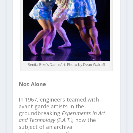
Benita Bike’s DanceArt. Photo by Dean Walraff
Not Alone
In 1967, engineers teamed with
avant garde artists in the
groundbreaking
Experiments in Art
and Technology (E.A.T.),
now the
subject of an archival