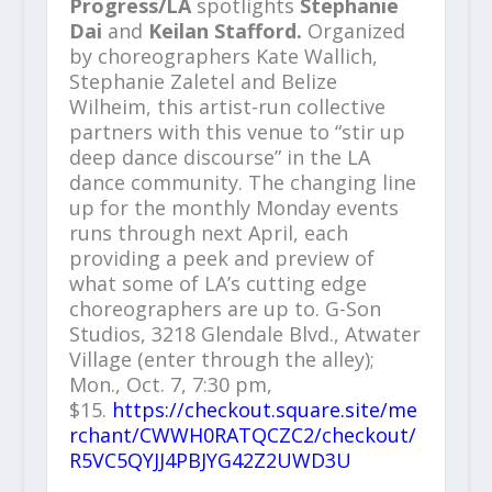
Progress/LA
spotlights
Stephanie
Dai
and
Keilan Stafford.
Organized
by choreographers Kate Wallich,
Stephanie Zaletel and Belize
Wilheim, this artist-run collective
partners with this venue to “stir up
deep dance discourse” in the LA
dance community. The changing line
up for the monthly Monday events
runs through next April, each
providing a peek and preview of
what some of LA’s cutting edge
choreographers are up to. G-Son
Studios, 3218 Glendale Blvd., Atwater
Village (enter through the alley);
Mon., Oct. 7, 7:30 pm,
$15.
https://checkout.square.site/me
rchant/CWWH0RATQCZC2/checkout/
R5VC5QYJJ4PBJYG42Z2UWD3U