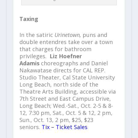
Taxing
In the satiric
Urinetown,
puns and
double entendres take over a town
that charges for bathroom
privileges.
Liz Hoefner
Adamis
choreographs and Daniel
Nakawatase directs for CAL REP.
Studio Theater, Cal State University
Long Beach, north side of the
Theatre Arts Building, accessible via
7th Street and East Campus Drive,
Long Beach; Wed.-Sat., Oct. 2-5 & 8-
12, 7:30 pm, Sat., Oct. 5 & 12, 2 pm,
Sun., Oct. 13, 2 pm, $25, $23
seniors.
Tix – Ticket Sales