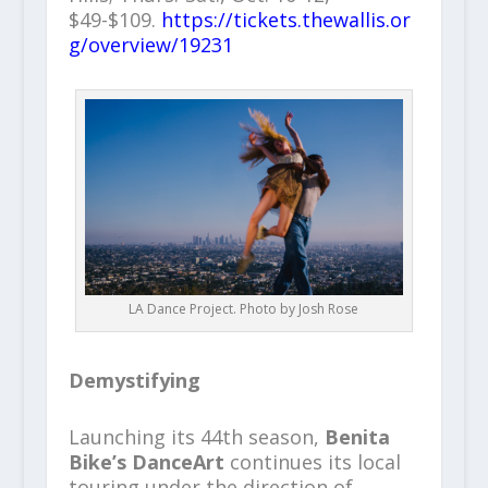
$49-$109.
https://tickets.thewallis.or
g/overview/19231
LA Dance Project. Photo by Josh Rose
Demystifying
Launching its 44th season,
Benita
Bike’s DanceArt
continues its local
touring under the direction of