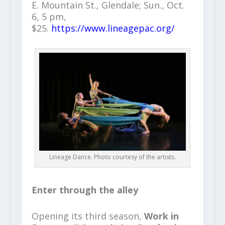
E. Mountain St., Glendale; Sun., Oct.
6, 5 pm,
$25.
https://www.lineagepac.org/
Lineage Dance. Photo courtesy of the artists.
Enter through the alley
Opening its third season,
Work in