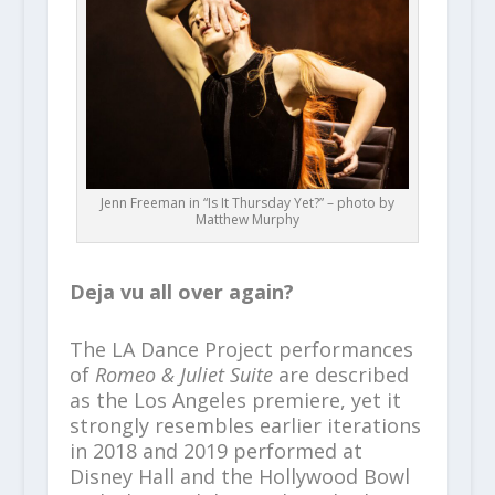
Jenn Freeman in “Is It Thursday Yet?” – photo by
Matthew Murphy
Deja vu all over again?
The LA Dance Project performances
of
Romeo & Juliet Suite
are described
as the Los Angeles premiere, yet it
strongly resembles earlier iterations
in 2018 and 2019 performed at
Disney Hall and the Hollywood Bowl