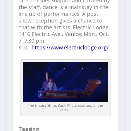
director Joel Shapiro and curated by
the staff, dance is a mainstay in the
line up of performances. A post-
show reception gives a chance to
chat with the artists. Electric Lodge,
1416 Electric Ave., Venice; Mon., Oct.
7, 7:30 pm,
$10.
https://www.electriclodge.org/
The Empire Strips Back. Photo courtesy of the
artists
Teasing