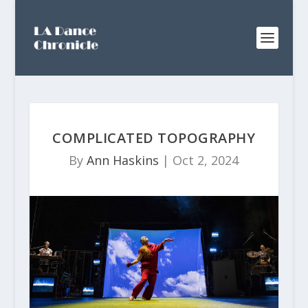
COMPLICATED TOPOGRAPHY
By
Ann Haskins
|
Oct 2, 2024