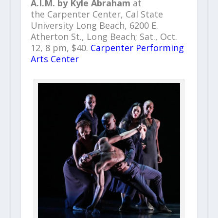
A.I.M. by Kyle Abraham
at
the Carpenter Center, Cal State
University Long Beach, 6200 E.
Atherton St., Long Beach; Sat., Oct.
12, 8 pm, $40.
Carpenter Performing
Arts Center