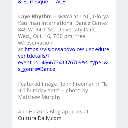
& Burlesque — ACB
Laye Rhythm
–
Switch
at USC, Glorya
Kaufman International Dance Center,
849 W. 34th St., University Park;
Wed., Oct. 16, 7:30 pm, free
w/reservation
at
https://visionsandvoices.usc.edu/e
ventdetails/?
event_id=46667343376709&s_type=&
s_genre=Dance
.
Featured image: Jenn Freeman in “Is
It Thursday Yet?” – photo by
Matthew Murphy
Ann Haskins Blog appears at
CulturalDaily.com