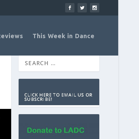
Reviews
This Week in Dance