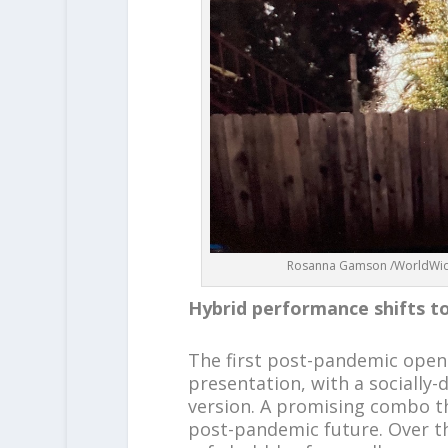
Rosanna Gamson /WorldWide 
Hybrid performance shifts t
The first post-pandemic openi
presentation, with a socially-
version. A promising combo tha
post-pandemic future. Over t