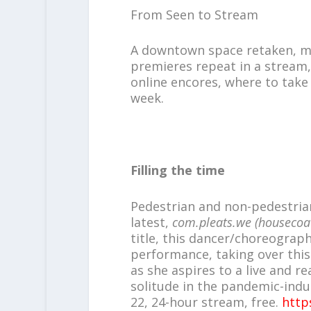
From Seen to Stream
A downtown space retaken, mor
premieres repeat in a stream,
online encores, where to take
week.
Filling the time
Pedestrian and non-pedestrian
latest,
com.pleats.we (housecoa
title, this dancer/choreograph
performance, taking over this
as she aspires to a live and re
solitude in the pandemic-indu
22, 24-hour stream, free.
http