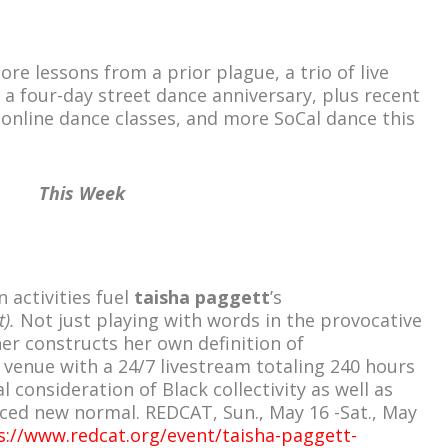
e lessons from a prior plague, a trio of live
 a four-day street dance anniversary, plus recent
 online dance classes, and more SoCal dance this
This Week
 activities fuel
taisha paggett
’s
t).
Not just playing with words in the provocative
er constructs her own definition of
 venue with a 24/7 livestream totaling 240 hours
al consideration of Black collectivity as well as
ced new normal. REDCAT, Sun., May 16 -Sat., May
s://www.redcat.org/event/taisha-paggett-