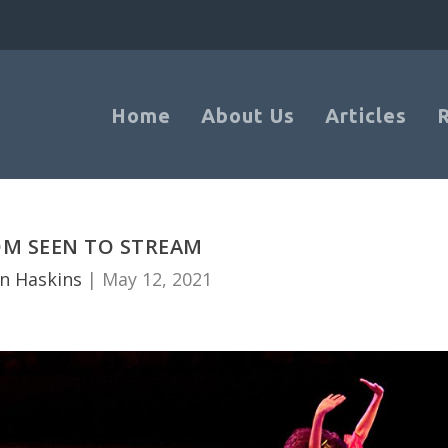
Home
About Us
Articles
M SEEN TO STREAM
n Haskins
|
May 12, 2021