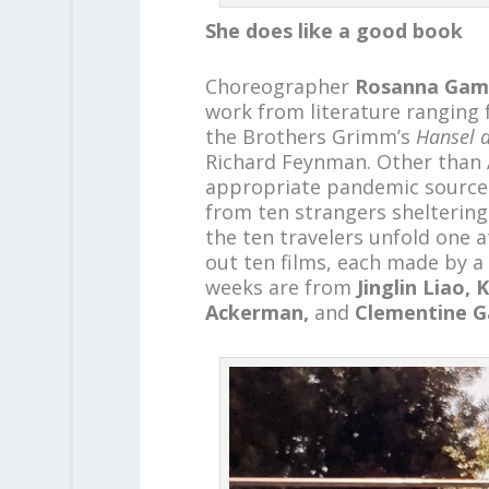
She does like a good book
Choreographer
Rosanna Gam
work from literature ranging
the Brothers Grimm’s
Hansel a
Richard Feynman. Other than
appropriate pandemic source 
from ten strangers sheltering
the ten travelers unfold one 
out ten films, each made by a d
weeks are from
Jinglin Liao,
Ackerman,
and
Clementine 