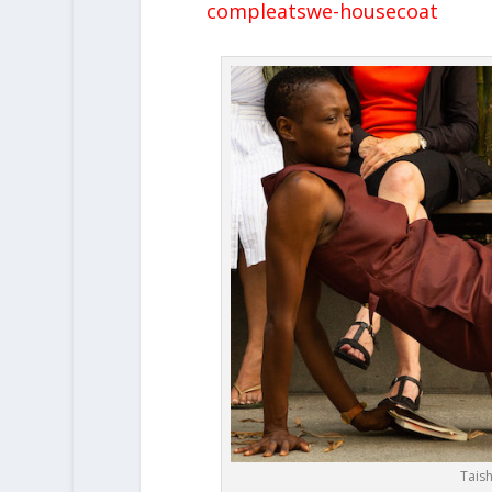
compleatswe-housecoat
Taish