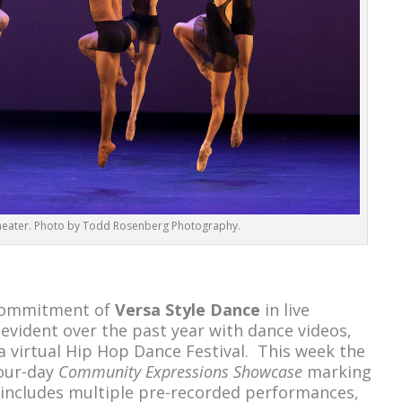
heater. Photo by Todd Rosenberg Photography.
 commitment of
Versa Style Dance
in live
vident over the past year with dance videos,
d a virtual Hip Hop Dance Festival. This week the
four-day
Community Expressions Showcase
marking
y includes multiple pre-recorded performances,