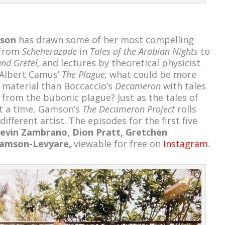
son
has drawn some of her most compelling
 from
Scheherazade
in
Tales of the Arabian Nights
to
nd Gretel,
and lectures by theoretical physicist
 Albert Camus’
The Plague,
what could be more
material than Boccaccio’s
Decameron
with tales
 from the bubonic plague? Just as the tales of
at a time, Gamson’s
The Decameron Project
rolls
ifferent artist. The episodes for the first five
 Kevin Zambrano, Dion Pratt, Gretchen
Gamson-Levyare,
viewable for free on
Instagram
.