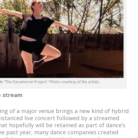
“The Decameron Project.” Photo courtesy of the artists.
o stream
ng of a major venue brings a new kind of hybrid
distanced live concert followed by a streamed
t hopefully will be retained as part of dance’s
he past year, many dance companies created