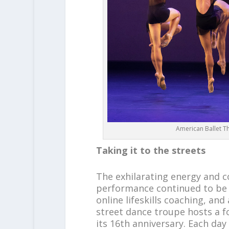
American Ballet T
Taking it to the streets
The exhilarating energy and
performance continued to be e
online lifeskills coaching, an
street dance troupe hosts a 
its 16th anniversary. Each da