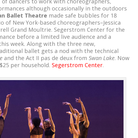
s of dancers to work with choreographers,
ormances although occasionally in the outdoors
n Ballet Theatre
made safe bubbles for 18
io of New York-based choreographers–Jessica
rell Grand Moultrie. Segerstrom Center for the
mance before a limited live audience and a
this week. Along with the three new,
itional ballet gets a nod with the technical
e
and the Act II pas de deux from
Swan Lake
. Now
 $25 per household.
Segerstrom Center
.