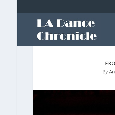
FRO
By
An