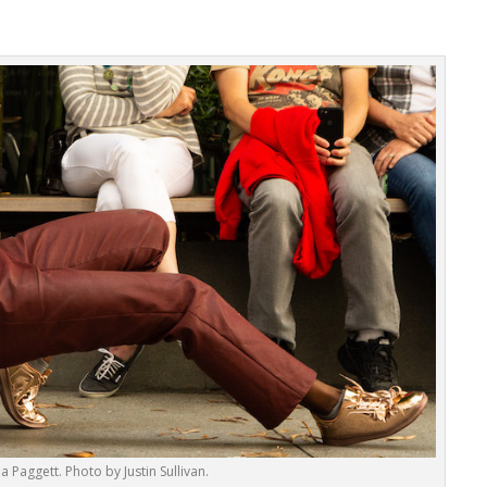
a Paggett. Photo by Justin Sullivan.