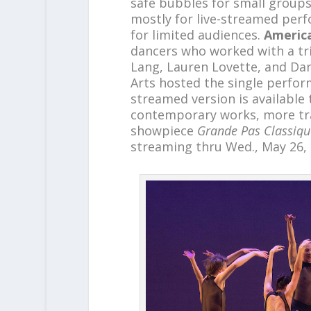
safe bubbles for small group
mostly for live-streamed perf
for limited audiences.
America
dancers who worked with a tr
Lang, Lauren Lovette, and Dar
Arts hosted the single perfor
streamed version is available 
contemporary works, more trad
showpiece
Grande Pas Classiqu
streaming thru Wed., May 26,