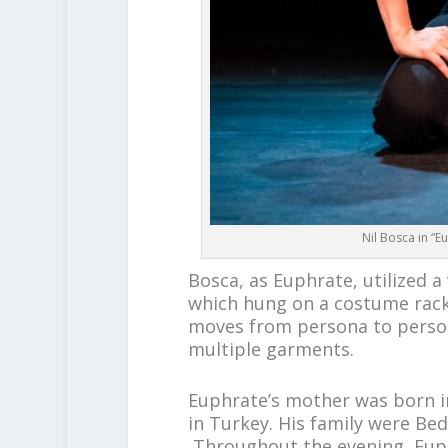
Nil Bosca in “
Bosca, as Euphrate, utilized a
which hung on a costume rack,
moves from persona to person
multiple garments.
Euphrate’s mother was born 
in Turkey. His family were Be
Throughout the evening, Euph