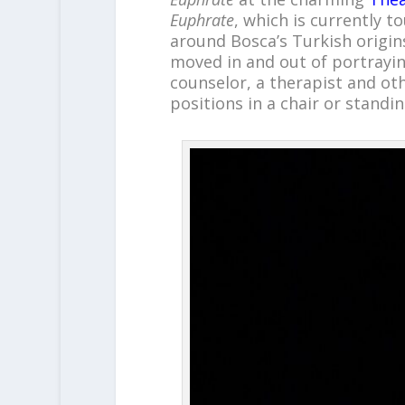
Euphrate
, which is currently 
around Bosca’s Turkish origin
moved in and out of portraying
counselor, a therapist and ot
positions in a chair or standin