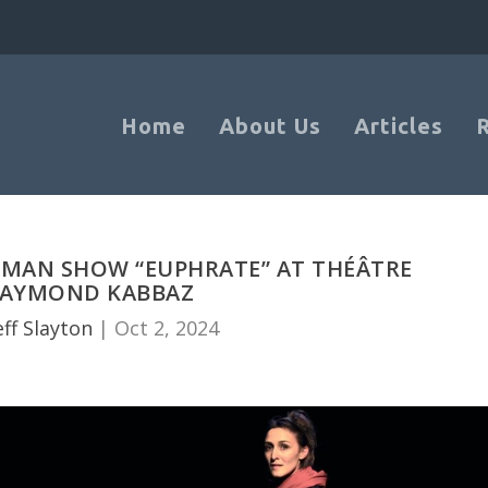
Home
About Us
Articles
OMAN SHOW “EUPHRATE” AT THÉÂTRE
AYMOND KABBAZ
eff Slayton
|
Oct 2, 2024