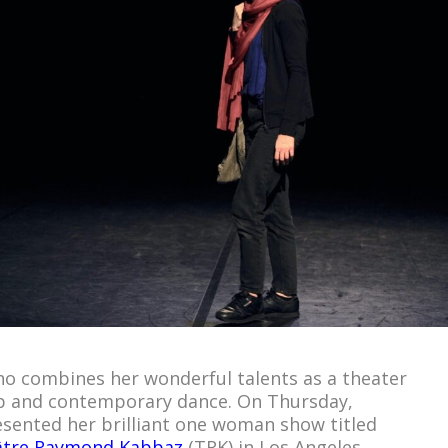
who combines her wonderful talents as a theater
 hop and contemporary dance. On Thursday,
sented her brilliant one woman show titled
âtre Raymond Kabbaz
(TRK) in Los Angeles.