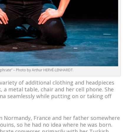
Euphrate” – Photo by Arthur HERVÉ-LENHARDT.
 variety of additional clothing and headpieces
 a metal table, chair and her cell phone. She
a seamlessly while putting on or taking off
in Normandy, France and her father somewhere
douins, so he had no idea where he was born.
rate converses primarily with her Turkish