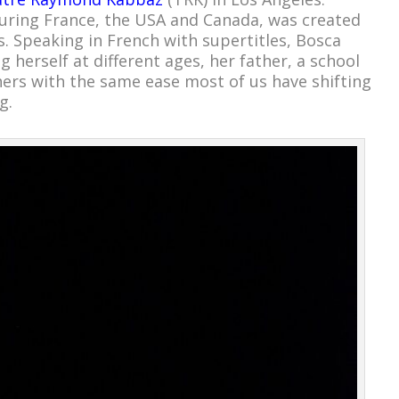
touring France, the USA and Canada, was created
s. Speaking in French with supertitles, Bosca
 herself at different ages, her father, a school
hers with the same ease most of us have shifting
g.