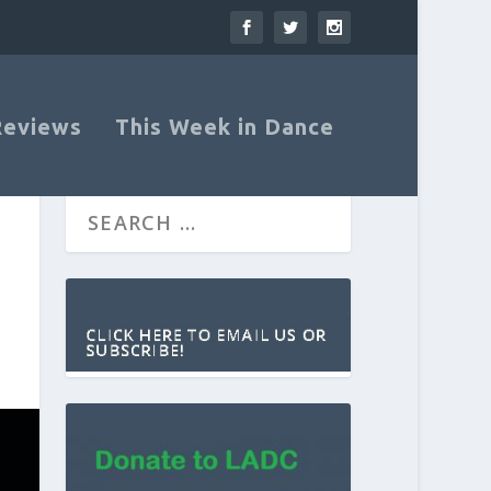
Reviews
This Week in Dance