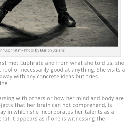
in “Euphrate” – Photo by Marion Stalens.
rst met Euphrate and from what she told us, she
chool or necessarily good at anything. She visits a
way with any concrete ideas but tries
ine.
versing with others or how her mind and body are
bjects that her brain can not comprehend, is
ay in which she incorporates her talents as a
that it appears as if one is witnessing the
.