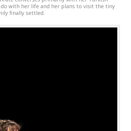
o with her life and her plans to visit the tiny
ly finally settled.