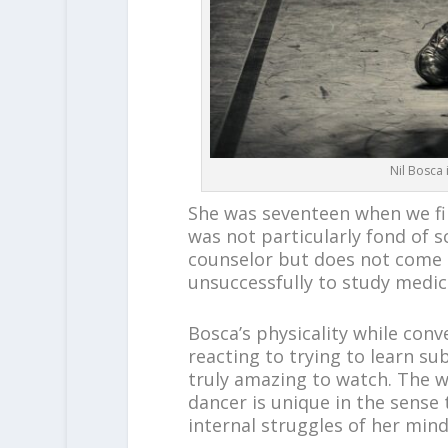
Nil Bosca 
She was seventeen when we fi
was not particularly fond of s
counselor but does not come a
unsuccessfully to study medic
Bosca’s physicality while con
reacting to trying to learn su
truly amazing to watch. The w
dancer is unique in the sense 
internal struggles of her mind