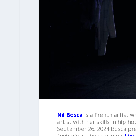
Nil Bosca
is a French artist 
artist with her skills in hip
September 26, 2024 Bosca pre
Euphrate
at the charming
Thé