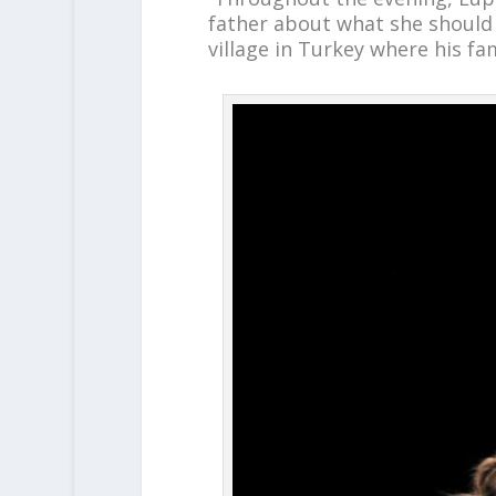
father about what she should d
village in Turkey where his fami