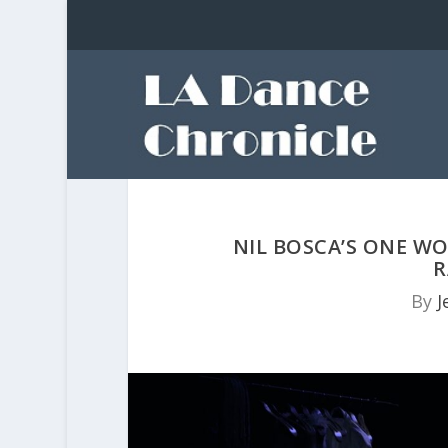
NIL BOSCA’S ONE W
R
By
J