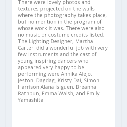
There were lovely photos and
textures projected on the walls
where the photography takes place,
but no mention in the program of
whose work it was. There were also
no music or costume credits listed.
The Lighting Designer, Martha
Carter, did a wonderful job with very
few instruments and the cast of
young inspiring dancers who
appeared very happy to be
performing were Annika Alejo,
Jestoni Dagdag, Kristy Dai, Simon
Harrison Alana Isiguen, Breanna
Rathbun, Emma Walsh, and Emily
Yamashita.