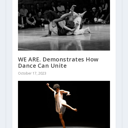
WE ARE. Demonstrates How
Dance Can Unite
October 17, 2023