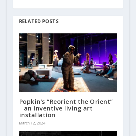
RELATED POSTS
Popkin’s “Reorient the Orient”
– an inventive living art
installation
March 12, 2024