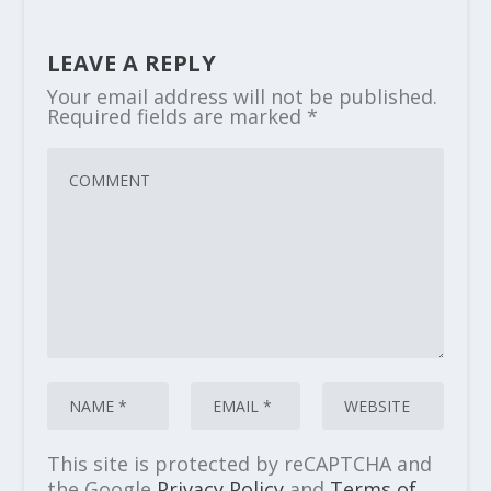
LEAVE A REPLY
Your email address will not be published.
Required fields are marked
*
This site is protected by reCAPTCHA and
the Google
Privacy Policy
and
Terms of