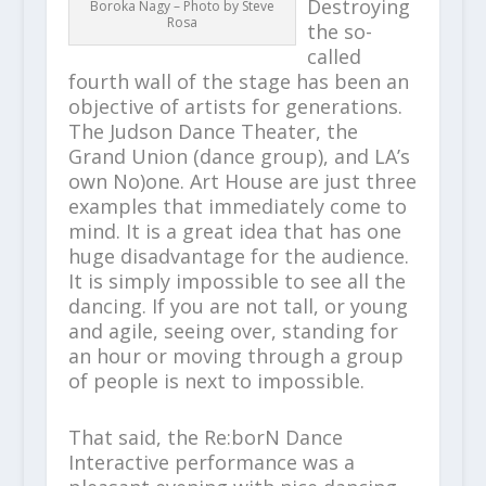
Destroying
Boroka Nagy – Photo by Steve
Rosa
the so-
called
fourth wall of the stage has been an
objective of artists for generations.
The Judson Dance Theater, the
Grand Union (dance group), and LA’s
own No)one. Art House are just three
examples that immediately come to
mind. It is a great idea that has one
huge disadvantage for the audience.
It is simply impossible to see all the
dancing. If you are not tall, or young
and agile, seeing over, standing for
an hour or moving through a group
of people is next to impossible.
That said, the Re:borN Dance
Interactive performance was a