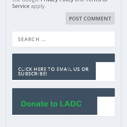
Service
apply.