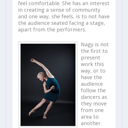
feel comfortable. She has an interest
in creating a sense of community
and one way, she feels, is to not have
the audience seated facing a stage,
apart from the performers.
Nagy is not
the first to
present
work this
way, or to
have the
audience
follow the
dancers as
they move
from one
area to
another.