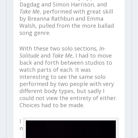
Dagdag and Simon Harrison, and
Take Me
, performed with great skill
by Breanna Rathbun and Emma
Walsh, pulled from the more ballad
song genre.
With these two solo sections
, In-
Solitude
and
Take Me
, I had to move
back and forth between studios to
watch parts of each. It was
interesting to see the same solo
performed by two people with very
different body types, but sadly I
could not view the entirety of either.
Choices had to be made.
I
n