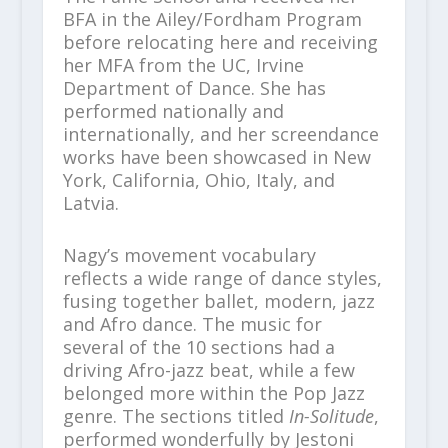
BFA in the Ailey/Fordham Program
before relocating here and receiving
her MFA from the UC, Irvine
Department of Dance. She has
performed nationally and
internationally, and her screendance
works have been showcased in New
York, California, Ohio, Italy, and
Latvia.
Nagy’s movement vocabulary
reflects a wide range of dance styles,
fusing together ballet, modern, jazz
and Afro dance. The music for
several of the 10 sections had a
driving Afro-jazz beat, while a few
belonged more within the Pop Jazz
genre. The sections titled
In-Solitude
,
performed wonderfully by Jestoni