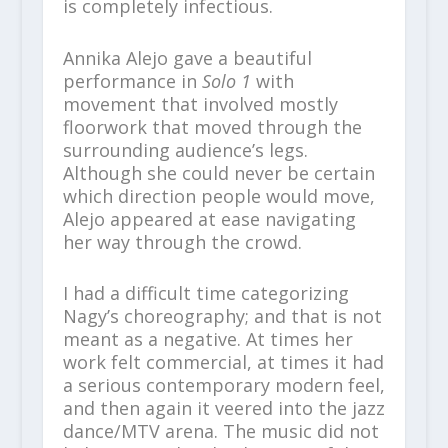
is completely infectious.
Annika Alejo gave a beautiful
performance in
Solo 1
with
movement that involved mostly
floorwork that moved through the
surrounding audience’s legs.
Although she could never be certain
which direction people would move,
Alejo appeared at ease navigating
her way through the crowd.
I had a difficult time categorizing
Nagy’s choreography; and that is not
meant as a negative. At times her
work felt commercial, at times it had
a serious contemporary modern feel,
and then again it veered into the jazz
dance/MTV arena. The music did not