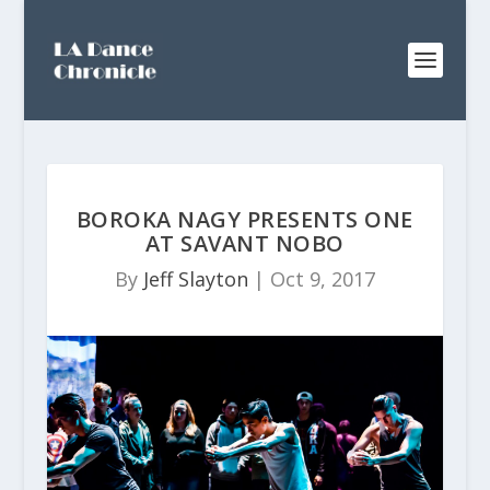
BOROKA NAGY PRESENTS ONE
AT SAVANT NOBO
By
Jeff Slayton
|
Oct 9, 2017