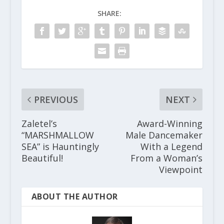
SHARE:
PREVIOUS
NEXT
Zaletel’s
Award-Winning
“MARSHMALLOW
Male Dancemaker
SEA” is Hauntingly
With a Legend
Beautiful!
From a Woman’s
Viewpoint
ABOUT THE AUTHOR