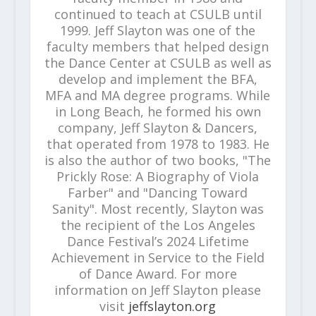
continued to teach at CSULB until
1999. Jeff Slayton was one of the
faculty members that helped design
the Dance Center at CSULB as well as
develop and implement the BFA,
MFA and MA degree programs. While
in Long Beach, he formed his own
company, Jeff Slayton & Dancers,
that operated from 1978 to 1983. He
is also the author of two books, "The
Prickly Rose: A Biography of Viola
Farber" and "Dancing Toward
Sanity". Most recently, Slayton was
the recipient of the Los Angeles
Dance Festival’s 2024 Lifetime
Achievement in Service to the Field
of Dance Award. For more
information on Jeff Slayton please
visit
jeffslayton.org