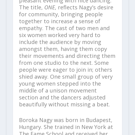
pleasant evening with nice dancing.
The title,
ONE
, reflects Nagy’s desire
for community, bringing people
together to increase a sense of
empathy. The cast of two men and
six women worked very hard to
include the audience by moving
amongst them, having them copy
their movements and directing them
from one studio to the next. Some
people were eager to join in; others
shied away. One small group of very
young women stepped into the
middle of a unison movement
section and the dancers adjusted
beautifully without missing a beat.
Boroka Nagy was born in Budapest,
Hungary. She trained in New York at
The Fame School and received her