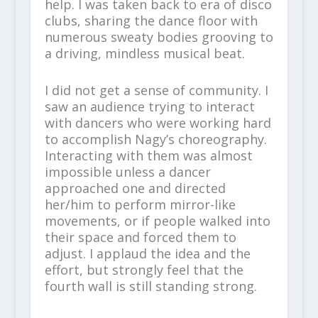
help. I was taken back to era of disco
clubs, sharing the dance floor with
numerous sweaty bodies grooving to
a driving, mindless musical beat.
I did not get a sense of community. I
saw an audience trying to interact
with dancers who were working hard
to accomplish Nagy’s choreography.
Interacting with them was almost
impossible unless a dancer
approached one and directed
her/him to perform mirror-like
movements, or if people walked into
their space and forced them to
adjust. I applaud the idea and the
effort, but strongly feel that the
fourth wall is still standing strong.