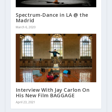
Spectrum-Dance in LA @ the
Madrid
March 6, 2020
Interview With Jay Carlon On
His New Film BAGGAGE
April 23, 2021