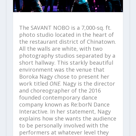
The SAVANT NOBO is a 7,000-sq. ft.
photo studio located in the heart of
the restaurant district of Chinatown.
All the walls are white, with two
photography studios separated by a
short hallway. This starkly beautiful
environment was the venue that
Boroka Nagy chose to present her
work titled
ONE
. Nagy is the director
and choreographer of the 2016
founded contemporary dance
company known as Re:borN Dance
Interactive. In her statement, Nagy
explains how she wants the audience
to be personally involved with the
performers at whatever level they