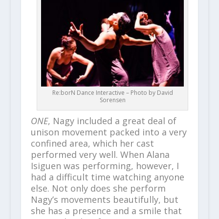
Re:borN Dance Interactive – Photo by David
Sorensen
ONE
, Nagy included a great deal of
unison movement packed into a very
confined area, which her cast
performed very well. When Alana
Isiguen was performing, however, I
had a difficult time watching anyone
else. Not only does she perform
Nagy’s movements beautifully, but
she has a presence and a smile that