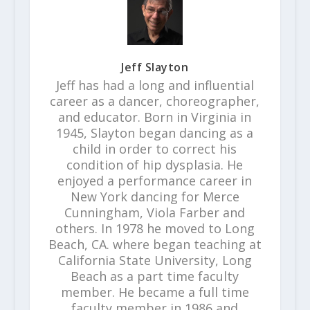
Jeff Slayton
Jeff has had a long and influential
career as a dancer, choreographer,
and educator. Born in Virginia in
1945, Slayton began dancing as a
child in order to correct his
condition of hip dysplasia. He
enjoyed a performance career in
New York dancing for Merce
Cunningham, Viola Farber and
others. In 1978 he moved to Long
Beach, CA. where began teaching at
California State University, Long
Beach as a part time faculty
member. He became a full time
faculty member in 1986 and