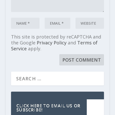
This site is protected by reCAPTCHA and
the Google
Privacy Policy
and
Terms of
Service
apply.