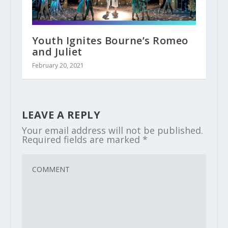
Youth Ignites Bourne’s Romeo
and Juliet
February 20, 2021
LEAVE A REPLY
Your email address will not be published.
Required fields are marked
*