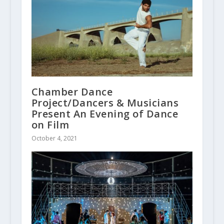
Chamber Dance
Project/Dancers & Musicians
Present An Evening of Dance
on Film
October 4, 2021