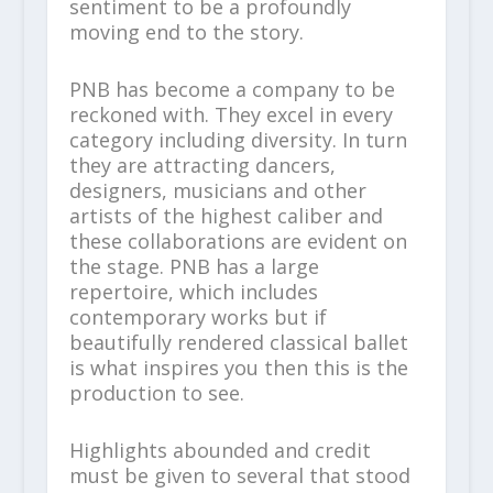
sentiment to be a profoundly
moving end to the story.
PNB has become a company to be
reckoned with. They excel in every
category including diversity. In turn
they are attracting dancers,
designers, musicians and other
artists of the highest caliber and
these collaborations are evident on
the stage. PNB has a large
repertoire, which includes
contemporary works but if
beautifully rendered classical ballet
is what inspires you then this is the
production to see.
Highlights abounded and credit
must be given to several that stood