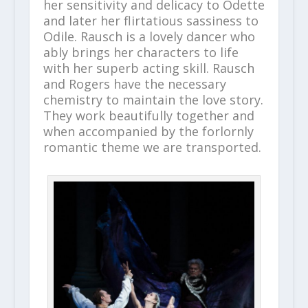
her sensitivity and delicacy to Odette
and later her flirtatious sassiness to
Odile. Rausch is a lovely dancer who
ably brings her characters to life
with her superb acting skill. Rausch
and Rogers have the necessary
chemistry to maintain the love story.
They work beautifully together and
when accompanied by the forlornly
romantic theme we are transported.