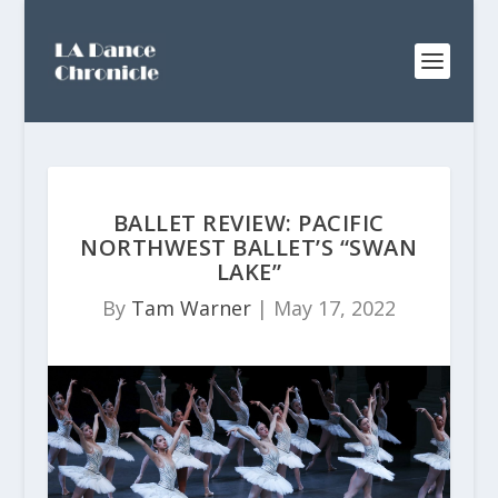
BALLET REVIEW: PACIFIC
NORTHWEST BALLET’S “SWAN
LAKE”
By
Tam Warner
|
May 17, 2022