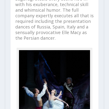
with his exuberance, technical skill
and whimsical humor. The full
company expertly executes all that is
required including the presentation
dances of Russia, Spain, Italy and a
sensually provocative Elle Macy as
the Persian dancer.