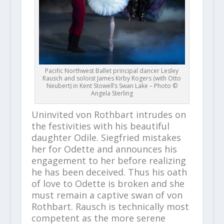
Pacific Northwest Ballet principal dancer Lesley
Rausch and soloist James Kirby Rogers (with Otto
Neubert) in Kent Stowell’s Swan Lake – Photo ©
Angela Sterling
Uninvited von Rothbart intrudes on
the festivities with his beautiful
daughter Odile. Siegfried mistakes
her for Odette and announces his
engagement to her before realizing
he has been deceived. Thus his oath
of love to Odette is broken and she
must remain a captive swan of von
Rothbart. Rausch is technically most
competent as the more serene