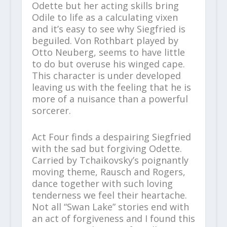
Odette but her acting skills bring
Odile to life as a calculating vixen
and it’s easy to see why Siegfried is
beguiled. Von Rothbart played by
Otto Neuberg, seems to have little
to do but overuse his winged cape.
This character is under developed
leaving us with the feeling that he is
more of a nuisance than a powerful
sorcerer.
Act Four finds a despairing Siegfried
with the sad but forgiving Odette.
Carried by Tchaikovsky’s poignantly
moving theme, Rausch and Rogers,
dance together with such loving
tenderness we feel their heartache.
Not all “Swan Lake” stories end with
an act of forgiveness and I found this