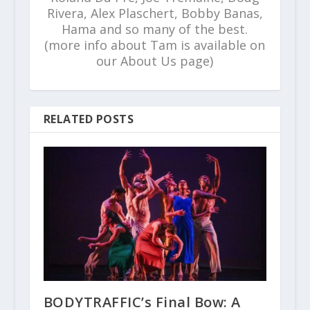
Rivera, Alex Plaschert, Bobby Banas,
Hama and so many of the best.
(more info about Tam is available on
our About Us page)
RELATED POSTS
BODYTRAFFIC’s Final Bow: A