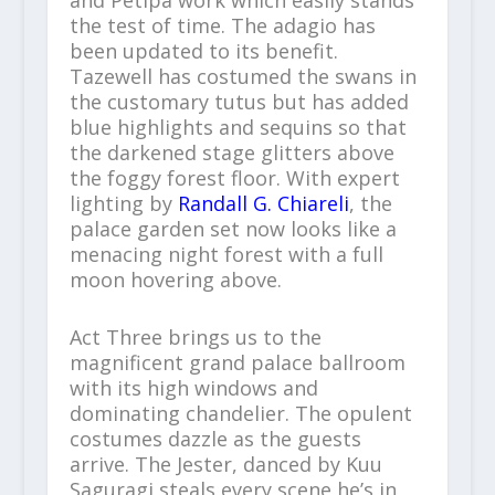
and Petipa work which easily stands
the test of time. The adagio has
been updated to its benefit.
Tazewell has costumed the swans in
the customary tutus but has added
blue highlights and sequins so that
the darkened stage glitters above
the foggy forest floor. With expert
lighting by
Randall G. Chiareli
, the
palace garden set now looks like a
menacing night forest with a full
moon hovering above.
Act Three brings us to the
magnificent grand palace ballroom
with its high windows and
dominating chandelier. The opulent
costumes dazzle as the guests
arrive. The Jester, danced by Kuu
Saguragi steals every scene he’s in