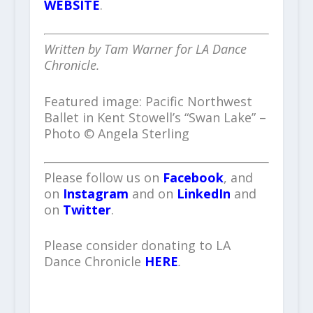
WEBSITE
.
Written by Tam Warner for LA Dance
Chronicle.
Featured image: Pacific Northwest
Ballet in Kent Stowell’s “Swan Lake” –
Photo © Angela Sterling
Please follow us on
Facebook
, and
on
Instagram
and on
LinkedIn
and
on
Twitter
.
Please consider donating to LA
Dance Chronicle
HERE
.