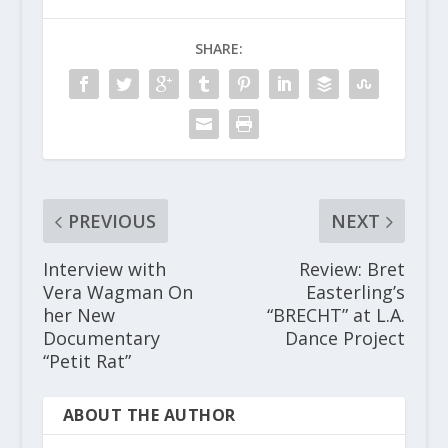
SHARE:
PREVIOUS
NEXT
Interview with
Review: Bret
Vera Wagman On
Easterling’s
her New
“BRECHT” at L.A.
Documentary
Dance Project
“Petit Rat”
ABOUT THE AUTHOR