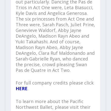
out particularly. Dancing the Pas de
Trios in Act One were, Leta Biasucci,
Kyle Davis and Angelica Generosa.
The six princesses from Act One and
Three were, Sarah Pasch, Juliet Prine,
Genevieve Waldorf, Abby Jayne
DeAngelo, Madison Rayn Abeo and
Yuki Takahashi. And of course,
Madison Rayn Abeo, Abby Jayne
DeAngelo, Clara Ruf Maldonando and
Sarah-Gabrielle Ryan, who danced
the precise, crowd pleasing Swan
Pas de Quatre in Act Two.
For full company credits please click
HERE
.
To learn more about the Pacific
Northwest Ballet, please visit their