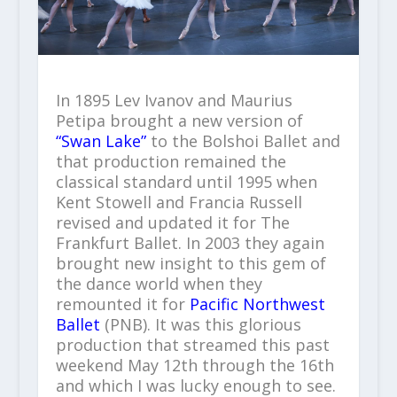
In 1895 Lev Ivanov and Maurius
Petipa brought a new version of
“Swan Lake”
to the Bolshoi Ballet and
that production remained the
classical standard until 1995 when
Kent Stowell and Francia Russell
revised and updated it for The
Frankfurt Ballet. In 2003 they again
brought new insight to this gem of
the dance world when they
remounted it for
Pacific Northwest
Ballet
(PNB). It was this glorious
production that streamed this past
weekend May 12
th
through the 16
th
and which I was lucky enough to see.