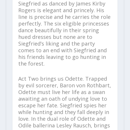
Siegfried as danced by James Kirby
Rogers is elegant and princely. His
line is precise and he carries the role
perfectly. The six eligible princesses
dance beautifully in their spring
hued dresses but none are to
Siegfried’s liking and the party
comes to an end with Siegfried and
his friends leaving to go hunting in
the forest.
Act Two brings us Odette. Trapped
by evil sorcerer, Baron von Rothbart,
Odette must live her life as a swan
awaiting an oath of undying love to
escape her fate. Siegfried spies her
while hunting and they fall deeply in
love. In the dual role of Odette and
Odile ballerina Lesley Rausch, brings