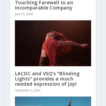
Touching Farewell to an
Incomparable Company
June 15, 2026
LACDC and VSQ’s “Blinding
Lights” provides a much
needed expression of joy!
September 3, 2020