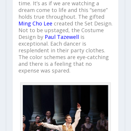
time. It’s as if we are watching a
dream come to life and this “sense”
holds true throughout. The gifted
Ming Cho Lee
created the Set Design.
Not to be upstaged, the Costume
Design by
Paul Tazewell
is
exceptional. Each dancer is
resplendent in their party clothes.
The color schemes are eye-catching
and there is a feeling that no
expense was spared.