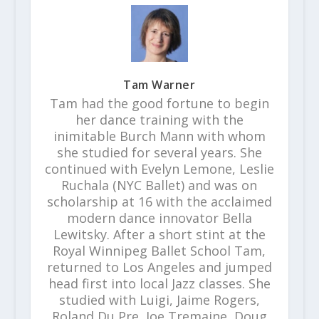
Tam Warner
Tam had the good fortune to begin
her dance training with the
inimitable Burch Mann with whom
she studied for several years. She
continued with Evelyn Lemone, Leslie
Ruchala (NYC Ballet) and was on
scholarship at 16 with the acclaimed
modern dance innovator Bella
Lewitsky. After a short stint at the
Royal Winnipeg Ballet School Tam,
returned to Los Angeles and jumped
head first into local Jazz classes. She
studied with Luigi, Jaime Rogers,
Roland Du Pre, Joe Tremaine, Doug