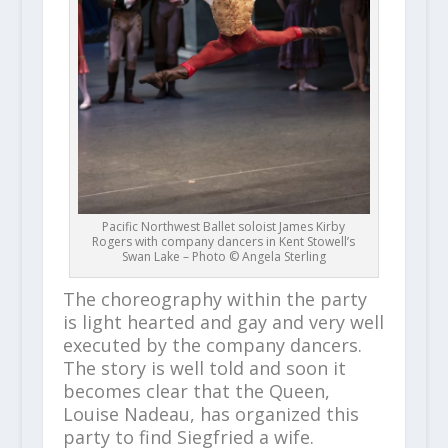
Pacific Northwest Ballet soloist James Kirby
Rogers with company dancers in Kent Stowell’s
Swan Lake – Photo © Angela Sterling
The choreography within the party
is light hearted and gay and very well
executed by the company dancers.
The story is well told and soon it
becomes clear that the Queen,
Louise Nadeau, has organized this
party to find Siegfried a wife.