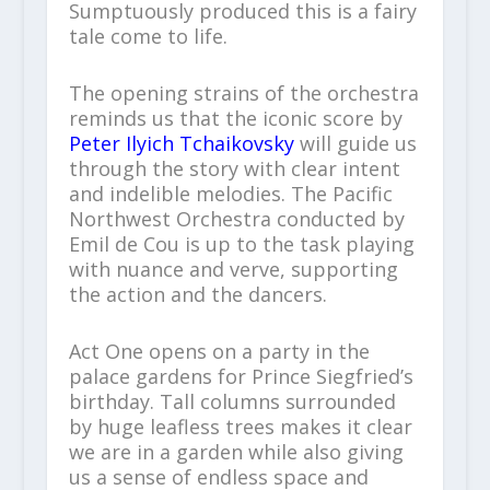
Sumptuously produced this is a fairy
tale come to life.
The opening strains of the orchestra
reminds us that the iconic score by
Peter Ilyich Tchaikovsky
will guide us
through the story with clear intent
and indelible melodies. The Pacific
Northwest Orchestra conducted by
Emil de Cou is up to the task playing
with nuance and verve, supporting
the action and the dancers.
Act One opens on a party in the
palace gardens for Prince Siegfried’s
birthday. Tall columns surrounded
by huge leafless trees makes it clear
we are in a garden while also giving
us a sense of endless space and