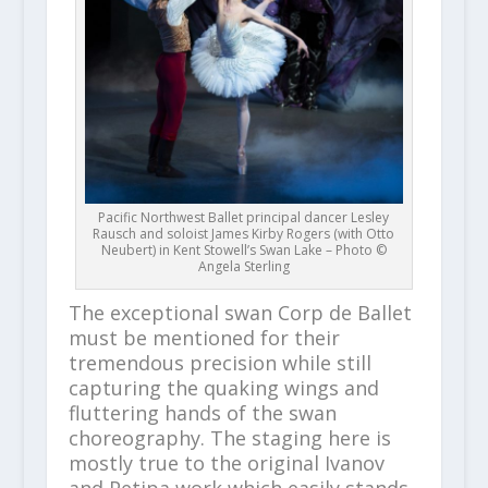
Pacific Northwest Ballet principal dancer Lesley
Rausch and soloist James Kirby Rogers (with Otto
Neubert) in Kent Stowell’s Swan Lake – Photo ©
Angela Sterling
The exceptional swan Corp de Ballet
must be mentioned for their
tremendous precision while still
capturing the quaking wings and
fluttering hands of the swan
choreography. The staging here is
mostly true to the original Ivanov