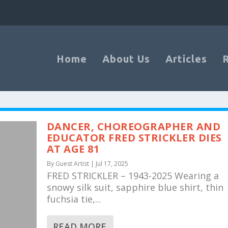
Home
About Us
Articles
DANCER, CHOREOGRAPHER AND
EDUCATOR FRED STRICKLER DIES
AT AGE 81
By
Guest Artist
|
Jul 17, 2025
FRED STRICKLER – 1943-2025 Wearing a
snowy silk suit, sapphire blue shirt, thin
fuchsia tie,...
READ MORE