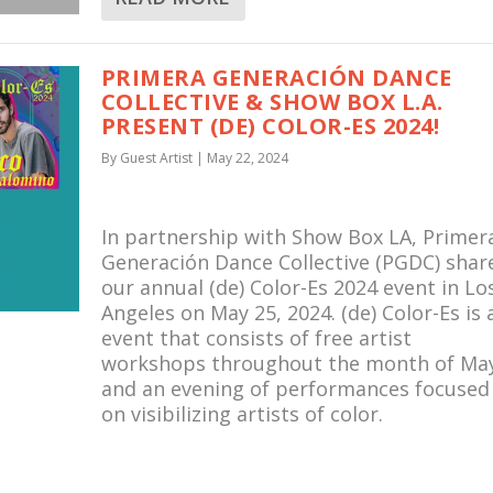
PRIMERA GENERACIÓN DANCE
COLLECTIVE & SHOW BOX L.A.
PRESENT (DE) COLOR-ES 2024!
By
Guest Artist
|
May 22, 2024
In partnership with Show Box LA, Primer
Generación Dance Collective (PGDC) shar
our annual (de) Color-Es 2024 event in Lo
Angeles on May 25, 2024. (de) Color-Es is 
event that consists of free artist
workshops throughout the month of Ma
and an evening of performances focused
on visibilizing artists of color.