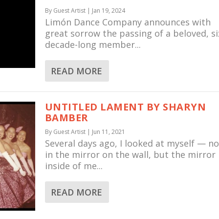
By
Guest Artist
|
Jan 19, 2024
Limón Dance Company announces with
great sorrow the passing of a beloved, si
decade-long member...
READ MORE
UNTITLED LAMENT BY SHARYN
BAMBER
By
Guest Artist
|
Jun 11, 2021
Several days ago, I looked at myself — no
in the mirror on the wall, but the mirror
inside of me...
READ MORE