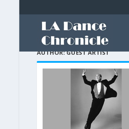
AUTHOR:
GUEST ARTIST