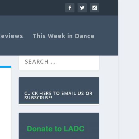
Reviews
This Week in Dance