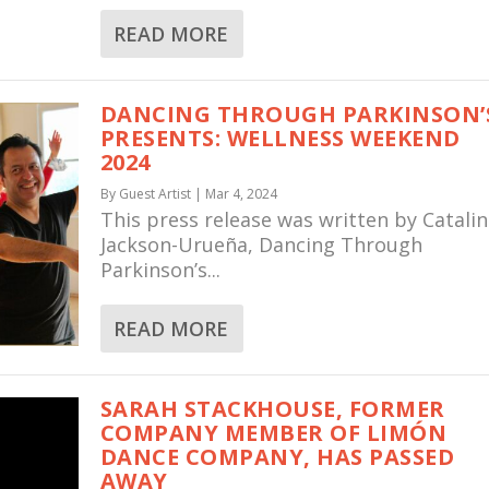
READ MORE
DANCING THROUGH PARKINSON’
PRESENTS: WELLNESS WEEKEND
2024
By
Guest Artist
|
Mar 4, 2024
This press release was written by Catali
Jackson-Urueña, Dancing Through
Parkinson’s...
READ MORE
SARAH STACKHOUSE, FORMER
COMPANY MEMBER OF LIMÓN
DANCE COMPANY, HAS PASSED
AWAY