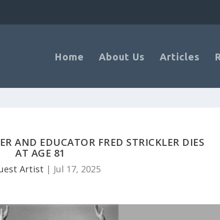
Home
About Us
Articles
R AND EDUCATOR FRED STRICKLER DIES
AT AGE 81
uest Artist
|
Jul 17, 2025