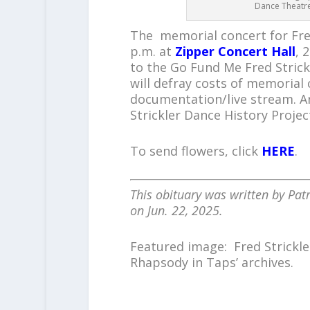
Dance Theatre,
The memorial concert for Fred
p.m. at
Zipper Concert Hall
, 
to the Go Fund Me Fred Strick
will defray costs of memorial
documentation/live stream. A
Strickler Dance History Projec
To send flowers, click
HERE
.
This obituary was written by Patr
on Jun. 22, 2025.
Featured image: Fred Strickle
Rhapsody in Taps’ archives.