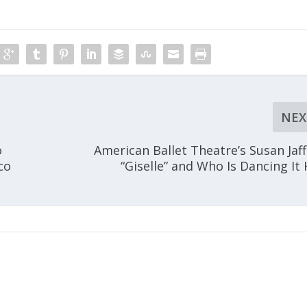
NEX
o
American Ballet Theatre’s Susan Jaf
co
“Giselle” and Who Is Dancing It