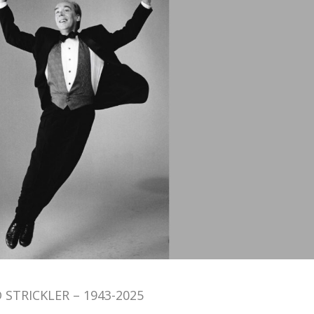
 STRICKLER – 1943-2025