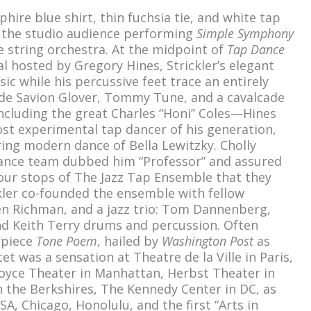
phire blue shirt, thin fuchsia tie, and white tap
d the studio audience performing
Simple Symphony
e string orchestra. At the midpoint of
Tap Dance
l hosted by Gregory Hines, Strickler’s elegant
c while his percussive feet trace an entirely
ide Savion Glover, Tommy Tune, and a cavalcade
ncluding the great Charles “Honi” Coles—Hines
ost experimental tap dancer of his generation,
ring modern dance of Bella Lewitzky. Cholly
 dance team dubbed him “Professor” and assured
our stops of The Jazz Tap Ensemble that they
ckler co-founded the ensemble with fellow
n Richman, and a jazz trio: Tom Dannenberg,
and Keith Terry drums and percussion. Often
rpiece
Tone Poem
, hailed by
Washington Post
as
tet was a sensation at Theatre de la Ville in Paris,
Joyce Theater in Manhattan, Herbst Theater in
in the Berkshires, The Kennedy Center in DC, as
SA, Chicago, Honolulu, and the first “Arts in