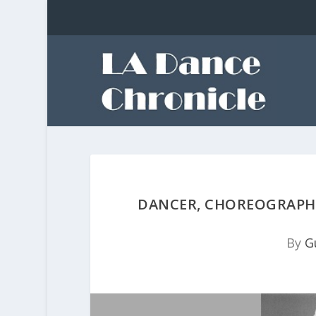
DANCER, CHOREOGRAPHE
By
G