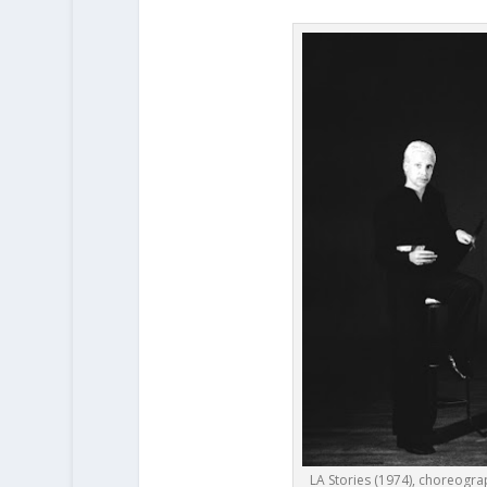
LA Stories (1974), choreograp