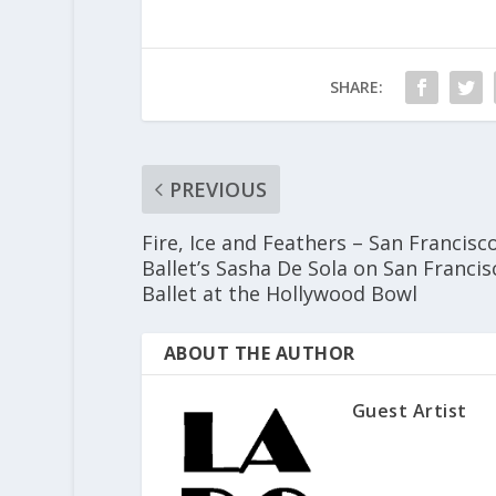
SHARE:
PREVIOUS
Fire, Ice and Feathers – San Francisc
Ballet’s Sasha De Sola on San Francis
Ballet at the Hollywood Bowl
ABOUT THE AUTHOR
Guest Artist