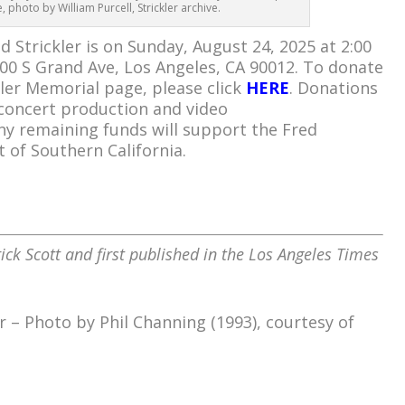
 photo by William Purcell, Strickler archive.
 Strickler is on Sunday, August 24, 2025 at 2:00
200 S Grand Ave, Los Angeles, CA 90012. To donate
ler Memorial page, please click
HERE
. Donations
 concert production and video
ny remaining funds will support the Fred
t of Southern California.
ick Scott and first published in the Los Angeles Times
r – Photo by Phil Channing (1993), courtesy of