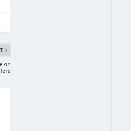
T
fe on
 Here