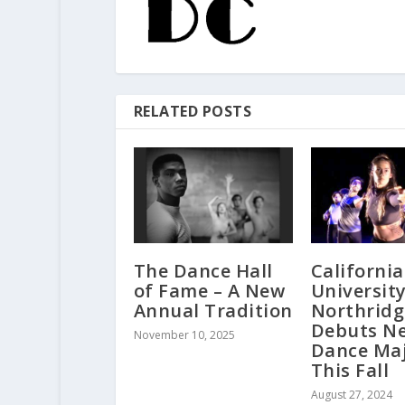
RELATED POSTS
The Dance Hall
California
of Fame – A New
University
Annual Tradition
Northridg
Debuts N
November 10, 2025
Dance Ma
This Fall
August 27, 2024