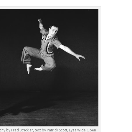
hy by Fred Strickler, text by Patrick Scott, Eyes Wide Open