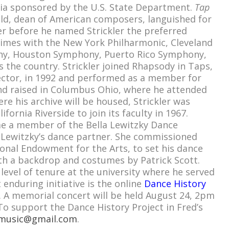
sia sponsored by the U.S. State Department.
Tap
d, dean of American composers, languished for
r before he named Strickler the preferred
 times with the New York Philharmonic, Cleveland
ny, Houston Symphony, Puerto Rico Symphony,
 the country. Strickler joined Rhapsody in Taps,
irector, in 1992 and performed as a member for
and raised in Columbus Ohio, where he attended
re his archive will be housed, Strickler was
ifornia Riverside to join its faculty in 1967.
e a member of the Bella Lewitzky Dance
Lewitzky’s dance partner. She commissioned
onal Endowment for the Arts, to set his dance
h a backdrop and costumes by Patrick Scott.
 level of tenure at the university where he served
 enduring initiative is the online
Dance History
. A memorial concert will be held August 24, 2pm
 To support the Dance History Project in Fred’s
amusic@gmail.com
.