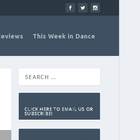
Reviews
This Week in Dance