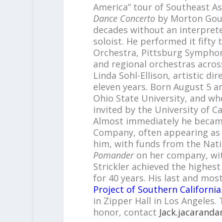
America” tour of Southeast A
Dance Concerto
by Morton Goul
decades without an interprete
soloist. He performed it fifty
Orchestra, Pittsburg Sympho
and regional orchestras across
Linda Sohl-Ellison, artistic d
eleven years. Born August 5 
Ohio State University, and whe
invited by the University of Cal
Almost immediately he becam
Company, often appearing as 
him, with funds from the Nati
Pomander
on her company, wit
Strickler achieved the highest
for 40 years. His last and most
Project of Southern California
in Zipper Hall in Los Angeles.
honor, contact
Jack.jacarand