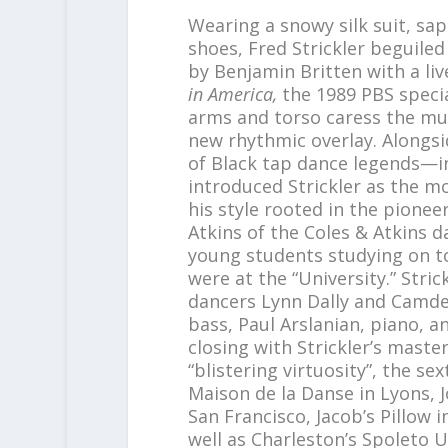
Wearing a snowy silk suit, sap
shoes, Fred Strickler beguile
by Benjamin Britten with a liv
in America,
the 1989 PBS specia
arms and torso caress the musi
new rhythmic overlay. Alongs
of Black tap dance legends—i
introduced Strickler as the m
his style rooted in the pionee
Atkins of the Coles & Atkins
young students studying on t
were at the “University.” Stri
dancers Lynn Dally and Camde
bass, Paul Arslanian, piano, 
closing with Strickler’s maste
“blistering virtuosity”, the sex
Maison de la Danse in Lyons, 
San Francisco, Jacob’s Pillow 
well as Charleston’s Spoleto U