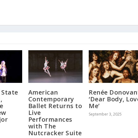
 State
American
Renée Donovan
,
Contemporary
‘Dear Body, Lov
e
Ballet Returns to
Me’
ew
Live
September 3, 2025
jor
Performances
with The
Nutcracker Suite