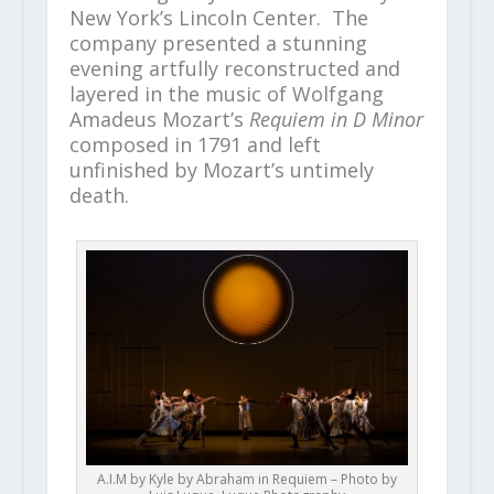
New York’s Lincoln Center. The
company presented a stunning
evening artfully reconstructed and
layered in the music of Wolfgang
Amadeus Mozart’s
Requiem in D Minor
composed in 1791 and left
unfinished by Mozart’s untimely
death.
A.I.M by Kyle by Abraham in Requiem – Photo by