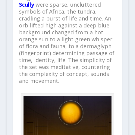
Scully
were sparse, uncluttered
symbols of Africa, the tundra,
cradling a burst of life and time. An
orb lifted high against a deep blue
background changed from a hot
orange sun to a light green whisper
of flora and fauna, to a dermaglyph
(fingerprint) determining passage of
time, identity, life. The simplicity of
the set was meditative, countering
the complexity of concept, sounds
and movement.