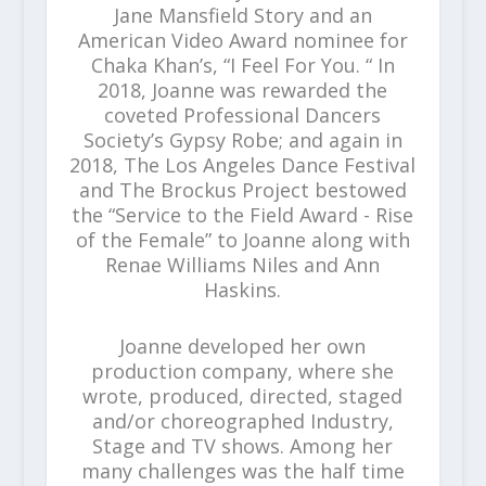
Jane Mansfield Story and an
American Video Award nominee for
Chaka Khan’s, “I Feel For You. “ In
2018, Joanne was rewarded the
coveted Professional Dancers
Society’s Gypsy Robe; and again in
2018, The Los Angeles Dance Festival
and The Brockus Project bestowed
the “Service to the Field Award - Rise
of the Female” to Joanne along with
Renae Williams Niles and Ann
Haskins.
Joanne developed her own
production company, where she
wrote, produced, directed, staged
and/or choreographed Industry,
Stage and TV shows. Among her
many challenges was the half time