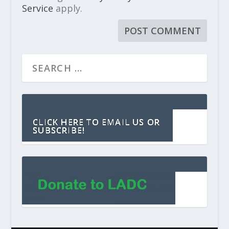
Service
apply.