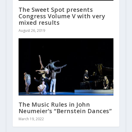
The Sweet Spot presents
Congress Volume V with very
mixed results
August 26, 2019
The Music Rules in John
Neumeier’s “Bernstein Dances”
March 19, 2022