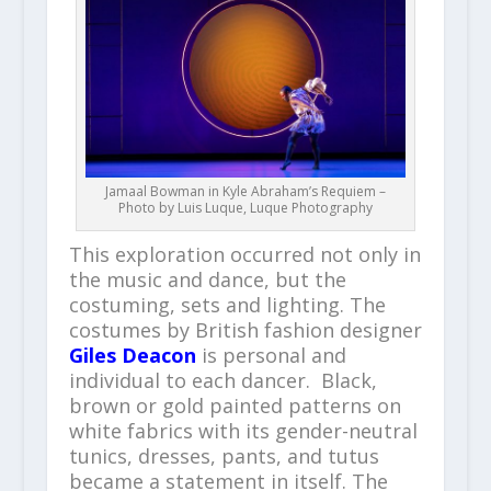
Jamaal Bowman in Kyle Abraham’s Requiem –
Photo by Luis Luque, Luque Photography
This exploration occurred not only in
the music and dance, but the
costuming, sets and lighting. The
costumes by British fashion designer
Giles Deacon
is personal and
individual to each dancer. Black,
brown or gold painted patterns on
white fabrics with its gender-neutral
tunics, dresses, pants, and tutus
became a statement in itself. The