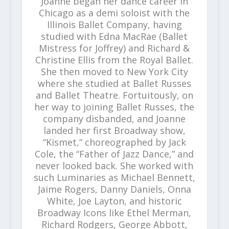
Joanne began her dance career in
Chicago as a demi soloist with the
Illinois Ballet Company, having
studied with Edna MacRae (Ballet
Mistress for Joffrey) and Richard &
Christine Ellis from the Royal Ballet.
She then moved to New York City
where she studied at Ballet Russes
and Ballet Theatre. Fortuitously, on
her way to joining Ballet Russes, the
company disbanded, and Joanne
landed her first Broadway show,
“Kismet,” choreographed by Jack
Cole, the “Father of Jazz Dance,” and
never looked back. She worked with
such Luminaries as Michael Bennett,
Jaime Rogers, Danny Daniels, Onna
White, Joe Layton, and historic
Broadway Icons like Ethel Merman,
Richard Rodgers, George Abbott,