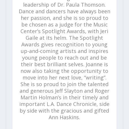
leadership of Dr. Paula Thomson.
Dance and dancers have always been
her passion, and she is so proud to
be chosen as a judge for the Music
Center’s Spotlight Awards, with Jeri
Gaile at its helm. The Spotlight
Awards gives recognition to young
up-and-coming artists and inspires
young people to reach out and be
their best brilliant selves. Joanne is
now also taking the opportunity to
move into her next love, “writing”.
She is so proud to join the talented
and generous Jeff Slayton and Roger
Martin Holman’s in their timely and
important L.A. Dance Chronicle, side
by side with the gracious and gifted
Ann Haskins.