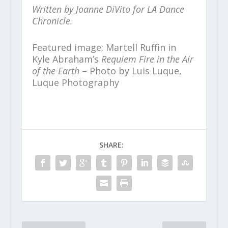
Written by Joanne DiVito for LA Dance
Chronicle.
Featured image: Martell Ruffin in
Kyle Abraham’s
Requiem Fire in the Air
of the Earth
– Photo by Luis Luque,
Luque Photography
SHARE: