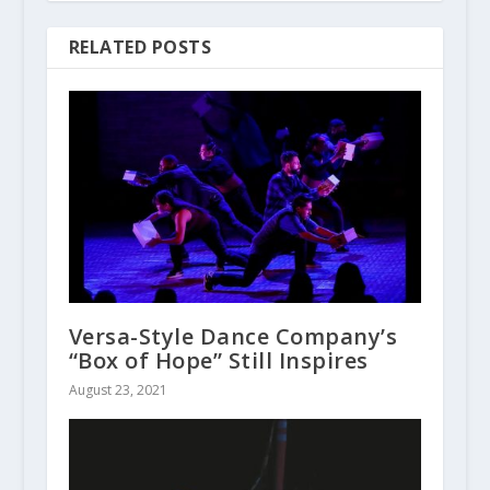
RELATED POSTS
Versa-Style Dance Company’s
“Box of Hope” Still Inspires
August 23, 2021