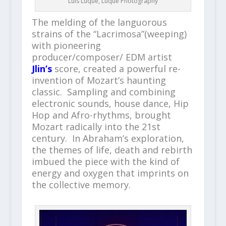
Luis Luque, Luque Photography
The melding of the languorous
strains of the “Lacrimosa”(weeping)
with pioneering
producer/composer/ EDM artist
Jlin’s
score, created a powerful re-
invention of Mozart’s haunting
classic. Sampling and combining
electronic sounds, house dance, Hip
Hop and Afro-rhythms, brought
Mozart radically into the 21
st
century. In Abraham’s exploration,
the themes of life, death and rebirth
imbued the piece with the kind of
energy and oxygen that imprints on
the collective memory.