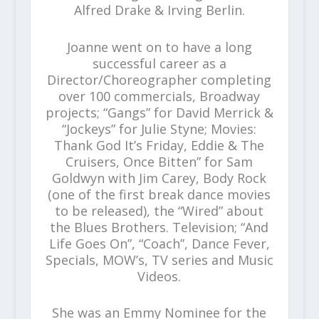
Alfred Drake & Irving Berlin.
Joanne went on to have a long
successful career as a
Director/Choreographer completing
over 100 commercials, Broadway
projects; “Gangs” for David Merrick &
“Jockeys” for Julie Styne; Movies:
Thank God It’s Friday, Eddie & The
Cruisers, Once Bitten” for Sam
Goldwyn with Jim Carey, Body Rock
(one of the first break dance movies
to be released), the “Wired” about
the Blues Brothers. Television; “And
Life Goes On”, “Coach”, Dance Fever,
Specials, MOW’s, TV series and Music
Videos.
She was an Emmy Nominee for the