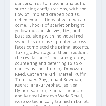
dancers, free to move in and out of
surprising configurations, with the
flow of limb and draped bodies,
defied expectations of what was to
come. Shocks of scarlet or bright
yellow mutton sleeves, ties, and
bustles, along with individual red
swooshes or masks painted across
faces completed the primal accents.
Taking advantage of their freedom,
the revelation of lines and groups,
countering and deferring to solo
dances by the stunning Donovan
Reed, Catherine Kirk, Martell Ruffin,
Tamisha A. Guy, Jamaal Bowman,
Keerati Jinakunwiphat, Jae Neal,
Dymon Samara, Gianna Theodore,
and Kar’mel Antonyo Wade Small,
were so technically trained in ballet,