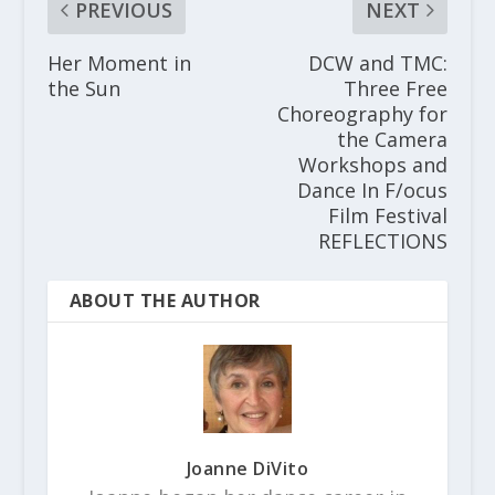
PREVIOUS
NEXT
Her Moment in
DCW and TMC:
the Sun
Three Free
Choreography for
the Camera
Workshops and
Dance In F/ocus
Film Festival
REFLECTIONS
ABOUT THE AUTHOR
Joanne DiVito