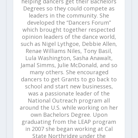
helping dancers get their Bachelors
Degrees so they could compete as
leaders in the community. She
developed the “Dancers Forum”
which brought together respected
opinion leaders of the dance world,
such as Nigel Lythgoe, Debbie Allen,
Renae Williams Niles, Tony Basil,
Lula Washington, Sasha Anawalt,
Jamal Simms, Julie McDonald, and so
many others. She encouraged
dancers to get Grants to go back to
school and start new businesses,
was a passionate leader of the
National Outreach program all
around the U.S. while working on her
own Bachelors Degree. Upon
graduating from the LEAP program
in 2007 she began working at Cal
State Northridge under the