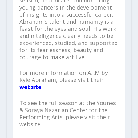
season, healthcare, and nurturing
young dancers in the development
of insights into a successful career.
Abraham’s talent and humanity is a
feast for the eyes and soul. His work
and intelligence clearly needs to be
experienced, studied, and supported
for its fearlessness, beauty and
courage to make art live.
For more information on A.I.M by
Kyle Abraham, please visit their
website
.
To see the full season at the Younes
& Soraya Nazarian Center for the
Performing Arts, please visit their
website.