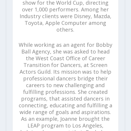
show for the World Cup, directing
over 1,000 performers. Among her
Industry clients were Disney, Mazda,
Toyota, Apple Computer among
others.
While working as an agent for Bobby
Ball Agency, she was asked to head
the West Coast Office of Career
Transition for Dancers, at Screen
Actors Guild. Its mission was to help
professional dancers bridge their
careers to new challenging and
fulfilling professions. She created
programs, that assisted dancers in
connecting, educating and fulfilling a
wide range of goals and aspirations.
As an example, Joanne brought the
LEAP program to Los Angeles,