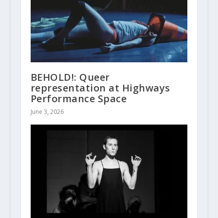
BEHOLD!: Queer
representation at Highways
Performance Space
June 3, 2026