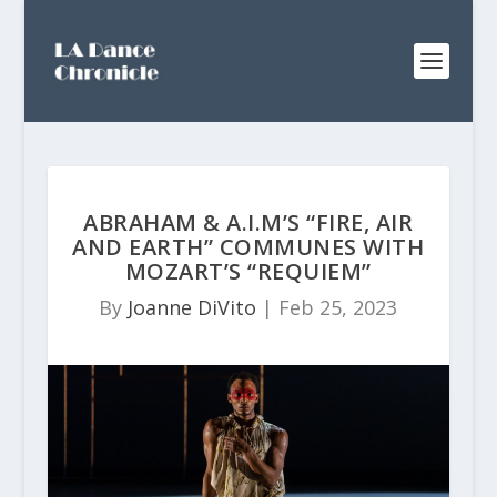
ABRAHAM & A.I.M’S “FIRE, AIR
AND EARTH” COMMUNES WITH
MOZART’S “REQUIEM”
By
Joanne DiVito
|
Feb 25, 2023