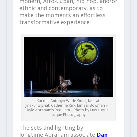
modern, Afro-Cuban, hip hop, and/or
ethnic and contemporary, as to
make the moments an effortless
transformative experience.
Kar’mel Antonyo Wade Small, Keerati
Jinakunwiphat, Catherine Kirk, Jamaal Bowman – in
Kyle Abraham’s Requiem – Photo by Luis Luque,
Luque Photography
The sets and lighting by
longtime Abraham associate
Dan