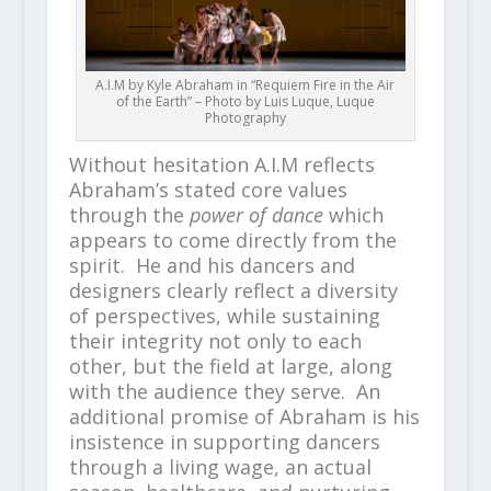
A.I.M by Kyle Abraham in “Requiem Fire in the Air
of the Earth” – Photo by Luis Luque, Luque
Photography
Without hesitation A.I.M reflects
Abraham’s stated core values
through the
power of dance
which
appears to come directly from the
spirit. He and his dancers and
designers clearly reflect a diversity
of perspectives, while sustaining
their integrity not only to each
other, but the field at large, along
with the audience they serve. An
additional promise of Abraham is his
insistence in supporting dancers
through a living wage, an actual