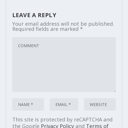
LEAVE A REPLY
Your email address will not be published.
Required fields are marked
*
This site is protected by reCAPTCHA and
the Google
Privacy Policy
and
Terms of