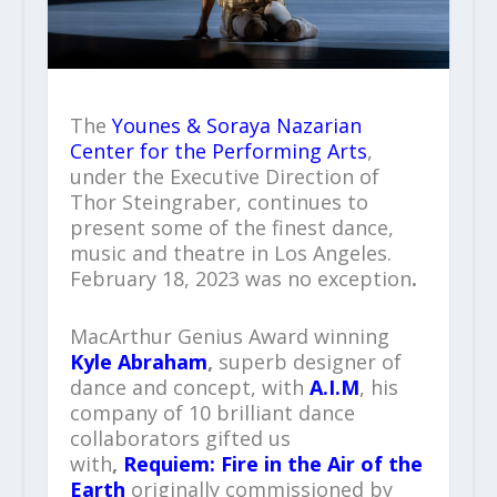
The
Younes & Soraya Nazarian
Center for the Performing Arts
,
under the Executive Direction of
Thor Steingraber, continues to
present some of the finest dance,
music and theatre in Los Angeles.
February 18, 2023 was no exception
.
MacArthur Genius Award winning
Kyle Abraham
,
superb designer of
dance and concept, with
A.I.M
, his
company of 10 brilliant dance
collaborators gifted us
with
,
Requiem: Fire in the Air of the
Earth
originally commissioned by