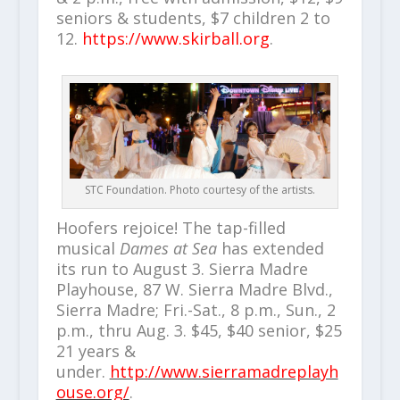
seniors & students, $7 children 2 to
12.
https://www.skirball.org
.
STC Foundation. Photo courtesy of the artists.
Hoofers rejoice! The tap-filled
musical
Dames at Sea
has extended
its run to August 3. Sierra Madre
Playhouse, 87 W. Sierra Madre Blvd.,
Sierra Madre; Fri.-Sat., 8 p.m., Sun., 2
p.m., thru Aug. 3. $45, $40 senior, $25
21 years &
under.
http://www.sierramadreplayh
ouse.org/
.