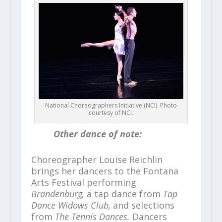
National Choreographers Initiative (NCI). Photo
courtesy of NCI.
Other dance of note:
Choreographer Louise Reichlin
brings her dancers to the Fontana
Arts Festival performing
Brandenburg,
a tap dance from
Tap
Dance Widows Club,
and selections
from
The Tennis Dances.
Dancers