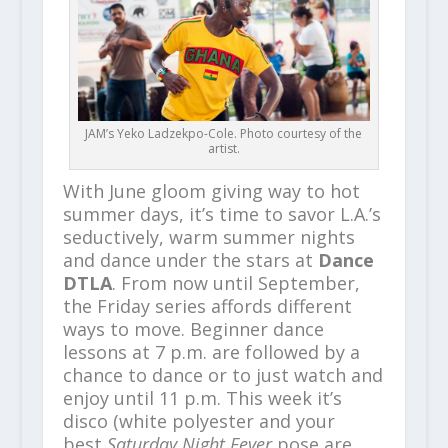
JAM’s Yeko Ladzekpo-Cole. Photo courtesy of the
artist.
With June gloom giving way to hot
summer days, it’s time to savor L.A.’s
seductively, warm summer nights
and dance under the stars at
Dance
DTLA
. From now until September,
the Friday series affords different
ways to move. Beginner dance
lessons at 7 p.m. are followed by a
chance to dance or to just watch and
enjoy until 11 p.m. This week it’s
disco (white polyester and your
best
Saturday Night Fever
pose are