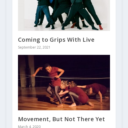
Coming to Grips With Live
September 22, 2021
Movement, But Not There Yet
March 4, 2020