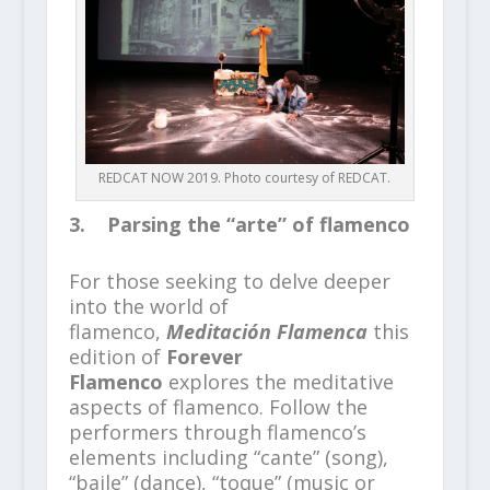
REDCAT NOW 2019. Photo courtesy of REDCAT.
3. Parsing the “arte” of flamenco
For those seeking to delve deeper
into the world of
flamenco,
Meditación Flamenca
this
edition of
Forever
Flamenco
explores the meditative
aspects of flamenco. Follow the
performers through flamenco’s
elements including “cante” (song),
“baile” (dance), “toque” (music or