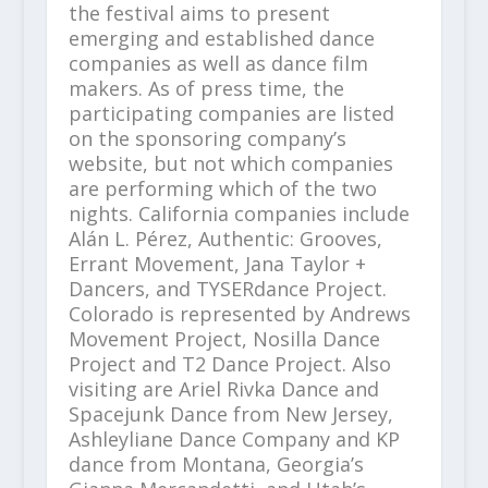
the festival aims to present
emerging and established dance
companies as well as dance film
makers. As of press time, the
participating companies are listed
on the sponsoring company’s
website, but not which companies
are performing which of the two
nights. California companies include
Alán L. Pérez, Authentic: Grooves,
Errant Movement, Jana Taylor +
Dancers, and TYSERdance Project.
Colorado is represented by Andrews
Movement Project, Nosilla Dance
Project and T2 Dance Project. Also
visiting are Ariel Rivka Dance and
Spacejunk Dance from New Jersey,
Ashleyliane Dance Company and KP
dance from Montana, Georgia’s