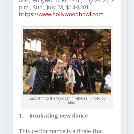
Ave., Hollywood; Fri.-Sat., July 26-27, 8
p.m., Sun., July 28, $14-$201.
https://www.hollywoodbowl.com
.
Cast of “Into the Woods” in rehersal. Photo by
A.Haskins.
1. Incubating new dance
This performance is a finale that