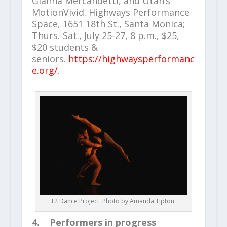
Gianna Mercandetti, and Utah’s
MotionVivid. Highways Performance
Space, 1651 18th St., Santa Monica;
Thurs.-Sat., July 25-27, 8 p.m., $25,
$20 students &
seniors.
https://highwaysperformanc
e.org/
.
T2 Dance Project. Photo by Amanda Tipton.
4. Performers in progress