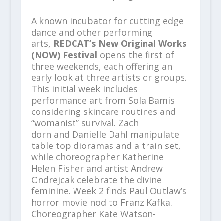
A known incubator for cutting edge
dance and other performing
arts,
REDCAT’s New Original Works
(NOW) Festival
opens the first of
three weekends, each offering an
early look at three artists or groups.
This initial week includes
performance art from Sola Bamis
considering skincare routines and
“womanist” survival. Zach
dorn and Danielle Dahl manipulate
table top dioramas and a train set,
while choreographer Katherine
Helen Fisher and artist Andrew
Ondrejcak celebrate the divine
feminine. Week 2 finds Paul Outlaw’s
horror movie nod to Franz Kafka.
Choreographer Kate Watson-