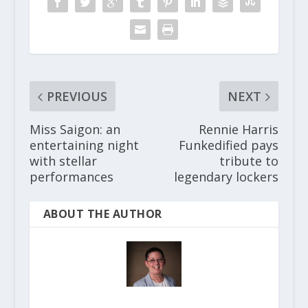
PREVIOUS
NEXT
Miss Saigon: an
Rennie Harris
entertaining night
Funkedified pays
with stellar
tribute to
performances
legendary lockers
ABOUT THE AUTHOR