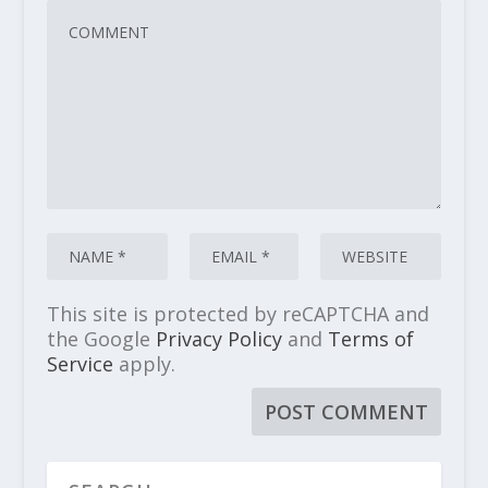
This site is protected by reCAPTCHA and
the Google
Privacy Policy
and
Terms of
Service
apply.