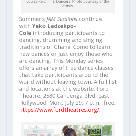
Louise Reichlin & Dancers. Photo courtesy of the
artists.
Summer’s
JAM Sessions
continue
with
Yeko Ladzekpo-
Cole
introducing participants to
dancing, drumming and singing
traditions of Ghana.
Come to learn
new dances or just enjoy those who
are dancing. This Monday series
offers an array of free dance classes
that take participants around the
world without leaving town. A full list
and locations at the website. Ford
Theatre, 2580 Cahuenga Blvd. East,
Hollywood; Mon., July 29, 7 p.m., free.
https://www.fordtheatres.org/
.