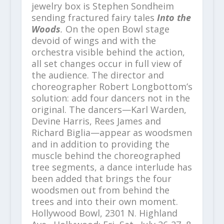
jewelry box is Stephen Sondheim
sending fractured fairy tales
Into the
Woods
.
On the open Bowl stage
devoid of wings and with the
orchestra visible behind the action,
all set changes occur in full view of
the audience. The director and
choreographer Robert Longbottom’s
solution: add four dancers not in the
original. The dancers—Karl Warden,
Devine Harris, Rees James and
Richard Biglia—appear as woodsmen
and in addition to providing the
muscle behind the choreographed
tree segments, a dance interlude has
been added that brings the four
woodsmen out from behind the
trees and into their own moment.
Hollywood Bowl, 2301 N. Highland