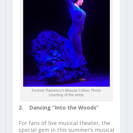
Forever Flamenco’s Misuda Cohen. Photo
courtesy of the artist.
2. Dancing “Into the Woods”
For fans of live musical theater, the
special gem in this summer’s musical