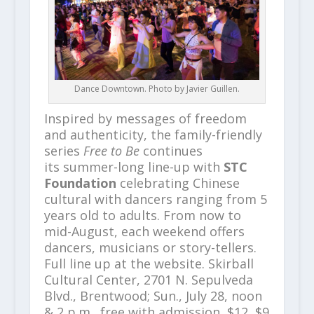
Dance Downtown. Photo by Javier Guillen.
Inspired by messages of freedom
and authenticity, the family-friendly
series
Free to Be
continues
its summer-long line-up with
STC
Foundation
celebrating Chinese
cultural with dancers ranging from 5
years old to adults. From now to
mid-August, each weekend offers
dancers, musicians or story-tellers.
Full line up at the website. Skirball
Cultural Center, 2701 N. Sepulveda
Blvd., Brentwood; Sun., July 28, noon
& 2 p.m., free with admission, $12, $9