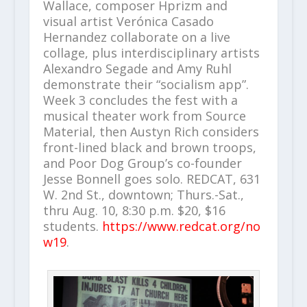
Wallace, composer Hprizm and
visual artist Verónica Casado
Hernandez collaborate on a live
collage, plus interdisciplinary artists
Alexandro Segade and Amy Ruhl
demonstrate their “socialism app”.
Week 3 concludes the fest with a
musical theater work from Source
Material, then Austyn Rich considers
front-lined black and brown troops,
and Poor Dog Group’s co-founder
Jesse Bonnell goes solo. REDCAT, 631
W. 2nd St., downtown; Thurs.-Sat.,
thru Aug. 10, 8:30 p.m. $20, $16
students.
https://www.redcat.org/no
w19
.