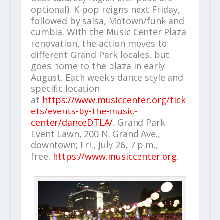
optional). K-pop reigns next Friday,
followed by salsa, Motown/funk and
cumbia. With the Music Center Plaza
renovation, the action moves to
different Grand Park locales, but
goes home to the plaza in early
August. Each week’s dance style and
specific location
at
https://www.musiccenter.org/tick
ets/events-by-the-music-
center/danceDTLA/
. Grand Park
Event Lawn, 200 N. Grand Ave.,
downtown; Fri., July 26, 7 p.m.,
free.
https://www.musiccenter.org
.