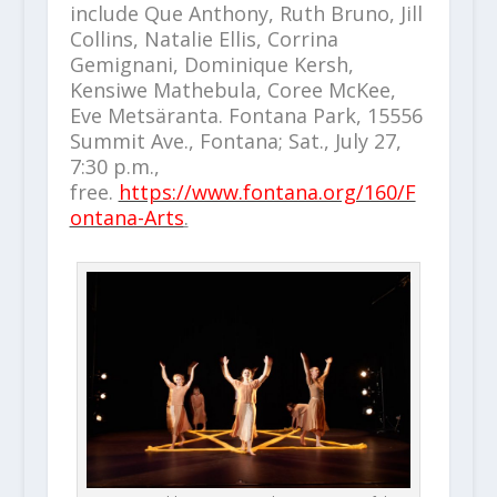
include Que Anthony, Ruth Bruno, Jill
Collins, Natalie Ellis, Corrina
Gemignani, Dominique Kersh,
Kensiwe Mathebula, Coree McKee,
Eve Metsäranta. Fontana Park, 15556
Summit Ave., Fontana; Sat., July 27,
7:30 p.m.,
free.
https://www.fontana.org/160/F
ontana-Arts
.