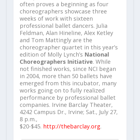
often proves a beginning as four
choreographers showcase three
weeks of work with sixteen
professional ballet dancers. Julia
Feldman, Alan Hineline, Alex Ketley
and Tom Mattingly are the
choreographer quartet in this year’s
edition of Molly Lynch’s
National
Choreographers Initiative
. While
not finished works, since NCI began
in 2004, more than 50 ballets have
emerged from this incubator, many
works going on to fully realized
performance by professional ballet
companies. Irvine Barclay Theater,
4242 Campus Dr., Irvine; Sat., July 27,
8 p.m.,
$20-$45.
http://thebarclay.org
.