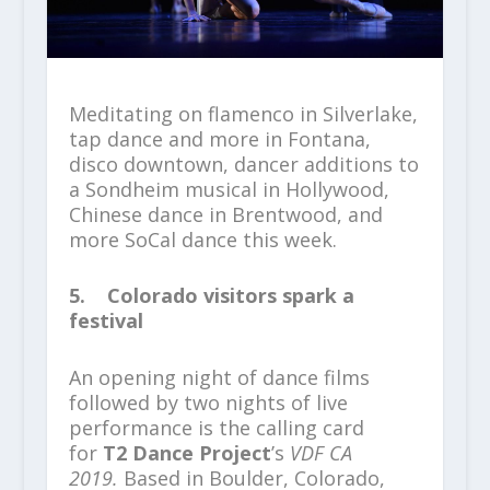
Meditating on flamenco in Silverlake,
tap dance and more in Fontana,
disco downtown, dancer additions to
a Sondheim musical in Hollywood,
Chinese dance in Brentwood, and
more SoCal dance this week.
5. Colorado visitors spark a
festival
An opening night of dance films
followed by two nights of live
performance is the calling card
for
T2 Dance Project
’s
VDF CA
2019.
Based in Boulder, Colorado,