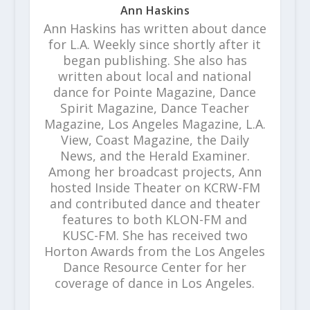
Ann Haskins
Ann Haskins has written about dance
for L.A. Weekly since shortly after it
began publishing. She also has
written about local and national
dance for Pointe Magazine, Dance
Spirit Magazine, Dance Teacher
Magazine, Los Angeles Magazine, L.A.
View, Coast Magazine, the Daily
News, and the Herald Examiner.
Among her broadcast projects, Ann
hosted Inside Theater on KCRW-FM
and contributed dance and theater
features to both KLON-FM and
KUSC-FM. She has received two
Horton Awards from the Los Angeles
Dance Resource Center for her
coverage of dance in Los Angeles.