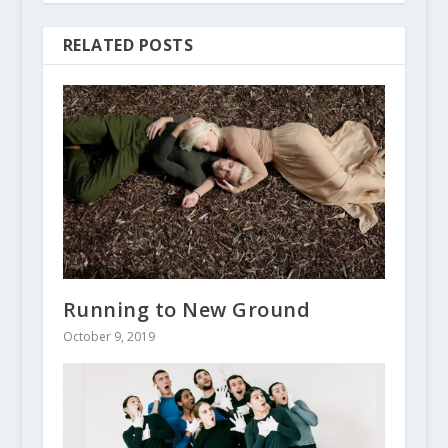
RELATED POSTS
Running to New Ground
October 9, 2019