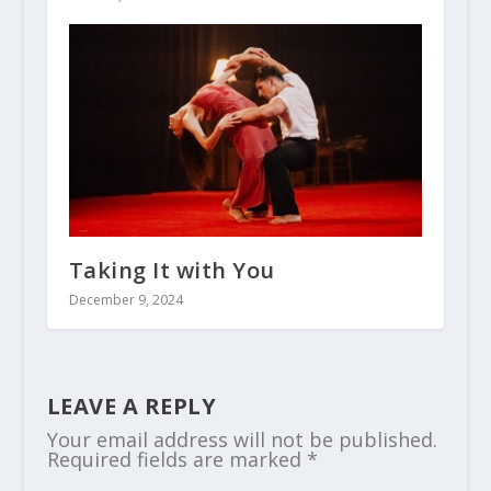
Taking It with You
December 9, 2024
LEAVE A REPLY
Your email address will not be published.
Required fields are marked
*