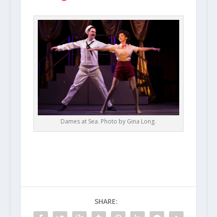
Dames at Sea. Photo by Gina Long.
SHARE: