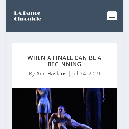
WHEN A FINALE CAN BE A
BEGINNING
By
Ann Haskins
|
Jul 24, 2019