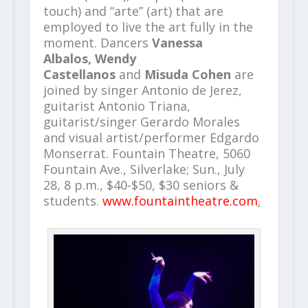
touch) and “arte” (art) that are
employed to live the art fully in the
moment. Dancers
Vanessa
Albalos, Wendy
Castellanos
and
Misuda Cohen
are
joined by singer Antonio de Jerez,
guitarist Antonio Triana,
guitarist/singer Gerardo Morales
and visual artist/performer Edgardo
Monserrat. Fountain Theatre, 5060
Fountain Ave., Silverlake; Sun., July
28, 8 p.m., $40-$50, $30 seniors &
students.
www.fountaintheatre.com
.