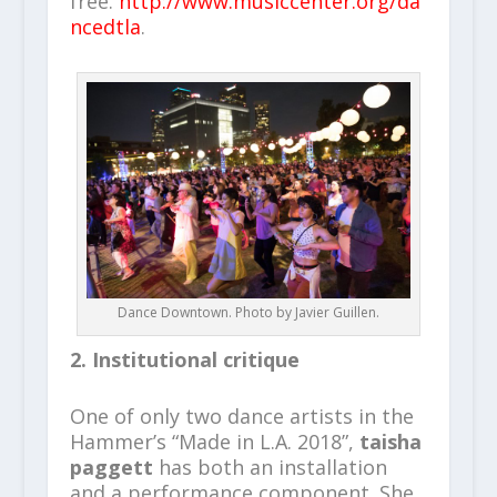
free.
http://www.musiccenter.org/da
ncedtla
.
Dance Downtown. Photo by Javier Guillen.
2. Institutional critique
One of only two dance artists in the
Hammer’s “Made in L.A. 2018”,
taisha
paggett
has both an installation
and a performance component. She