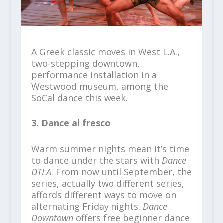
A Greek classic moves in West L.A.,
two-stepping downtown,
performance installation in a
Westwood museum, among the
SoCal dance this week.
3. Dance al fresco
Warm summer nights mean it’s time
to dance under the stars with
Dance
DTLA
. From now until September, the
series, actually two different series,
affords different ways to move on
alternating Friday nights.
Dance
Downtown
offers free beginner dance