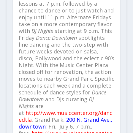
lessons at 7 p.m. followed by a
chance to dance or to just watch and
enjoy until 11 p.m. Alternate Fridays
take on a more contemporary flavor
with
DJ Nights
starting at 9 p.m
.
This
Friday
Dance Downtown
spotlights
line dancing and the two-step with
future weeks devoted on salsa,
disco, Bollywood and the eclectic 90’s
Night. With the Music Center Plaza
closed off for renovation, the action
moves to nearby Grand Park. Specific
locations each week and a complete
schedule of dance styles for
Dance
Downtown
and DJs curating
DJ
Nights
are
at
http://www.musiccenter.org/danc
edtla
. Grand Park,
200 N. Grand Ave.,
downtown
; Fri., July 6, 7 p.m.,