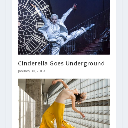
Cinderella Goes Underground
January 30, 2019