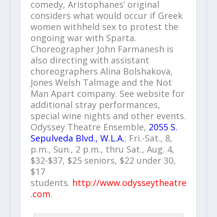
comedy, Aristophanes’ original
considers what would occur if Greek
women withheld sex to protest the
ongoing war with Sparta.
Choreographer John Farmanesh is
also directing with assistant
choreographers Alina Bolshakova,
Jones Welsh Talmage and the Not
Man Apart company. See website for
additional stray performances,
special wine nights and other events.
Odyssey Theatre Ensemble,
2055 S.
Sepulveda Blvd., W.L.A.
; Fri.-Sat., 8,
p.m., Sun., 2 p.m., thru Sat., Aug. 4,
$32-$37, $25 seniors, $22 under 30,
$17
students.
http://www.odysseytheatre
.com
.