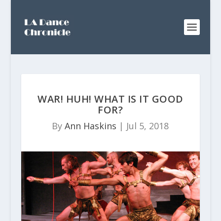
WAR! HUH! WHAT IS IT GOOD
FOR?
By
Ann Haskins
|
Jul 5, 2018