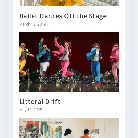
Ballet Dances Off the Stage
March 13, 2019
Littoral Drift
May 13, 2025