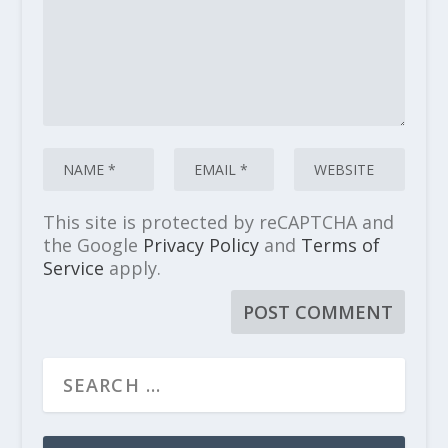
This site is protected by reCAPTCHA and
the Google
Privacy Policy
and
Terms of
Service
apply.