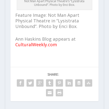
Not Man Apart Physical Theatre’s “Lysistrata
Unbound”. Photo by Enci Box.
Feature Image: Not Man Apart
Physical Theatre in “Lysistrata
Unbound”. Photo by Enci Box.
Ann Haskins Blog appears at
CulturalWeekly.com
SHARE: