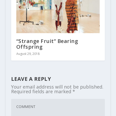
“Strange Fruit” Bearing
Offspring
August 29, 2018
LEAVE A REPLY
Your email address will not be published.
Required fields are marked
*