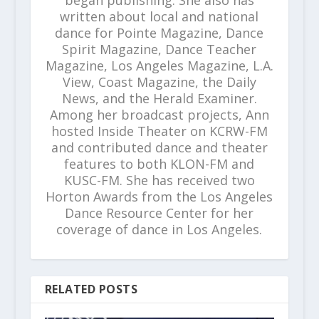
written about local and national
dance for Pointe Magazine, Dance
Spirit Magazine, Dance Teacher
Magazine, Los Angeles Magazine, L.A.
View, Coast Magazine, the Daily
News, and the Herald Examiner.
Among her broadcast projects, Ann
hosted Inside Theater on KCRW-FM
and contributed dance and theater
features to both KLON-FM and
KUSC-FM. She has received two
Horton Awards from the Los Angeles
Dance Resource Center for her
coverage of dance in Los Angeles.
RELATED POSTS