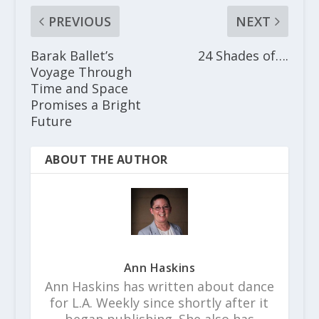
PREVIOUS
NEXT
Barak Ballet’s
24 Shades of….
Voyage Through
Time and Space
Promises a Bright
Future
ABOUT THE AUTHOR
Ann Haskins
Ann Haskins has written about dance
for L.A. Weekly since shortly after it
began publishing. She also has