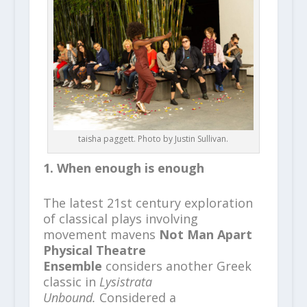
taisha paggett. Photo by Justin Sullivan.
1. When enough is enough
The latest 21st century exploration
of classical plays involving
movement mavens
Not Man Apart
Physical Theatre
Ensemble
considers another Greek
classic in
Lysistrata
Unbound.
Considered a