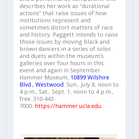
describes her work as “durational
actions” that raise issues of how
institutions represent and
sometimes distort matters of race
and history. Paggett intends to raise
those issues by moving black and
brown dancers in a series of solos
and duets within the museum’s
galleries over four hours in this
event and again in September.
Hammer Museum,
10899 Wilshire
Blvd., Westwood
; Sun., July 8, noon to
4 p.m., Sat., Sept. 1, noon to 4 p.m.,
free. 310-443-
7000.
https://hammer.ucla.edu
.