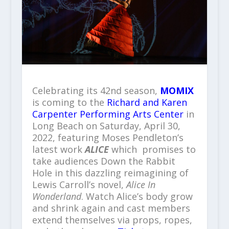
Celebrating its 42
nd
season,
MOMIX
is coming to the
Richard and Karen
Carpenter Performing Arts Center
in
Long Beach on Saturday, April 30,
2022, featuring Moses Pendleton’s
latest work
ALICE
which promises to
take audiences Down the Rabbit
Hole in this dazzling reimagining of
Lewis Carroll’s novel,
Alice In
Wonderland
. Watch Alice’s body grow
and shrink again and cast members
extend themselves via props, ropes,