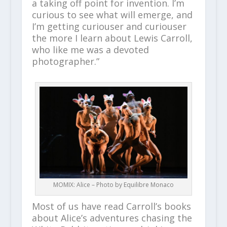
a taking off point for invention. I’m
curious to see what will emerge, and
I’m getting curiouser and curiouser
the more I learn about Lewis Carroll,
who like me was a devoted
photographer.”
MOMIX: Alice – Photo by Equilibre Monaco
Most of us have read Carroll’s books
about Alice’s adventures chasing the