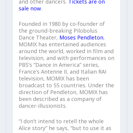
and other dancers.
Tickets are on
sale now
.
Founded in 1980 by co-founder of
the ground-breaking Pilobolus
Dance Theater,
Moses Pendleton
,
MOMIX has entertained audiences
around the world, worked in film and
television, and with performances on
PBS’s “Dance in America” series,
France’s Antenne II, and Italian RAI
television, MOMIX has been
broadcast to 55 countries. Under the
direction of Pendleton, MOMIX has
been described as a company of
dancer-illusionists.
“I don’t intend to retell the whole
Alice story” he says, “but to use it as