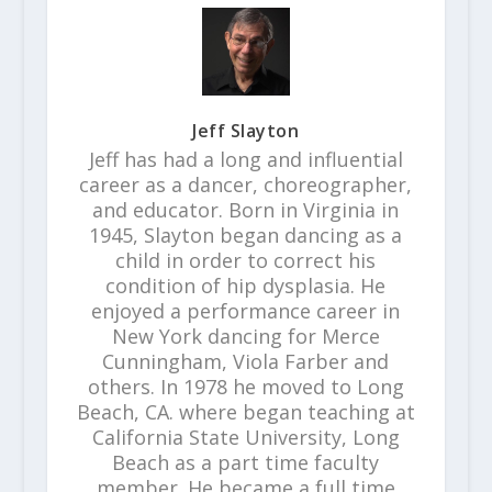
Jeff Slayton
Jeff has had a long and influential
career as a dancer, choreographer,
and educator. Born in Virginia in
1945, Slayton began dancing as a
child in order to correct his
condition of hip dysplasia. He
enjoyed a performance career in
New York dancing for Merce
Cunningham, Viola Farber and
others. In 1978 he moved to Long
Beach, CA. where began teaching at
California State University, Long
Beach as a part time faculty
member. He became a full time