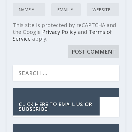
This site is protected by reCAPTCHA and
the Google
Privacy Policy
and
Terms of
Service
apply.