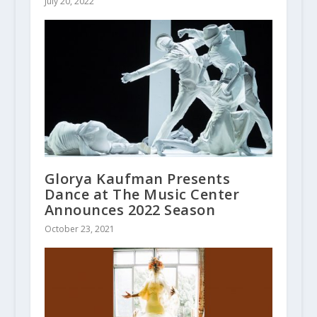
July 20, 2022
Glorya Kaufman Presents
Dance at The Music Center
Announces 2022 Season
October 23, 2021