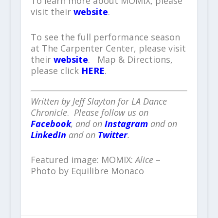
To learn more about MOMIX, please
visit their
website
.
To see the full performance season
at The Carpenter Center, please visit
their
website
. Map & Directions,
please click
HERE
.
Written by Jeff Slayton for LA Dance
Chronicle
.
Please follow us on
Facebook
, and on
Instagram
and on
LinkedIn
and on
Twitter
.
Featured image: MOMIX:
Alice
–
Photo by Equilibre Monaco