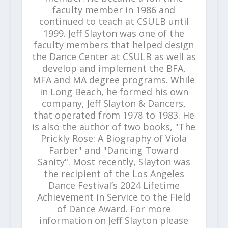
faculty member in 1986 and
continued to teach at CSULB until
1999. Jeff Slayton was one of the
faculty members that helped design
the Dance Center at CSULB as well as
develop and implement the BFA,
MFA and MA degree programs. While
in Long Beach, he formed his own
company, Jeff Slayton & Dancers,
that operated from 1978 to 1983. He
is also the author of two books, "The
Prickly Rose: A Biography of Viola
Farber" and "Dancing Toward
Sanity". Most recently, Slayton was
the recipient of the Los Angeles
Dance Festival’s 2024 Lifetime
Achievement in Service to the Field
of Dance Award. For more
information on Jeff Slayton please