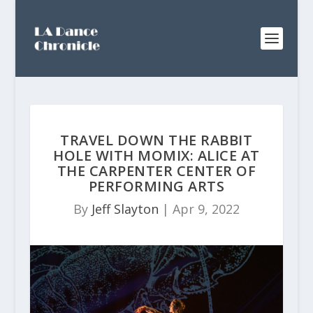
TRAVEL DOWN THE RABBIT
HOLE WITH MOMIX: ALICE AT
THE CARPENTER CENTER OF
PERFORMING ARTS
By
Jeff Slayton
|
Apr 9, 2022