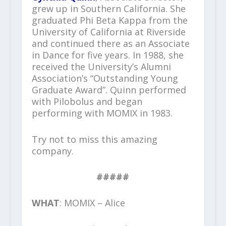
grew up in Southern California. She
graduated Phi Beta Kappa from the
University of California at Riverside
and continued there as an Associate
in Dance for five years. In 1988, she
received the University’s Alumni
Association’s “Outstanding Young
Graduate Award”. Quinn performed
with Pilobolus and began
performing with MOMIX in 1983.
Try not to miss this amazing
company.
#####
WHAT
: MOMIX – Alice