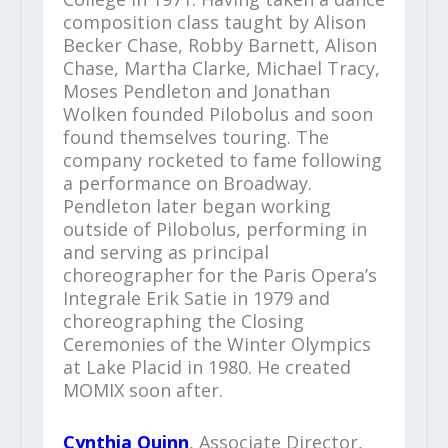
composition class taught by Alison
Becker Chase, Robby Barnett, Alison
Chase, Martha Clarke, Michael Tracy,
Moses Pendleton and Jonathan
Wolken founded Pilobolus and soon
found themselves touring. The
company rocketed to fame following
a performance on Broadway.
Pendleton later began working
outside of Pilobolus, performing in
and serving as principal
choreographer for the Paris Opera’s
Integrale Erik Satie in 1979 and
choreographing the Closing
Ceremonies of the Winter Olympics
at Lake Placid in 1980. He created
MOMIX soon after.
Cynthia Quinn
, Associate Director,