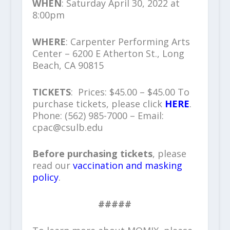
WHEN
: Saturday April 30, 2022 at
8:00pm
WHERE
: Carpenter Performing Arts
Center – 6200 E Atherton St., Long
Beach, CA 90815
TICKETS
: Prices: $45.00 – $45.00 To
purchase tickets, please click
HERE
.
Phone: (562) 985-7000 – Email:
cpac@csulb.edu
Before purchasing tickets
, please
read our
vaccination and masking
policy
.
#####