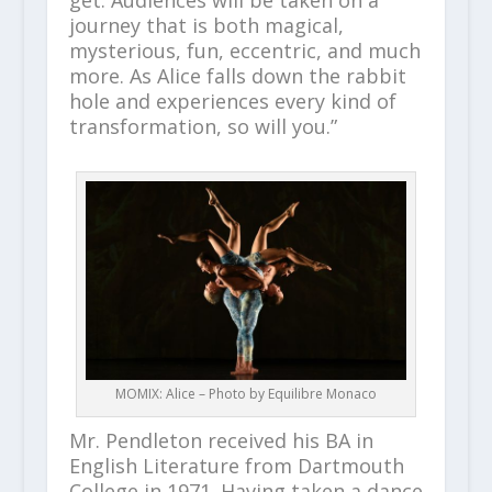
journey that is both magical,
mysterious, fun, eccentric, and much
more. As Alice falls down the rabbit
hole and experiences every kind of
transformation, so will you.”
MOMIX: Alice – Photo by Equilibre Monaco
Mr. Pendleton received his BA in
English Literature from Dartmouth
College in 1971. Having taken a dance