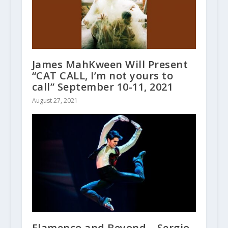
James MahKween Will Present
“CAT CALL, I’m not yours to
call” September 10-11, 2021
August 27, 2021
Flamenco and Beyond – Sergio