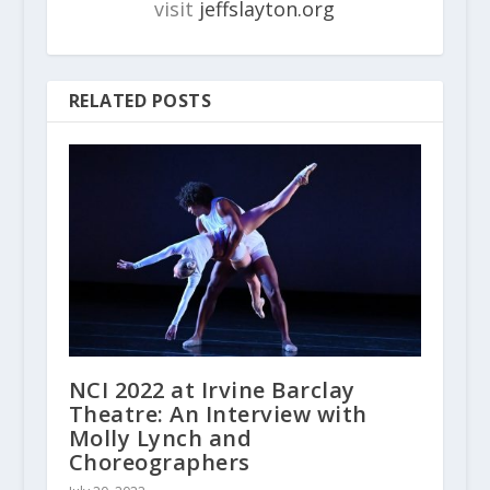
visit
jeffslayton.org
RELATED POSTS
NCI 2022 at Irvine Barclay
Theatre: An Interview with
Molly Lynch and
Choreographers