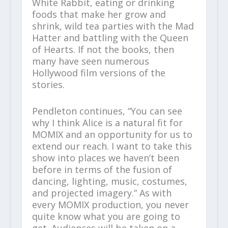
White Rabbit, eating or drinking
foods that make her grow and
shrink, wild tea parties with the Mad
Hatter and battling with the Queen
of Hearts. If not the books, then
many have seen numerous
Hollywood film versions of the
stories.
Pendleton continues, “You can see
why I think Alice is a natural fit for
MOMIX and an opportunity for us to
extend our reach. I want to take this
show into places we haven’t been
before in terms of the fusion of
dancing, lighting, music, costumes,
and projected imagery.” As with
every MOMIX production, you never
quite know what you are going to
get. Audiences will be taken on a