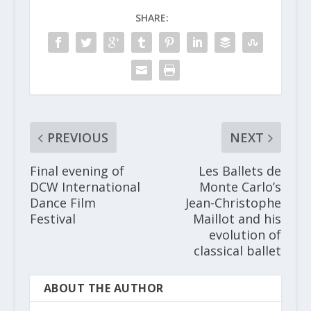
SHARE:
PREVIOUS
NEXT
Final evening of
Les Ballets de
DCW International
Monte Carlo’s
Dance Film
Jean-Christophe
Festival
Maillot and his
evolution of
classical ballet
ABOUT THE AUTHOR