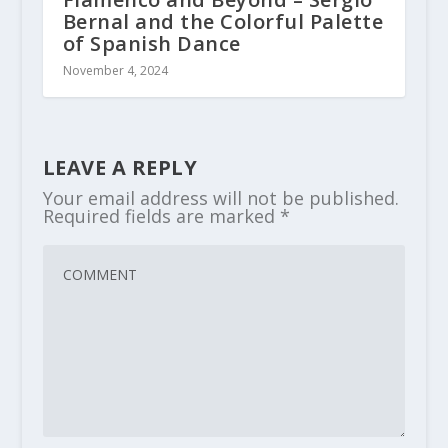
Bernal and the Colorful Palette
of Spanish Dance
November 4, 2024
LEAVE A REPLY
Your email address will not be published.
Required fields are marked
*