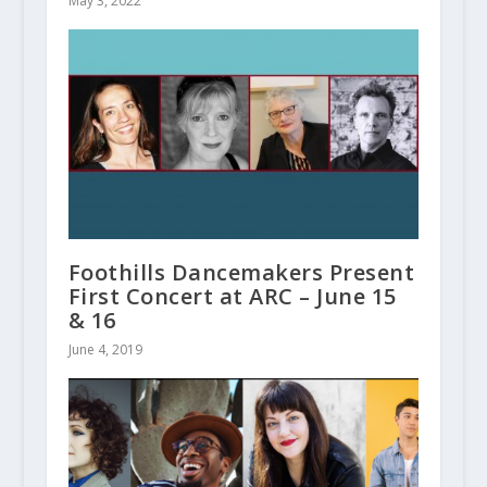
May 3, 2022
Foothills Dancemakers Present
First Concert at ARC – June 15
& 16
June 4, 2019