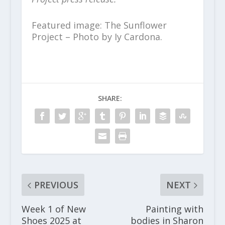
Featured image: The Sunflower
Project – Photo by Iy Cardona.
SHARE:
PREVIOUS
NEXT
Week 1 of New
Painting with
Shoes 2025 at
bodies in Sharon