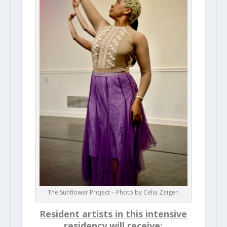
The Sunflower Project – Photo by Celia Zeiger.
Resident artists in this intensive
residency will receive
: