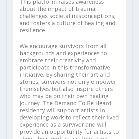
This platform raises awareness
about the impact of trauma,
challenges societal misconceptions,
and fosters a culture of healing and
resilience.
We encourage survivors from all
backgrounds and experiences to
embrace their creativity and
participate in this transformative
initiative. By sharing their art and
stories, survivors not only empower
themselves but also inspire others
who may be on their own healing
journey. The Demand To Be Heard
residency will support artists in
developing work to reflect their lived
experience as a survivor and will
provide an opportunity for artists to
show their work in a culminating