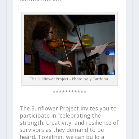
The Sunflower Project – Photo by Iy Cardona.
***********
The Sunflower Project invites you to
participate in “celebrating the
strength, creativity, and resilience of
survivors as they demand to be
heard. Together, we can build a