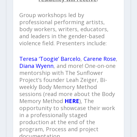
Group workshops led by
professional performing artists,
body workers, writers, educators,
and leaders in the gender-based
violence field. Presenters include:
Teresa ‘Toogie’ Barcelo
,
Carene Rose
,
Diana Wyenn
, and more! One-on-one
mentorship with The Sunflower
Project’s founder Leah Zeiger, Bi-
weekly Body Memory Method
sessions (read more about the Body
Memory Method
HERE
), The
opportunity to showcase their work
in a professionally staged
production at the end of the
program, Process and project
documentation.