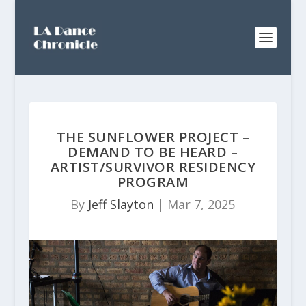
THE SUNFLOWER PROJECT –
DEMAND TO BE HEARD –
ARTIST/SURVIVOR RESIDENCY
PROGRAM
By
Jeff Slayton
|
Mar 7, 2025