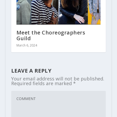
Meet the Choreographers
Guild
March 6, 2024
LEAVE A REPLY
Your email address will not be published.
Required fields are marked
*