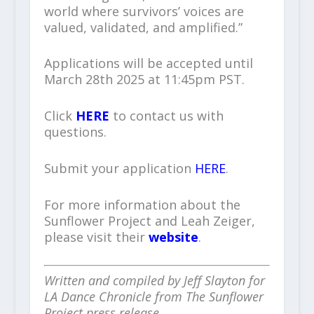
world where survivors’ voices are
valued, validated, and amplified.”
Applications will be accepted until
March 28th 2025 at 11:45pm PST.
Click
HERE
to contact us with
questions.
Submit your application
HERE
.
For more information about the
Sunflower Project and Leah Zeiger,
please visit their
website
.
Written and compiled by Jeff Slayton for
LA Dance Chronicle from The Sunflower
Project press release.