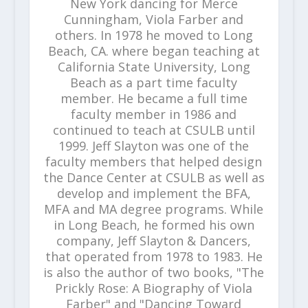
New York dancing for Merce
Cunningham, Viola Farber and
others. In 1978 he moved to Long
Beach, CA. where began teaching at
California State University, Long
Beach as a part time faculty
member. He became a full time
faculty member in 1986 and
continued to teach at CSULB until
1999. Jeff Slayton was one of the
faculty members that helped design
the Dance Center at CSULB as well as
develop and implement the BFA,
MFA and MA degree programs. While
in Long Beach, he formed his own
company, Jeff Slayton & Dancers,
that operated from 1978 to 1983. He
is also the author of two books, "The
Prickly Rose: A Biography of Viola
Farber" and "Dancing Toward