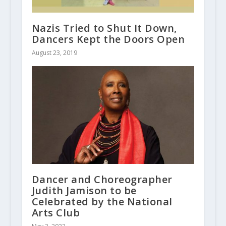
Nazis Tried to Shut It Down,
Dancers Kept the Doors Open
August 23, 2019
Dancer and Choreographer
Judith Jamison to be
Celebrated by the National
Arts Club