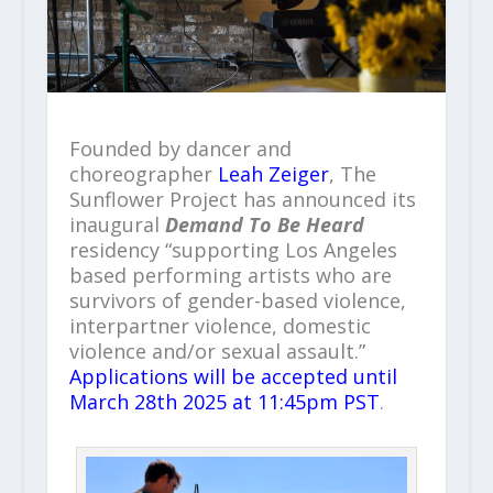
Founded by dancer and
choreographer
Leah Zeiger
, The
Sunflower Project has announced its
inaugural
Demand To Be Heard
residency “supporting Los Angeles
based performing artists who are
survivors of gender-based violence,
interpartner violence, domestic
violence and/or sexual assault.”
Applications will be accepted until
March 28th 2025 at 11:45pm PST
.