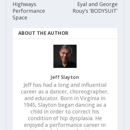
Highways
Eyal and George
Performance
Rouy’s ‘BODYSUIT’
Space
ABOUT THE AUTHOR
Jeff Slayton
Jeff has had a long and influential
career as a dancer, choreographer,
and educator. Born in Virginia in
1945, Slayton began dancing as a
child in order to correct his
condition of hip dysplasia. He
enjoyed a performance career in