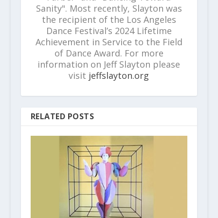
Sanity". Most recently, Slayton was
the recipient of the Los Angeles
Dance Festival’s 2024 Lifetime
Achievement in Service to the Field
of Dance Award. For more
information on Jeff Slayton please
visit
jeffslayton.org
RELATED POSTS