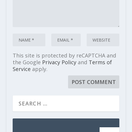
This site is protected by reCAPTCHA and
the Google
Privacy Policy
and
Terms of
Service
apply.