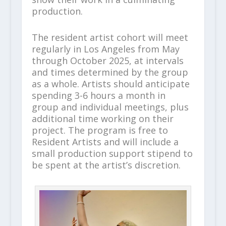
production.
The resident artist cohort will meet
regularly in Los Angeles from May
through October 2025, at intervals
and times determined by the group
as a whole. Artists should anticipate
spending 3-6 hours a month in
group and individual meetings, plus
additional time working on their
project. The program is free to
Resident Artists and will include a
small production support stipend to
be spent at the artist’s discretion.