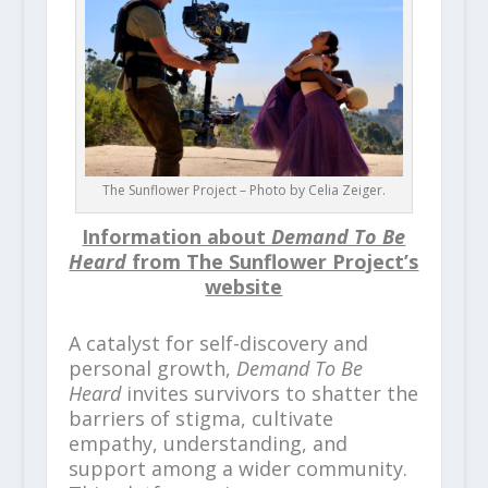
The Sunflower Project – Photo by Celia Zeiger.
Information about
Demand To Be
Heard
from The Sunflower Project’s
website
A catalyst for self-discovery and
personal growth,
Demand To Be
Heard
invites survivors to shatter the
barriers of stigma, cultivate
empathy, understanding, and
support among a wider community.