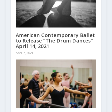
American Contemporary Ballet
to Release “The Drum Dances”
April 14, 2021
April 7, 2021