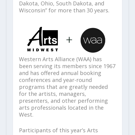
Dakota, Ohio, South Dakota, and
Wisconsin” for more than 30 years.
Western Arts Alliance (WAA) has
been serving its members since 1967
and has offered annual booking
conferences and year-round
programs that are greatly needed
for the artists, managers,
presenters, and other performing
arts professionals located in the
West.
Participants of this year’s Arts