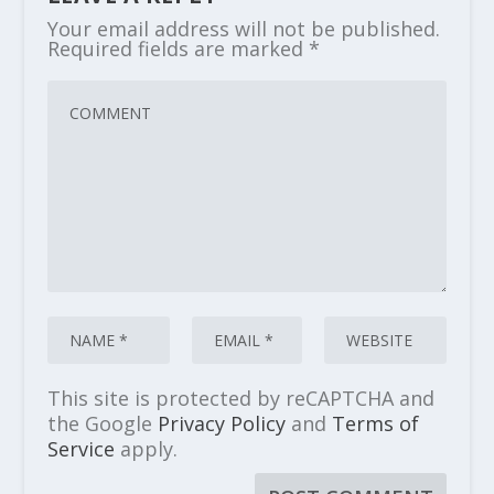
Your email address will not be published.
Required fields are marked
*
This site is protected by reCAPTCHA and
the Google
Privacy Policy
and
Terms of
Service
apply.