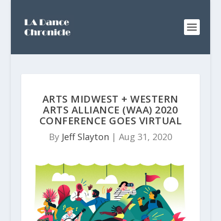
ARTS MIDWEST + WESTERN
ARTS ALLIANCE (WAA) 2020
CONFERENCE GOES VIRTUAL
By
Jeff Slayton
|
Aug 31, 2020