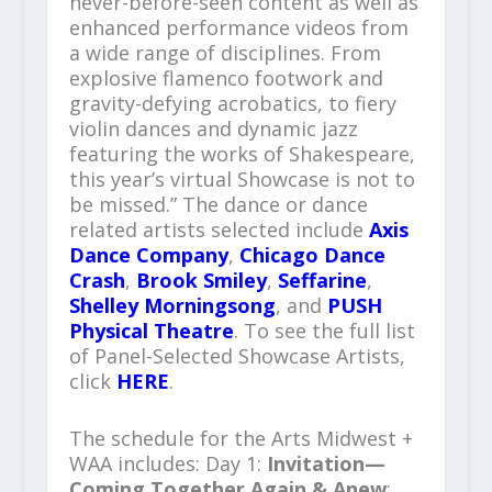
never-before-seen content as well as
enhanced performance videos from
a wide range of disciplines. From
explosive flamenco footwork and
gravity-defying acrobatics, to fiery
violin dances and dynamic jazz
featuring the works of Shakespeare,
this year’s virtual Showcase is not to
be missed.” The dance or dance
related artists selected include
Axis
Dance Company
,
Chicago Dance
Crash
,
Brook Smiley
,
Seffarine
,
Shelley Morningsong
, and
PUSH
Physical Theatre
. To see the full list
of Panel-Selected Showcase Artists,
click
HERE
.
The schedule for the Arts Midwest +
WAA includes: Day 1:
Invitation—
Coming Together Again & Anew
: