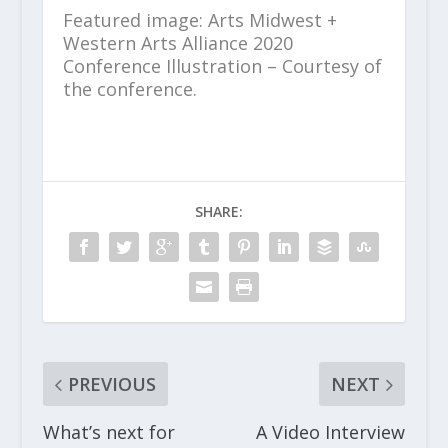
Featured image: Arts Midwest +
Western Arts Alliance 2020
Conference Illustration – Courtesy of
the conference.
SHARE:
PREVIOUS
NEXT
What’s next for
A Video Interview