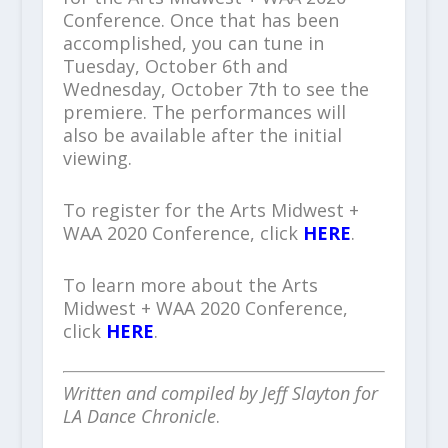
Conference. Once that has been
accomplished, you can tune in
Tuesday, October 6
th
and
Wednesday, October 7
th
to see the
premiere. The performances will
also be available after the initial
viewing.
To register for the Arts Midwest +
WAA 2020 Conference, click
HERE
.
To learn more about the Arts
Midwest + WAA 2020 Conference,
click
HERE
.
Written and compiled by Jeff Slayton for
LA Dance Chronicle
.