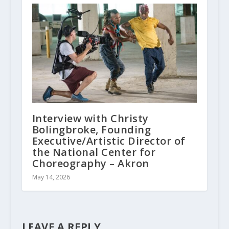
Interview with Christy
Bolingbroke, Founding
Executive/Artistic Director of
the National Center for
Choreography – Akron
May 14, 2026
LEAVE A REPLY