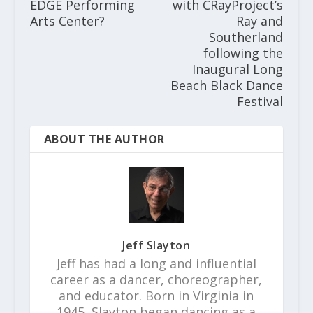
EDGE Performing
with CRayProject’s
Arts Center?
Ray and
Southerland
following the
Inaugural Long
Beach Black Dance
Festival
ABOUT THE AUTHOR
Jeff Slayton
Jeff has had a long and influential
career as a dancer, choreographer,
and educator. Born in Virginia in
1945, Slayton began dancing as a