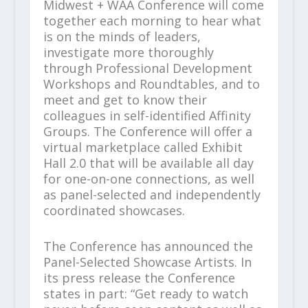
Midwest + WAA Conference will come
together each morning to hear what
is on the minds of leaders,
investigate more thoroughly
through Professional Development
Workshops and Roundtables, and to
meet and get to know their
colleagues in self-identified Affinity
Groups. The Conference will offer a
virtual marketplace called Exhibit
Hall 2.0 that will be available all day
for one-on-one connections, as well
as panel-selected and independently
coordinated showcases.
The Conference has announced the
Panel-Selected Showcase Artists. In
its press release the Conference
states in part: “Get ready to watch