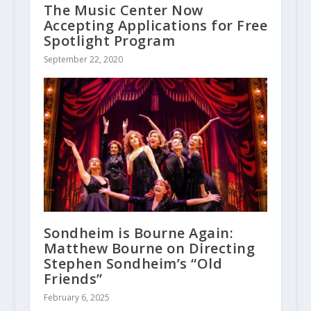
The Music Center Now
Accepting Applications for Free
Spotlight Program
September 22, 2020
Sondheim is Bourne Again:
Matthew Bourne on Directing
Stephen Sondheim’s “Old
Friends”
February 6, 2025