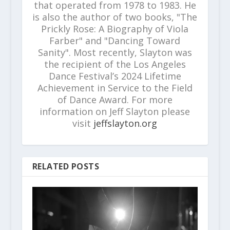
that operated from 1978 to 1983. He
is also the author of two books, "The
Prickly Rose: A Biography of Viola
Farber" and "Dancing Toward
Sanity". Most recently, Slayton was
the recipient of the Los Angeles
Dance Festival’s 2024 Lifetime
Achievement in Service to the Field
of Dance Award. For more
information on Jeff Slayton please
visit
jeffslayton.org
RELATED POSTS