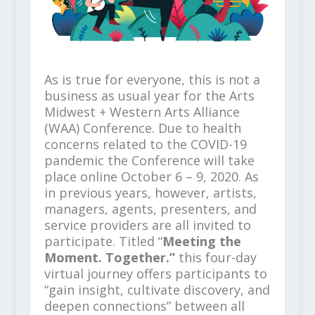
As is true for everyone, this is not a
business as usual year for the Arts
Midwest + Western Arts Alliance
(WAA) Conference. Due to health
concerns related to the COVID-19
pandemic the Conference will take
place online October 6 – 9, 2020. As
in previous years, however, artists,
managers, agents, presenters, and
service providers are all invited to
participate. Titled “
Meeting the
Moment. Together.”
this four-day
virtual journey offers participants to
“gain insight, cultivate discovery, and
deepen connections” between all