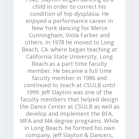
child in order to correct his
condition of hip dysplasia. He
enjoyed a performance career in
New York dancing for Merce
Cunningham, Viola Farber and
others. In 1978 he moved to Long
Beach, CA. where began teaching at
California State University, Long
Beach as a part time faculty
member. He became a full time
faculty member in 1986 and
continued to teach at CSULB until
1999. Jeff Slayton was one of the
faculty members that helped design
the Dance Center at CSULB as well as
develop and implement the BFA,
MFA and MA degree programs. While
in Long Beach, he formed his own
company, Jeff Slayton & Dancers,