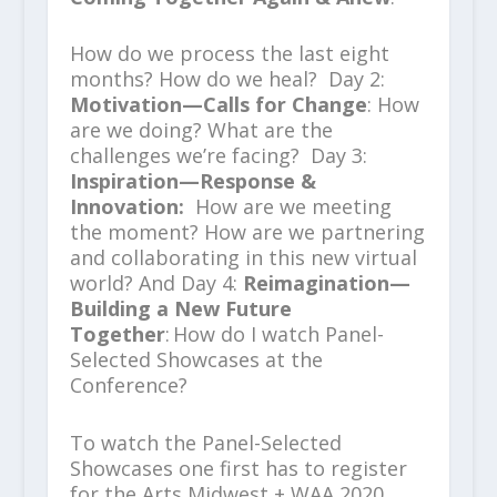
How do we process the last eight
months? How do we heal? Day 2:
Motivation—Calls for Change
: How
are we doing? What are the
challenges we’re facing? Day 3:
Inspiration—Response &
Innovation:
How are we meeting
the moment? How are we partnering
and collaborating in this new virtual
world? And Day 4:
Reimagination—
Building a New Future
Together
:
How do I watch Panel-
Selected Showcases at the
Conference?
To watch the Panel-Selected
Showcases one first has to register
for the Arts Midwest + WAA 2020