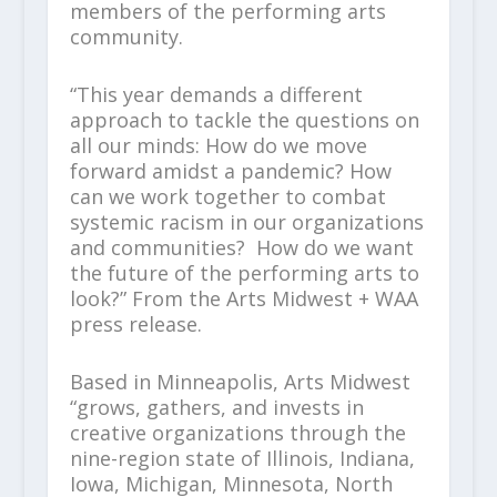
members of the performing arts
community.
“This year demands a different
approach to tackle the questions on
all our minds: How do we move
forward amidst a pandemic? How
can we work together to combat
systemic racism in our organizations
and communities? How do we want
the future of the performing arts to
look?” From the Arts Midwest + WAA
press release.
Based in Minneapolis, Arts Midwest
“grows, gathers, and invests in
creative organizations through the
nine-region state of Illinois, Indiana,
Iowa, Michigan, Minnesota, North