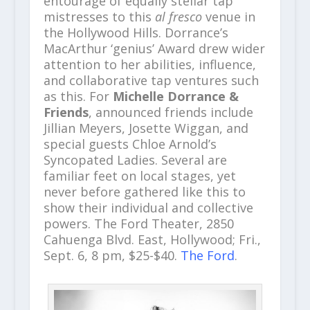
entourage of equally stellar tap
mistresses
to this
al fresco
venue in
the Hollywood Hills. Dorrance’s
MacArthur ‘genius’ Award drew wider
attention to her abilities, influence,
and collaborative tap ventures such
as this. For
Michelle Dorrance &
Friends
, announced friends include
Jillian Meyers, Josette Wiggan, and
special guests Chloe Arnold’s
Syncopated Ladies. Several are
familiar feet on local stages, yet
never before gathered like this to
show their individual and collective
powers. The Ford Theater, 2850
Cahuenga Blvd. East, Hollywood; Fri.,
Sept. 6, 8 pm, $25-$40.
The Ford
.