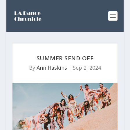
SUMMER SEND OFF
By
Ann Haskins
|
Sep 2, 2024