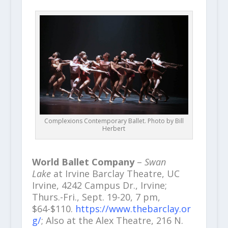
Complexions Contemporary Ballet. Photo by Bill
Herbert
World Ballet Company
–
Swan
Lake
at Irvine Barclay Theatre, UC
Irvine, 4242 Campus Dr., Irvine;
Thurs.-Fri., Sept. 19-20, 7 pm,
$64-$110.
https://www.thebarclay.or
g/
; Also at the Alex Theatre, 216 N.