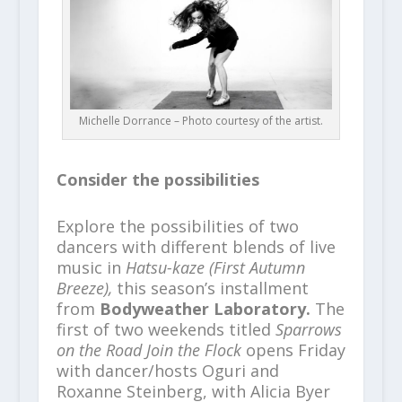
Michelle Dorrance – Photo courtesy of the artist.
Consider the possibilities
Explore the possibilities of two
dancers with different blends of live
music in
Hatsu-kaze (First Autumn
Breeze),
this season’s installment
from
Bodyweather Laboratory.
The
first of two weekends titled
Sparrows
on the Road Join the Flock
opens Friday
with dancer/hosts Oguri and
Roxanne Steinberg, with Alicia Byer