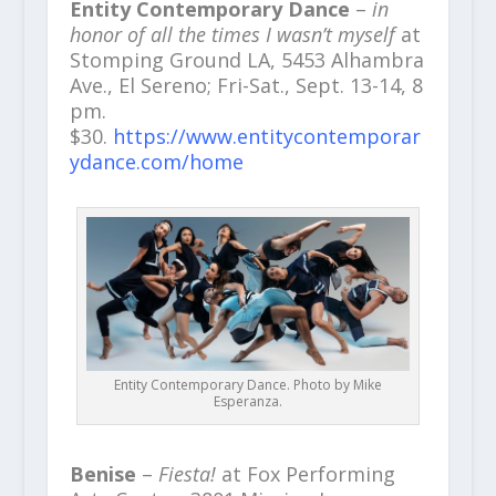
Entity Contemporary Dance
–
in
honor of all the times I wasn’t myself
at
Stomping Ground LA, 5453 Alhambra
Ave., El Sereno; Fri-Sat., Sept. 13-14, 8
pm.
$30.
https://www.entitycontemporar
ydance.com/home
Entity Contemporary Dance. Photo by Mike
Esperanza.
Benise
–
Fiesta!
at Fox Performing