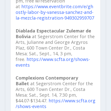
pm, free w/reservation
at
https://www.eventbrite.com/e/gh
ostly-labor-by-vanessa-sanchez-and-
la-mezcla-registration-949302959707
Diablada Espectacular Zulemar de
Bolivia
at Segerstrom Center for the
Arts, Julianne and George Argyros
Plaz, 600 Town Center Dr., Costa
Mesa; Sat., Sept., 14, 3 pm,
free.
https://www.scfta.org/shows-
events
Complexions Contemporary
Ballet
at Segerstrom Center for the
Arts, 600 Town Center Dr., Costa
Mesa; Sat., Sept. 14, 7:30 pm,
$44.07-$134.47.
https://www.scfta.org
/shows-events