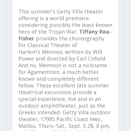
This summer’s Getty Villa theater
offering is a world premiere
considering possibly the least known
hero of the Trojan War.
Tiffany Rea-
Fisher
provides the choreography
for Classical Theater of
Harlem’s
Memnon,
written by Will
Power and directed by Carl Cofield.
And no, Memnon is not a nickname
for Agamemnon, a much better
known and completely different
fellow. These excellent late summer
theatrical excursions provide a
special experience, live and in an
outdoor amphitheater, just as the
Greeks intended. Getty Villa outdoor
theater, 17985 Pacific Coast Hwy.,
Malibu; Thurs.-Sat., Sept. 5-28, 8 pm,