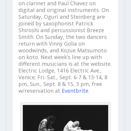
on clarinet and Paul Chavez on
digital and original instruments. On
Saturday, Oguri and Steinberg are
joined by saxophonist Patrick
Shiroshi and percussionist Breeze
Smith. On Sunday, the two dancers
return with Vinny Golia on
woodwinds, and Kozue Matsumoto
on koto.
Next week’s line up with
different musicians is at the website.
Electric Lodge, 1416 Electric Ave.,
Venice; Fri.-Sat., Sept. 6-7 & 13-14, 8
pm, Sun., Sept. 8 & 15, 3 pm, free
w/reservation at
Eventbrite
.