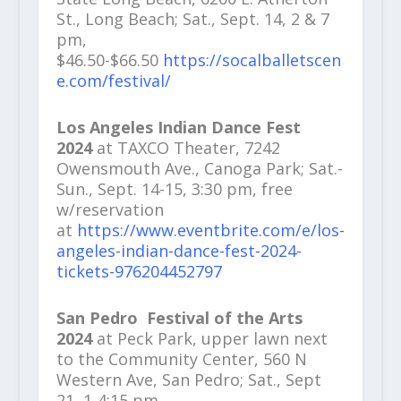
St., Long Beach; Sat., Sept. 14, 2 & 7
pm,
$46.50-$66.50
https://socalballetscen
e.com/festival/
Los Angeles Indian Dance Fest
2024
at TAXCO Theater, 7242
Owensmouth Ave., Canoga Park; Sat.-
Sun., Sept. 14-15, 3:30 pm, free
w/reservation
at
https://www.eventbrite.com/e/los-
angeles-indian-dance-fest-2024-
tickets-976204452797
San Pedro
Festival of the Arts
2024
at Peck Park, upper lawn next
to the Community Center, 560 N
Western Ave, San Pedro; Sat., Sept
21, 1-4:15 pm,