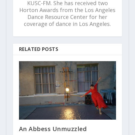
KUSC-FM. She has received two
Horton Awards from the Los Angeles
Dance Resource Center for her
coverage of dance in Los Angeles.
RELATED POSTS
An Abbess Unmuzzled