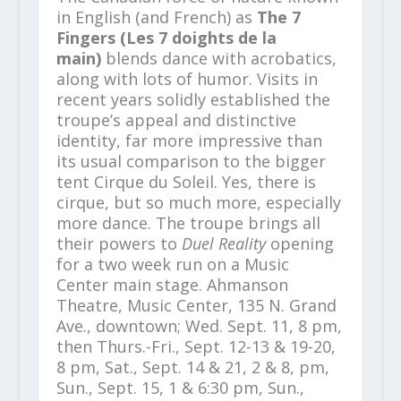
in English (and French) as
The 7
Fingers (Les 7 doights de la
main)
blends dance with acrobatics,
along with lots of humor.
Visits in
recent years solidly established the
troupe’s appeal and distinctive
identity, far more impressive than
its usual comparison to the bigger
tent Cirque du Soleil. Yes, there is
cirque, but so much more, especially
more dance. The troupe brings all
their powers to
Duel Reality
opening
for a two week run on a Music
Center main stage. Ahmanson
Theatre, Music Center, 135 N. Grand
Ave., downtown; Wed. Sept. 11, 8 pm,
then Thurs.-Fri., Sept. 12-13 & 19-20,
8 pm, Sat., Sept. 14 & 21, 2 & 8, pm,
Sun., Sept. 15, 1 & 6:30 pm, Sun.,