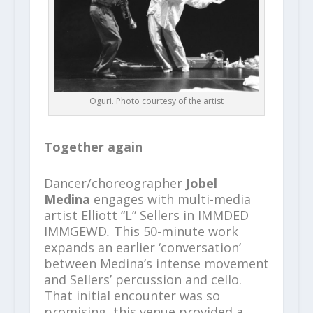
Oguri. Photo courtesy of the artist
Together again
Dancer/choreographer
Jobel
Medina
engages with multi-media
artist Elliott “L” Sellers in IMMDED
IMMGEWD
.
This 50-minute work
expands an earlier ‘conversation’
between Medina’s intense movement
and Sellers’ percussion and cello.
That initial encounter was so
promising, this venue provided a