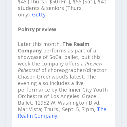
$45 (Thurs.), $50 (Fri.), $55 (Sat.), $40
students & seniors (Thurs.
only).
Getty
.
Pointy preview
Later this month,
The Realm
Company
performs as part of a
showcase of SoCal ballet, but this
week the company offers a
Preview
Rehearsal
of choreographer/director
Chasen Greenwood’s
latest. The
evening also includes a live
performance by the Inner City Youth
Orchestra of Los Angeles. Grace
Ballet, 12952 W. Washington Blvd.,
Mar Vista; Thurs., Sept. 5, 7 pm,
The
Realm Company
.