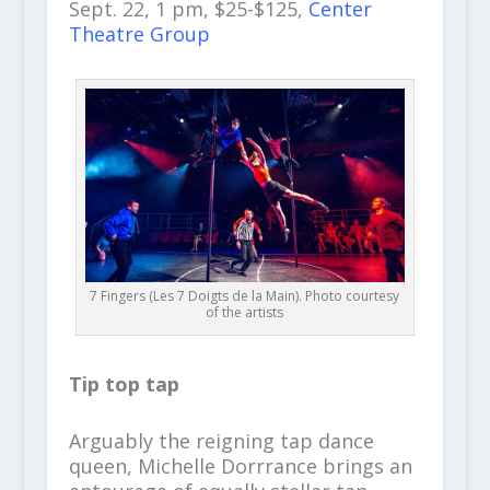
Sept. 22, 1 pm, $25-$125,
Center
Theatre Group
7 Fingers (Les 7 Doigts de la Main). Photo courtesy
of the artists
Tip top tap
Arguably the reigning tap dance
queen, Michelle Dorrrance brings an