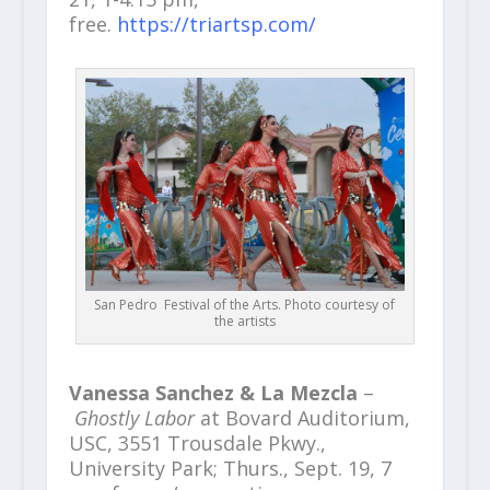
free.
https://triartsp.com/
San Pedro Festival of the Arts. Photo courtesy of
the artists
Vanessa Sanchez & La Mezcla
–
Ghostly Labor
at Bovard Auditorium,
USC, 3551 Trousdale Pkwy.,
University Park; Thurs., Sept. 19, 7