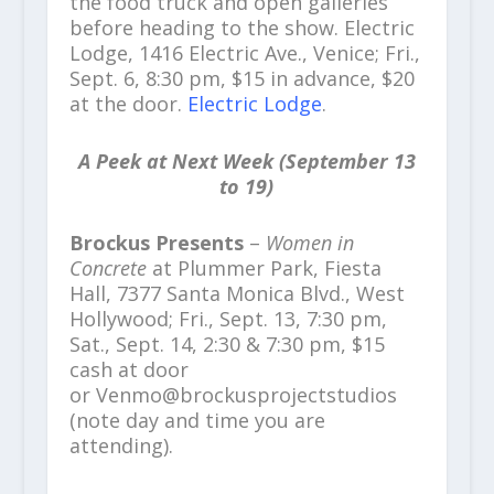
the food truck and open galleries
before heading to the show. Electric
Lodge, 1416 Electric Ave., Venice; Fri.,
Sept. 6, 8:30 pm, $15 in advance, $20
at the door.
Electric Lodge
.
A Peek at Next Week (September 13
to 19)
Brockus Presents
–
Women in
Concrete
at Plummer Park, Fiesta
Hall, 7377 Santa Monica Blvd., West
Hollywood; Fri., Sept. 13, 7:30 pm,
Sat., Sept. 14, 2:30 & 7:30 pm, $15
cash at door
or Venmo@brockusprojectstudios
(note day and time you are
attending).