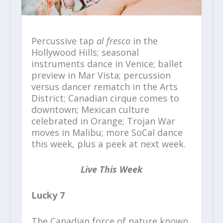
Percussive tap
al fresco
in the
Hollywood Hills; seasonal
instruments dance in Venice; ballet
preview in Mar Vista; percussion
versus dancer rematch in the Arts
District; Canadian cirque comes to
downtown; Mexican culture
celebrated in Orange; Trojan War
moves in Malibu; more SoCal dance
this week, plus a peek at next week.
Live This Week
Lucky 7
The Canadian force of nature known