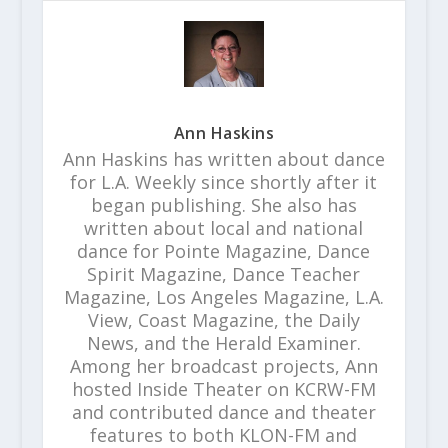
Ann Haskins
Ann Haskins has written about dance
for L.A. Weekly since shortly after it
began publishing. She also has
written about local and national
dance for Pointe Magazine, Dance
Spirit Magazine, Dance Teacher
Magazine, Los Angeles Magazine, L.A.
View, Coast Magazine, the Daily
News, and the Herald Examiner.
Among her broadcast projects, Ann
hosted Inside Theater on KCRW-FM
and contributed dance and theater
features to both KLON-FM and