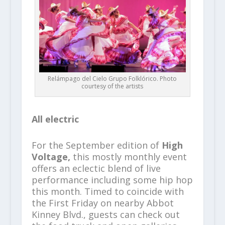
Relámpago del Cielo Grupo Folklórico. Photo
courtesy of the artists
All electric
For the September edition of
High
Voltage,
this mostly monthly event
offers an eclectic blend of live
performance including some hip hop
this month. Timed to coincide with
the First Friday on nearby Abbot
Kinney Blvd., guests can check out