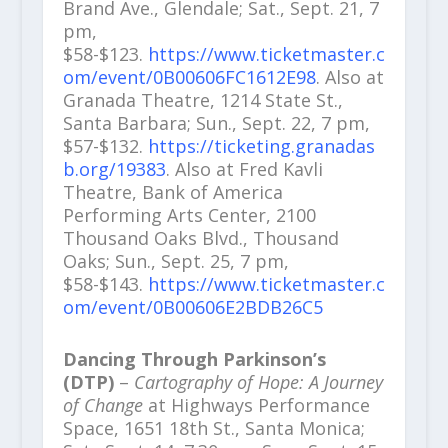
Brand Ave., Glendale; Sat., Sept. 21, 7
pm,
$58-$123.
https://www.ticketmaster.c
om/event/0B00606FC1612E98
. Also at
Granada Theatre, 1214 State St.,
Santa Barbara; Sun., Sept. 22, 7 pm,
$57-$132.
https://ticketing.granadas
b.org/19383
. Also at Fred Kavli
Theatre, Bank of America
Performing Arts Center, 2100
Thousand Oaks Blvd., Thousand
Oaks; Sun., Sept. 25, 7 pm,
$58-$143.
https://www.ticketmaster.c
om/event/0B00606E2BDB26C5
Dancing Through Parkinson’s
(DTP)
–
Cartography of Hope: A Journey
of Change
at Highways Performance
Space, 1651 18th St., Santa Monica;