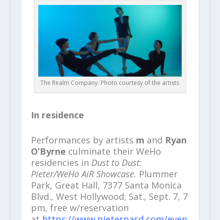
The Realm Company. Photo courtesy of the artists
In residence
Performances by artists
m
and
Ryan
O’Byrne
culminate their WeHo
residencies in
Dust to Dust:
Pieter/WeHo AiR Showcase.
Plummer
Park, Great Hall, 7377 Santa Monica
Blvd., West Hollywood; Sat.
,
Sept. 7, 7
pm, free w/reservation
at
https://www.pieterpasd.com/even