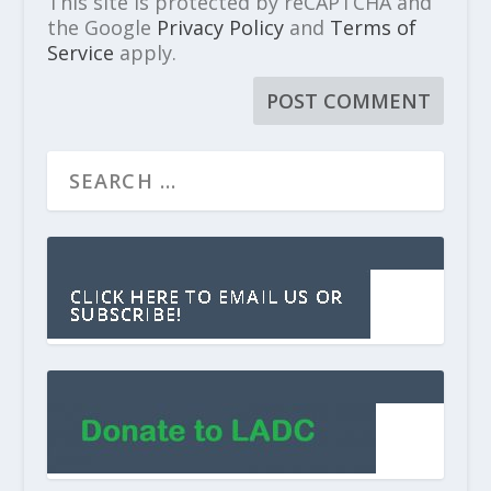
This site is protected by reCAPTCHA and
the Google
Privacy Policy
and
Terms of
Service
apply.