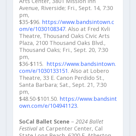
Arts Center, 3801 Mission Inn
Avenue, Riverside; Fri., Sept. 14, 7:30
pm,
$35-$96.
https://www.bandsintown.c
om/e/1030108347
. Also at Fred Kvli
Theatre, Thousand Oaks Civic Arts
Plaza, 2100 Thousand Oaks Blvd.,
Thousand Oaks; Fri., Sept. 20, 7:30
pm,
$36-$115.
https://www.bandsintown.
com/e/1030133151
. Also at Lobero
Theatre, 33 E. Canon Perdido St.,
Santa Barbara; Sat., Sept. 21, 7:30
pm,
$48.50-$101.50.
https://www.bandsint
own.com/e/104941123
.
SoCal Ballet Scene
–
2024 Ballet
Festival
at Carpenter Center, Cal
State Long Beach, 6200 E. Atherton