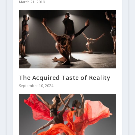
March 21, 2019
The Acquired Taste of Reality
September 10, 2024