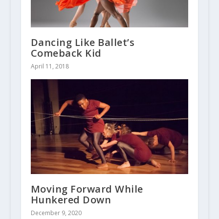
Dancing Like Ballet’s
Comeback Kid
April 11, 2018
Moving Forward While
Hunkered Down
December 9, 2020