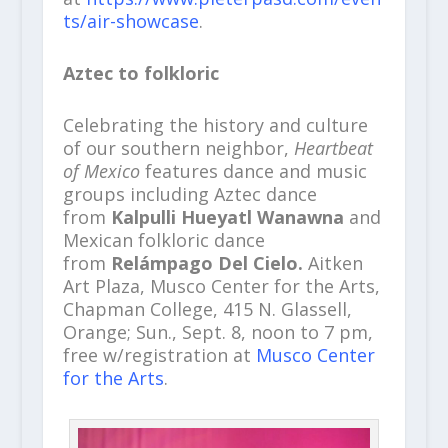
ts/air-showcase
.
Aztec to folkloric
Celebrating the history and culture
of our southern neighbor,
Heartbeat
of Mexico
features dance and music
groups including Aztec dance
from
Kalpulli Hueyatl Wanawna
and
Mexican folkloric dance
from
Relámpago Del Cielo.
Aitken
Art Plaza, Musco Center for the Arts,
Chapman College, 415 N. Glassell,
Orange; Sun., Sept. 8, noon to 7 pm,
free w/registration at
Musco Center
for the Arts
.