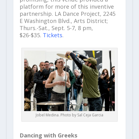
platform for more of this inventive
partnership. LA Dance Project, 2245
E Washington Blvd., Arts District;
Thurs.-Sat., Sept. 5-7, 8 pm,
$26-$35.
Tickets
.
Jobel Medina. Photo by Sal Ceja Garcia
Dancing with Greeks