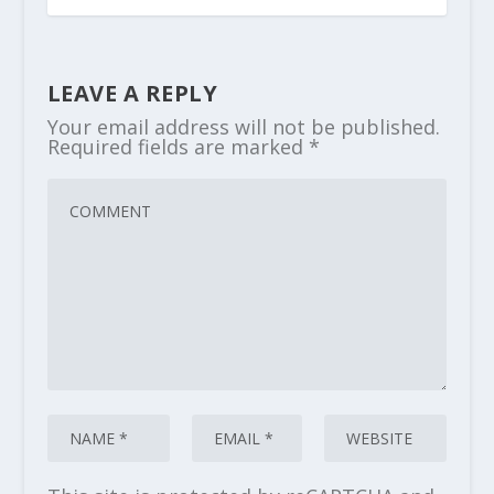
LEAVE A REPLY
Your email address will not be published.
Required fields are marked
*