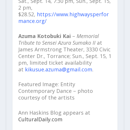
Sat., Sept. 14, 7:30 pm, Sun., Sept. 15,
2 pm,
$28.52,
https://www.highwaysperfor
mance.org/
Azuma Kotobuki Kai
–
Memorial
Tribute to Sensei Azura Sumako II
at
James Armstrong Theater, 3330 Civic
Center Dr., Torrance; Sun., Sept. 15, 1
pm, limited ticket availability
at
kikusue.azuma@gmail.com
.
Featured Image: Entity
Contemporary Dance – photo
courtesy of the artists
Ann Haskins Blog appears at
CulturalDaily.com