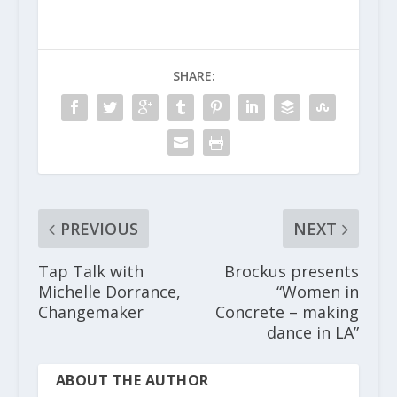
SHARE:
PREVIOUS
NEXT
Tap Talk with
Brockus presents
Michelle Dorrance,
“Women in
Changemaker
Concrete – making
dance in LA”
ABOUT THE AUTHOR