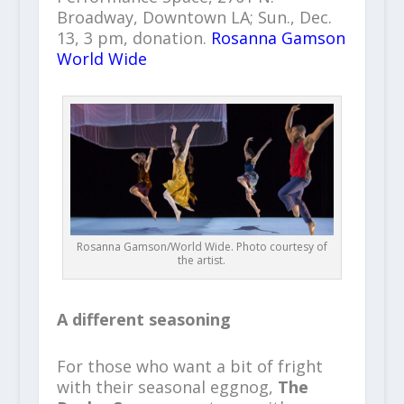
Broadway, Downtown LA; Sun., Dec.
13, 3 pm, donation.
Rosanna Gamson
World Wide
Rosanna Gamson/World Wide. Photo courtesy of
the artist.
A different seasoning
For those who want a bit of fright
with their seasonal eggnog,
The