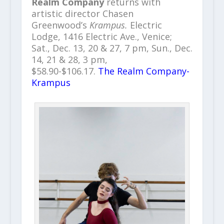
Realm Company
returns with
artistic director Chasen
Greenwood’s
Krampus.
Electric
Lodge, 1416 Electric Ave., Venice;
Sat., Dec. 13, 20 & 27, 7 pm, Sun., Dec.
14, 21 & 28, 3 pm,
$58.90-$106.17.
The Realm Company-
Krampus