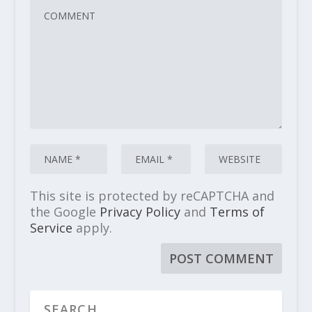
This site is protected by reCAPTCHA and
the Google
Privacy Policy
and
Terms of
Service
apply.