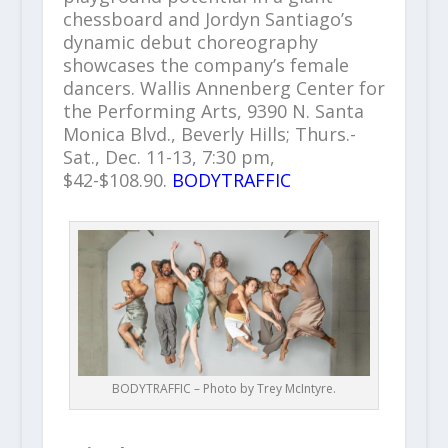
chessboard and Jordyn Santiago’s
dynamic debut choreography
showcases the company’s female
dancers. Wallis Annenberg Center for
the Performing Arts, 9390 N. Santa
Monica Blvd., Beverly Hills; Thurs.-
Sat., Dec. 11-13, 7:30 pm,
$42-$108.90.
BODYTRAFFIC
BODYTRAFFIC – Photo by Trey McIntyre.