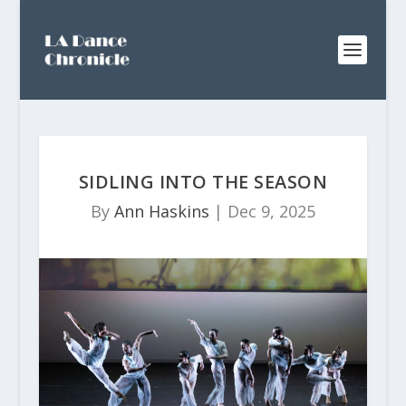
SIDLING INTO THE SEASON
By
Ann Haskins
|
Dec 9, 2025