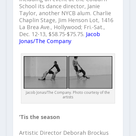
School its dance director, Janie
Taylor, another NYCB alum. Charlie
Chaplin Stage, Jim Henson Lot, 1416
La Brea Ave., Hollywood; Fri.-Sat.,
Dec. 12-13, $58.75-$75.75.
Jacob
Jonas/The Company
Jacob Jonas/The Company. Photo courtesy of the
artists
‘Tis the season
Artistic Director Deborah Brockus