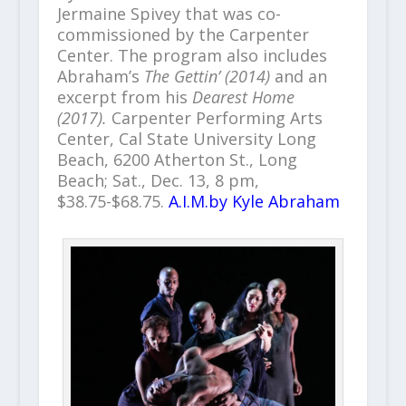
Jermaine Spivey that was co-
commissioned by the Carpenter
Center. The program also includes
Abraham’s
The Gettin’ (2014)
and an
excerpt from his
Dearest Home
(2017).
Carpenter Performing Arts
Center, Cal State University Long
Beach, 6200 Atherton St., Long
Beach; Sat., Dec. 13, 8 pm,
$38.75-$68.75.
A.I.M.by Kyle Abraham