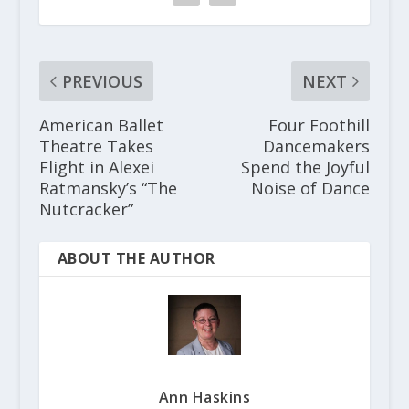
PREVIOUS
NEXT
American Ballet
Four Foothill
Theatre Takes
Dancemakers
Flight in Alexei
Spend the Joyful
Ratmansky’s “The
Noise of Dance
Nutcracker”
ABOUT THE AUTHOR
Ann Haskins