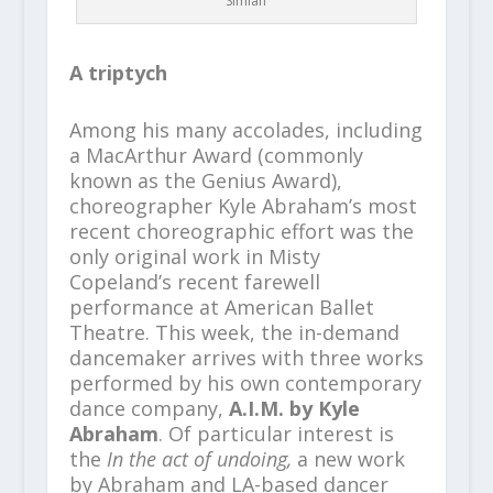
Simian
A triptych
Among his many accolades, including
a MacArthur Award (commonly
known as the Genius Award),
choreographer Kyle Abraham’s most
recent choreographic effort was the
only original work in Misty
Copeland’s recent farewell
performance at American Ballet
Theatre. This week, the in-demand
dancemaker arrives with three works
performed by his own contemporary
dance company,
A.I.M. by Kyle
Abraham
. Of particular interest is
the
In the act of undoing,
a new work
by Abraham and LA-based dancer