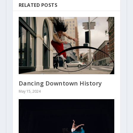
RELATED POSTS
Dancing Downtown History
May 15, 2024