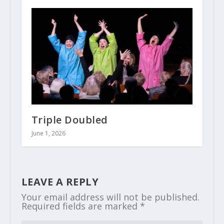
Triple Doubled
June 1, 2026
LEAVE A REPLY
Your email address will not be published.
Required fields are marked
*