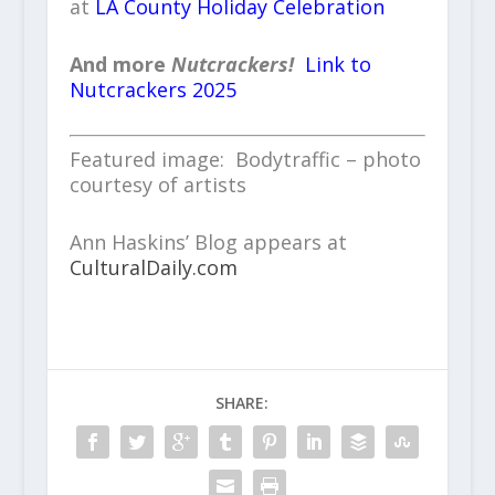
at
LA County Holiday Celebration
And more
Nutcrackers!
Link to
Nutcrackers 2025
Featured image: Bodytraffic – photo
courtesy of artists
Ann Haskins’ Blog appears at
CulturalDaily.com
SHARE: