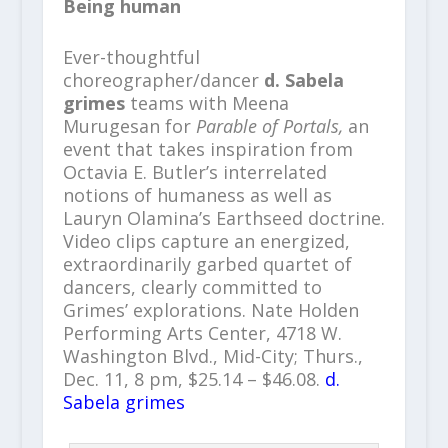
Being human
Ever-thoughtful
choreographer/dancer
d. Sabela
grimes
teams with Meena
Murugesan for
Parable of Portals,
an
event that takes inspiration from
Octavia E. Butler’s interrelated
notions of humaness as well as
Lauryn Olamina’s Earthseed doctrine.
Video clips capture an energized,
extraordinarily garbed quartet of
dancers, clearly committed to
Grimes’ explorations. Nate Holden
Performing Arts Center, 4718 W.
Washington Blvd., Mid-City; Thurs.,
Dec. 11, 8 pm, $25.14 – $46.08.
d.
Sabela grimes