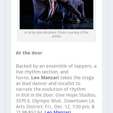
A.I.M by Kyle Abraham. Photo courtesy of the
artists
At the door
Backed by an ensemble of tappers, a
live rhythm section, and
horns,
Leo Manzari
takes the stage
as lead dancer and vocalist to
narrate the evolution of rhythm
in
Kick in the Door.
Give Hope Studios,
3370 E. Olympic Blvd., Downtown LA
Arts District; Fri., Dec. 12, 7:30 pm, $
21.98-$52.94.
Leo Manzari