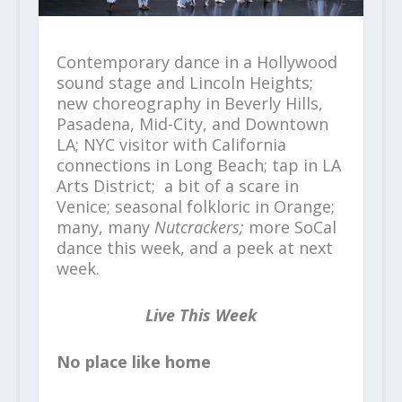
Contemporary dance in a Hollywood
sound stage and Lincoln Heights;
new choreography in Beverly Hills,
Pasadena, Mid-City, and Downtown
LA; NYC visitor with California
connections in Long Beach; tap in LA
Arts District; a bit of a scare in
Venice; seasonal folkloric in Orange;
many, many
Nutcrackers;
more SoCal
dance this week, and a peek at next
week.
Live This Week
No place like home