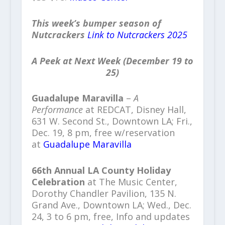
This week’s bumper season of
Nutcrackers
Link to Nutcrackers 2025
A Peek at Next Week (December 19 to
25)
Guadalupe Maravilla
–
A
Performance
at REDCAT, Disney Hall,
631 W. Second St., Downtown LA; Fri.,
Dec. 19, 8 pm, free w/reservation
at
Guadalupe Maravilla
66th Annual LA County Holiday
Celebration
at The Music Center,
Dorothy Chandler Pavilion, 135 N.
Grand Ave., Downtown LA; Wed., Dec.
24, 3 to 6 pm, free, Info and updates