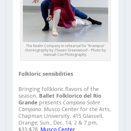
The Realm Company in rehearsal for “Krampus”
choreography by Chasen Greenwood – Photo by
Hannah Cox Photography.
Folkloric sensibilities
Bringing follkloric flavors of the
season,
Ballet Folklorico del Rio
Grande
presents
Campana Sobre
Campana.
Musco Center for the Arts,
Chapman University, 415 Glassell,
Orange; Sun., Dec. 14, 2 & 7 pm,
$33-$78.
Musco Center