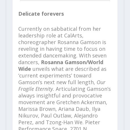
Delicate forevers
Currently on sabbatical from her
leadership role at CalArts,
choreographer Rosanna Gamson is
reveling in having time to focus on
extended dancemaking. With seven
dancers,
Rosanna Gamson/World
Wide
unveils what are described as
‘current experiments’ toward
Gamson’s next new full length,
Our
Fragile Eternity.
Articulating Gamson’s
always insightful and provocative
movement are Gretchen Ackerman,
Marissa Brown, Ariana Daub, Ilya
Nikurov, Paul Outlaw, Alejandro
Perez, and Tzong-Han We. Pieter
Performance Space, 2701 N.