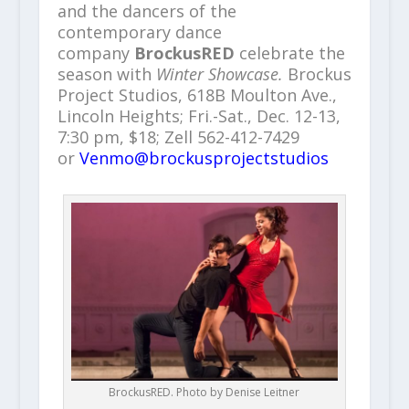
and the dancers of the
contemporary dance
company
BrockusRED
celebrate the
season with
Winter Showcase.
Brockus
Project Studios, 618B Moulton Ave.,
Lincoln Heights; Fri.-Sat., Dec. 12-13,
7:30 pm, $18; Zell 562-412-7429
or
Venmo@brockusprojectstudios
BrockusRED. Photo by Denise Leitner