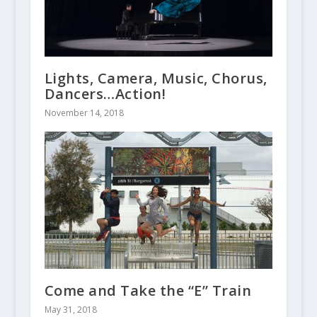
Lights, Camera, Music, Chorus,
Dancers…Action!
November 14, 2018
Come and Take the “E” Train
May 31, 2018