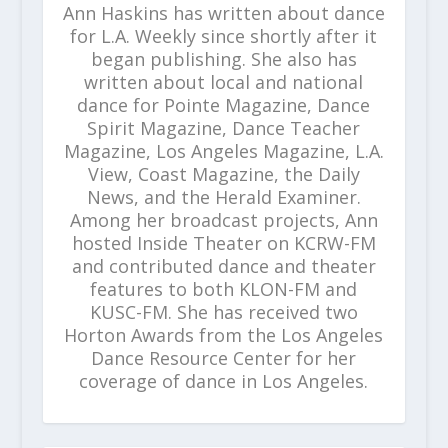
Ann Haskins has written about dance
for L.A. Weekly since shortly after it
began publishing. She also has
written about local and national
dance for Pointe Magazine, Dance
Spirit Magazine, Dance Teacher
Magazine, Los Angeles Magazine, L.A.
View, Coast Magazine, the Daily
News, and the Herald Examiner.
Among her broadcast projects, Ann
hosted Inside Theater on KCRW-FM
and contributed dance and theater
features to both KLON-FM and
KUSC-FM. She has received two
Horton Awards from the Los Angeles
Dance Resource Center for her
coverage of dance in Los Angeles.