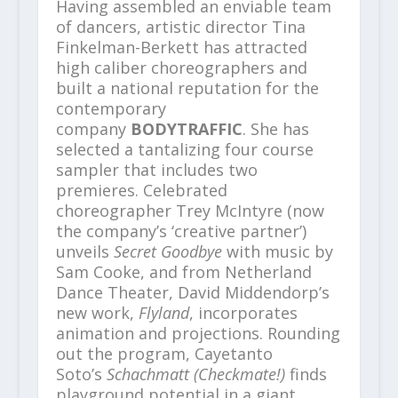
Having assembled an enviable team
of dancers, artistic director Tina
Finkelman-Berkett has attracted
high caliber choreographers and
built a national reputation for the
contemporary
company
BODYTRAFFIC
. She has
selected a tantalizing four course
sampler that includes two
premieres. Celebrated
choreographer Trey McIntyre (now
the company’s ‘creative partner’)
unveils
Secret Goodbye
with music by
Sam Cooke, and from Netherland
Dance Theater, David Middendorp’s
new work,
Flyland
, incorporates
animation and projections. Rounding
out the program, Cayetanto
Soto’s
Schachmatt (Checkmate!)
finds
playground potential in a giant