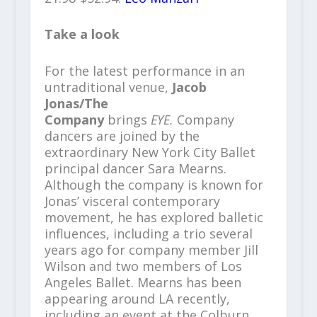
Take a look
For the latest performance in an
untraditional venue,
Jacob
Jonas/The
Company
brings
EYE.
Company
dancers are joined by the
extraordinary New York City Ballet
principal dancer Sara Mearns.
Although the company is known for
Jonas’ visceral contemporary
movement, he has explored balletic
influences, including a trio several
years ago for company member Jill
Wilson and two members of Los
Angeles Ballet. Mearns has been
appearing around LA recently,
including an event at the Colburn