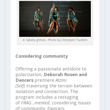
d. Sabela grimes.- Photo by Cherylynn Tsushim
Considering community
Offering a passionate antidote to
polarization,
Deborah Rosen and
Dancers
premiere
Atzmi
(Self)
traversing the terrain between
isolation and connection. The
program includes a restaging
of
FRAG…mented
, considering issues
of community. Dancers