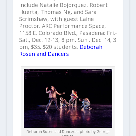
include Natalie Bojorquez, Robert
Huerta, Thomas Ng, and Sara
Scrimshaw, with guest Laine
Proctor. ARC Performance Space,
1158 E. Colorado Blvd., Pasadena: Fri.-
Sat., Dec. 12-13, 8 pm, Sun., Dec. 14, 3
pm, $35. $20 students.
Deborah
Rosen and Dancers
Deborah Rosen and Dancers – photo by George