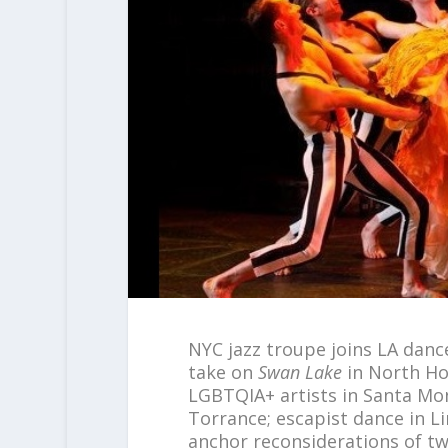
NYC jazz troupe joins LA dan
take on
Swan Lake
in North H
LGBTQIA+ artists in Santa Mon
Torrance; escapist dance in L
anchor reconsiderations of tw