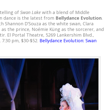
telling of
Swan Lake
with a blend of Middle
on dance is the latest from
Bellydance Evolution
.
ith Shannon D’Souza as the white swan, Clara
 as the prince, Noémie Küng as the sorcerer, and
tir. El Portal Theatre, 5269 Lankershim Blvd.,
, 7:30 pm, $30-$52.
Bellydance Evolution: Swan