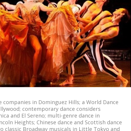
ce companies in Dominguez Hills; a World Dance
ollywood; contemporary dance considers
ica and El Sereno; multi-genre dance in
incoln Heights; Chinese dance and Scottish dance
o classic Broadway musicals in Little Tokyo and