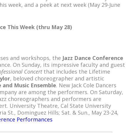
his week, and a peek at next week (May 29-June
ce This Week (thru May 28)
lasses and workshops, the
Jazz Dance Conference
ance. On Sunday, its impressive faculty and guest
ofessional Concert
that includes the Lifetime
ylor
, beloved choreographer and artistic
e and Music Ensemble
. New Jack Cole Dancers
ompany are among the performers. On Saturday,
azz choreographers and performers are
rt. University Theatre, Cal State University
ia St., Dominguez Hills; Sat. & Sun., May 23-24,
erence Performances