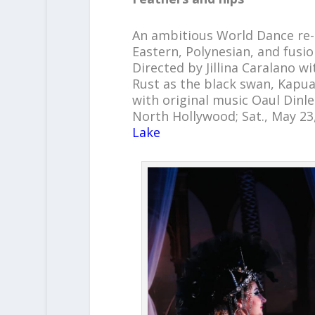
An ambitious World Dance re-
Eastern, Polynesian, and fusi
Directed by Jillina Caralano w
Rust as the black swan, Kapua
with original music Oaul Dinle
North Hollywood; Sat., May 23
Lake