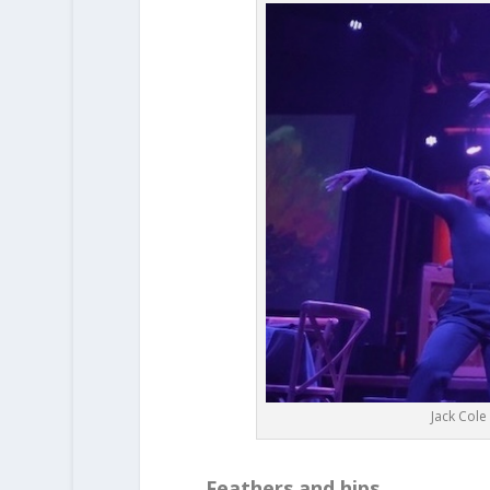
Jack Col
Feathers and hips