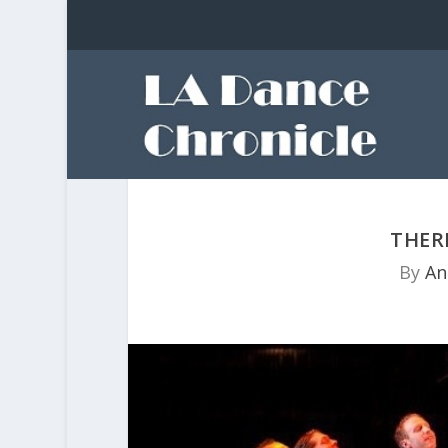
THER
By
An