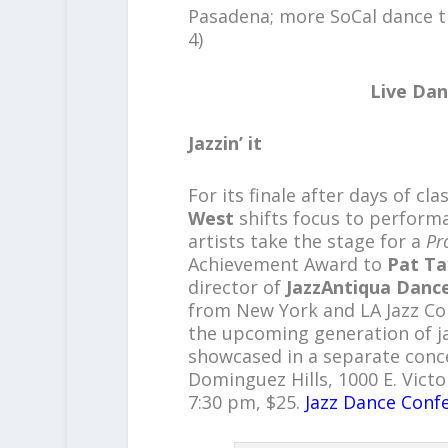
Pasadena; more SoCal dance t
4)
Live Dan
Jazzin’ it
For its finale after days of c
West
shifts focus to perform
artists take the stage for a
Pr
Achievement Award to
Pat Ta
director of
JazzAntiqua Danc
from New York and LA Jazz C
the upcoming generation of j
showcased in a separate conce
Dominguez Hills, 1000 E. Victor
7:30 pm, $25.
Jazz Dance Conf