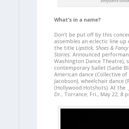
Bellydance Evolut
What’s in a name?
Don’t be put off by this conce
assembles an eclectic line up
the title
Lipstick, Shoes & Fan
Stories.
Announced performanc
Washington Dance Theatre), s
contemporary ballet (Sadie Blac
American dance (Collective of 
Jacobson), wheelchair dance (
(Hollywood Hotshots). At the 
Dr., Torrance; Fri., May 22, 8 