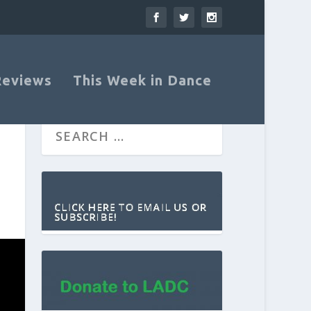
Reviews
This Week in Dance