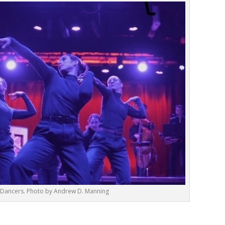
e Dancers. Photo by Andrew D. Manning