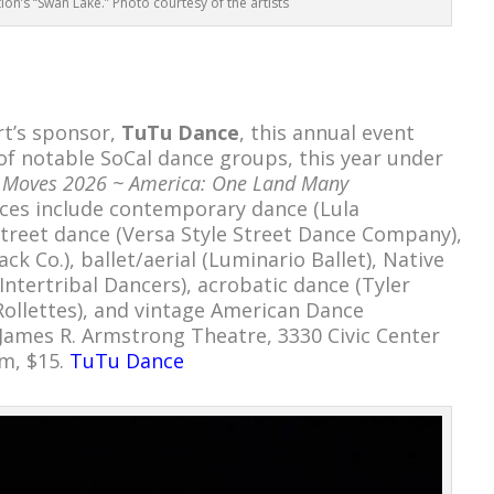
ion’s “Swan Lake.” Photo courtesy of the artists
rt’s sponsor,
TuTu Dance
, this annual event
 of notable SoCal dance groups, this year under
cy Moves 2026 ~ America: One Land Many
es include contemporary dance (Lula
treet dance (Versa Style Street Dance Company),
k Co.), ballet/aerial (Luminario Ballet), Native
Intertribal Dancers), acrobatic dance (Tyler
Rollettes), and vintage American Dance
James R. Armstrong Theatre, 3330 Civic Center
pm, $15.
TuTu Dance