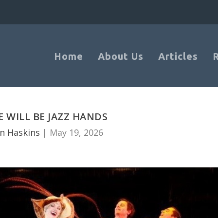
Home
About Us
Articles
E WILL BE JAZZ HANDS
n Haskins
|
May 19, 2026