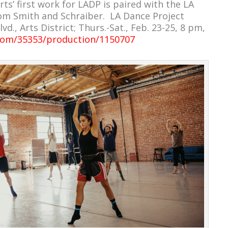
s’ first work for LADP is paired with the LA
om Smith and Schraiber. LA Dance Project
d., Arts District; Thurs.-Sat., Feb. 23-25, 8 pm,
x.com/35353/production/1150707