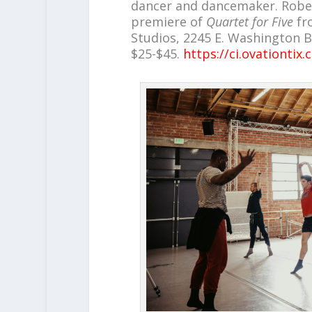
dancer and dancemaker. Robert
premiere of
Quartet for Five
fr
Studios, 2245 E. Washington Blv
$25-$45.
https://ci.ovationti