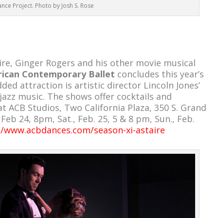
nce Project. Photo by Josh S. Rose
ire, Ginger Rogers and his other movie musical
ican Contemporary Ballet
concludes this year’s
ded attraction is artistic director Lincoln Jones’
 jazz music. The shows offer cocktails and
t ACB Studios, Two California Plaza, 350 S. Grand
, Feb
24, 8pm, Sat., Feb. 25, 5 & 8 pm, Sun., Feb.
//www.acbdances.com/season-xi-astaire