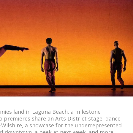
ies land in Laguna Beach, a milestone
o premieres share an Arts District stage, dance
Wilshire, a showcase for the underrepresented
twirl downtown, a peek at next week, and more