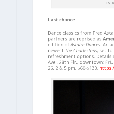
LA Da
Last chance
Dance classics from Fred Asta
partners are reprised as
Amer
edition of
Astaire Dances.
An ad
newest
The Charlestons,
set to
refreshment options. Details a
Ave., 28th Flr., downtown; Fri.
26, 2 & 5 pm, $60-$130.
https: