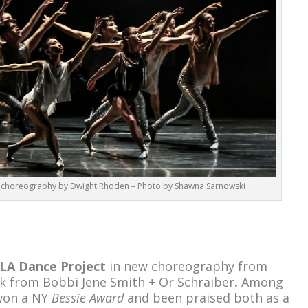
 choreography by Dwight Rhoden – Photo by Shawna Sarnowski
LA Dance Project
in new choreography from
k from Bobbi Jene Smith + Or Schraiber
.
Among
 won a NY
Bessie Award
and been praised both as a