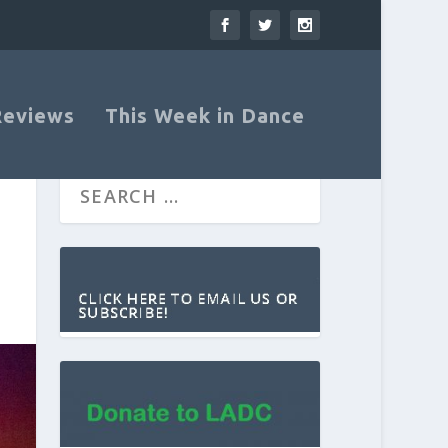
Reviews
This Week in Dance