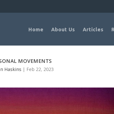
Home
About Us
Articles
ASONAL MOVEMENTS
n Haskins
|
Feb 22, 2023