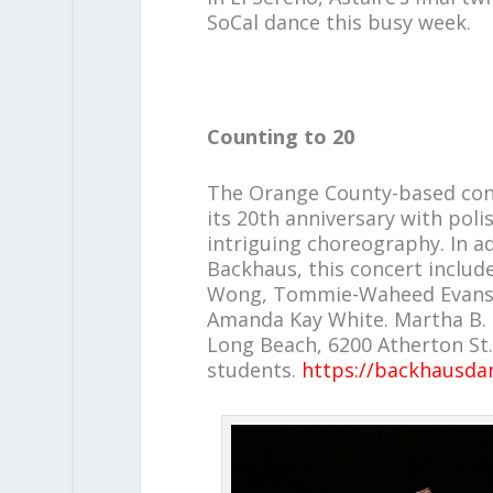
SoCal dance this busy week.
Counting to 20
The Orange County-based c
its 20th anniversary with pol
intriguing choreography. In ad
Backhaus, this concert inclu
Wong, Tommie-Waheed Evans, 
Amanda Kay White. Martha B. 
Long Beach, 6200 Atherton St.,
students.
https://backhausda