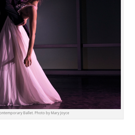
ontemporary Ballet. Photo by Mary Joyce