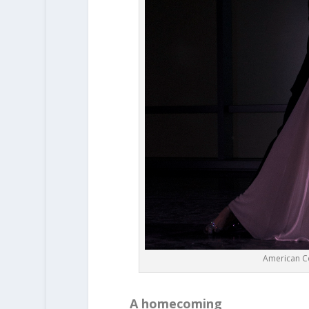
American C
A homecoming