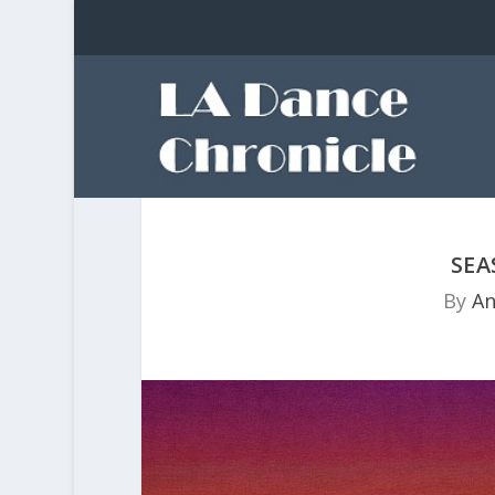
SE
By
An