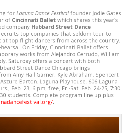
ng for
Laguna Dance Festival
founder Jodie Gates
or of
Cincinnati Ballet
which shares this year’s
-led company
Hubbard Street Dance
 recruits top companies that seldom tour to
 at top flight dancers from across the country.
hearsal. On Friday, Cinncinati Ballet offers
mporary works from Alejandro Cerrudo, William
y. Saturday offers a concert with both
bbard Street Dance Chicago brings
rom Amy Hall Garner, Kyle Abraham, Spencert
Aszure Barton. Laguna Playhouse, 606 Laguna
., Feb. 23, 6 pm, free, Fri-Sat. Feb. 24-25, 7:30
 $30 students. Complete program line up plus
unadancefestival.org/
.