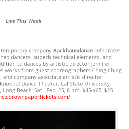
Live This Week
ontemporary company
Backhausdance
celebrates
ished dancers, superb technical elements, and
dition to dances by artistic director Jennifer
des works from guest choreographers Ching Ching
and company associate artistic director
Knoebel Dance Theater, Cal State University
 Long Beach; Sat., Feb. 25, 8 pm, $45-$65, $25
nce.brownpapertickets.com/