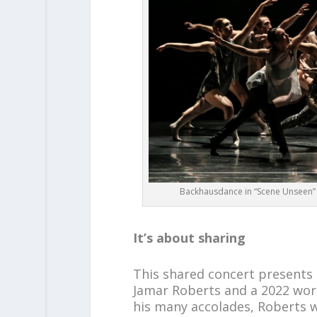
Backhausdance in “Scene Unseen”
It’s about sharing
This shared concert presents
Jamar Roberts and a 2022 wor
his many accolades, Roberts