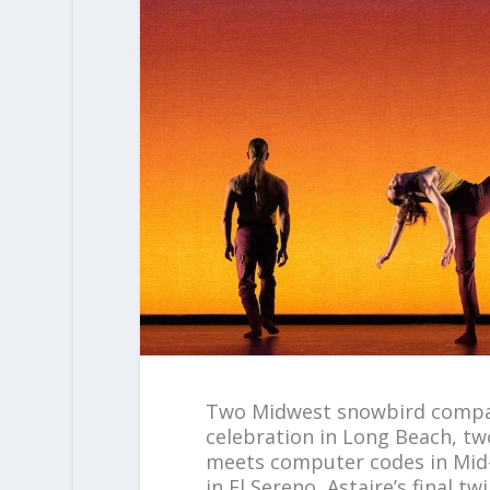
Two Midwest snowbird compan
celebration in Long Beach, tw
meets computer codes in Mid-
in El Sereno, Astaire’s final 