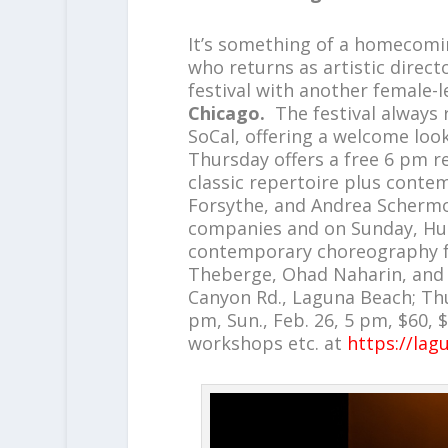
It’s something of a homecomi
who returns as artistic direct
festival with another female
Chicago.
The festival always
SoCal, offering a welcome look
Thursday offers a free 6 pm re
classic repertoire plus conte
Forsythe, and Andrea Schermol
companies and on Sunday, Hu
contemporary choreography f
Theberge, Ohad Naharin, and 
Canyon Rd., Laguna Beach; Thurs
pm, Sun., Feb. 26, 5 pm, $60,
workshops etc. at
https://lag