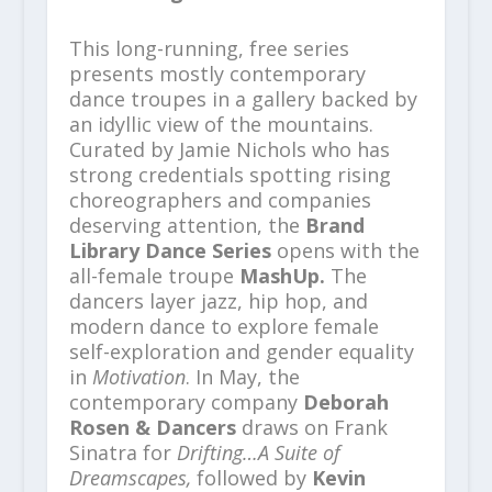
This long-running, free series
presents mostly contemporary
dance troupes in a gallery backed by
an idyllic view of the mountains.
Curated by Jamie Nichols who has
strong credentials spotting rising
choreographers and companies
deserving attention, the
Brand
Library Dance Series
opens with the
all-female troupe
MashUp.
The
dancers layer jazz, hip hop, and
modern dance to explore female
self-exploration and gender equality
in
Motivation
. In May, the
contemporary company
Deborah
Rosen & Dancers
draws on Frank
Sinatra for
Drifting…A Suite of
Dreamscapes,
followed by
Kevin