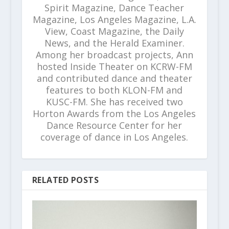
Spirit Magazine, Dance Teacher
Magazine, Los Angeles Magazine, L.A.
View, Coast Magazine, the Daily
News, and the Herald Examiner.
Among her broadcast projects, Ann
hosted Inside Theater on KCRW-FM
and contributed dance and theater
features to both KLON-FM and
KUSC-FM. She has received two
Horton Awards from the Los Angeles
Dance Resource Center for her
coverage of dance in Los Angeles.
RELATED POSTS