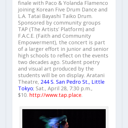
finale with Paco & Yolanda Flamenco
joining Korean Five Drum Dance and
L.A. Tatai Bayashi Taiko Drum.
Sponsored by community groups
TAP (The Artists’ Platform) and
F.A.C.E. (Faith and Community
Empowerment), the concert is part
of a larger effort in junior and senior
high schools to reflect on the events
two decades ago. Student poetry
and visual art produced by the
students will be on display. Aratani
Theatre,
244 S. San Pedro St., Little
Tokyo
; Sat., April 28, 7:30 p.m.,
$10.
http://www.tap.place
.