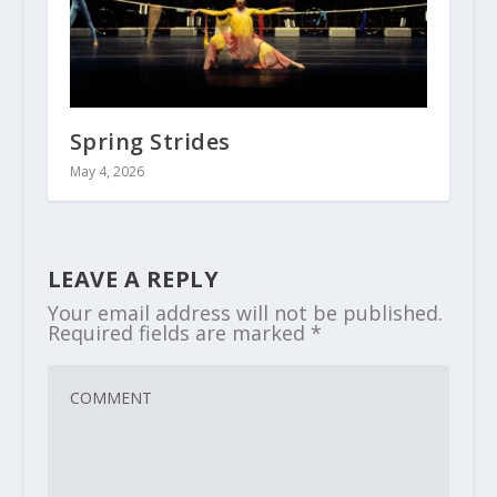
Spring Strides
May 4, 2026
LEAVE A REPLY
Your email address will not be published.
Required fields are marked
*