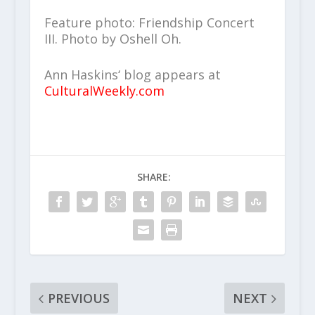
Feature photo: Friendship Concert
III. Photo by Oshell Oh.
Ann Haskins‘ blog appears at
CulturalWeekly.com
SHARE:
PREVIOUS
NEXT