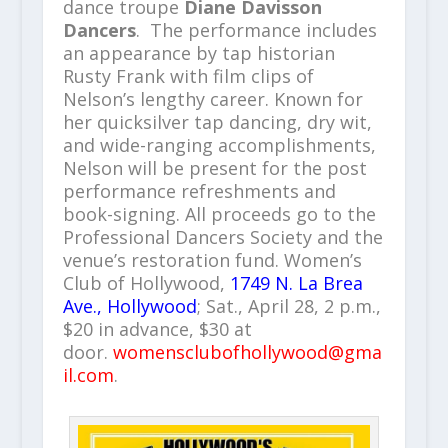
dance troupe
Diane Davisson
Dancers
. The performance includes
an appearance by tap historian
Rusty Frank with film clips of
Nelson’s lengthy career. Known for
her quicksilver tap dancing, dry wit,
and wide-ranging accomplishments,
Nelson will be present for the post
performance refreshments and
book-signing. All proceeds go to the
Professional Dancers Society and the
venue’s restoration fund. Women’s
Club of Hollywood,
1749 N. La Brea
Ave., Hollywood
; Sat., April 28, 2 p.m.,
$20 in advance, $30 at
door.
womensclubofhollywood@gma
il.com
.