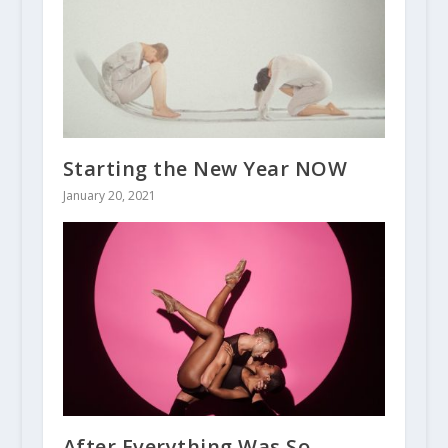
Starting the New Year NOW
January 20, 2021
After Everything Was So