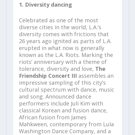
1. Diversity dancing
Celebrated as one of the most
diverse cities in the world, L.A.’s
diversity comes with frictions that
26 years ago ignited as parts of L.A.
erupted in what now is generally
known as the L.A. Riots. Marking the
riots’ anniversary with a theme of
tolerance, diversity and love,
The
Friendship Concert III
assembles an
impressive sampling of this city’s
cultural spectrum with dance, music
and song. Announced dance
performers include Juli Kim with
classical Korean and fusion dance,
African fusion from James
Mahkween, contemporary from Lula
Washington Dance Company, and a