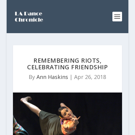
REMEMBERING RIOTS,
CELEBRATING FRIENDSHIP
By
Ann Haskins
|
Apr 26, 2018