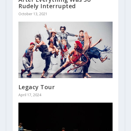
Rudely Interrupted
October 13, 2021
Legacy Tour
April 17, 2024