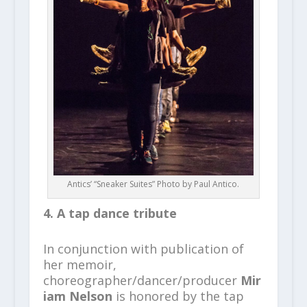
Antics’ “Sneaker Suites” Photo by Paul Antico.
4. A tap dance tribute
In conjunction with publication of
her memoir,
choreographer/dancer/producer
Mir
iam Nelson
is honored by the tap