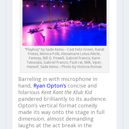
“Playboy” by Sade Keinu – Cast Feliz Green, Randi
Fretas, Monica Polk, Alexamarie Lotus Alerte,
Fantasy, Bill Q. Powell, Gabriel Francis, Karin
Tatsouka, Gabriel Francis, Pack rat, Milk, Viper,
Haneef, Sade Keinu – Photo by Victoria Roman
Barreling in with microphone in
hand,
Ryan Opton’s
concise and
hilarious
Kent Kant the Klub Kid
pandered brilliantly to its audience.
Opton’s vertical format comedy
made its way onto the stage in full
dimension, almost demanding
laughs at the act break in the