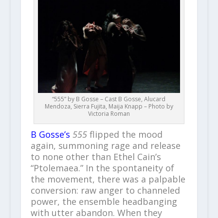
“555” by B Gosse – Cast B Gosse, Alucard
Mendoza, Sierra Fujita, Maija Knapp – Photo by
Victoria Roman
B Gosse’s
555
flipped the mood
again, summoning rage and release
to none other than Ethel Cain’s
“Ptolemaea.” In the spontaneity of
the movement, there was a palpable
conversion: raw anger to channeled
power, the ensemble headbanging
with utter abandon. When they