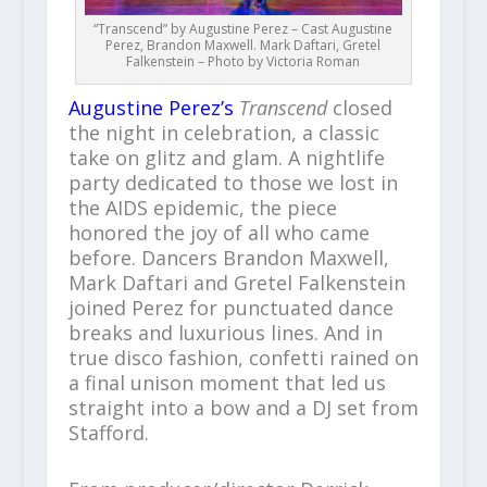
“Transcend” by Augustine Perez – Cast Augustine
Perez, Brandon Maxwell. Mark Daftari, Gretel
Falkenstein – Photo by Victoria Roman
Augustine Perez’s
Transcend
closed
the night in celebration, a classic
take on glitz and glam. A nightlife
party dedicated to those we lost in
the AIDS epidemic, the piece
honored the joy of all who came
before. Dancers Brandon Maxwell,
Mark Daftari and Gretel Falkenstein
joined Perez for punctuated dance
breaks and luxurious lines. And in
true disco fashion, confetti rained on
a final unison moment that led us
straight into a bow and a DJ set from
Stafford.