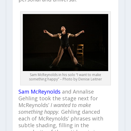
Sam McReynolds in his solo “I want to make
something happy” – Photo by Denise Leitner
Sam McReynolds
and Annalise
Gehling took the stage next for
McReynolds’
I wanted to make
something happy.
Gehling danced
each of McReynolds’ phrases with
subtle shading, filling in the