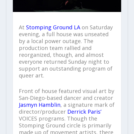
At
Stomping Ground LA
on Saturday
evening, a full house was unseated
by a local power outage. The
production team rallied and
reorganized, though, and almost
everyone returned Sunday night to
support an outstanding program of
queer art.
Front of house featured visual art by
San-Diego-based dancer and creator
Jasmyn Hamblin
, a signature mark of
director/producer
Derrick Paris’
VOICES programs. Though the
Stomping Ground circle is primarily
made up of movement artists, there