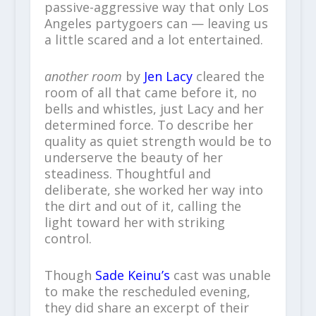
passive-aggressive way that only Los
Angeles partygoers can — leaving us
a little scared and a lot entertained.
another room
by
Jen Lacy
cleared the
room of all that came before it, no
bells and whistles, just Lacy and her
determined force. To describe her
quality as quiet strength would be to
underserve the beauty of her
steadiness. Thoughtful and
deliberate, she worked her way into
the dirt and out of it, calling the
light toward her with striking
control.
Though
Sade Keinu’s
cast was unable
to make the rescheduled evening,
they did share an excerpt of their