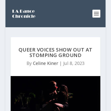
QUEER VOICES SHOW OUT AT
STOMPING GROUND
By
Celine Kiner
|
Jul 8, 2023