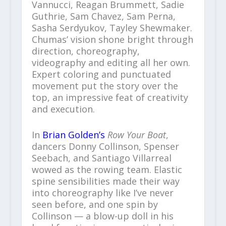
Vannucci, Reagan Brummett, Sadie
Guthrie, Sam Chavez, Sam Perna,
Sasha Serdyukov, Tayley Shewmaker.
Chumas’ vision shone bright through
direction, choreography,
videography and editing all her own.
Expert coloring and punctuated
movement put the story over the
top, an impressive feat of creativity
and execution.
In
Brian Golden’s
Row Your Boat
,
dancers Donny Collinson, Spenser
Seebach, and Santiago Villarreal
wowed as the rowing team. Elastic
spine sensibilities made their way
into choreography like I’ve never
seen before, and one spin by
Collinson — a blow-up doll in his