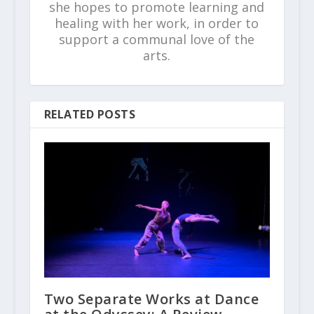
she hopes to promote learning and
healing with her work, in order to
support a communal love of the
arts.
RELATED POSTS
Two Separate Works at Dance