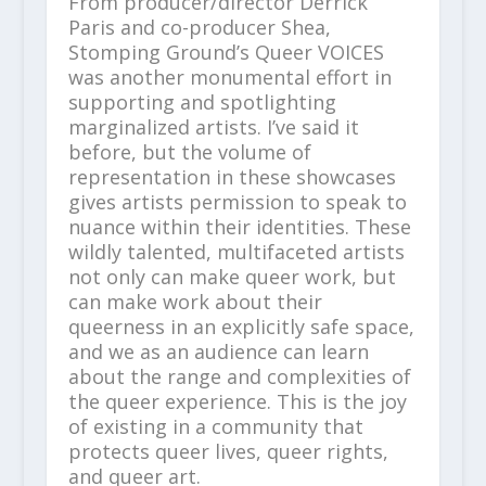
From producer/director Derrick
Paris and co-producer Shea,
Stomping Ground’s Queer VOICES
was another monumental effort in
supporting and spotlighting
marginalized artists. I’ve said it
before, but the volume of
representation in these showcases
gives artists permission to speak to
nuance within their identities. These
wildly talented, multifaceted artists
not only can make queer work, but
can make work about their
queerness in an explicitly safe space,
and we as an audience can learn
about the range and complexities of
the queer experience. This is the joy
of existing in a community that
protects queer lives, queer rights,
and queer art.