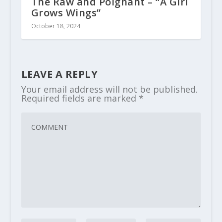
The Raw and Poignant – “A Girl
Grows Wings”
October 18, 2024
LEAVE A REPLY
Your email address will not be published.
Required fields are marked
*