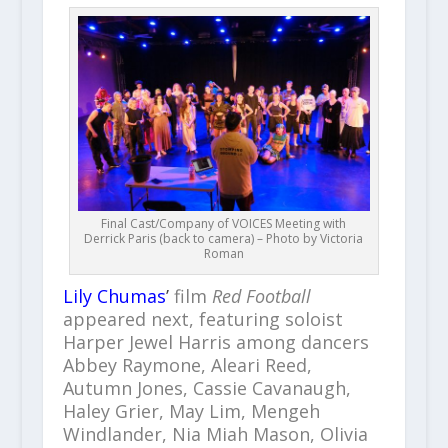
Final Cast/Company of VOICES Meeting with
Derrick Paris (back to camera) – Photo by Victoria
Roman
Lily Chumas
’
film
Red Football
appeared next, featuring soloist
Harper Jewel Harris among dancers
Abbey Raymone, Aleari Reed,
Autumn Jones, Cassie Cavanaugh,
Haley Grier, May Lim, Mengeh
Windlander, Nia Miah Mason, Olivia