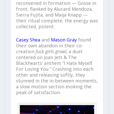
reconvened in formation — Gosse in
front, flanked by Alucard Mendoza,
Sierra Fujita, and Maija Knapp —
their ritual complete, the energy was
collected, potent.
Casey Shea
and
Mason Gray
found
their own abandon in their co-
creation
fuck girls growl,
a duet
centered on Joan Jett & The
Blackhearts’ anthem “I Hate Myself
For Loving You.” Crashing into each
other and releasing softly, they
stunned in the in-between moments,
a slow motion section evoking the
peak of satisfaction.