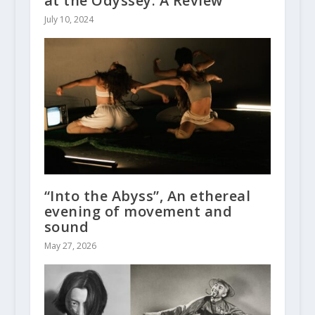
at the Odyssey: A Review
July 10, 2024
“Into the Abyss”, An ethereal
evening of movement and
sound
May 27, 2026