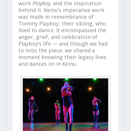
work
Playboy,
and the inspiration
behind it. Keinu’s imperative work
was made in remembrance of
Tommy Playboy, their sibling, who
lived to dance. It encompassed the
anger, grief, and celebration of
Playboy’s life — and though we had
to miss the piece, we shared a
moment knowing their legacy lives
and dances on in Keinu.