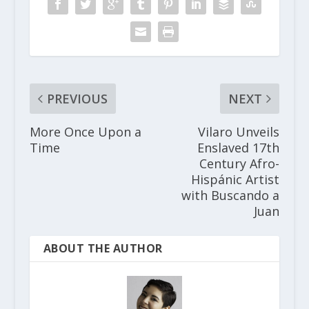
PREVIOUS
NEXT
More Once Upon a
Vilaro Unveils
Time
Enslaved 17th
Century Afro-
Hispánic Artist
with Buscando a
Juan
ABOUT THE AUTHOR