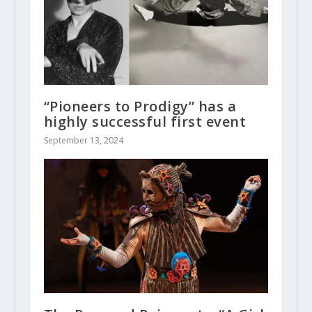
“Pioneers to Prodigy” has a
highly successful first event
September 13, 2024