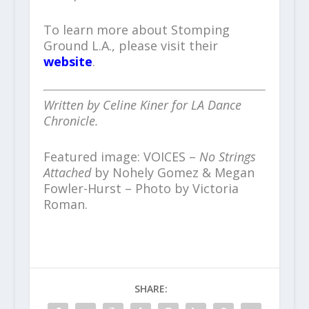
To learn more about Stomping
Ground L.A., please visit their
website
.
Written by Celine Kiner for LA Dance
Chronicle.
Featured image: VOICES –
No Strings
Attached
by Nohely Gomez & Megan
Fowler-Hurst – Photo by Victoria
Roman.
SHARE: