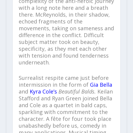
complexity of the anti-heroic journey
with a long note here and a breath
there. McReynolds, in their shadow,
echoed fragments of the
movements, taking on sameness and
difference in the conflict. Difficult
subject matter took on beauty,
specificity, as they met each other
with tension and found tenderness
underneath.
Surrealist respite came just before
intermission in the form of
Gia Bella
and
Kyra Cole’s
Beautiful Balds.
Keilan
Stafford and Ryan Green joined Bella
and Cole as a quartet in bald caps,
sparkling with commitment to the
character. A fête for four took place
unabashedly before us, comedy in
many applications. Musical timing,