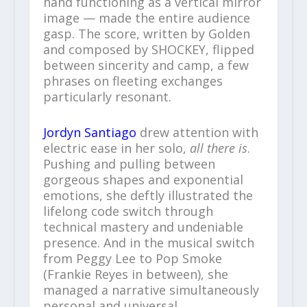
hand functioning as a vertical mirror
image — made the entire audience
gasp. The score, written by Golden
and composed by SHOCKEY, flipped
between sincerity and camp, a few
phrases on fleeting exchanges
particularly resonant.
Jordyn Santiago
drew attention with
electric ease in her solo,
all there is
.
Pushing and pulling between
gorgeous shapes and exponential
emotions, she deftly illustrated the
lifelong code switch through
technical mastery and undeniable
presence. And in the musical switch
from Peggy Lee to Pop Smoke
(Frankie Reyes in between), she
managed a narrative simultaneously
personal and universal.