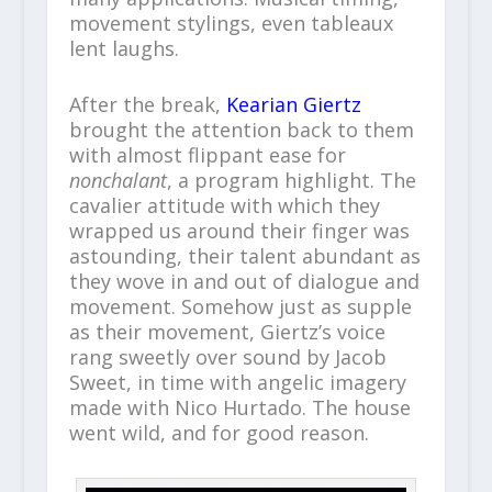
movement stylings, even tableaux
lent laughs.
After the break,
Kearian Giertz
brought the attention back to them
with almost flippant ease for
nonchalant
, a program highlight. The
cavalier attitude with which they
wrapped us around their finger was
astounding, their talent abundant as
they wove in and out of dialogue and
movement. Somehow just as supple
as their movement, Giertz’s voice
rang sweetly over sound by Jacob
Sweet, in time with angelic imagery
made with Nico Hurtado. The house
went wild, and for good reason.