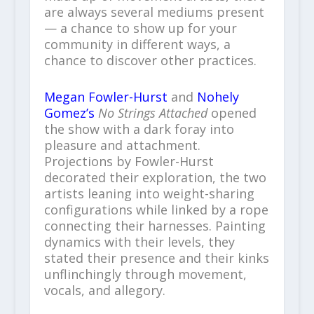
are always several mediums present
— a chance to show up for your
community in different ways, a
chance to discover other practices.
Megan Fowler-Hurst
and
Nohely
Gomez’s
No Strings Attached
opened
the show with a dark foray into
pleasure and attachment.
Projections by Fowler-Hurst
decorated their exploration, the two
artists leaning into weight-sharing
configurations while linked by a rope
connecting their harnesses. Painting
dynamics with their levels, they
stated their presence and their kinks
unflinchingly through movement,
vocals, and allegory.