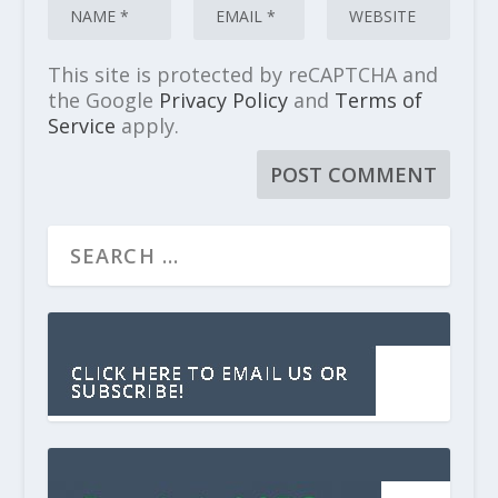
This site is protected by reCAPTCHA and
the Google
Privacy Policy
and
Terms of
Service
apply.