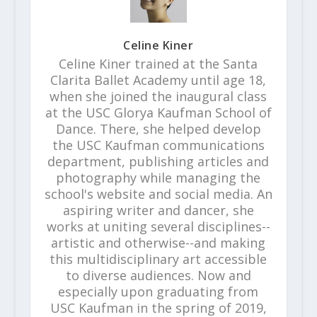
Celine Kiner
Celine Kiner trained at the Santa
Clarita Ballet Academy until age 18,
when she joined the inaugural class
at the USC Glorya Kaufman School of
Dance. There, she helped develop
the USC Kaufman communications
department, publishing articles and
photography while managing the
school's website and social media. An
aspiring writer and dancer, she
works at uniting several disciplines--
artistic and otherwise--and making
this multidisciplinary art accessible
to diverse audiences. Now and
especially upon graduating from
USC Kaufman in the spring of 2019,