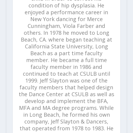
condition of hip dysplasia. He
enjoyed a performance career in
New York dancing for Merce
Cunningham, Viola Farber and
others. In 1978 he moved to Long
Beach, CA. where began teaching at
California State University, Long
Beach as a part time faculty
member. He became a full time
faculty member in 1986 and
continued to teach at CSULB until
1999. Jeff Slayton was one of the
faculty members that helped design
the Dance Center at CSULB as well as
develop and implement the BFA,
MFA and MA degree programs. While
in Long Beach, he formed his own
company, Jeff Slayton & Dancers,
that operated from 1978 to 1983. He