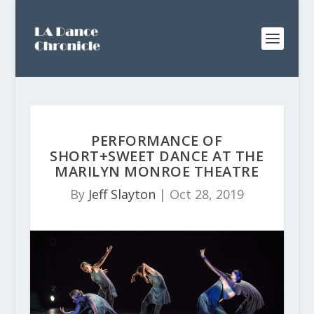
PERFORMANCE OF
SHORT+SWEET DANCE AT THE
MARILYN MONROE THEATRE
By
Jeff Slayton
|
Oct 28, 2019