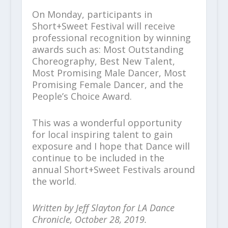
On Monday, participants in
Short+Sweet Festival will receive
professional recognition by winning
awards such as: Most Outstanding
Choreography, Best New Talent,
Most Promising Male Dancer, Most
Promising Female Dancer, and the
People’s Choice Award.
This was a wonderful opportunity
for local inspiring talent to gain
exposure and I hope that Dance will
continue to be included in the
annual Short+Sweet Festivals around
the world.
Written by Jeff Slayton for LA Dance
Chronicle, October 28, 2019.