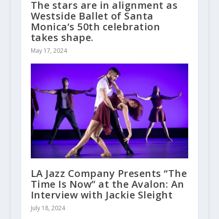
The stars are in alignment as
Westside Ballet of Santa
Monica’s 50th celebration
takes shape.
May 17, 2024
LA Jazz Company Presents “The
Time Is Now” at the Avalon: An
Interview with Jackie Sleight
July 18, 2024