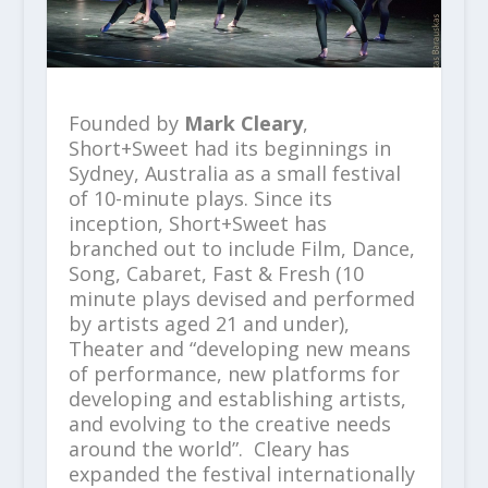
Founded by
Mark Cleary
,
Short+Sweet had its beginnings in
Sydney, Australia as a small festival
of 10-minute plays. Since its
inception, Short+Sweet has
branched out to include Film, Dance,
Song, Cabaret, Fast & Fresh (10
minute plays devised and performed
by artists aged 21 and under),
Theater and “developing new means
of performance, new platforms for
developing and establishing artists,
and evolving to the creative needs
around the world”. Cleary has
expanded the festival internationally