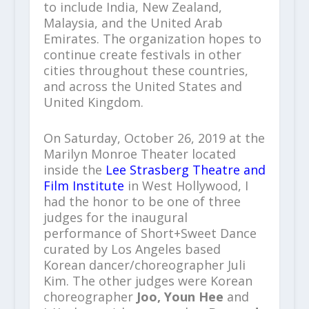
to include India, New Zealand,
Malaysia, and the United Arab
Emirates. The organization hopes to
continue create festivals in other
cities throughout these countries,
and across the United States and
United Kingdom.
On Saturday, October 26, 2019 at the
Marilyn Monroe Theater located
inside the
Lee Strasberg Theatre and
Film Institute
in West Hollywood, I
had the honor to be one of three
judges for the inaugural
performance of Short+Sweet Dance
curated by Los Angeles based
Korean dancer/choreographer Juli
Kim. The other judges were Korean
choreographer
Joo, Youn Hee
and