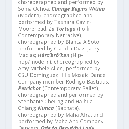
choreographed and performed by
Sonia Ochoa;
Change Begins Within
(Modern), choreographed and
performed by Tashara Gavin-
Moorehead;
La Tortuga
(Folk
Contemporary Narrative),
choreographed by Blanca A Soto,
performed by Claudia Diaz, Jacky
Macias;
Härt′brō′kən
(Hip-
hop/modern), choreographed by
Amy Michele Allen, performed by
CSU Dominguez Hills Mosaic Dance
Company member Rodrigo Bastidas​;
Petricho
r
(Contemporary Ballet),
choreographed and performed by
Stephanie Cheung and Haihua
Chiang;
Nunca
(Bachata),
choreographed by Maha Afra, and
performed by Maha And Company
Dancers;
Ode to Beautiful Lady