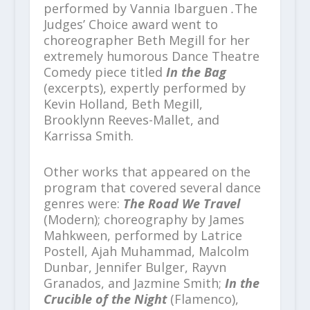
performed by Vannia Ibarguen
.
The
Judges’ Choice award went to
choreographer Beth Megill for her
extremely humorous Dance Theatre
Comedy piece titled
In the Bag
(excerpts), expertly performed by
Kevin Holland, Beth Megill,
Brooklynn Reeves-Mallet, and
Karrissa Smith.
Other works that appeared on the
program that covered several dance
genres were:
The Road We Travel
(Modern); choreography by James
Mahkween, performed by Latrice
Postell, Ajah Muhammad, Malcolm
Dunbar, Jennifer Bulger, Rayvn
Granados, and Jazmine Smith;
In the
Crucible of the Night
(Flamenco),