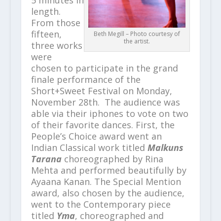
5 minutes in
length.
From those
fifteen,
Beth Megill – Photo courtesy of
the artist.
three works
were
chosen to participate in the grand
finale performance of the
Short+Sweet Festival on Monday,
November 28
th
. The audience was
able via their iphones to vote on two
of their favorite dances. First, the
People’s Choice award went an
Indian Classical work titled
Malkuns
Tarana
choreographed by Rina
Mehta and performed beautifully by
Ayaana Kanan. The Special Mention
award, also chosen by the audience,
went to the Contemporary piece
titled
Yma
, choreographed and