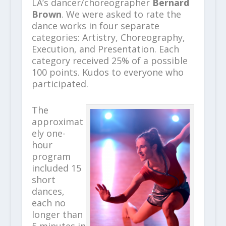
LA’s dancer/choreographer
Bernard
Brown
. We were asked to rate the
dance works in four separate
categories: Artistry, Choreography,
Execution, and Presentation. Each
category received 25% of a possible
100 points. Kudos to everyone who
participated.
The
approximat
ely one-
hour
program
included 15
short
dances,
each no
longer than