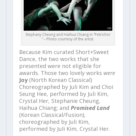
Stephany Cheung and Haihua Chiang in “Petrichor
” – Photo courtesy of the artist.
Because Kim curated Short+Sweet
Dance, the two works that she
presented were not eligible for
awards. Those two lovely works
were
Joy
(North Korean Classical)
Choreographed by Juli Kim and Choi
Seung Hee, performed by Juli Kim,
Crystal Her, Stephanie Cheung,
Haihua Chiang; and
Promised Land
(Korean Classical/Fusion),
choreographed by Juli Kim,
performed by Juli Kim, Crystal Her.