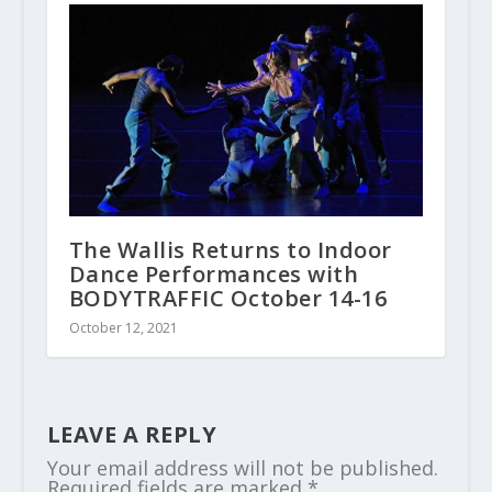
The Wallis Returns to Indoor
Dance Performances with
BODYTRAFFIC October 14-16
October 12, 2021
LEAVE A REPLY
Your email address will not be published.
Required fields are marked
*