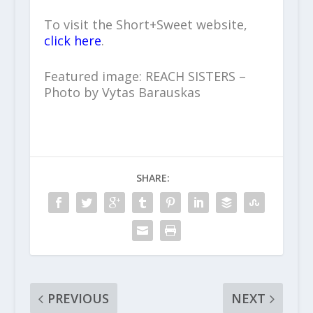
To visit the Short+Sweet website,
click here
.
Featured image: REACH SISTERS –
Photo by Vytas Barauskas
SHARE:
PREVIOUS
NEXT