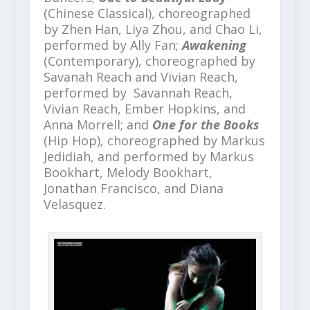
(Chinese Classical), choreographed
by Zhen Han, Liya Zhou, and Chao Li,
performed by Ally Fan;
Awakening
(Contemporary), choreographed by
Savanah Reach and Vivian Reach,
performed by Savannah Reach,
Vivian Reach, Ember Hopkins, and
Anna Morrell; and
One for the Books
(Hip Hop), choreographed by Markus
Jedidiah, and performed by Markus
Bookhart, Melody Bookhart,
Jonathan Francisco, and Diana
Velasquez.