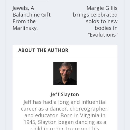
Jewels, A
Margie Gillis
Balanchine Gift
brings celebrated
From the
solos to new
Mariinsky.
bodies in
“Evolutions”
ABOUT THE AUTHOR
Jeff Slayton
Jeff has had a long and influential
career as a dancer, choreographer,
and educator. Born in Virginia in
1945, Slayton began dancing as a
child in order to correct his