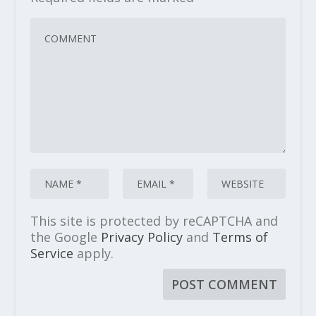
This site is protected by reCAPTCHA and
the Google
Privacy Policy
and
Terms of
Service
apply.