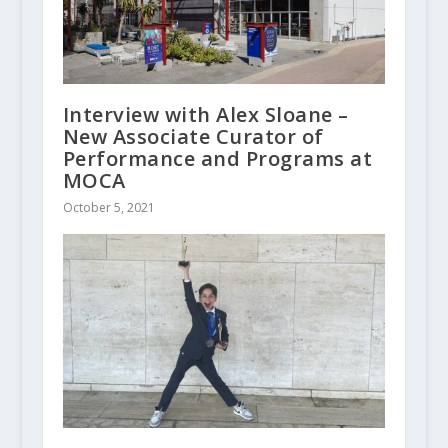
Interview with Alex Sloane –
New Associate Curator of
Performance and Programs at
MOCA
October 5, 2021