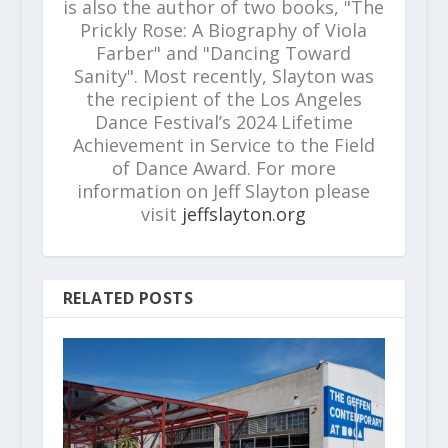
is also the author of two books, "The
Prickly Rose: A Biography of Viola
Farber" and "Dancing Toward
Sanity". Most recently, Slayton was
the recipient of the Los Angeles
Dance Festival’s 2024 Lifetime
Achievement in Service to the Field
of Dance Award. For more
information on Jeff Slayton please
visit
jeffslayton.org
RELATED POSTS