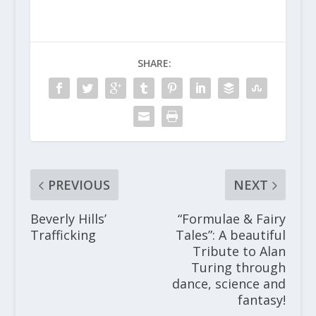
SHARE:
PREVIOUS
NEXT
Beverly Hills’
“Formulae & Fairy
Trafficking
Tales”: A beautiful
Tribute to Alan
Turing through
dance, science and
fantasy!