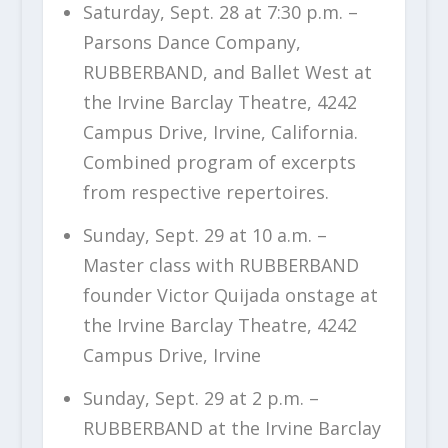
Saturday, Sept. 28 at 7:30 p.m. –
Parsons Dance Company,
RUBBERBAND, and Ballet West at
the Irvine Barclay Theatre, 4242
Campus Drive, Irvine, California.
Combined program of excerpts
from respective repertoires.
Sunday, Sept. 29 at 10 a.m. –
Master class with RUBBERBAND
founder Victor Quijada onstage at
the Irvine Barclay Theatre, 4242
Campus Drive, Irvine
Sunday, Sept. 29 at 2 p.m. –
RUBBERBAND at the Irvine Barclay