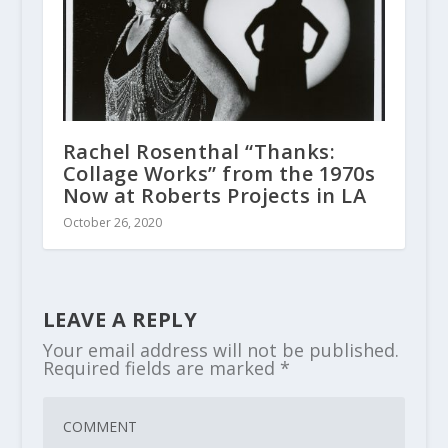
Rachel Rosenthal “Thanks:
Collage Works” from the 1970s
Now at Roberts Projects in LA
October 26, 2020
LEAVE A REPLY
Your email address will not be published.
Required fields are marked
*