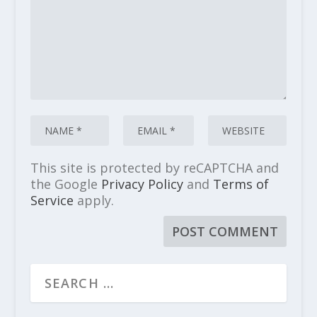
This site is protected by reCAPTCHA and
the Google
Privacy Policy
and
Terms of
Service
apply.