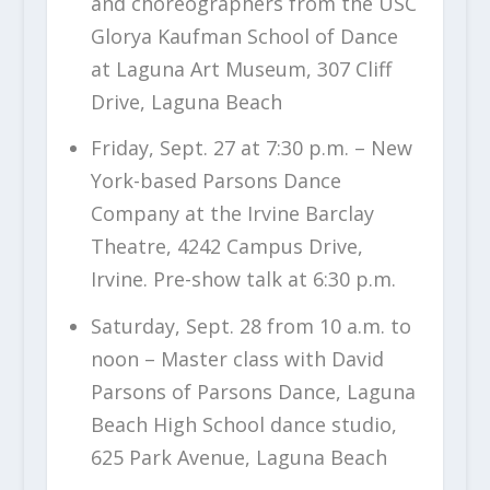
and choreographers from the USC
Glorya Kaufman School of Dance
at Laguna Art Museum, 307 Cliff
Drive, Laguna Beach
Friday, Sept. 27 at 7:30 p.m. – New
York-based Parsons Dance
Company at the Irvine Barclay
Theatre, 4242 Campus Drive,
Irvine. Pre-show talk at 6:30 p.m.
Saturday, Sept. 28 from 10 a.m. to
noon – Master class with David
Parsons of Parsons Dance, Laguna
Beach High School dance studio,
625 Park Avenue, Laguna Beach