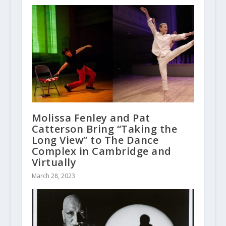
Molissa Fenley and Pat
Catterson Bring “Taking the
Long View” to The Dance
Complex in Cambridge and
Virtually
March 28, 2023