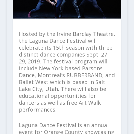
Hosted by the Irvine Barclay Theatre,
the Laguna Dance Festival will
celebrate its 15th season with three
distinct dance companies Sept. 27–
29, 2019. The festival program will
include New York based Parsons
Dance, Montreal’s RUBBERBAND, and
Ballet West which is based in Salt
Lake City, Utah. There will also be
educational opportunities for
dancers as well as free Art Walk
performances.
Laguna Dance Festival is an annual
event for Orange County showcasing