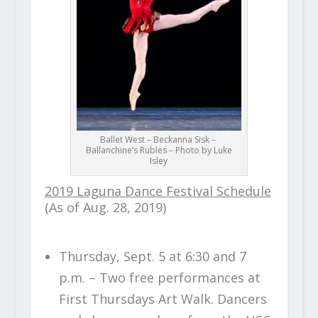
Ballet West – Beckanna Sisk –
Ballanchine’s Rubles – Photo by Luke
Isley
2019 Laguna Dance Festival Schedule
(As of Aug. 28, 2019)
Thursday, Sept. 5 at 6:30 and 7
p.m. – Two free performances at
First Thursdays Art Walk. Dancers