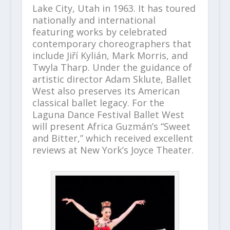
Lake City, Utah in 1963. It has toured
nationally and international
featuring works by celebrated
contemporary choreographers that
include Jiří Kylián, Mark Morris, and
Twyla Tharp. Under the guidance of
artistic director Adam Sklute, Ballet
West also preserves its American
classical ballet legacy. For the
Laguna Dance Festival Ballet West
will present Africa Guzmán’s “Sweet
and Bitter,” which received excellent
reviews at New York’s Joyce Theater.