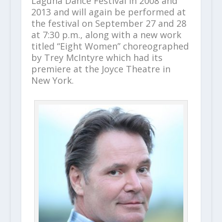
Laguna Dance Festival in 2008 and
2013 and will again be performed at
the festival on September 27 and 28
at 7:30 p.m., along with a new work
titled “Eight Women” choreographed
by Trey McIntyre which had its
premiere at the Joyce Theatre in
New York.