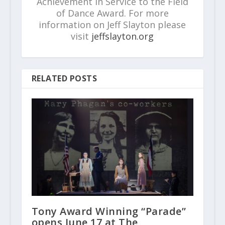
Achievement in Service to the Field
of Dance Award. For more
information on Jeff Slayton please
visit
jeffslayton.org
RELATED POSTS
Tony Award Winning “Parade”
opens June 17 at The