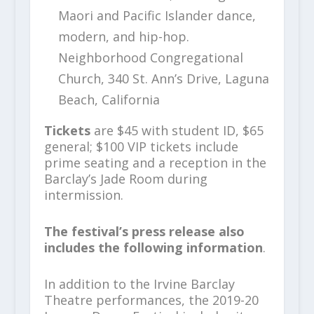
Maori and Pacific Islander dance,
modern, and hip-hop.
Neighborhood Congregational
Church, 340 St. Ann’s Drive, Laguna
Beach, California
Tickets
are $45 with student ID, $65
general; $100 VIP tickets include
prime seating and a reception in the
Barclay’s Jade Room during
intermission.
The festival’s press release also
includes the following information
.
In addition to the Irvine Barclay
Theatre performances, the 2019-20