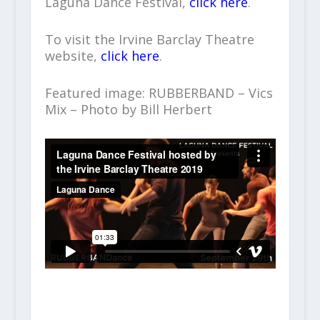
Laguna Dance Festival,
click here
.
To visit the Irvine Barclay Theatre
website,
click here
.
Featured image: RUBBERBAND – Vics
Mix – Photo by Bill Herbert