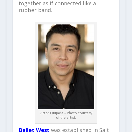
together as if connected like a
rubber band.
Victor Quijada – Photo courtesy
of the artist.
Ballet West
was established in Salt