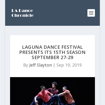
LAGUNA DANCE FESTIVAL
PRESENTS ITS 15TH SEASON
SEPTEMBER 27-29
By
Jeff Slayton
|
Sep 19, 2019