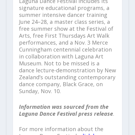
Laguna Dance Festival includes its
signature educational programs, a
summer intensive dancer training
June 24–28, a master class series, a
free summer show at the Festival of
Arts, free First Thursdays Art Walk
performances, and a Nov. 3 Merce
Cunningham centennial celebration
in collaboration with Laguna Art
Museum. Not to be missed is a
dance lecture-demonstration by New
Zealand’s outstanding contemporary
dance company, Black Grace, on
Sunday, Nov. 10.
Information was sourced from the
Laguna Dance Festival press release
.
For more information about the