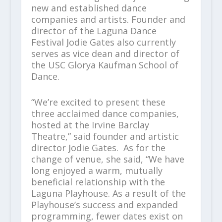
new and established dance
companies and artists. Founder and
director of the Laguna Dance
Festival Jodie Gates also currently
serves as vice dean and director of
the USC Glorya Kaufman School of
Dance.
“We’re excited to present these
three acclaimed dance companies,
hosted at the Irvine Barclay
Theatre,” said founder and artistic
director Jodie Gates. As for the
change of venue, she said, “We have
long enjoyed a warm, mutually
beneficial relationship with the
Laguna Playhouse. As a result of the
Playhouse’s success and expanded
programming, fewer dates exist on