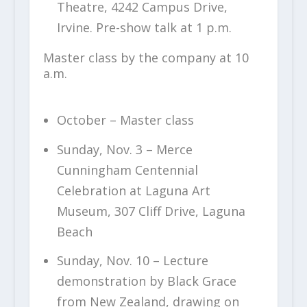
Theatre, 4242 Campus Drive,
Irvine. Pre-show talk at 1 p.m.
Master class by the company at 10
a.m.
October – Master class
Sunday, Nov. 3 – Merce
Cunningham Centennial
Celebration at Laguna Art
Museum, 307 Cliff Drive, Laguna
Beach
Sunday, Nov. 10 – Lecture
demonstration by Black Grace
from New Zealand, drawing on