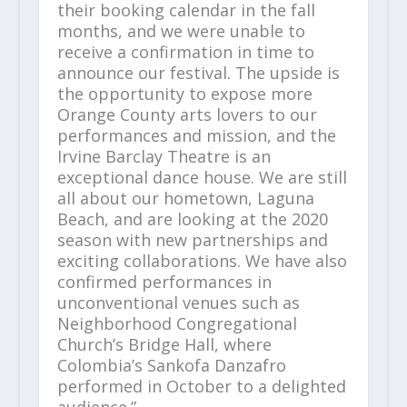
their booking calendar in the fall
months, and we were unable to
receive a confirmation in time to
announce our festival. The upside is
the opportunity to expose more
Orange County arts lovers to our
performances and mission, and the
Irvine Barclay Theatre is an
exceptional dance house. We are still
all about our hometown, Laguna
Beach, and are looking at the 2020
season with new partnerships and
exciting collaborations. We have also
confirmed performances in
unconventional venues such as
Neighborhood Congregational
Church’s Bridge Hall, where
Colombia’s Sankofa Danzafro
performed in October to a delighted