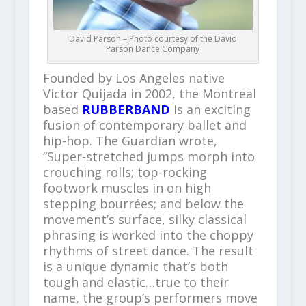
David Parson – Photo courtesy of the David
Parson Dance Company
Founded by Los Angeles native
Victor Quijada in 2002, the Montreal
based
RUBBERBAND
is an exciting
fusion of contemporary ballet and
hip-hop. The Guardian wrote,
“Super-stretched jumps morph into
crouching rolls; top-rocking
footwork muscles in on high
stepping bourrées; and below the
movement’s surface, silky classical
phrasing is worked into the choppy
rhythms of street dance. The result
is a unique dynamic that’s both
tough and elastic…true to their
name, the group’s performers move