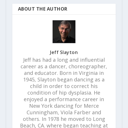
ABOUT THE AUTHOR
Jeff Slayton
Jeff has had a long and influential
career as a dancer, choreographer,
and educator. Born in Virginia in
1945, Slayton began dancing as a
child in order to correct his
condition of hip dysplasia. He
enjoyed a performance career in
New York dancing for Merce
Cunningham, Viola Farber and
others. In 1978 he moved to Long
Beach, CA. where began teaching at