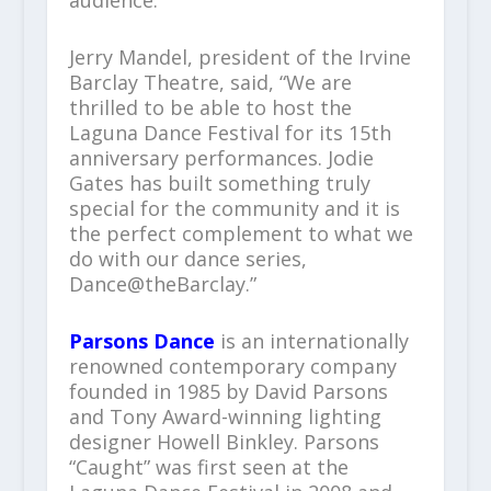
audience.”
Jerry Mandel, president of the Irvine
Barclay Theatre, said, “We are
thrilled to be able to host the
Laguna Dance Festival for its 15th
anniversary performances. Jodie
Gates has built something truly
special for the community and it is
the perfect complement to what we
do with our dance series,
Dance@theBarclay.”
Parsons Dance
is an internationally
renowned contemporary company
founded in 1985 by David Parsons
and Tony Award-winning lighting
designer Howell Binkley. Parsons
“Caught” was first seen at the