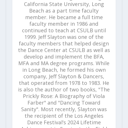
California State University, Long
Beach as a part time faculty
member. He became a full time
faculty member in 1986 and
continued to teach at CSULB until
1999. Jeff Slayton was one of the
faculty members that helped design
the Dance Center at CSULB as well as
develop and implement the BFA,
MFA and MA degree programs. While
in Long Beach, he formed his own
company, Jeff Slayton & Dancers,
that operated from 1978 to 1983. He
is also the author of two books, "The
Prickly Rose: A Biography of Viola
Farber" and "Dancing Toward
Sanity". Most recently, Slayton was
the recipient of the Los Angeles
Dance Festival’s 2024 Lifetime