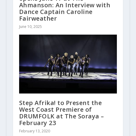
Ahmanson: An Interview with
Dance Captain Caroline
Fairweather
June 10, 2025
Step Afrika! to Present the
West Coast Premiere of
DRUMFOLK at The Soraya –
February 23
February 13, 2020