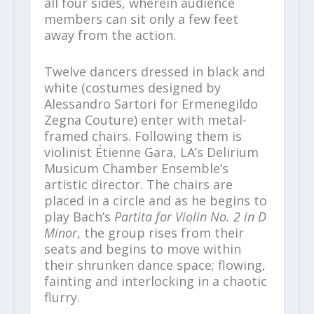
all four sides, wherein audience
members can sit only a few feet
away from the action.
Twelve dancers dressed in black and
white (costumes designed by
Alessandro Sartori for Ermenegildo
Zegna Couture) enter with metal-
framed chairs. Following them is
violinist Étienne Gara, LA’s Delirium
Musicum Chamber Ensemble’s
artistic director. The chairs are
placed in a circle and as he begins to
play Bach’s
Partita for Violin No. 2 in D
Minor
, the group rises from their
seats and begins to move within
their shrunken dance space; flowing,
fainting and interlocking in a chaotic
flurry.