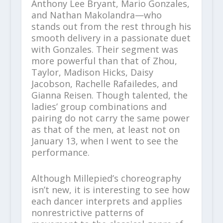
Anthony Lee Bryant, Mario Gonzales,
and Nathan Makolandra—who
stands out from the rest through his
smooth delivery in a passionate duet
with Gonzales. Their segment was
more powerful than that of Zhou,
Taylor, Madison Hicks, Daisy
Jacobson, Rachelle Rafailedes, and
Gianna Reisen. Though talented, the
ladies’ group combinations and
pairing do not carry the same power
as that of the men, at least not on
January 13, when I went to see the
performance.
Although Millepied’s choreography
isn’t new, it is interesting to see how
each dancer interprets and applies
nonrestrictive patterns of