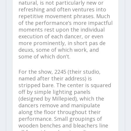
natural, is not particularly new or
refreshing and often ventures into
repetitive movement phrases. Much
of the performance’s more impactful
moments rest upon the individual
execution of each dancer, or even
more prominently, in short pas de
deuxs, some of which work, and
some of which don’t.
For the show, 2245 (their studio,
named after their address) is
stripped bare. The center is squared
off by simple lighting panels
(designed by Millepied), which the
dancers remove and manipulate
along the floor throughout their
performance. Small groupings of
wooden benches and bleachers line