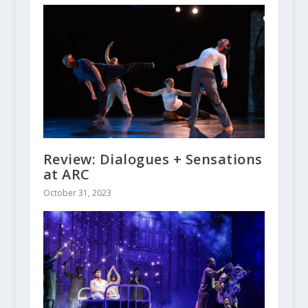
Review: Dialogues + Sensations
at ARC
October 31, 2023