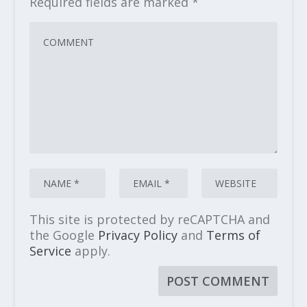
Required fields are marked
*
This site is protected by reCAPTCHA and
the Google
Privacy Policy
and
Terms of
Service
apply.