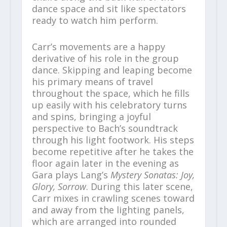
dance space and sit like spectators
ready to watch him perform.
Carr’s movements are a happy
derivative of his role in the group
dance. Skipping and leaping become
his primary means of travel
throughout the space, which he fills
up easily with his celebratory turns
and spins, bringing a joyful
perspective to Bach’s soundtrack
through his light footwork. His steps
become repetitive after he takes the
floor again later in the evening as
Gara plays Lang’s
Mystery Sonatas: Joy,
Glory, Sorrow
. During this later scene,
Carr mixes in crawling scenes toward
and away from the lighting panels,
which are arranged into rounded