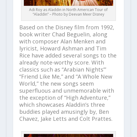
Adi Roy as Aladdin in North American Tour of
“Aladdin” – Photo by Deevan Meer Disney
Based on the Disney film from 1992,
book writer Chad Beguelin, along
with composer Alan Menken and
lyricist, Howard Ashman and Tim
Rice have added several songs to the
already note-worthy score. With
classics such as “Arabian Nights’”
“Friend Like Me,” and “A Whole New
World,” the new songs seem
superfluous and unmemorable with
the exception of “High Adventure,”
which showcases Aladdin’s three
buddies played amusingly by, Ben
Chavez, Jake Letts and Colt Prattes.