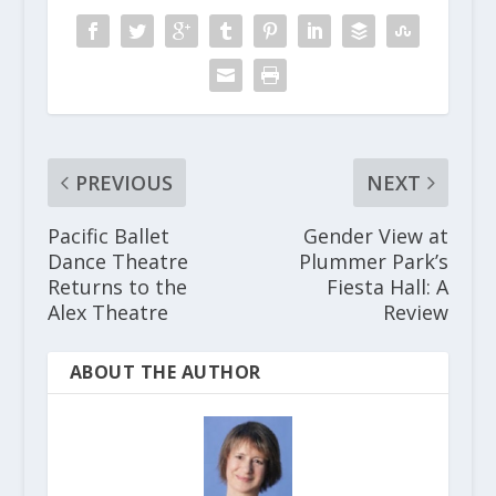
PREVIOUS
NEXT
Pacific Ballet
Gender View at
Dance Theatre
Plummer Park’s
Returns to the
Fiesta Hall: A
Alex Theatre
Review
ABOUT THE AUTHOR