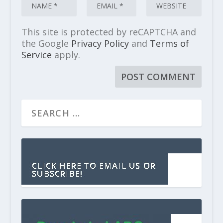
This site is protected by reCAPTCHA and
the Google
Privacy Policy
and
Terms of
Service
apply.