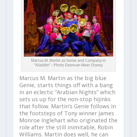
Marcus M. Martin as Genie and Company in
“Aladdin” – Photo Deenvan Meer Disney
Marcus M. Martin as the big blue
Genie, starts things off with a bang
in an eclectic “Arabian Nights” which
sets us up for the non-stop hijinks
that follow. Martin’s Genie follows in
the footsteps of Tony winner James
Monroe Inglehart who originated the
role after the still inimitable, Robin
Williams. Martin does well, he can