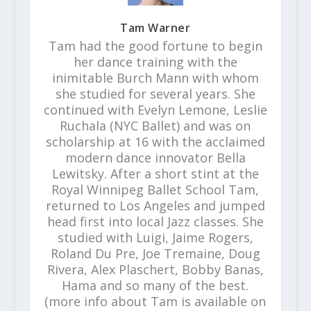
Tam Warner
Tam had the good fortune to begin
her dance training with the
inimitable Burch Mann with whom
she studied for several years. She
continued with Evelyn Lemone, Leslie
Ruchala (NYC Ballet) and was on
scholarship at 16 with the acclaimed
modern dance innovator Bella
Lewitsky. After a short stint at the
Royal Winnipeg Ballet School Tam,
returned to Los Angeles and jumped
head first into local Jazz classes. She
studied with Luigi, Jaime Rogers,
Roland Du Pre, Joe Tremaine, Doug
Rivera, Alex Plaschert, Bobby Banas,
Hama and so many of the best.
(more info about Tam is available on