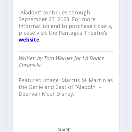
“Aladdin” continues through
September 23, 2023. For more
information and to purchase tickets,
please visit the Pantages Theatre’s
website
.
Written by Tam Warner for LA Dance
Chronicle.
Featured image: Marcus M. Martin as
the Genie and Cast of “Aladdin” –
Deenvan Meer Disney.
SHARE: