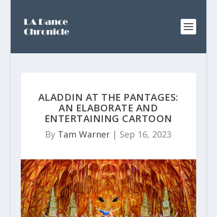
ALADDIN AT THE PANTAGES:
AN ELABORATE AND
ENTERTAINING CARTOON
By
Tam Warner
|
Sep 16, 2023