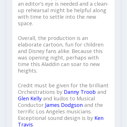
an editor’s eye is needed and a clean-
up rehearsal might be helpful along
with time to settle into the new
space.
Overall, the production is an
elaborate cartoon, fun for children
and Disney fans alike. Because this
was opening night, perhaps with
time this Aladdin can soar to new
heights.
Credit must be given for the brilliant
Orchestrations by
Danny Troob
and
Glen Kelly
and kudos to Musical
Conductor
James Dodgson
and the
terrific Los Angeles musicians.
Exceptional sound design is by
Ken
Travis
.