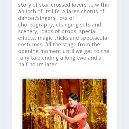
story of star-crossed lovers to within
an inch of its life. A large chorus of
dancer/singers, lots of
choreography, changing sets and
scenery, loads of props, special
effects, magic tricks and spectacular
costumes, fill the stage from the
opening moment until we get to the
fairy tale ending a long two and a
half hours later.