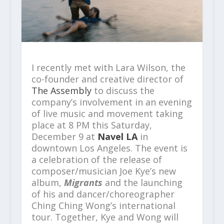
I recently met with Lara Wilson, the
co-founder and creative director of
The Assembly
to discuss the
company’s involvement in an evening
of live music and movement taking
place at 8 PM this Saturday,
December 9 at
Navel LA
in
downtown Los Angeles. The event is
a celebration of the release of
composer/musician Joe Kye’s new
album,
Migrants
and the launching
of his and dancer/choreographer
Ching Ching Wong’s international
tour. Together, Kye and Wong will