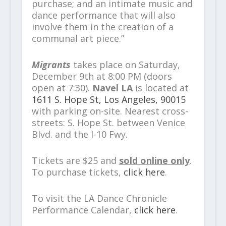
purchase; and an intimate music and
dance performance that will also
involve them in​ ​the creation of a
communal art piece.”
Migrants
takes place on Saturday,
December 9
th
at 8:00 PM (doors
open at 7:30).
Navel LA
is located at
1611 S.​ Hope St, Los Angeles, 90015
with parking on-site. Nearest cross-
streets: S. Hope St. between Venice
Blvd. and the I-10 Fwy.​
Tickets are $25 and
sold online only
.
To purchase tickets,
click here
.
To visit the LA Dance Chronicle
Performance Calendar,
click here
.