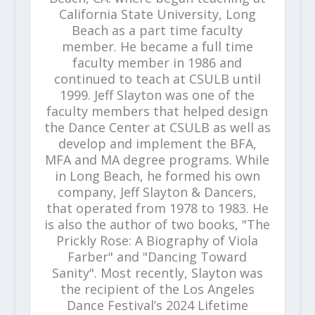
California State University, Long
Beach as a part time faculty
member. He became a full time
faculty member in 1986 and
continued to teach at CSULB until
1999. Jeff Slayton was one of the
faculty members that helped design
the Dance Center at CSULB as well as
develop and implement the BFA,
MFA and MA degree programs. While
in Long Beach, he formed his own
company, Jeff Slayton & Dancers,
that operated from 1978 to 1983. He
is also the author of two books, "The
Prickly Rose: A Biography of Viola
Farber" and "Dancing Toward
Sanity". Most recently, Slayton was
the recipient of the Los Angeles
Dance Festival’s 2024 Lifetime