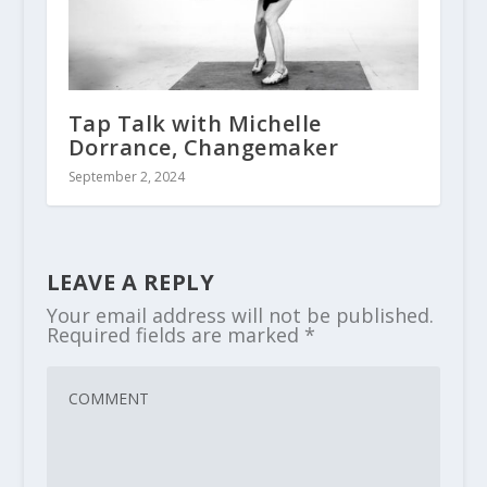
Tap Talk with Michelle
Dorrance, Changemaker
September 2, 2024
LEAVE A REPLY
Your email address will not be published.
Required fields are marked
*