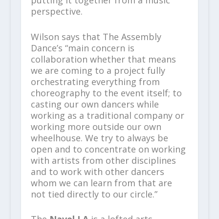
perspective.
Wilson says that The Assembly
Dance’s “main concern is
collaboration whether that means
we are coming to a project fully
orchestrating everything from
choreography to the event itself; to
casting our own dancers while
working as a traditional company or
working more outside our own
wheelhouse. We try to always be
open and to concentrate on working
with artists from other disciplines
and to work with other dancers
whom we can learn from that are
not tied directly to our circle.”