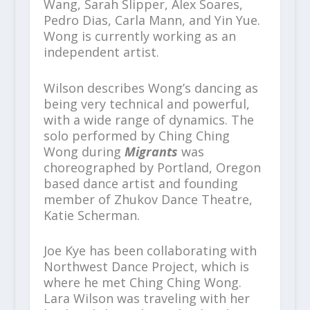
Wang, Sarah Slipper, Alex Soares,
Pedro Dias, Carla Mann, and Yin Yue.
Wong is currently working as an
independent artist.
Wilson describes Wong’s dancing as
being very technical and powerful,
with a wide range of dynamics. The
solo performed by Ching Ching
Wong during
Migrants
was
choreographed by Portland, Oregon
based dance artist and founding
member of Zhukov Dance Theatre,
Katie Scherman.
Joe Kye has been collaborating with
Northwest Dance Project, which is
where he met Ching Ching Wong.
Lara Wilson was traveling with her