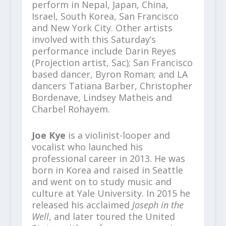
perform in Nepal, Japan, China,
Israel, South Korea, San Francisco
and New York City. Other artists
involved with this Saturday’s
performance include Darin Reyes
(Projection artist, Sac); San Francisco
based dancer, Byron Roman; and LA
dancers Tatiana Barber, Christopher
Bordenave, Lindsey Matheis and
Charbel Rohayem.
Joe Kye
is a violinist-looper and
vocalist who launched his
professional career in 2013. He was
born in Korea and raised in Seattle
and went on to study music and
culture at Yale University. In 2015 he
released his acclaimed
Joseph in the
Well
, and later toured the United