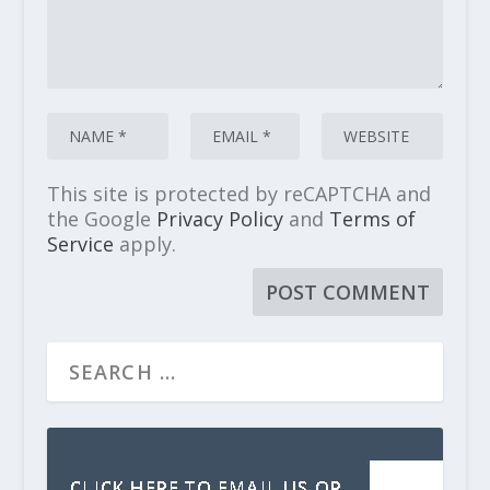
This site is protected by reCAPTCHA and
the Google
Privacy Policy
and
Terms of
Service
apply.