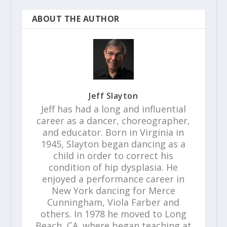
ABOUT THE AUTHOR
Jeff Slayton
Jeff has had a long and influential
career as a dancer, choreographer,
and educator. Born in Virginia in
1945, Slayton began dancing as a
child in order to correct his
condition of hip dysplasia. He
enjoyed a performance career in
New York dancing for Merce
Cunningham, Viola Farber and
others. In 1978 he moved to Long
Beach, CA. where began teaching at