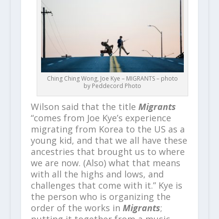
Ching Ching Wong, Joe Kye – MIGRANTS – photo
by Peddecord Photo
Wilson said that the title
Migrants
“comes from Joe Kye’s experience
migrating from Korea to the US as a
young kid, and that we all have these
ancestries that brought us to where
we are now. (Also) what that means
with all the highs and lows, and
challenges that come with it.” Kye is
the person who is organizing the
order of the works in
Migrants
;
putting it together from a music