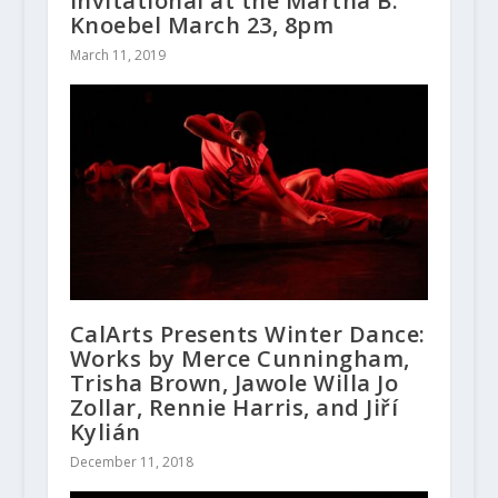
Invitational at the Martha B.
Knoebel March 23, 8pm
March 11, 2019
CalArts Presents Winter Dance:
Works by Merce Cunningham,
Trisha Brown, Jawole Willa Jo
Zollar, Rennie Harris, and Jiří
Kylián
December 11, 2018