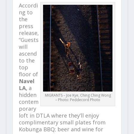
Accordi
ng to
the
press
release,
“Guests
will
ascend
to the
top
floor of
Navel
LA,
a
hidden
MIGRANTS – Joe Kye, Ching Ching Wong
– Photo: Peddecord Photo
contem
porary
loft in DTLA where they’ll enjoy
complimentary small plates from
Kobunga BBQ; beer and wine for