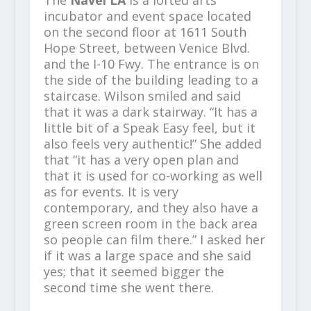
The
Navel LA
is a lofted arts
incubator and event space located
on the second floor at 1611 South
Hope Street, between Venice Blvd.
and the I-10 Fwy.​ The entrance is on
the side of the building leading to a
staircase. Wilson smiled and said
that it was a dark stairway. “It has a
little bit of a Speak Easy feel, but it
also feels very authentic!” She added
that “it has a very open plan and
that it is used for co-working as well
as for events. It is very
contemporary, and they also have a
green screen room in the back area
so people can film there.” I asked her
if it was a large space and she said
yes; that it seemed bigger the
second time she went there.