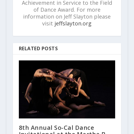
Achievement in Service to the Field
of Dance Award. For more
information on Jeff Slayton please
visit
jeffslayton.org
RELATED POSTS
8th Annual So-Cal Dance