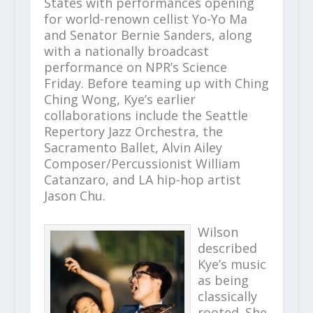
States with performances opening
for world-renown cellist Yo-Yo Ma
and Senator Bernie Sanders, along
with a nationally broadcast
performance on NPR’s Science
Friday. Before teaming up with Ching
Ching Wong, Kye’s earlier
collaborations include the Seattle
Repertory Jazz Orchestra, the
Sacramento Ballet, Alvin Ailey
Composer/Percussionist William
Catanzaro, and LA hip-hop artist
Jason Chu.
Wilson
described
Kye’s music
as being
classically
rooted. She