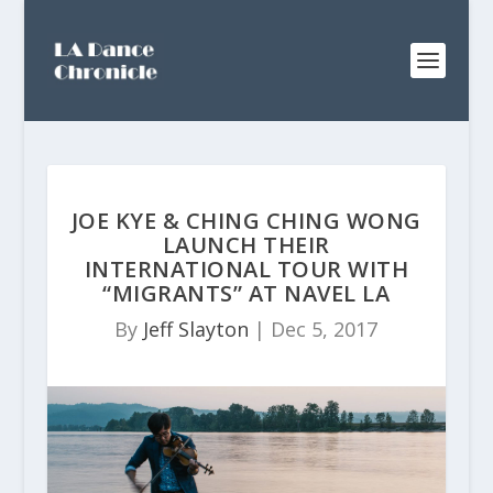
JOE KYE & CHING CHING WONG
LAUNCH THEIR
INTERNATIONAL TOUR WITH
“MIGRANTS” AT NAVEL LA
By
Jeff Slayton
|
Dec 5, 2017