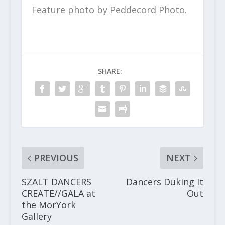
Feature photo by Peddecord Photo.
SHARE:
PREVIOUS
NEXT
SZALT DANCERS
Dancers Duking It
CREATE//GALA at
Out
the MorYork
Gallery