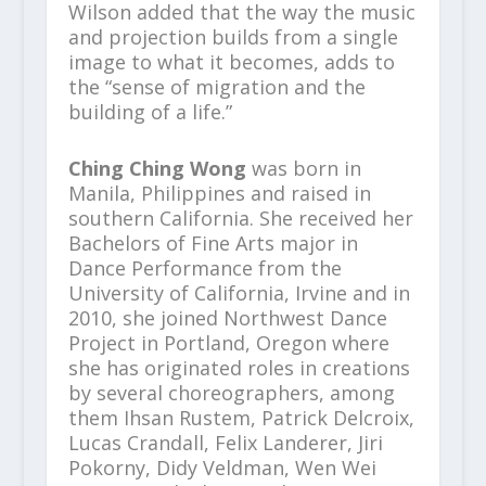
Wilson added that the way the music
and projection builds from a single
image to what it becomes, adds to
the “sense of migration and the
building of a life.”
Ching Ching Wong
was born in
Manila, Philippines and raised in
southern California. She received her
Bachelors of Fine Arts major in
Dance Performance from the
University of California, Irvine and in
2010, she joined Northwest Dance
Project in Portland, Oregon where
she has originated roles in creations
by several choreographers, among
them Ihsan Rustem, Patrick Delcroix,
Lucas Crandall, Felix Landerer, Jiri
Pokorny, Didy Veldman, Wen Wei