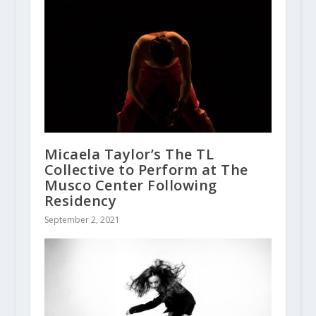
Micaela Taylor’s The TL
Collective to Perform at The
Musco Center Following
Residency
September 2, 2021