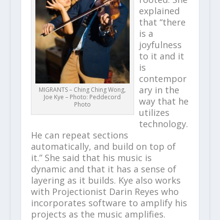
explained
that “there
is a
joyfulness
to it and it
is
contempor
ary in the
MIGRANTS – Ching Ching Wong,
Joe Kye – Photo: Peddecord
way that he
Photo
utilizes
technology.
He can repeat sections
automatically, and build on top of
it.” She said that his music is
dynamic and that it has a sense of
layering as it builds. Kye also works
with Projectionist Darin Reyes who
incorporates software to amplify his
projects as the music amplifies.