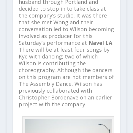
husband through Portland and
decided to stop in to take class at
the company’s studio. It was there
that she met Wong and their
conversation led to Wilson becoming
involved as producer for this
Saturday’s performance at
Navel LA
There will be at least four songs by
Kye with dancing; two of which
Wilson is contributing the
choreography. Although the dancers
on this program are not members of
The Assembly Dance, Wilson has
previously collaborated with
Christopher Bordenave on an earlier
project with the company.