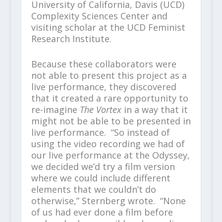
University of California, Davis (UCD)
Complexity Sciences Center and
visiting scholar at the UCD Feminist
Research Institute.
Because these collaborators were
not able to present this project as a
live performance, they discovered
that it created a rare opportunity to
re-imagine
The Vortex
in a way that it
might not be able to be presented in
live performance. “So instead of
using the video recording we had of
our live performance at the Odyssey,
we decided we’d try a film version
where we could include different
elements that we couldn’t do
otherwise,” Sternberg wrote. “None
of us had ever done a film before