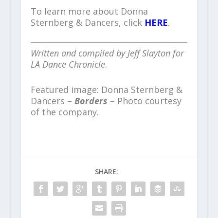
To learn more about Donna
Sternberg & Dancers, click
HERE
.
Written and compiled by Jeff Slayton for
LA Dance Chronicle
.
Featured image: Donna Sternberg &
Dancers –
Borders
– Photo courtesy
of the company.
SHARE: