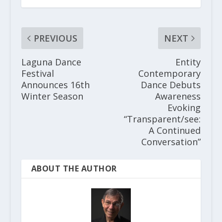
PREVIOUS
NEXT
Laguna Dance
Entity
Festival
Contemporary
Announces 16th
Dance Debuts
Winter Season
Awareness
Evoking
“Transparent/see:
A Continued
Conversation”
ABOUT THE AUTHOR