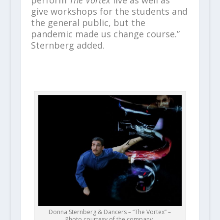
perform
The Vortex
live as well as
give workshops for the students and
the general public, but the
pandemic made us change course.”
Sternberg added.
Donna Sternberg & Dancers – “The Vortex” –
Photo courtesy of the company.