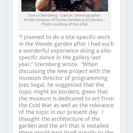
Donna Sternberg – Dancer, choreographer,
Artistic Director of Donna Sternberg & Dancers –
Photo courtesy of the artist
“I planned to do a site-specific work
in the Wende garden after I had such
a wonderful experience doing a site-
specific dance in the gallery last
year,” Sternberg wrote. “When
discussing the new project with the
museum director of programming
Joes Segal, he suggested that the
topic might be borders, given that
the museum is dedicated to art from
the Cold War as well as the relevance
of the topic in our present day. I
thought the architecture of the
garden and the art that is installed
there would lend itself greatly to the