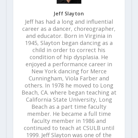
Jeff Slayton
Jeff has had a long and influential
career as a dancer, choreographer,
and educator. Born in Virginia in
1945, Slayton began dancing as a
child in order to correct his
condition of hip dysplasia. He
enjoyed a performance career in
New York dancing for Merce
Cunningham, Viola Farber and
others. In 1978 he moved to Long
Beach, CA. where began teaching at
California State University, Long
Beach as a part time faculty
member. He became a full time
faculty member in 1986 and
continued to teach at CSULB until
1999. Jeff Slayton was one of the