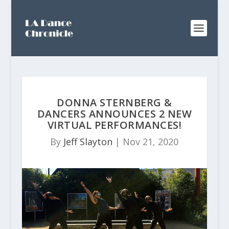
DONNA STERNBERG &
DANCERS ANNOUNCES 2 NEW
VIRTUAL PERFORMANCES!
By
Jeff Slayton
|
Nov 21, 2020