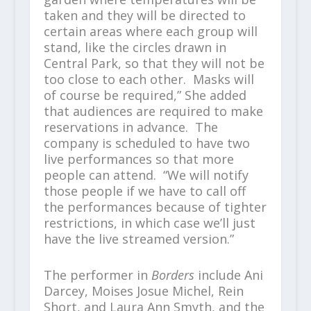
taken and they will be directed to
certain areas where each group will
stand, like the circles drawn in
Central Park, so that they will not be
too close to each other. Masks will
of course be required,” She added
that audiences are required to make
reservations in advance. The
company is scheduled to have two
live performances so that more
people can attend. “We will notify
those people if we have to call off
the performances because of tighter
restrictions, in which case we’ll just
have the live streamed version.”
The performer in
Borders
include Ani
Darcey, Moises Josue Michel, Rein
Short, and Laura Ann Smyth, and the