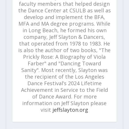
faculty members that helped design
the Dance Center at CSULB as well as
develop and implement the BFA,
MFA and MA degree programs. While
in Long Beach, he formed his own
company, Jeff Slayton & Dancers,
that operated from 1978 to 1983. He
is also the author of two books, "The
Prickly Rose: A Biography of Viola
Farber" and "Dancing Toward
Sanity". Most recently, Slayton was
the recipient of the Los Angeles
Dance Festival’s 2024 Lifetime
Achievement in Service to the Field
of Dance Award. For more
information on Jeff Slayton please
visit
jeffslayton.org