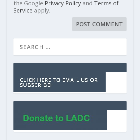
the Google
Privacy Policy
and
Terms of
Service
apply.