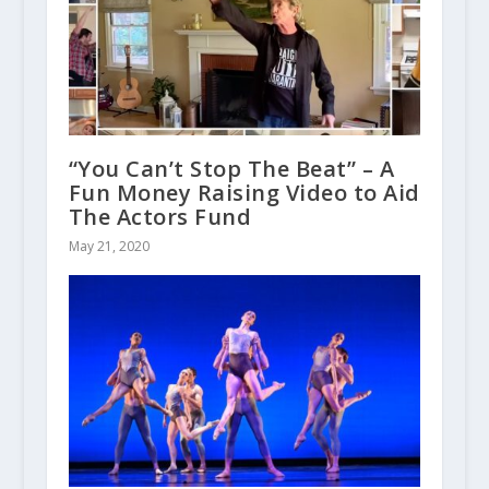
“You Can’t Stop The Beat” – A
Fun Money Raising Video to Aid
The Actors Fund
May 21, 2020