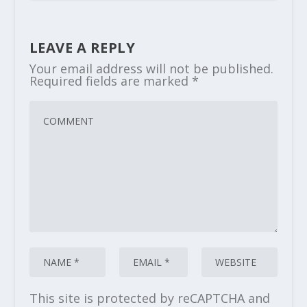
LEAVE A REPLY
Your email address will not be published.
Required fields are marked
*
This site is protected by reCAPTCHA and