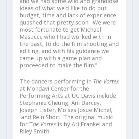
and we had some wild and grandiose
ideas of what we’d like to do but
budget, time and lack of experience
quashed that pretty soon. We were
most fortunate to get Michael
Masucci, who I had worked with in
the past, to do the film shooting and
editing, and with his guidance we
came up with a game plan and
proceeded to make the film.”
The dancers performing in
The Vortex
at Mondavi Center for the
Performing Arts at UC Davis include
Stephanie Cheung, Ani Darcey,
Joseph Lister, Moises Josue Michel,
and Rein Short. The original music
for T
he Vortex
is by Ari Frankel and
Riley Smith.