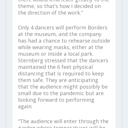
theme, so that’s how I decided on
the direction of the work.”
Only 4 dancers will perform Borders
at the museum, and the company
has had a chance to rehearse outside
while wearing masks, either at the
museum or inside a local park.
Sternberg stressed that the dancers
maintained the 6 feet physical
distancing that is required to keep
them safe. They are anticipating
that the audience might possibly be
small due to the pandemic but are
looking forward to performing
again.
“The audience will enter through the
garden where temperatures will be