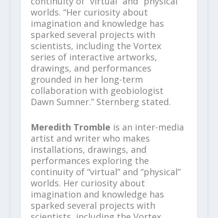
continuity of “virtual” and “physical”
worlds. “Her curiosity about
imagination and knowledge has
sparked several projects with
scientists, including the Vortex
series of interactive artworks,
drawings, and performances
grounded in her long-term
collaboration with geobiologist
Dawn Sumner.” Sternberg stated.
Meredith Tromble
is an inter-media
artist and writer who makes
installations, drawings, and
performances exploring the
continuity of “virtual” and “physical”
worlds. Her curiosity about
imagination and knowledge has
sparked several projects with
scientists, including the Vortex