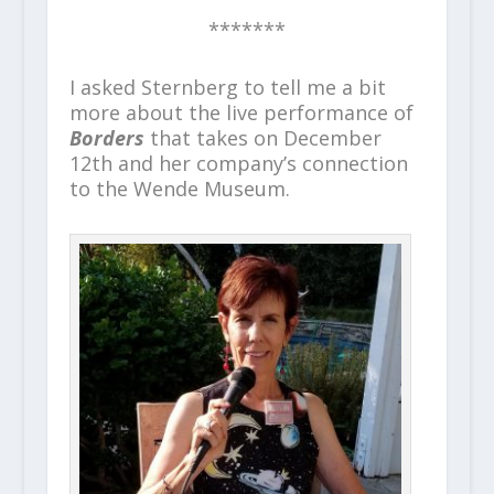
*******
I asked Sternberg to tell me a bit
more about the live performance of
Borders
that takes on December
12
th
and her company’s connection
to the Wende Museum.