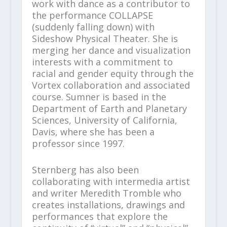
work with dance as a contributor to
the performance COLLAPSE
(suddenly falling down) with
Sideshow Physical Theater. She is
merging her dance and visualization
interests with a commitment to
racial and gender equity through the
Vortex collaboration and associated
course. Sumner is based in the
Department of Earth and Planetary
Sciences, University of California,
Davis, where she has been a
professor since 1997.
Sternberg has also been
collaborating with intermedia artist
and writer Meredith Tromble who
creates installations, drawings and
performances that explore the