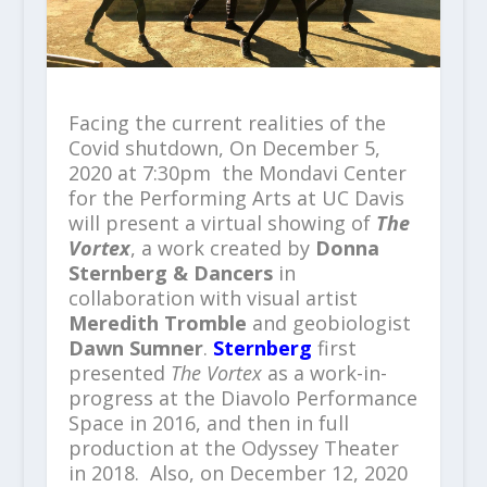
Facing the current realities of the
Covid shutdown, On December 5,
2020 at 7:30pm the Mondavi Center
for the Performing Arts at UC Davis
will present a virtual showing of
The
Vortex
, a work created by
Donna
Sternberg & Dancers
in
collaboration with visual artist
Meredith Tromble
and geobiologist
Dawn Sumner
.
Sternberg
first
presented
The
Vortex
as a work-in-
progress at the Diavolo Performance
Space in 2016, and then in full
production at the Odyssey Theater
in 2018. Also, on December 12, 2020