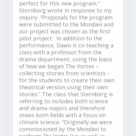
perfect for this new program.”
Sternberg wrote in response to my
inquiry. “Proposals for the program
were submitted to the Mondavi and
our project was chosen as the first
pilot project. In addition to the
performance, Dawn is co-teaching a
class with a professor from the
drama department, using the basis
of how we began The Vortex –
collecting stories from scientists –
for the students to create their own
theatrical version using their own
stories.” The class that Sternberg is
referring to includes both science
and drama majors and therefore
mixes both fields with a focus on
climate science. “Originally we were
commissioned by the Mondavi to