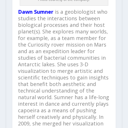
Dawn Sumner
is a geobiologist who
studies the interactions between
biological processes and their host
planet(s). She explores many worlds,
for example, as a team member for
the Curiosity rover mission on Mars
and as an expedition leader for
studies of bacterial communities in
Antarctic lakes. She uses 3-D
visualization to merge artistic and
scientific techniques to gain insights
that benefit both aesthetic and
technical understanding of the
natural world. Sumner has a life-long
interest in dance and currently plays
capoeira as a means of pushing
herself creatively and physically. In
2009, she merged her visualization