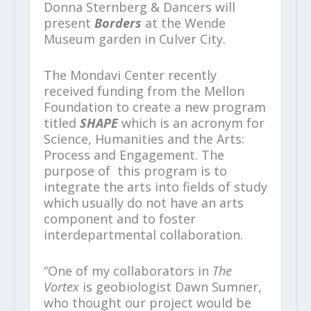
Donna Sternberg & Dancers will
present
Borders
at the Wende
Museum garden in Culver City.
The Mondavi Center recently
received funding from the Mellon
Foundation to create a new program
titled
SHAPE
which is an acronym for
Science, Humanities and the Arts:
Process and Engagement. The
purpose of this program is to
integrate the arts into fields of study
which usually do not have an arts
component and to foster
interdepartmental collaboration.
“One of my collaborators in
The
Vortex
is geobiologist Dawn Sumner,
who thought our project would be