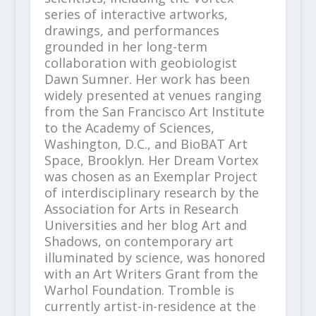
series of interactive artworks,
drawings, and performances
grounded in her long-term
collaboration with geobiologist
Dawn Sumner. Her work has been
widely presented at venues ranging
from the San Francisco Art Institute
to the Academy of Sciences,
Washington, D.C., and BioBAT Art
Space, Brooklyn. Her Dream Vortex
was chosen as an Exemplar Project
of interdisciplinary research by the
Association for Arts in Research
Universities and her blog Art and
Shadows, on contemporary art
illuminated by science, was honored
with an Art Writers Grant from the
Warhol Foundation. Tromble is
currently artist-in-residence at the