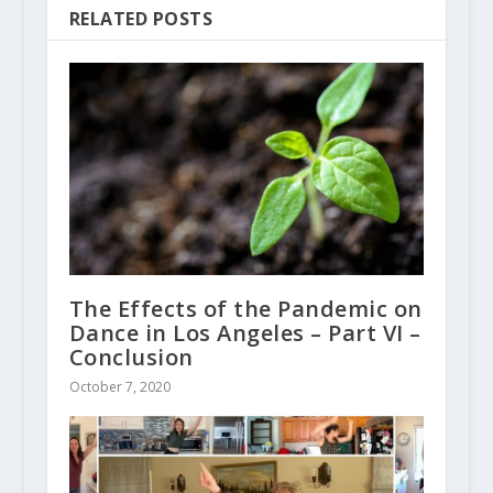
RELATED POSTS
The Effects of the Pandemic on
Dance in Los Angeles – Part VI –
Conclusion
October 7, 2020