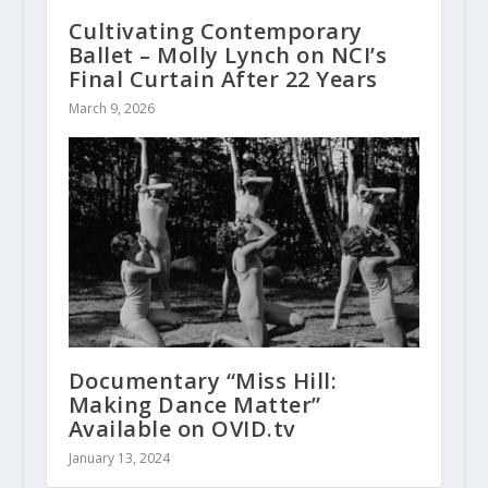
Cultivating Contemporary
Ballet – Molly Lynch on NCI’s
Final Curtain After 22 Years
March 9, 2026
Documentary “Miss Hill:
Making Dance Matter”
Available on OVID.tv
January 13, 2024