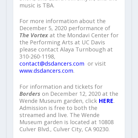
music is TBA.
For more information about the
December 5, 2020 performance of
The Vortex
at the Mondavi Center for
the Performing Arts at UC Davis
please contact Alaya Turnbough at
310-260-1198,
contact@dsdancers.com
or visit
www.dsdancers.com
.
For information and tickets for
Borders
on December 12, 2020 at the
Wende Museum garden, click
HERE
.
Admission is free to both the
streamed and live. The Wende
Museum garden is located at 10808
Culver Blvd., Culver City, CA 90230.