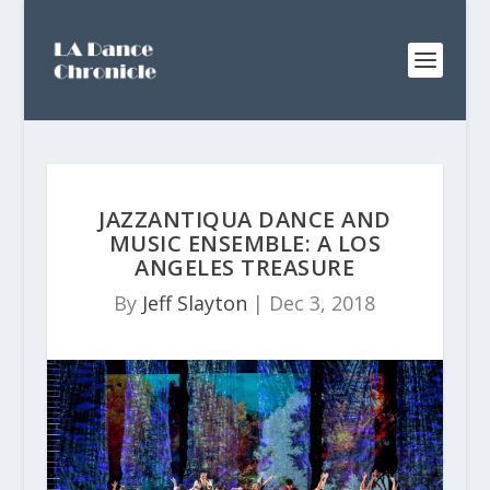
JAZZANTIQUA DANCE AND
MUSIC ENSEMBLE: A LOS
ANGELES TREASURE
By
Jeff Slayton
|
Dec 3, 2018