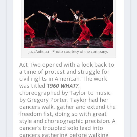
JazzAntiqua – Photo courtesy of the company.
Act Two opened with a look back to
a time of protest and struggle for
civil rights in American. The work
was titled
1960 WHAT?
,
choreographed by Taylor to music
by Gregory Porter. Taylor had her
dancers walk, gather and extend the
freedom fist, doing so with great
style and choreographic precision. A
dancer’s troubled solo lead into
dancers gathering before walking