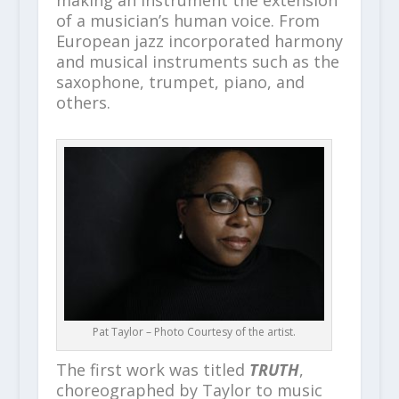
making an instrument the extension
of a musician’s human voice. From
European jazz incorporated harmony
and musical instruments such as the
saxophone, trumpet, piano, and
others.
Pat Taylor – Photo Courtesy of the artist.
The first work was titled
TRUTH
,
choreographed by Taylor to music