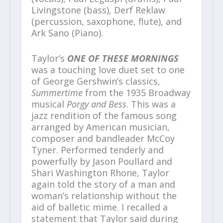
Livingstone (bass), Derf Reklaw
(percussion, saxophone, flute), and
Ark Sano (Piano).
Taylor’s
ONE OF THESE MORNINGS
was a touching love duet set to one
of George Gershwin’s classics,
Summertime
from the 1935 Broadway
musical
Porgy and Bess
. This was a
jazz rendition of the famous song
arranged by American musician,
composer and bandleader McCoy
Tyner. Performed tenderly and
powerfully by Jason Poullard and
Shari Washington Rhone, Taylor
again told the story of a man and
woman’s relationship without the
aid of balletic mime. I recalled a
statement that Taylor said during