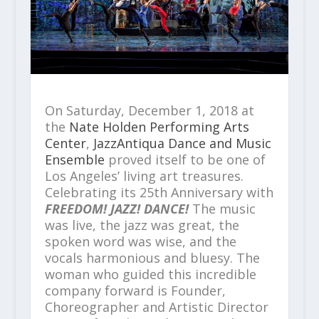
On Saturday, December 1, 2018 at
the
Nate Holden Performing Arts
Center
,
JazzAntiqua Dance and Music
Ensemble
proved itself to be one of
Los Angeles’ living art treasures.
Celebrating its 25
th
Anniversary with
FREEDOM! JAZZ! DANCE!
The music
was live, the jazz was great, the
spoken word was wise, and the
vocals harmonious and bluesy. The
woman who guided this incredible
company forward is Founder,
Choreographer and Artistic Director