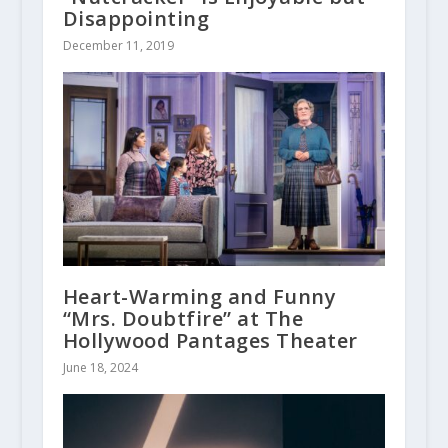
Disappointing
December 11, 2019
Heart-Warming and Funny
“Mrs. Doubtfire” at The
Hollywood Pantages Theater
June 18, 2024